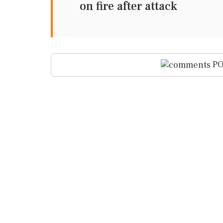
on fire after attack
PO