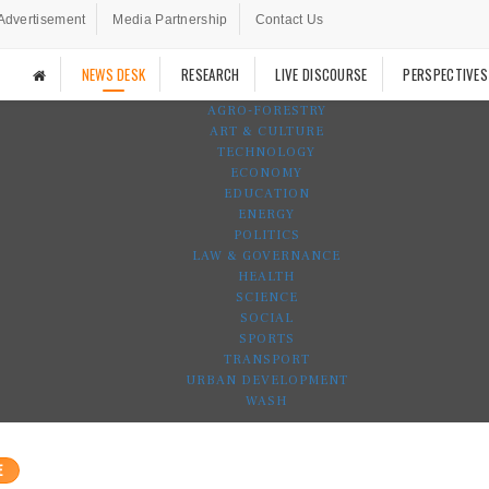
Advertisement
Media Partnership
Contact Us
NEWS DESK
RESEARCH
LIVE DISCOURSE
PERSPECTIVES
AGRO-FORESTRY
ART & CULTURE
TECHNOLOGY
ECONOMY
EDUCATION
ENERGY
POLITICS
LAW & GOVERNANCE
HEALTH
SCIENCE
SOCIAL
SPORTS
TRANSPORT
URBAN DEVELOPMENT
WASH
E