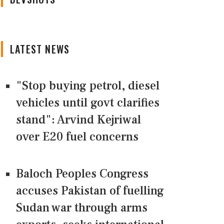
LATEST NEWS
"Stop buying petrol, diesel
vehicles until govt clarifies
stand": Arvind Kejriwal
over E20 fuel concerns
Baloch Peoples Congress
accuses Pakistan of fuelling
Sudan war through arms