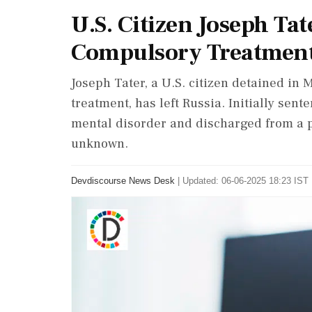
U.S. Citizen Joseph Tat
Compulsory Treatmen
Joseph Tater, a U.S. citizen detained in
treatment, has left Russia. Initially sent
mental disorder and discharged from a ps
unknown.
Devdiscourse News Desk
|
Updated: 06-06-2025 18:23 IST 