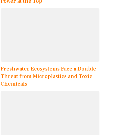
Power at the Top
Freshwater Ecosystems Face a Double
Threat from Microplastics and Toxic
Chemicals