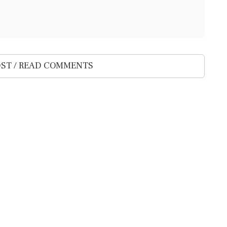
ST / READ COMMENTS