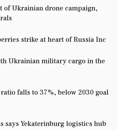
et of Ukrainian drone campaign,
rals
rries strike at heart of Russia Inc
with Ukrainian military cargo in the
 ratio falls to 37%, below 2030 goal
es says Yekaterinburg logistics hub