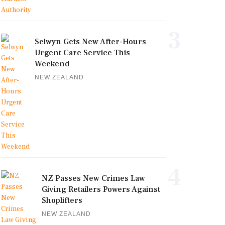
3
Selwyn Gets New After-Hours
Urgent Care Service This
Weekend
NEW ZEALAND
4
NZ Passes New Crimes Law
Giving Retailers Powers Against
Shoplifters
NEW ZEALAND