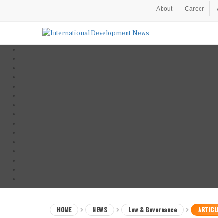
About
Career
HOME
NEWS
Law & Governance
ARTICL