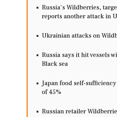
Russia's Wildberries, targ
reports another attack in U
Ukrainian attacks on Wildbe
Russia says it hit vessels 
Black sea
Japan food self-sufficiency
of 45%
Russian retailer Wildberri