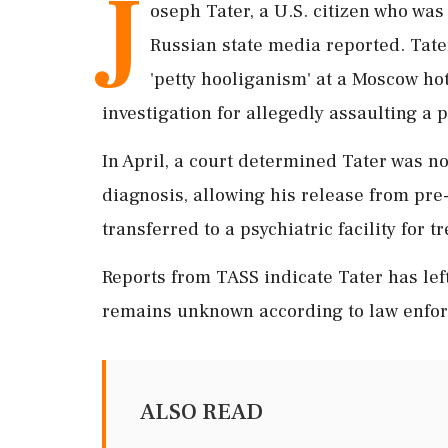
J
oseph Tater, a U.S. citizen who was
Russian state media reported. Tater 
'petty hooliganism' at a Moscow hot
investigation for allegedly assaulting a po
In April, a court determined Tater was n
diagnosis, allowing his release from pre-
transferred to a psychiatric facility for
Reports from TASS indicate Tater has left
remains unknown according to law enfo
ALSO READ