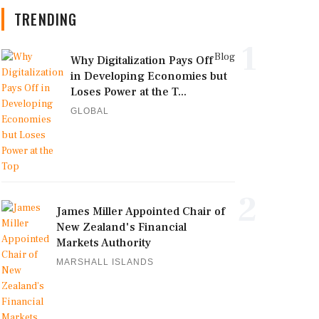
TRENDING
1
Blog
Why Digitalization Pays Off
in Developing Economies but
Loses Power at the T...
GLOBAL
2
James Miller Appointed Chair of
New Zealand's Financial
Markets Authority
MARSHALL ISLANDS