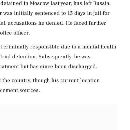
 detained in Moscow last year, has left Russia,
was initially sentenced to 15 days in jail for
el, accusations he denied. He faced further
lice officer.
ot criminally responsible due to a mental health
trial detention. Subsequently, he was
 treatment but has since been discharged.
 the country, though his current location
rcement sources.