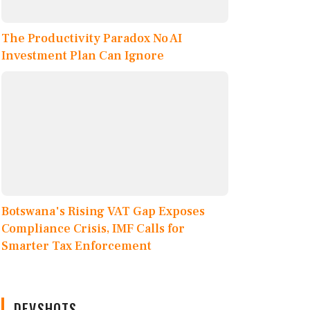
The Productivity Paradox No AI
Investment Plan Can Ignore
Botswana's Rising VAT Gap Exposes
Compliance Crisis, IMF Calls for
Smarter Tax Enforcement
DEVSHOTS