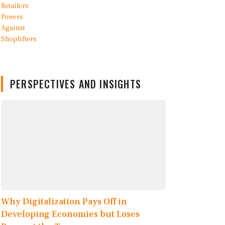
PERSPECTIVES AND INSIGHTS
Why Digitalization Pays Off in
Developing Economies but Loses