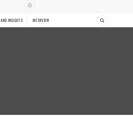
 AND INSIGHTS
INTERVIEW