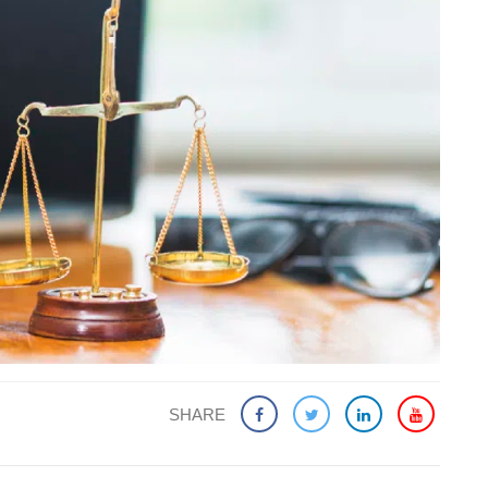
SHARE