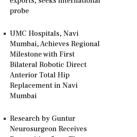
exports, seeks international
probe
UMC Hospitals, Navi
Mumbai, Achieves Regional
Milestone with First
Bilateral Robotic Direct
Anterior Total Hip
Replacement in Navi
Mumbai
Research by Guntur
Neurosurgeon Receives