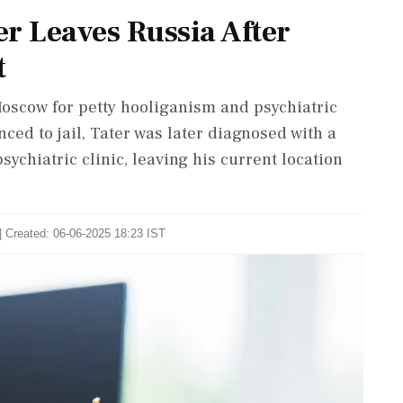
er Leaves Russia After
t
 Moscow for petty hooliganism and psychiatric
enced to jail, Tater was later diagnosed with a
ychiatric clinic, leaving his current location
| Created: 06-06-2025 18:23 IST