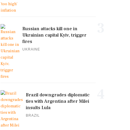
3
Russian attacks kill one in
Ukrainian capital Kyiv, trigger
fires
UKRAINE
4
Brazil downgrades diplomatic
ties with Argentina after Milei
insults Lula
BRAZIL