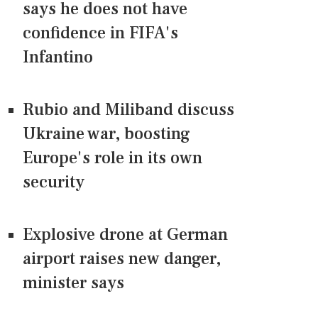
says he does not have
confidence in FIFA's
Infantino
Rubio and Miliband discuss
Ukraine war, boosting
Europe's role in its own
security
Explosive drone at German
airport raises new danger,
minister says