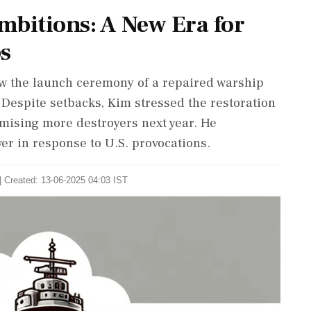
mbitions: A New Era for
s
w the launch ceremony of a repaired warship
. Despite setbacks, Kim stressed the restoration
mising more destroyers next year. He
r in response to U.S. provocations.
| Created: 13-06-2025 04:03 IST