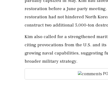
partially capsized in May. Kim had labele
restoration before a June party meeting.
restoration had not hindered North Korea
construct two additional 5,000-ton destr
Kim also called for a strengthened marit
citing provocations from the U.S. and its
growing naval capabilities, suggesting fut
broader military strategy.
PO