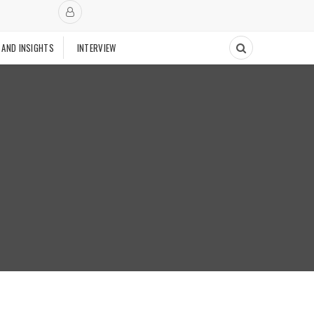
 AND INSIGHTS
INTERVIEW