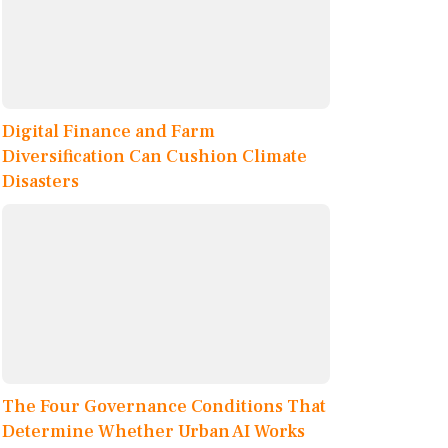
Digital Finance and Farm
Diversification Can Cushion Climate
Disasters
The Four Governance Conditions That
Determine Whether Urban AI Works