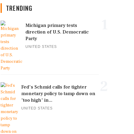
TRENDING
1
Michigan primary tests
direction of U.S. Democratic
Party
UNITED STATES
2
Fed's Schmid calls for tighter
monetary policy to tamp down on
'too high' in...
UNITED STATES