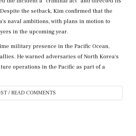
d the incident a "criminal act" and directed its
 Despite the setback, Kim confirmed that the
's naval ambitions, with plans in motion to
oyers in the upcoming year.
ime military presence in the Pacific Ocean,
 allies. He warned adversaries of North Korea's
ure operations in the Pacific as part of a
ST / READ COMMENTS