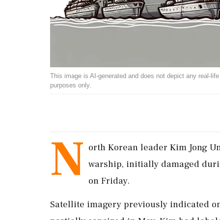
This image is AI-generated and does not depict any real-life ev
purposes only.
N
orth Korean leader Kim Jong Un
warship, initially damaged duri
on Friday.
Satellite imagery previously indicated o