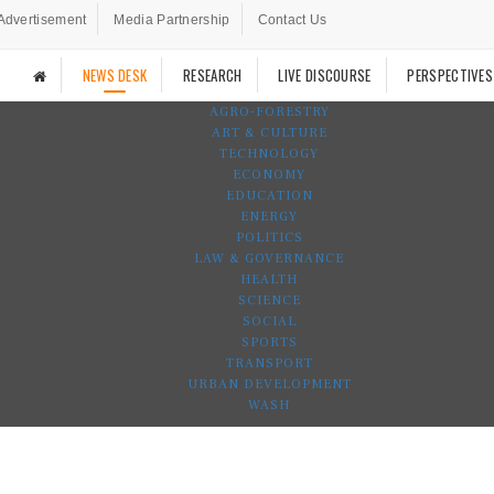
Advertisement
Media Partnership
Contact Us
NEWS DESK
RESEARCH
LIVE DISCOURSE
PERSPECTIVES
AGRO-FORESTRY
ART & CULTURE
TECHNOLOGY
ECONOMY
EDUCATION
ENERGY
POLITICS
LAW & GOVERNANCE
HEALTH
SCIENCE
SOCIAL
SPORTS
TRANSPORT
URBAN DEVELOPMENT
WASH