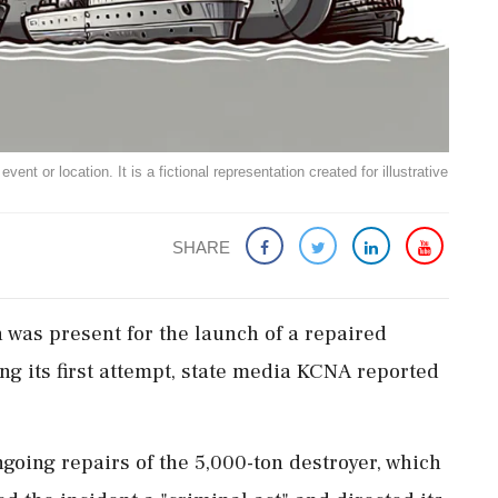
ent or location. It is a fictional representation created for illustrative
SHARE
 was present for the launch of a repaired
ng its first attempt, state media KCNA reported
ngoing repairs of the 5,000-ton destroyer, which