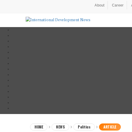
About
Career
HOME
NEWS
Politics
ARTICLE