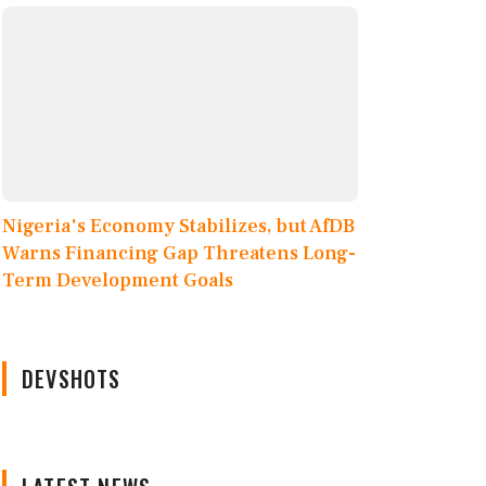
Nigeria's Economy Stabilizes, but AfDB
Warns Financing Gap Threatens Long-
Term Development Goals
DEVSHOTS