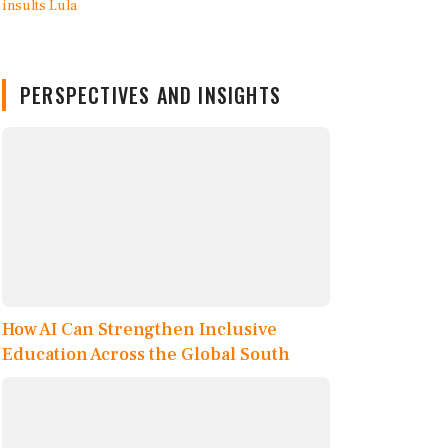
PERSPECTIVES AND INSIGHTS
How AI Can Strengthen Inclusive
Education Across the Global South