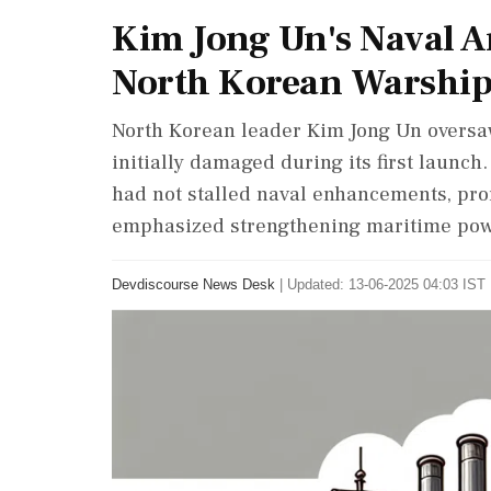
Kim Jong Un's Naval A
North Korean Warship
North Korean leader Kim Jong Un oversa
initially damaged during its first launch
had not stalled naval enhancements, pro
emphasized strengthening maritime powe
Devdiscourse News Desk
|
Updated: 13-06-2025 04:03 IST 