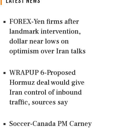
LATEST NEWS
FOREX-Yen firms after
landmark intervention,
dollar near lows on
optimism over Iran talks
WRAPUP 6-Proposed
Hormuz deal would give
Iran control of inbound
traffic, sources say
Soccer-Canada PM Carney