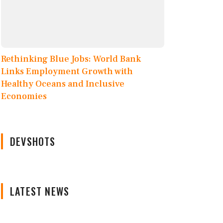
Rethinking Blue Jobs: World Bank
Links Employment Growth with
Healthy Oceans and Inclusive
Economies
DEVSHOTS
LATEST NEWS