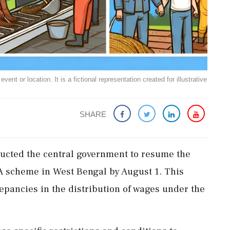
ent or location. It is a fictional representation created for illustrative
SHARE
ructed the central government to resume the
 scheme in West Bengal by August 1. This
repancies in the distribution of wages under the