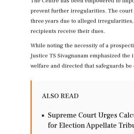
The Centre has been empowered to impose
prevent further irregularities. The cour
three years due to alleged irregularitie
recipients receive their dues.
While noting the necessity of a prospect
Justice TS Sivagnanam emphasized the im
welfare and directed that safeguards be 
ALSO READ
Supreme Court Urges Calcu
for Election Appellate Tri