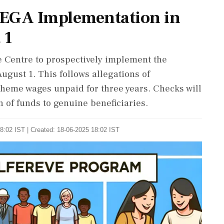
EGA Implementation in
 1
e Centre to prospectively implement the
ust 1. This follows allegations of
scheme wages unpaid for three years. Checks will
 of funds to genuine beneficiaries.
8:02 IST | Created: 18-06-2025 18:02 IST