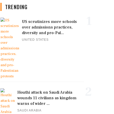
TRENDING
1
US scrutinizes more schools
over admissions practices,
diversity and pro-Pal...
UNITED STATES
2
Houthi attack on Saudi Arabia
wounds 11 civilians as kingdom
warns of wider ...
SAUDI ARABIA