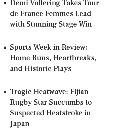
Demi Vollering Takes Tour
de France Femmes Lead
with Stunning Stage Win
Sports Week in Review:
Home Runs, Heartbreaks,
and Historic Plays
Tragic Heatwave: Fijian
Rugby Star Succumbs to
Suspected Heatstroke in
Japan