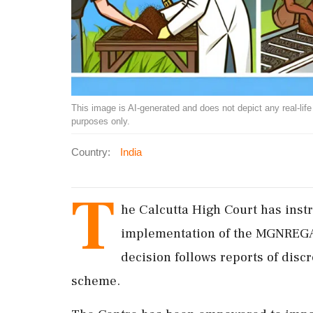
This image is AI-generated and does not depict any real-life ev
purposes only.
Country:
India
T
he Calcutta High Court has inst
implementation of the MGNREGA
decision follows reports of disc
scheme.