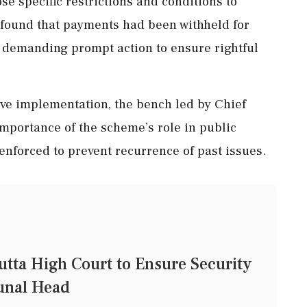
 specific restrictions and conditions to
t found that payments had been withheld for
s, demanding prompt action to ensure rightful
ive implementation, the bench led by Chief
portance of the scheme’s role in public
enforced to prevent recurrence of past issues.
tta High Court to Ensure Security
bunal Head