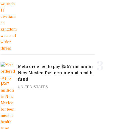
3
Meta ordered to pay $567 million in
New Mexico for teen mental health
fund
UNITED STATES