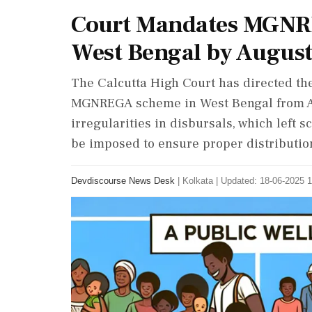
Court Mandates MGNR
West Bengal by August
The Calcutta High Court has directed th
MGNREGA scheme in West Bengal from Aug
irregularities in disbursals, which left 
be imposed to ensure proper distribution
Devdiscourse News Desk
|
Kolkata
|
Updated: 18-06-2025 1