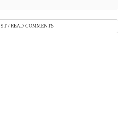
ST / READ COMMENTS