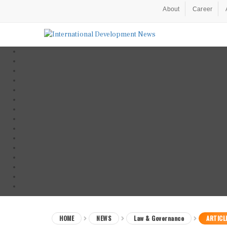
About
Career
HOME
NEWS
Law & Governance
ARTICL