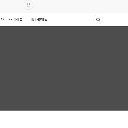
 AND INSIGHTS
INTERVIEW