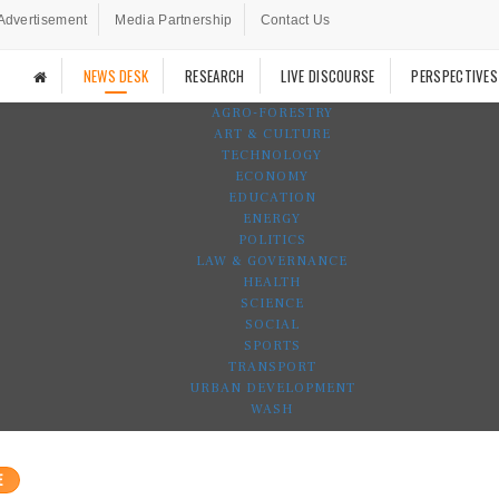
Advertisement
Media Partnership
Contact Us
NEWS DESK
RESEARCH
LIVE DISCOURSE
PERSPECTIVES
AGRO-FORESTRY
ART & CULTURE
TECHNOLOGY
ECONOMY
EDUCATION
ENERGY
POLITICS
LAW & GOVERNANCE
HEALTH
SCIENCE
SOCIAL
SPORTS
TRANSPORT
URBAN DEVELOPMENT
WASH
E