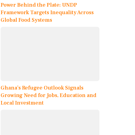
Power Behind the Plate: UNDP
Framework Targets Inequality Across
Global Food Systems
Ghana’s Refugee Outlook Signals
Growing Need for Jobs, Education and
Local Investment