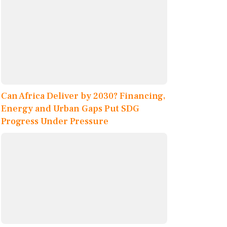
Can Africa Deliver by 2030? Financing,
Energy and Urban Gaps Put SDG
Progress Under Pressure