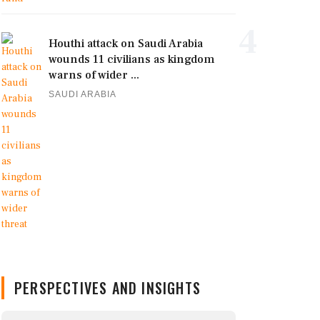
4
Houthi attack on Saudi Arabia
wounds 11 civilians as kingdom
warns of wider ...
SAUDI ARABIA
PERSPECTIVES AND INSIGHTS