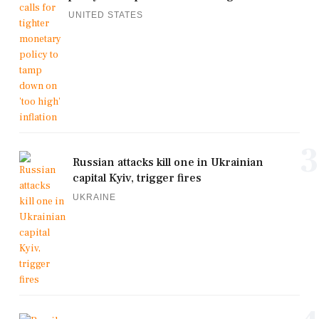
UNITED STATES
3
Russian attacks kill one in Ukrainian
capital Kyiv, trigger fires
UKRAINE