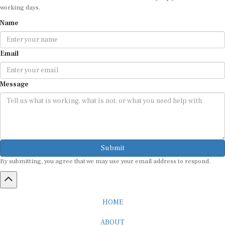
working days.
Name
Email
Message
Submit
By submitting, you agree that we may use your email address to respond.
HOME
ABOUT