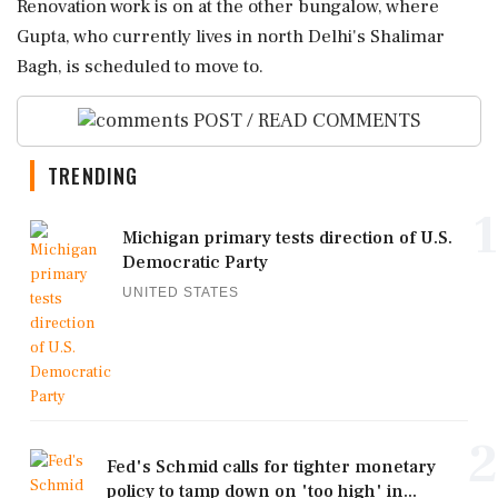
Renovation work is on at the other bungalow, where
Gupta, who currently lives in north Delhi's Shalimar
Bagh, is scheduled to move to.
POST / READ COMMENTS
TRENDING
1
Michigan primary tests direction of U.S.
Democratic Party
UNITED STATES
2
Fed's Schmid calls for tighter monetary
policy to tamp down on 'too high' in...