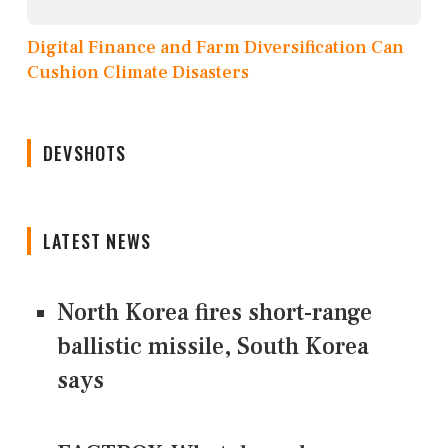
Digital Finance and Farm Diversification Can
Cushion Climate Disasters
DEVSHOTS
LATEST NEWS
North Korea fires short-range
ballistic missile, South Korea
says