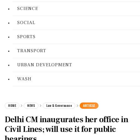
SCIENCE
SOCIAL
SPORTS
TRANSPORT
URBAN DEVELOPMENT
WASH
HOME
NEWS
Law & Governance
ARTICLE
Delhi CM inaugurates her office in
Civil Lines; will use it for public
hearings