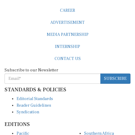
CAREER
ADVERTISEMENT
MEDIA PARTNERSHIP
INTERNSHIP
CONTACT US
Subscribe to our Newsletter
SUBSCRIBE
STANDARDS & POLICIES
Editorial Standards
Reader Guidelines
Syndication
EDITIONS
Pacific
Southern Africa