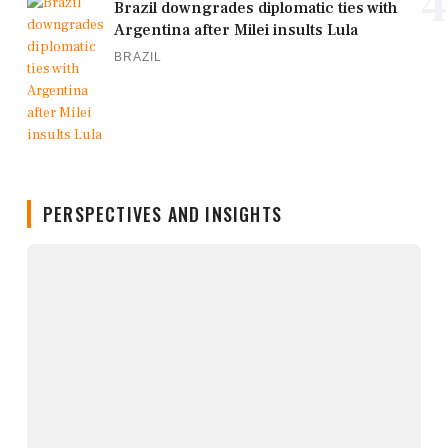
4
Brazil downgrades diplomatic ties with
Argentina after Milei insults Lula
BRAZIL
PERSPECTIVES AND INSIGHTS