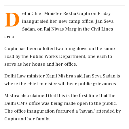
D
elhi Chief Minister Rekha Gupta on Friday
inaugurated her new camp office, Jan Seva
Sadan, on Raj Niwas Marg in the Civil Lines
area.
Gupta has been allotted two bungalows on the same
road by the Public Works Department, one each to
serve as her house and her office.
Delhi Law minister Kapil Mishra said Jan Seva Sadan is
where the chief minister will hear public grievances.
Mishra also claimed that this is the first time that the
Delhi CM's office was being made open to the public.
The office inauguration featured a 'havan,' attended by
Gupta and her family.