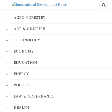
AGRO-FORESTRY
ART & CULTURE
TECHNOLOGY
ECONOMY
EDUCATION
ENERGY
POLITICS
LAW & GOVERNANCE
HEALTH