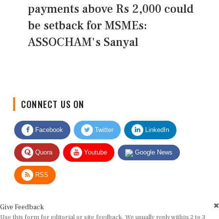
payments above Rs 2,000 could
be setback for MSMEs:
ASSOCHAM's Sanyal
CONNECT US ON
Facebook
Twitter
LinkedIn
Quora
Youtube
Google News
RSS
Give Feedback
Use this form for editorial or site feedback. We usually reply within 2 to 3