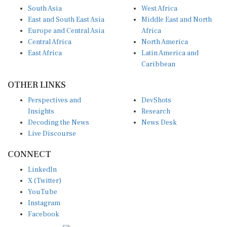
South Asia
West Africa
East and South East Asia
Middle East and North
Europe and Central Asia
Africa
Central Africa
North America
East Africa
Latin America and
Caribbean
OTHER LINKS
Perspectives and
DevShots
Insights
Research
Decoding the News
News Desk
Live Discourse
CONNECT
LinkedIn
X (Twitter)
YouTube
Instagram
Facebook