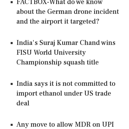
FACTBOX-What do we know
about the German drone incident
and the airport it targeted?
India's Suraj Kumar Chand wins
FISU World University
Championship squash title
India says it is not committed to
import ethanol under US trade
deal
Any move to allow MDR on UPI