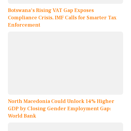
Botswana's Rising VAT Gap Exposes
Compliance Crisis, IMF Calls for Smarter Tax
Enforcement
North Macedonia Could Unlock 14% Higher
GDP by Closing Gender Employment Gap:
World Bank