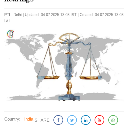
PTI
|
Delhi
|
Updated: 04-07-2025 13:03 IST | Created: 04-07-2025 13:03
IST
Country:
India
SHARE