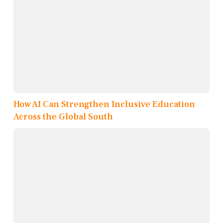
How AI Can Strengthen Inclusive Education
Across the Global South