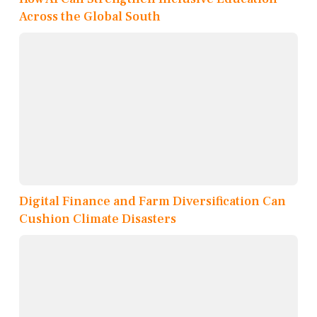
Across the Global South
Digital Finance and Farm Diversification Can
Cushion Climate Disasters