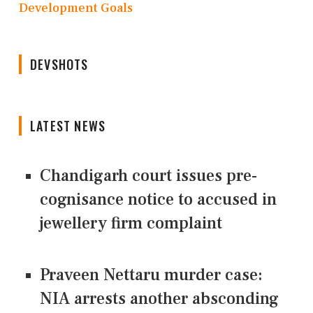
Development Goals
DEVSHOTS
LATEST NEWS
Chandigarh court issues pre-
cognisance notice to accused in
jewellery firm complaint
Praveen Nettaru murder case:
NIA arrests another absconding