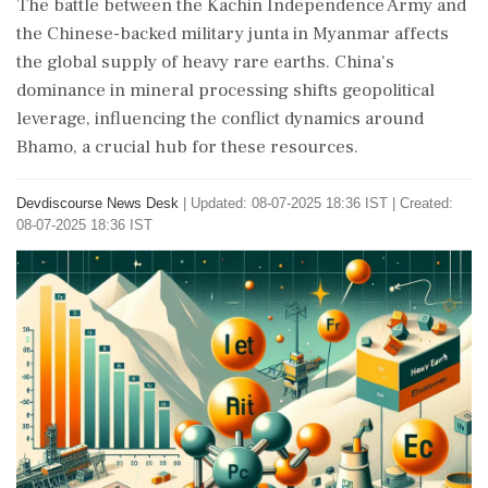
The battle between the Kachin Independence Army and
the Chinese-backed military junta in Myanmar affects
the global supply of heavy rare earths. China's
dominance in mineral processing shifts geopolitical
leverage, influencing the conflict dynamics around
Bhamo, a crucial hub for these resources.
Devdiscourse News Desk
|
Updated: 08-07-2025 18:36 IST | Created:
08-07-2025 18:36 IST