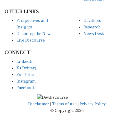
OTHER LINKS
Perspectives and
DevShots
Insights
Research
Decoding the News
News Desk
Live Discourse
CONNECT
LinkedIn
X (Twitter)
YouTube
Instagram
Facebook
Disclaimer
|
Terms of use
|
Privacy Policy
© Copyright 2026