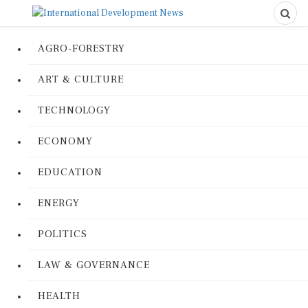
AGRO-FORESTRY
ART & CULTURE
TECHNOLOGY
ECONOMY
EDUCATION
ENERGY
POLITICS
LAW & GOVERNANCE
HEALTH