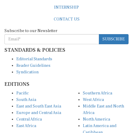
INTERNSHIP
CONTACT US
Subscribe to our Newsletter
SUBSCRIBE
STANDARDS & POLICIES
Editorial Standards
Reader Guidelines
Syndication
EDITIONS
Pacific
Southern Africa
South Asia
West Africa
East and South East Asia
Middle East and North
Europe and Central Asia
Africa
Central Africa
North America
East Africa
Latin America and
Caribbean