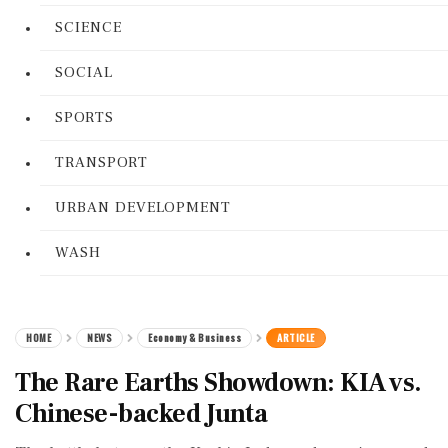
SCIENCE
SOCIAL
SPORTS
TRANSPORT
URBAN DEVELOPMENT
WASH
HOME
NEWS
Economy & Business
ARTICLE
The Rare Earths Showdown: KIA vs.
Chinese-backed Junta