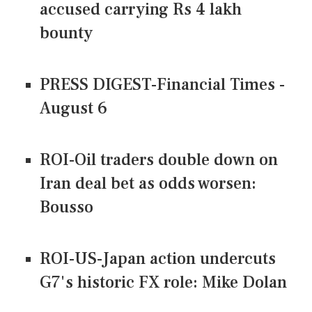
accused carrying Rs 4 lakh
bounty
PRESS DIGEST-Financial Times -
August 6
ROI-Oil traders double down on
Iran deal bet as odds worsen:
Bousso
ROI-US-Japan action undercuts
G7's historic FX role: Mike Dolan