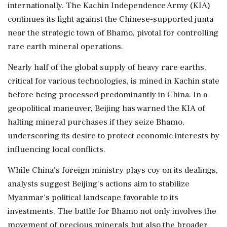
internationally. The Kachin Independence Army (KIA)
continues its fight against the Chinese-supported junta
near the strategic town of Bhamo, pivotal for controlling
rare earth mineral operations.
Nearly half of the global supply of heavy rare earths,
critical for various technologies, is mined in Kachin state
before being processed predominantly in China. In a
geopolitical maneuver, Beijing has warned the KIA of
halting mineral purchases if they seize Bhamo,
underscoring its desire to protect economic interests by
influencing local conflicts.
While China's foreign ministry plays coy on its dealings,
analysts suggest Beijing's actions aim to stabilize
Myanmar's political landscape favorable to its
investments. The battle for Bhamo not only involves the
movement of precious minerals but also the broader