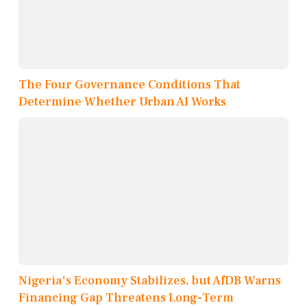
The Four Governance Conditions That
Determine Whether Urban AI Works
Nigeria's Economy Stabilizes, but AfDB Warns
Financing Gap Threatens Long-Term