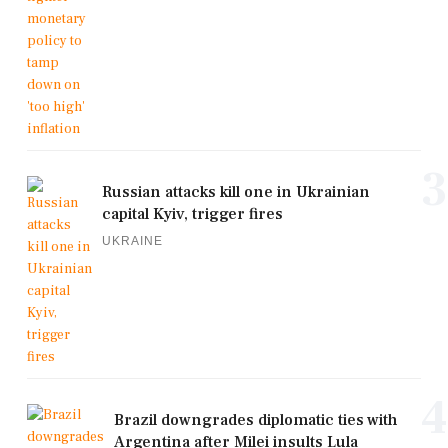
3
Russian attacks kill one in Ukrainian
capital Kyiv, trigger fires
UKRAINE
4
Brazil downgrades diplomatic ties with
Argentina after Milei insults Lula