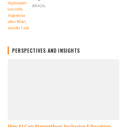
BRAZIL
PERSPECTIVES AND INSIGHTS
How AI Can Strengthen Inclusive Education