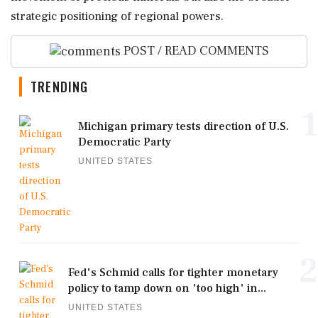
strategic positioning of regional powers.
POST / READ COMMENTS
TRENDING
1
Michigan primary tests direction of U.S.
Democratic Party
UNITED STATES
2
Fed's Schmid calls for tighter monetary
policy to tamp down on 'too high' in...
UNITED STATES