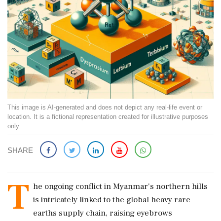
This image is AI-generated and does not depict any real-life event or
location. It is a fictional representation created for illustrative purposes
only.
SHARE
T
he ongoing conflict in Myanmar's northern hills
is intricately linked to the global heavy rare
earths supply chain, raising eyebrows