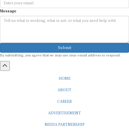
Message
Submit
By submitting, you agree that we may use your email address to respond.
HOME
ABOUT
CAREER
ADVERTISEMENT
MEDIA PARTNERSHIP