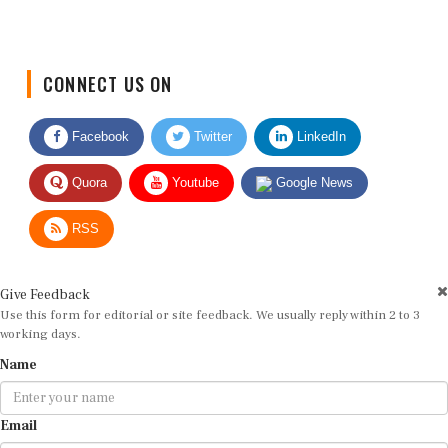
CONNECT US ON
Facebook
Twitter
LinkedIn
Quora
Youtube
Google News
RSS
Give Feedback
Use this form for editorial or site feedback. We usually reply within 2 to 3
working days.
Name
Email