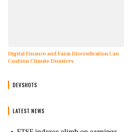
Digital Finance and Farm Diversification Can
Cushion Climate Disasters
DEVSHOTS
LATEST NEWS
FTSE indexes climb on earnings