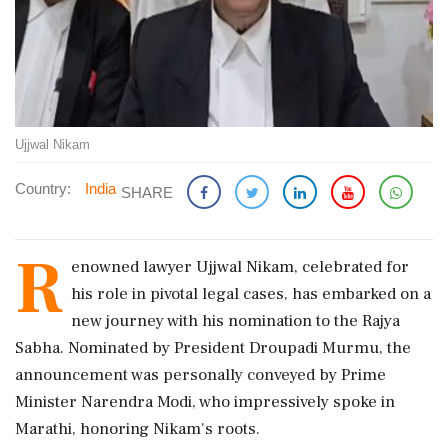
Ujjwal Nikam
Country:
India
SHARE
R
enowned lawyer Ujjwal Nikam, celebrated for
his role in pivotal legal cases, has embarked on a
new journey with his nomination to the Rajya
Sabha. Nominated by President Droupadi Murmu, the
announcement was personally conveyed by Prime
Minister Narendra Modi, who impressively spoke in
Marathi, honoring Nikam's roots.