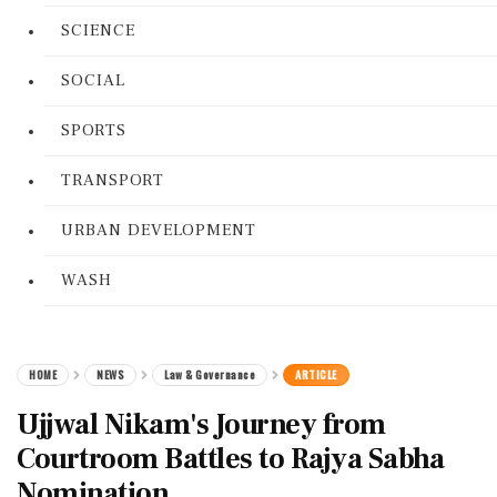
SCIENCE
SOCIAL
SPORTS
TRANSPORT
URBAN DEVELOPMENT
WASH
HOME
NEWS
Law & Governance
ARTICLE
Ujjwal Nikam's Journey from
Courtroom Battles to Rajya Sabha
Nomination