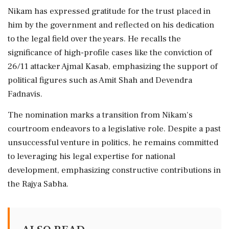
Nikam has expressed gratitude for the trust placed in
him by the government and reflected on his dedication
to the legal field over the years. He recalls the
significance of high-profile cases like the conviction of
26/11 attacker Ajmal Kasab, emphasizing the support of
political figures such as Amit Shah and Devendra
Fadnavis.
The nomination marks a transition from Nikam's
courtroom endeavors to a legislative role. Despite a past
unsuccessful venture in politics, he remains committed
to leveraging his legal expertise for national
development, emphasizing constructive contributions in
the Rajya Sabha.