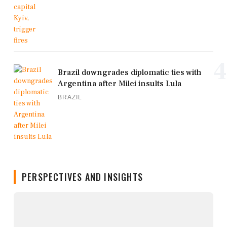
4
Brazil downgrades diplomatic ties with
Argentina after Milei insults Lula
BRAZIL
PERSPECTIVES AND INSIGHTS