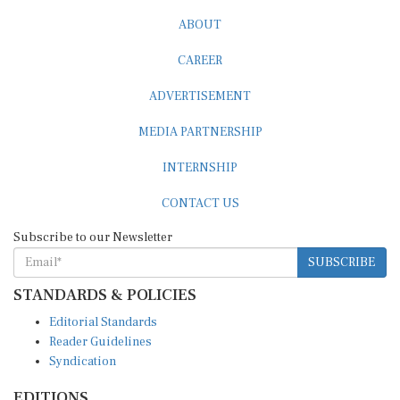
ABOUT
CAREER
ADVERTISEMENT
MEDIA PARTNERSHIP
INTERNSHIP
CONTACT US
Subscribe to our Newsletter
SUBSCRIBE
STANDARDS & POLICIES
Editorial Standards
Reader Guidelines
Syndication
EDITIONS