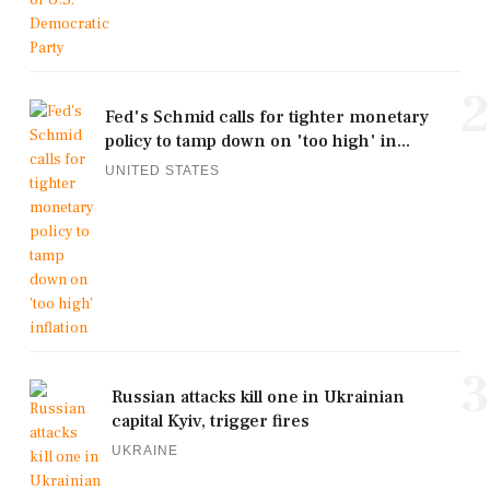
2
Fed's Schmid calls for tighter monetary
policy to tamp down on 'too high' in...
UNITED STATES
3
Russian attacks kill one in Ukrainian
capital Kyiv, trigger fires
UKRAINE