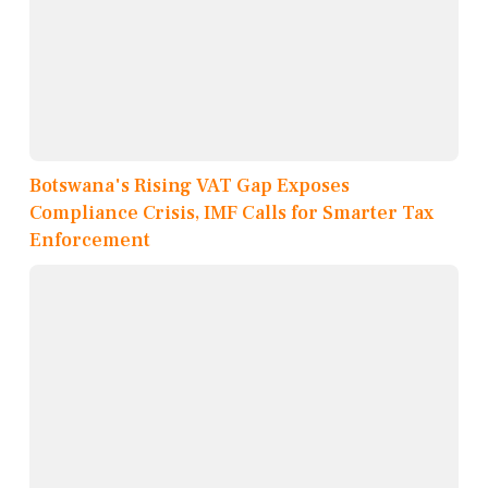
Botswana's Rising VAT Gap Exposes
Compliance Crisis, IMF Calls for Smarter Tax
Enforcement