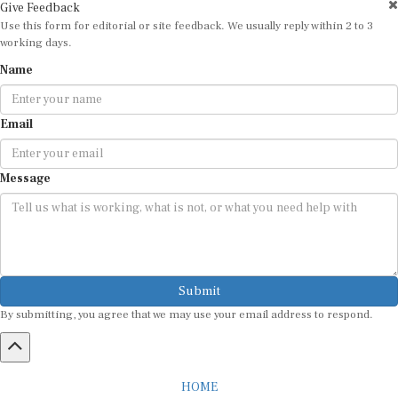
Use this form for editorial or site feedback. We usually reply within 2 to 3
working days.
Name
Email
Message
Submit
By submitting, you agree that we may use your email address to respond.
HOME