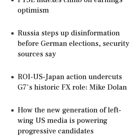
optimism
Russia steps up disinformation
before German elections, security
sources say
ROI-US-Japan action undercuts
G7's historic FX role: Mike Dolan
How the new generation of left-
wing US media is powering
progressive candidates