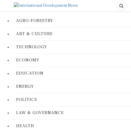
AGRO-FORESTRY
ART & CULTURE
TECHNOLOGY
ECONOMY
EDUCATION
ENERGY
POLITICS
LAW & GOVERNANCE
HEALTH