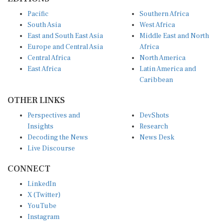
Pacific
Southern Africa
South Asia
West Africa
East and South East Asia
Middle East and North
Europe and Central Asia
Africa
Central Africa
North America
East Africa
Latin America and
Caribbean
OTHER LINKS
Perspectives and
DevShots
Insights
Research
Decoding the News
News Desk
Live Discourse
CONNECT
LinkedIn
X (Twitter)
YouTube
Instagram
Facebook