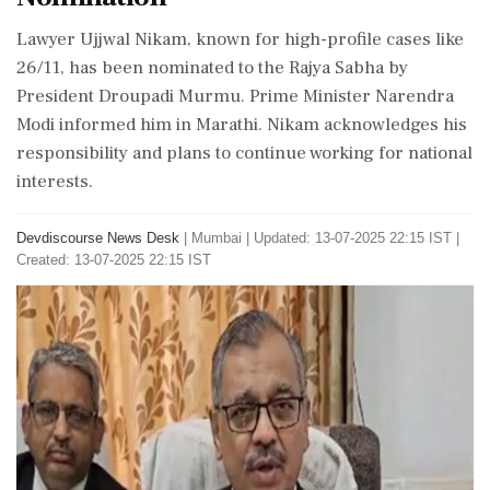
Lawyer Ujjwal Nikam, known for high-profile cases like
26/11, has been nominated to the Rajya Sabha by
President Droupadi Murmu. Prime Minister Narendra
Modi informed him in Marathi. Nikam acknowledges his
responsibility and plans to continue working for national
interests.
Devdiscourse News Desk
|
Mumbai
|
Updated: 13-07-2025 22:15 IST |
Created: 13-07-2025 22:15 IST