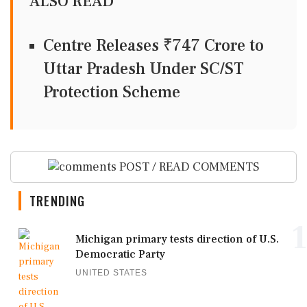
ALSO READ
Centre Releases ₹747 Crore to
Uttar Pradesh Under SC/ST
Protection Scheme
POST / READ COMMENTS
TRENDING
1
Michigan primary tests direction of U.S.
Democratic Party
UNITED STATES