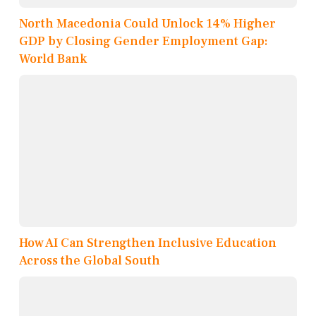
North Macedonia Could Unlock 14% Higher
GDP by Closing Gender Employment Gap:
World Bank
How AI Can Strengthen Inclusive Education
Across the Global South