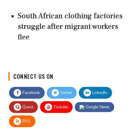
South African clothing factories
struggle after migrant workers
flee
CONNECT US ON
Facebook
Twitter
LinkedIn
Quora
Youtube
Google News
RSS
Give Feedback