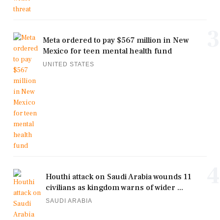
3
Meta ordered to pay $567 million in New
Mexico for teen mental health fund
UNITED STATES
4
Houthi attack on Saudi Arabia wounds 11
civilians as kingdom warns of wider ...
SAUDI ARABIA