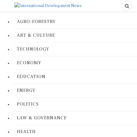
AGRO-FORESTRY
ART & CULTURE
TECHNOLOGY
ECONOMY
EDUCATION
ENERGY
POLITICS
LAW & GOVERNANCE
HEALTH