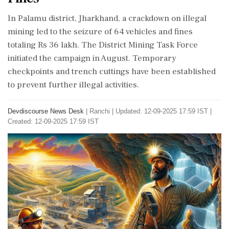
In Palamu district, Jharkhand, a crackdown on illegal
mining led to the seizure of 64 vehicles and fines
totaling Rs 36 lakh. The District Mining Task Force
initiated the campaign in August. Temporary
checkpoints and trench cuttings have been established
to prevent further illegal activities.
Devdiscourse News Desk
|
Ranchi
|
Updated: 12-09-2025 17:59 IST |
Created: 12-09-2025 17:59 IST