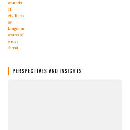
PERSPECTIVES AND INSIGHTS