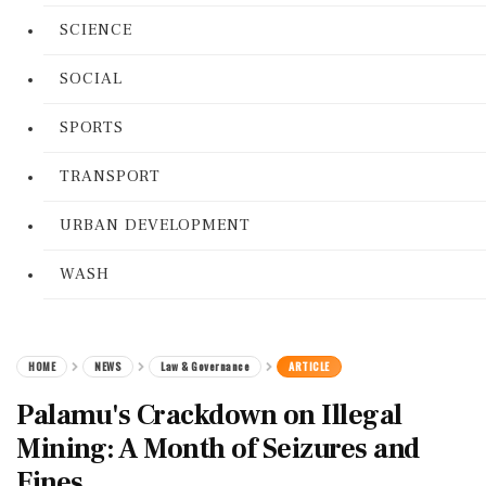
SCIENCE
SOCIAL
SPORTS
TRANSPORT
URBAN DEVELOPMENT
WASH
HOME
NEWS
Law & Governance
ARTICLE
Palamu's Crackdown on Illegal
Mining: A Month of Seizures and
Fines