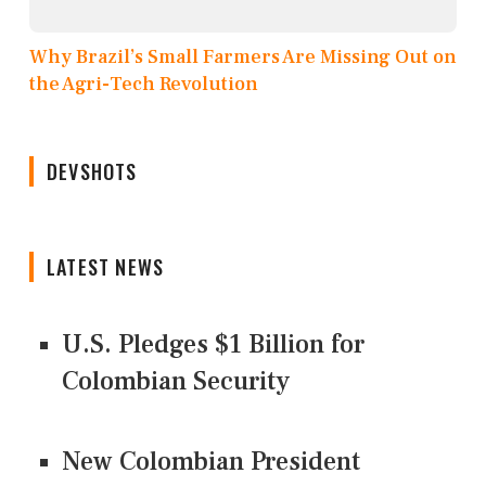
Why Brazil’s Small Farmers Are Missing Out on
the Agri-Tech Revolution
DEVSHOTS
LATEST NEWS
U.S. Pledges $1 Billion for
Colombian Security
New Colombian President