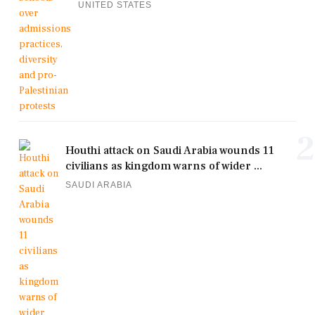
UNITED STATES
2
Houthi attack on Saudi Arabia wounds 11
civilians as kingdom warns of wider ...
SAUDI ARABIA