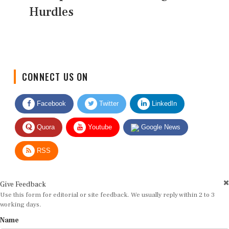
Hurdles
CONNECT US ON
Facebook
Twitter
LinkedIn
Quora
Youtube
Google News
RSS
Give Feedback
Use this form for editorial or site feedback. We usually reply within 2 to 3
working days.
Name