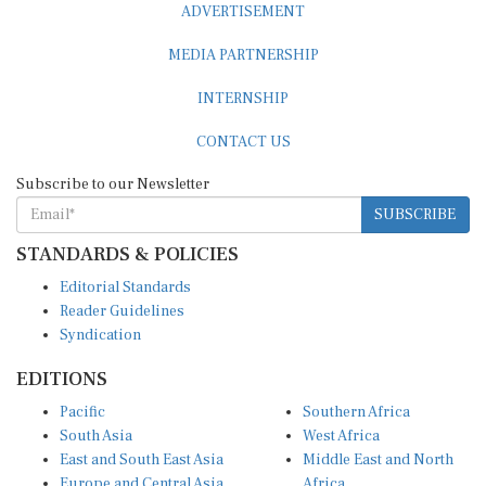
MEDIA PARTNERSHIP
INTERNSHIP
CONTACT US
Subscribe to our Newsletter
SUBSCRIBE
STANDARDS & POLICIES
Editorial Standards
Reader Guidelines
Syndication
EDITIONS
Pacific
Southern Africa
South Asia
West Africa
East and South East Asia
Middle East and North
Europe and Central Asia
Africa