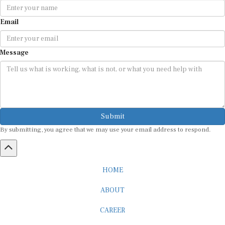
Email
Message
Submit
By submitting, you agree that we may use your email address to respond.
HOME
ABOUT
CAREER
ADVERTISEMENT