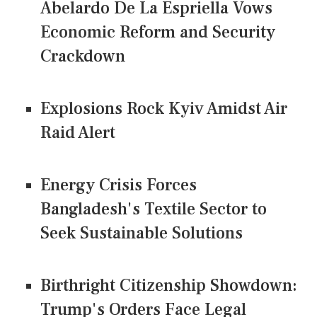
Abelardo De La Espriella Vows
Economic Reform and Security
Crackdown
Explosions Rock Kyiv Amidst Air
Raid Alert
Energy Crisis Forces
Bangladesh's Textile Sector to
Seek Sustainable Solutions
Birthright Citizenship Showdown:
Trump's Orders Face Legal