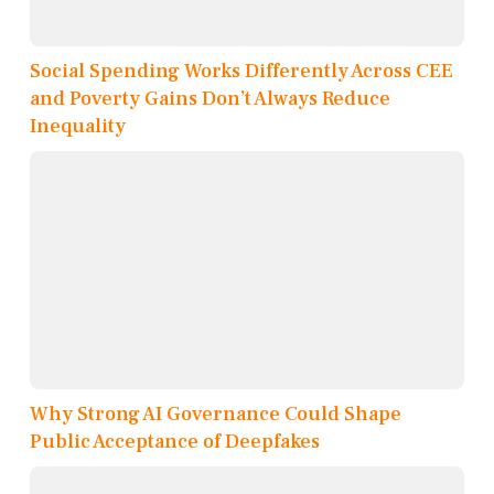
Social Spending Works Differently Across CEE
and Poverty Gains Don’t Always Reduce
Inequality
Why Strong AI Governance Could Shape
Public Acceptance of Deepfakes