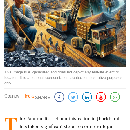
This image is AI-generated and does not depict any real-life event or
location. It is a fictional representation created for illustrative purposes
only.
Country:
India
SHARE
T
he Palamu district administration in Jharkhand
has taken significant steps to counter illegal