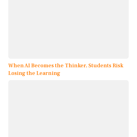
When AI Becomes the Thinker, Students Risk
Losing the Learning