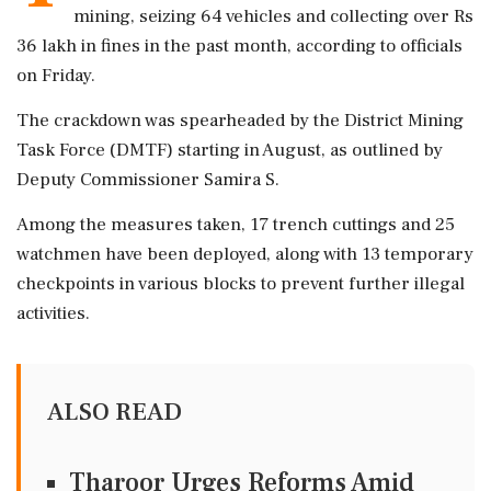
mining, seizing 64 vehicles and collecting over Rs
36 lakh in fines in the past month, according to officials
on Friday.
The crackdown was spearheaded by the District Mining
Task Force (DMTF) starting in August, as outlined by
Deputy Commissioner Samira S.
Among the measures taken, 17 trench cuttings and 25
watchmen have been deployed, along with 13 temporary
checkpoints in various blocks to prevent further illegal
activities.
ALSO READ
Tharoor Urges Reforms Amid