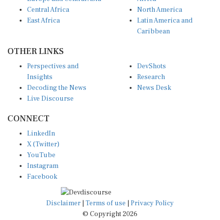
Central Africa
North America
East Africa
Latin America and
Caribbean
OTHER LINKS
Perspectives and
DevShots
Insights
Research
Decoding the News
News Desk
Live Discourse
CONNECT
LinkedIn
X (Twitter)
YouTube
Instagram
Facebook
Disclaimer
|
Terms of use
|
Privacy Policy
© Copyright 2026