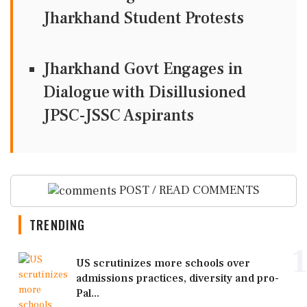
Jharkhand Student Protests
Jharkhand Govt Engages in
Dialogue with Disillusioned
JPSC-JSSC Aspirants
POST / READ COMMENTS
TRENDING
1
US scrutinizes more schools over
admissions practices, diversity and pro-
Pal...