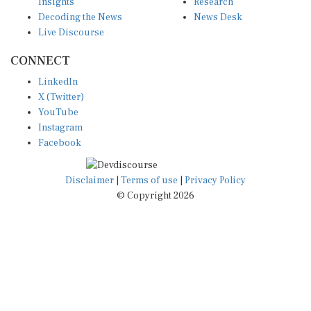
Decoding the News
News Desk
Live Discourse
CONNECT
LinkedIn
X (Twitter)
YouTube
Instagram
Facebook
Disclaimer
|
Terms of use
|
Privacy Policy
© Copyright 2026