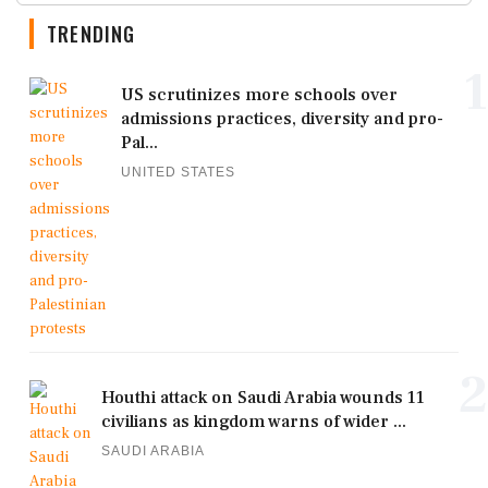
TRENDING
1
US scrutinizes more schools over
admissions practices, diversity and pro-
Pal...
UNITED STATES
2
Houthi attack on Saudi Arabia wounds 11
civilians as kingdom warns of wider ...
SAUDI ARABIA