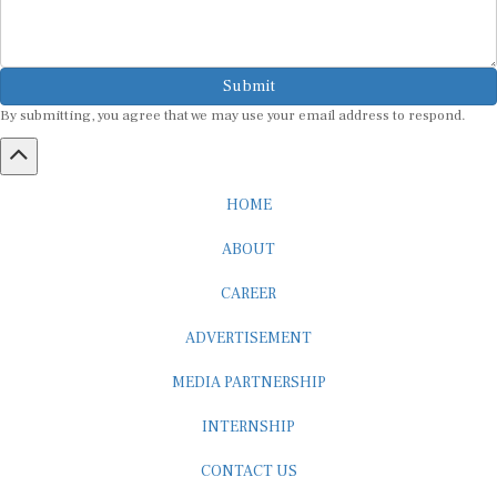
Submit
By submitting, you agree that we may use your email address to respond.
HOME
ABOUT
CAREER
ADVERTISEMENT
MEDIA PARTNERSHIP
INTERNSHIP
CONTACT US
Subscribe to our Newsletter