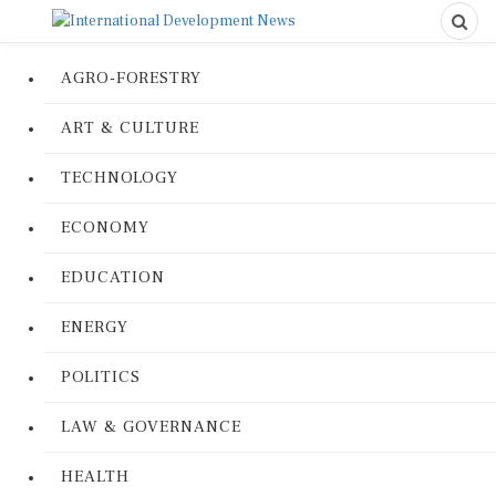
AGRO-FORESTRY
ART & CULTURE
TECHNOLOGY
ECONOMY
EDUCATION
ENERGY
POLITICS
LAW & GOVERNANCE
HEALTH