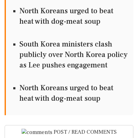
North Koreans urged to beat
heat with dog-meat soup
South Korea ministers clash
publicly over North Korea policy
as Lee pushes engagement
North Koreans urged to beat
heat with dog-meat soup
POST / READ COMMENTS