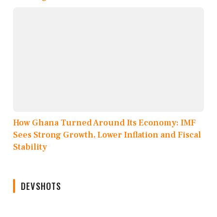
How Ghana Turned Around Its Economy: IMF
Sees Strong Growth, Lower Inflation and Fiscal
Stability
DEVSHOTS