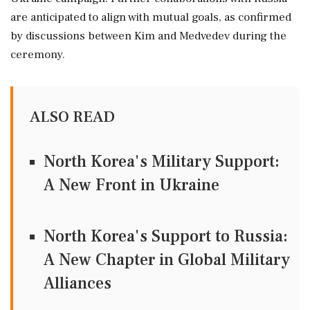
are anticipated to align with mutual goals, as confirmed
by discussions between Kim and Medvedev during the
ceremony.
ALSO READ
North Korea's Military Support:
A New Front in Ukraine
North Korea's Support to Russia:
A New Chapter in Global Military
Alliances