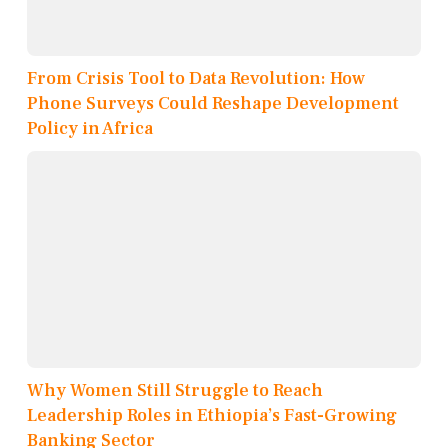
From Crisis Tool to Data Revolution: How
Phone Surveys Could Reshape Development
Policy in Africa
Why Women Still Struggle to Reach
Leadership Roles in Ethiopia’s Fast-Growing
Banking Sector