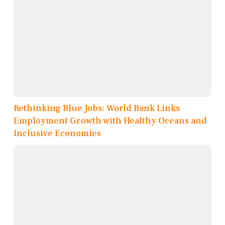
Rethinking Blue Jobs: World Bank Links
Employment Growth with Healthy Oceans and
Inclusive Economies