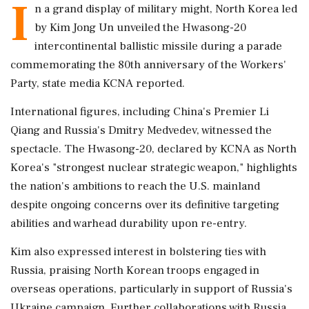
I
n a grand display of military might, North Korea led
by Kim Jong Un unveiled the Hwasong-20
intercontinental ballistic missile during a parade
commemorating the 80th anniversary of the Workers'
Party, state media KCNA reported.
International figures, including China's Premier Li
Qiang and Russia's Dmitry Medvedev, witnessed the
spectacle. The Hwasong-20, declared by KCNA as North
Korea's "strongest nuclear strategic weapon," highlights
the nation's ambitions to reach the U.S. mainland
despite ongoing concerns over its definitive targeting
abilities and warhead durability upon re-entry.
Kim also expressed interest in bolstering ties with
Russia, praising North Korean troops engaged in
overseas operations, particularly in support of Russia's
Ukraine campaign. Further collaborations with Russia