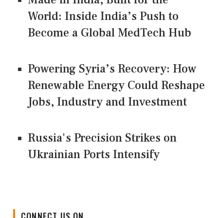
World: Inside India’s Push to
Become a Global MedTech Hub
Powering Syria’s Recovery: How
Renewable Energy Could Reshape
Jobs, Industry and Investment
Russia's Precision Strikes on
Ukrainian Ports Intensify
CONNECT US ON