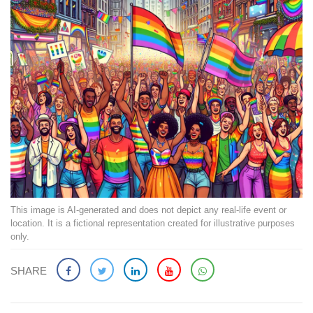
This image is AI-generated and does not depict any real-life event or
location. It is a fictional representation created for illustrative purposes
only.
SHARE