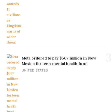
3
Meta ordered to pay $567 million in New
Mexico for teen mental health fund
UNITED STATES