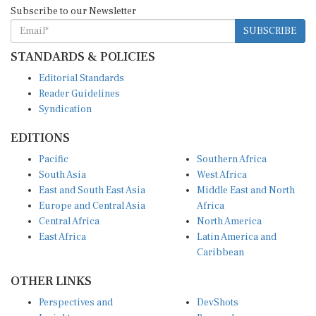
SUBSCRIBE
STANDARDS & POLICIES
Editorial Standards
Reader Guidelines
Syndication
EDITIONS
Pacific
Southern Africa
South Asia
West Africa
East and South East Asia
Middle East and North
Europe and Central Asia
Africa
Central Africa
North America
East Africa
Latin America and
Caribbean
OTHER LINKS
Perspectives and
DevShots
Insights
Research