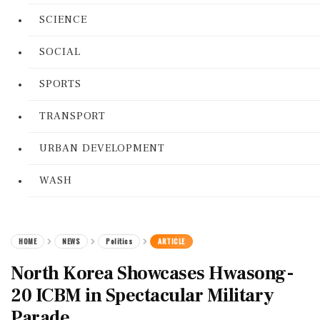
SCIENCE
SOCIAL
SPORTS
TRANSPORT
URBAN DEVELOPMENT
WASH
HOME
NEWS
Politics
ARTICLE
North Korea Showcases Hwasong-
20 ICBM in Spectacular Military
Parade