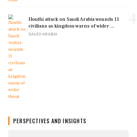
4
Houthi attack on Saudi Arabia wounds 11
civilians as kingdom warns of wider ...
SAUDI ARABIA
PERSPECTIVES AND INSIGHTS