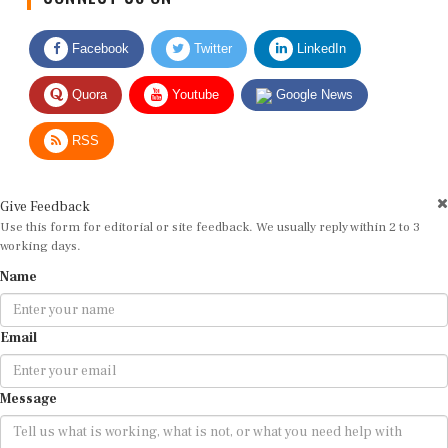
Facebook
Twitter
LinkedIn
Quora
Youtube
Google News
RSS
Give Feedback
Use this form for editorial or site feedback. We usually reply within 2 to 3
working days.
Name
Email
Message