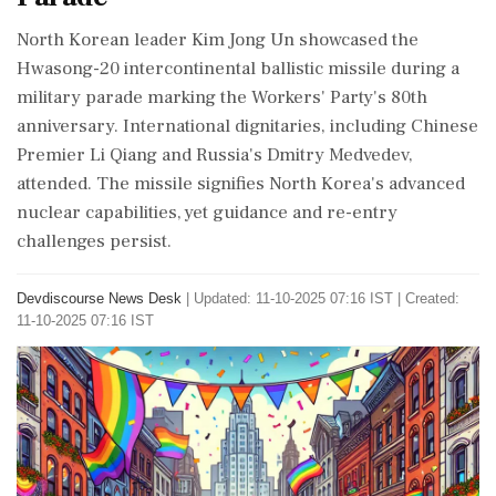
North Korean leader Kim Jong Un showcased the
Hwasong-20 intercontinental ballistic missile during a
military parade marking the Workers' Party's 80th
anniversary. International dignitaries, including Chinese
Premier Li Qiang and Russia's Dmitry Medvedev,
attended. The missile signifies North Korea's advanced
nuclear capabilities, yet guidance and re-entry
challenges persist.
Devdiscourse News Desk
|
Updated: 11-10-2025 07:16 IST | Created:
11-10-2025 07:16 IST