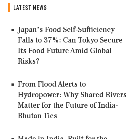
LATEST NEWS
Japan’s Food Self-Sufficiency
Falls to 37%: Can Tokyo Secure
Its Food Future Amid Global
Risks?
From Flood Alerts to
Hydropower: Why Shared Rivers
Matter for the Future of India-
Bhutan Ties
Made in India, Built for the