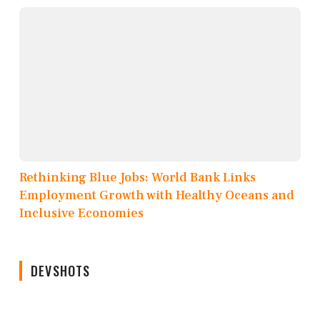
Rethinking Blue Jobs: World Bank Links
Employment Growth with Healthy Oceans and
Inclusive Economies
DEVSHOTS