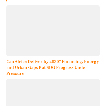
Can Africa Deliver by 2030? Financing, Energy
and Urban Gaps Put SDG Progress Under
Pressure