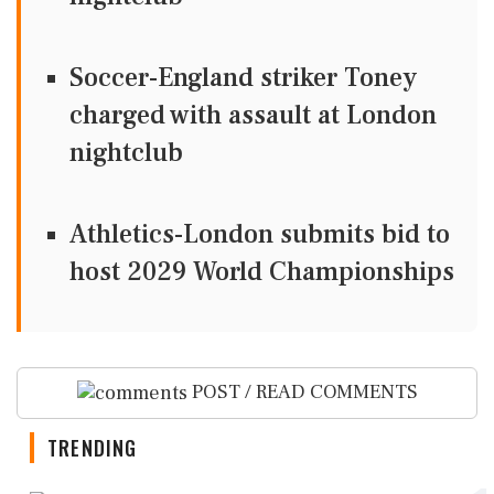
Soccer-England striker Toney
charged with assault at London
nightclub
Athletics-London submits bid to
host 2029 World Championships
POST / READ COMMENTS
TRENDING