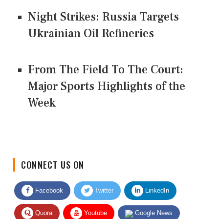
Night Strikes: Russia Targets
Ukrainian Oil Refineries
From The Field To The Court:
Major Sports Highlights of the
Week
CONNECT US ON
Facebook
Twitter
LinkedIn
Quora
Youtube
Google News