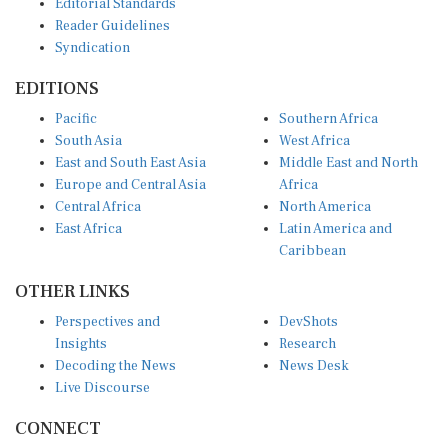
Reader Guidelines
Syndication
EDITIONS
Pacific
Southern Africa
South Asia
West Africa
East and South East Asia
Middle East and North
Europe and Central Asia
Africa
Central Africa
North America
East Africa
Latin America and
Caribbean
OTHER LINKS
Perspectives and
DevShots
Insights
Research
Decoding the News
News Desk
Live Discourse
CONNECT
LinkedIn