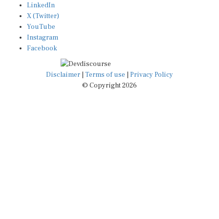
X (Twitter)
YouTube
Instagram
Facebook
Disclaimer
|
Terms of use
|
Privacy Policy
© Copyright 2026