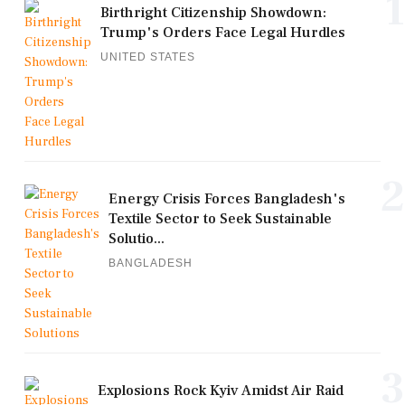
1
Birthright Citizenship Showdown:
Trump's Orders Face Legal Hurdles
UNITED STATES
2
Energy Crisis Forces Bangladesh's
Textile Sector to Seek Sustainable
Solutio...
BANGLADESH
3
Explosions Rock Kyiv Amidst Air Raid