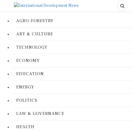
AGRO-FORESTRY
ART & CULTURE
TECHNOLOGY
ECONOMY
EDUCATION
ENERGY
POLITICS
LAW & GOVERNANCE
HEALTH