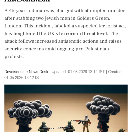
A 45-year-old man was charged with attempted murder
after stabbing two Jewish men in Golders Green,
London. This incident, labeled a suspected terrorist act,
has heightened the UK's terrorism threat level. The
attack follows increased antisemitic actions and raises
security concerns amid ongoing pro-Palestinian
protests.
Devdiscourse News Desk
|
Updated: 01-05-2026 13:12 IST | Created:
01-05-2026 13:12 IST