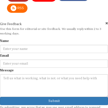
RSS
Give Feedback
Use this form for editorial or site feedback. We usually reply within 2 to 3
working days.
Name
Email
Message
Submit
By submitting, you agree that we may use your email address to respond.