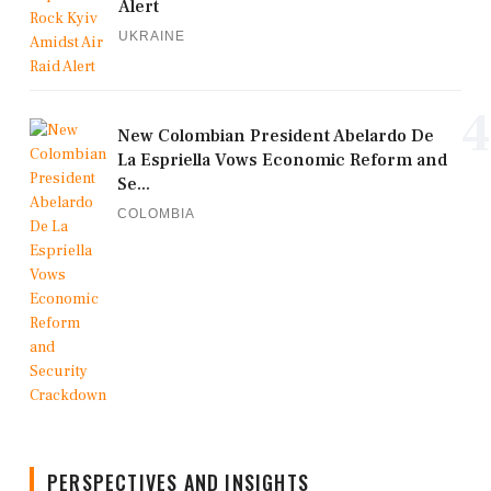
Alert
UKRAINE
4
New Colombian President Abelardo De
La Espriella Vows Economic Reform and
Se...
COLOMBIA
PERSPECTIVES AND INSIGHTS