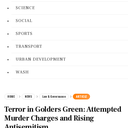
SCIENCE
SOCIAL
SPORTS
TRANSPORT
URBAN DEVELOPMENT
WASH
HOME
NEWS
Law & Governance
ARTICLE
Terror in Golders Green: Attempted
Murder Charges and Rising
Antisemitism