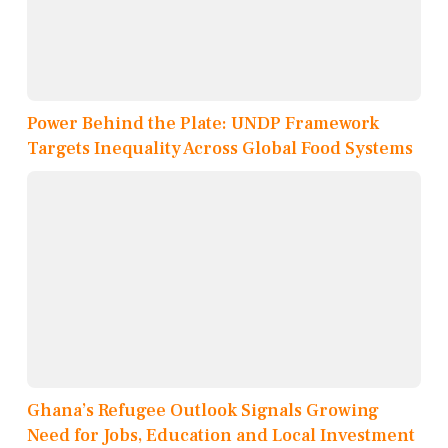
Power Behind the Plate: UNDP Framework
Targets Inequality Across Global Food Systems
Ghana’s Refugee Outlook Signals Growing
Need for Jobs, Education and Local Investment