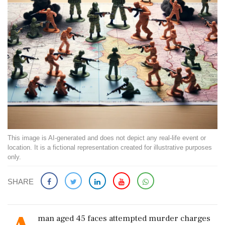
This image is AI-generated and does not depict any real-life event or
location. It is a fictional representation created for illustrative purposes
only.
SHARE
man aged 45 faces attempted murder charges