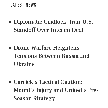
LATEST NEWS
Diplomatic Gridlock: Iran-U.S.
Standoff Over Interim Deal
Drone Warfare Heightens
Tensions Between Russia and
Ukraine
Carrick's Tactical Caution:
Mount's Injury and United's Pre-
Season Strategy