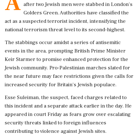
A
after two Jewish men were stabbed in London's
Golders Green. Authorities have classified the
act as a suspected terrorist incident, intensifying the
national terrorism threat level to its second-highest.
The stabbings occur amidst a series of antisemitic
events in the area, prompting British Prime Minister
Keir Starmer to promise enhanced protection for the
Jewish community. Pro-Palestinian marches slated for
the near future may face restrictions given the calls for
increased security for Britain's Jewish populace.
Esse Suleiman, the suspect, faced charges related to
this incident and a separate attack earlier in the day. He
appeared in court Friday as fears grow over escalating
security threats linked to foreign influences
contributing to violence against Jewish sites.