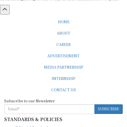
HOME
ABOUT
CAREER
ADVERTISEMENT
MEDIA PARTNERSHIP
INTERNSHIP
CONTACT US
Subscribe to our Newsletter
SUBSCRIBE
STANDARDS & POLICIES
Editorial Standards