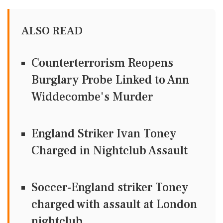
ALSO READ
Counterterrorism Reopens
Burglary Probe Linked to Ann
Widdecombe's Murder
England Striker Ivan Toney
Charged in Nightclub Assault
Soccer-England striker Toney
charged with assault at London
nightclub