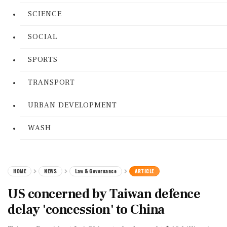
SCIENCE
SOCIAL
SPORTS
TRANSPORT
URBAN DEVELOPMENT
WASH
HOME
NEWS
Law & Governance
ARTICLE
US concerned by Taiwan defence
delay 'concession' to China