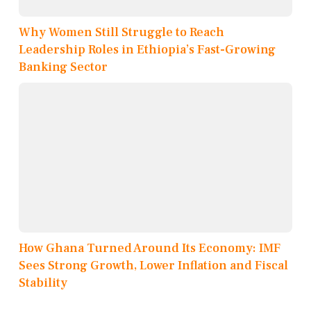
Why Women Still Struggle to Reach
Leadership Roles in Ethiopia’s Fast-Growing
Banking Sector
How Ghana Turned Around Its Economy: IMF
Sees Strong Growth, Lower Inflation and Fiscal
Stability