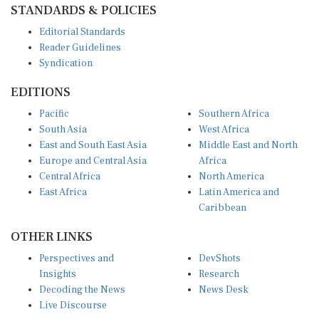
Editorial Standards
Reader Guidelines
Syndication
EDITIONS
Pacific
Southern Africa
South Asia
West Africa
East and South East Asia
Middle East and North
Europe and Central Asia
Africa
Central Africa
North America
East Africa
Latin America and
Caribbean
OTHER LINKS
Perspectives and
DevShots
Insights
Research
Decoding the News
News Desk
Live Discourse