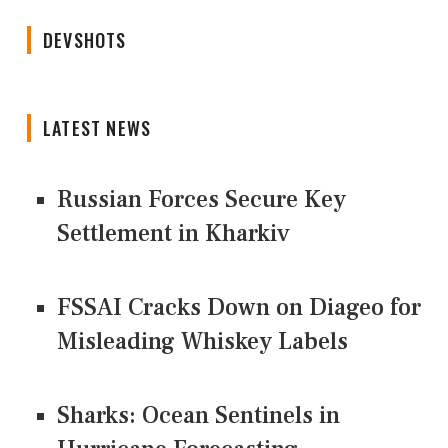
DEVSHOTS
LATEST NEWS
Russian Forces Secure Key
Settlement in Kharkiv
FSSAI Cracks Down on Diageo for
Misleading Whiskey Labels
Sharks: Ocean Sentinels in