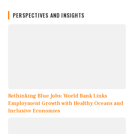
PERSPECTIVES AND INSIGHTS
Rethinking Blue Jobs: World Bank Links
Employment Growth with Healthy Oceans and
Inclusive Economies