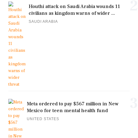
2
Houthi attack on Saudi Arabia wounds 11
civilians as kingdom warns of wider ...
SAUDI ARABIA
3
Meta ordered to pay $567 million in New
Mexico for teen mental health fund
UNITED STATES