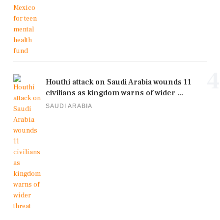
4
Houthi attack on Saudi Arabia wounds 11
civilians as kingdom warns of wider ...
SAUDI ARABIA