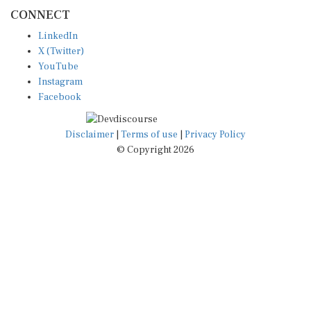
CONNECT
LinkedIn
X (Twitter)
YouTube
Instagram
Facebook
Disclaimer
|
Terms of use
|
Privacy Policy
© Copyright 2026