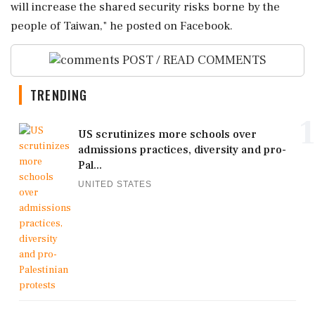
will increase ‌the shared security risks ‌borne by the
people of Taiwan," he posted on Facebook.
POST / READ COMMENTS
TRENDING
1
US scrutinizes more schools over
admissions practices, diversity and pro-
Pal...
UNITED STATES