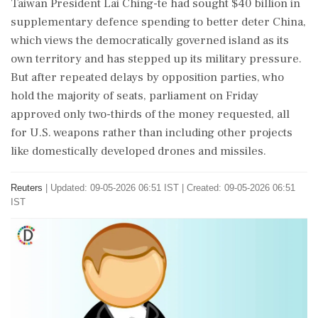
Taiwan President Lai Ching-te had ‌sought $40 billion in
supplementary defence spending to better deter China,
which views the democratically governed island as its
own territory and has stepped up its military pressure.
But after repeated delays by opposition parties, who
hold the majority of seats, parliament on Friday
approved only two-thirds of the money requested, ‌all
for U.S. weapons rather than including other projects
like domestically developed drones and missiles.
Reuters
|
Updated: 09-05-2026 06:51 IST | Created: 09-05-2026 06:51
IST