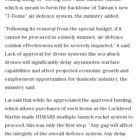
which is meant to ⁠form ​the backbone of Taiwan's new
"T-Dome" air defence system, the ministry added.
"Following its removal from the special budget, if it
cannot be procured in a timely manner, air defence
combat effectiveness will be severely impacted," it said.
Lack of approval for drone systems like sea attack
⁠drones will significantly delay asymmetric warfare
capabilities and affect projected economic growth and
employment opportunities for domestic industry, the
ministry said.
Lai said that while ⁠he appreciated the approved funding,
which allows ⁠purchases of such items as the Lockheed
Martin-made HIMARS multiple-launch rocket system to
proceed, this was only the first step. "Any gap will affect
the integrity of the overall defence system. Any delay