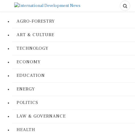
AGRO-FORESTRY
ART & CULTURE
TECHNOLOGY
ECONOMY
EDUCATION
ENERGY
POLITICS
LAW & GOVERNANCE
HEALTH