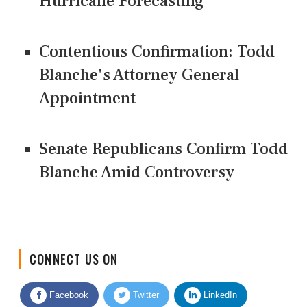
Hurricane Forecasting
Contentious Confirmation: Todd
Blanche's Attorney General
Appointment
Senate Republicans Confirm Todd
Blanche Amid Controversy
CONNECT US ON
Facebook
Twitter
LinkedIn