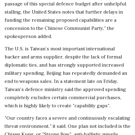
passage of this ⁠special defence ​budget after unhelpful
stalling, the United ⁠States notes that further delays in
funding the remaining proposed capabilities are a
concession to the Chinese Communist Party," the
spokesperson added.
The U.S. is Taiwan's most important international
backer ⁠and arms supplier, despite the lack of formal
diplomatic ties, and has strongly supported increased
military spending. Beijing has repeatedly demanded an
end to weapons sales. In ​a statement late on Friday,
Taiwan's defence ministry said the approved spending
completely excludes certain commercial purchases,
which is highly likely to ⁠create "capability gaps".
"Our country faces a severe and continuously escalating
threat environment," it said. One plan not included is the
Chiang Kung, or "Strong Bow", anti-ballistic missile