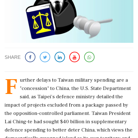
SHARE
F
urther delays ‌to ​Taiwan military spending are a
"concession" to China, the U.S. State Department
said, as Taipei's defence ministry detailed the
impact of projects excluded from a package passed by
the opposition-controlled parliament. Taiwan President
Lai Ching-te had ‌sought $40 billion in supplementary
defence spending to better deter China, which views the