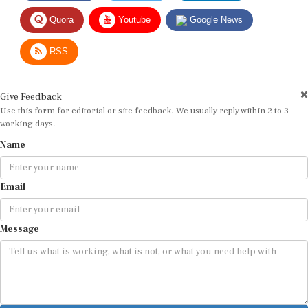
Quora
Youtube
Google News
RSS
Give Feedback
Use this form for editorial or site feedback. We usually reply within 2 to 3
working days.
Name
Email
Message
Submit