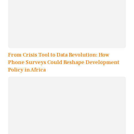
From Crisis Tool to Data Revolution: How
Phone Surveys Could Reshape Development
Policy in Africa