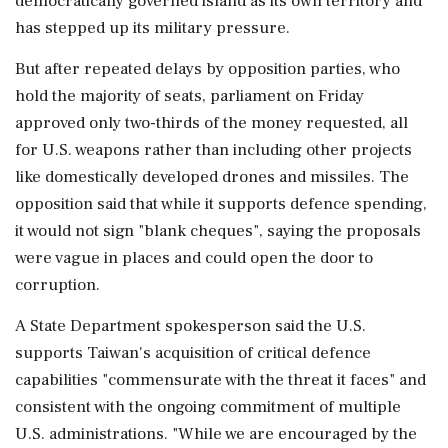
democratically governed island as its own territory and
has stepped up its military pressure.
But after repeated delays by opposition parties, who
hold the majority of seats, parliament on Friday
approved only two-thirds of the money requested, ‌all
for U.S. weapons rather than including other projects
like domestically developed drones and missiles. The
opposition said that while it supports defence ‌spending,
it would not sign "blank cheques", saying the proposals
were vague in places and could open the door to
corruption.
A State Department spokesperson said the U.S.
supports Taiwan's acquisition of critical defence
capabilities "commensurate with the threat it faces" and
consistent with the ongoing commitment of multiple
U.S. administrations. "While we are encouraged by the