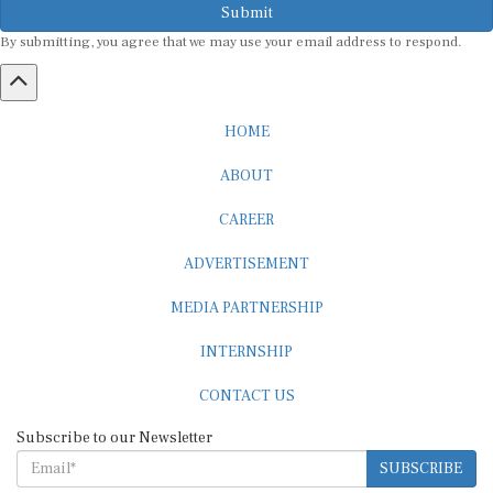
By submitting, you agree that we may use your email address to respond.
HOME
ABOUT
CAREER
ADVERTISEMENT
MEDIA PARTNERSHIP
INTERNSHIP
CONTACT US
Subscribe to our Newsletter
SUBSCRIBE
STANDARDS & POLICIES