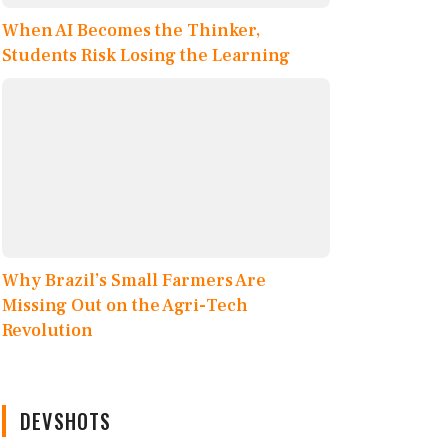
When AI Becomes the Thinker,
Students Risk Losing the Learning
Why Brazil’s Small Farmers Are
Missing Out on the Agri-Tech
Revolution
DEVSHOTS