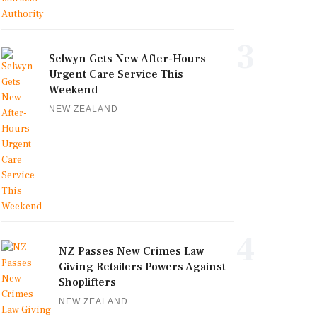
3
Selwyn Gets New After-Hours
Urgent Care Service This
Weekend
NEW ZEALAND
4
NZ Passes New Crimes Law
Giving Retailers Powers Against
Shoplifters
NEW ZEALAND