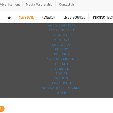
Advertisement
Media Partnership
Contact Us
NEWS DESK
RESEARCH
LIVE DISCOURSE
PERSPECTIVES
AGRO-FORESTRY
ART & CULTURE
TECHNOLOGY
ECONOMY
EDUCATION
ENERGY
POLITICS
LAW & GOVERNANCE
HEALTH
SCIENCE
SOCIAL
SPORTS
TRANSPORT
URBAN DEVELOPMENT
WASH
E