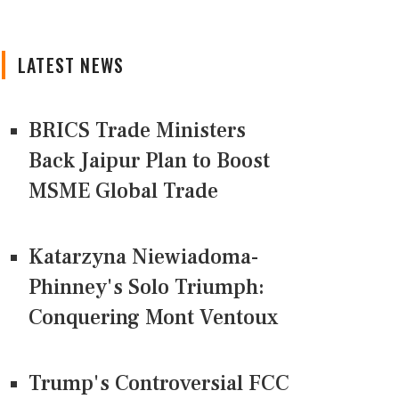
LATEST NEWS
BRICS Trade Ministers
Back Jaipur Plan to Boost
MSME Global Trade
Katarzyna Niewiadoma-
Phinney's Solo Triumph:
Conquering Mont Ventoux
Trump's Controversial FCC