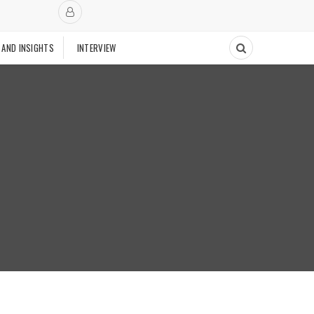
 AND INSIGHTS
INTERVIEW