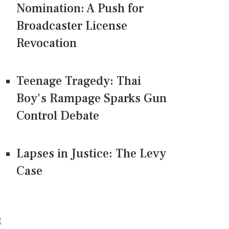
Nomination: A Push for
Broadcaster License
Revocation
Teenage Tragedy: Thai
Boy's Rampage Sparks Gun
Control Debate
Lapses in Justice: The Levy
Case