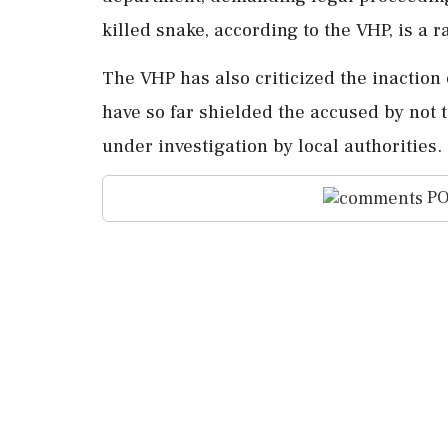
killed snake, according to the VHP, is a r
The VHP has also criticized the inaction 
have so far shielded the accused by not 
under investigation by local authorities.
PO