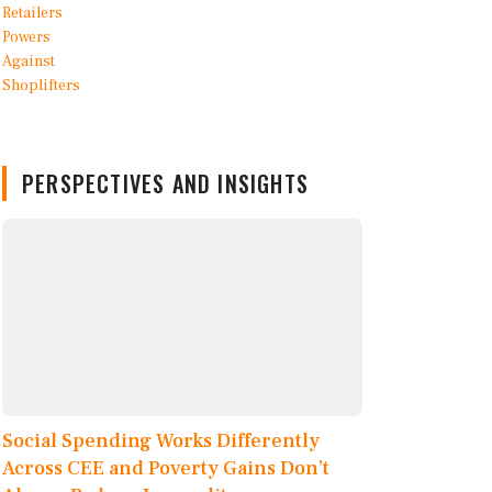
PERSPECTIVES AND INSIGHTS
Social Spending Works Differently
Across CEE and Poverty Gains Don’t