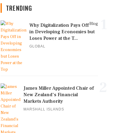
TRENDING
1
Blog
Why Digitalization Pays Off
in Developing Economies but
Loses Power at the T...
GLOBAL
2
James Miller Appointed Chair of
New Zealand's Financial
Markets Authority
MARSHALL ISLANDS