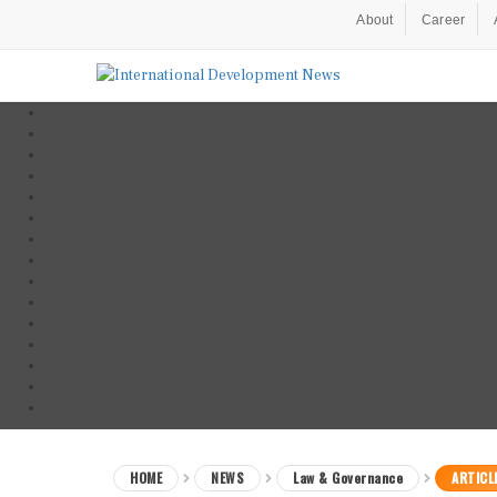
About
Career
HOME
NEWS
Law & Governance
ARTICL