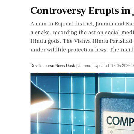
Controversy Erupts in
A man in Rajouri district, Jammu and Kas
a snake, recording the act on social me
Hindu gods. The Vishva Hindu Parishad l
under wildlife protection laws. The incid
Devdiscourse News Desk
|
Jammu
|
Updated: 13-05-2026 0