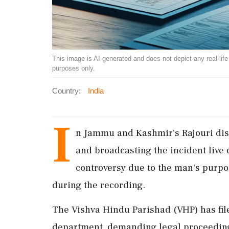
This image is AI-generated and does not depict any real-life ev
purposes only.
Country:
India
I
n Jammu and Kashmir's Rajouri distr
and broadcasting the incident live
controversy due to the man's purp
during the recording.
The Vishva Hindu Parishad (VHP) has file
department, demanding legal proceedings