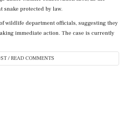
at snake protected by law.
of wildlife department officials, suggesting they
taking immediate action. The case is currently
ST / READ COMMENTS