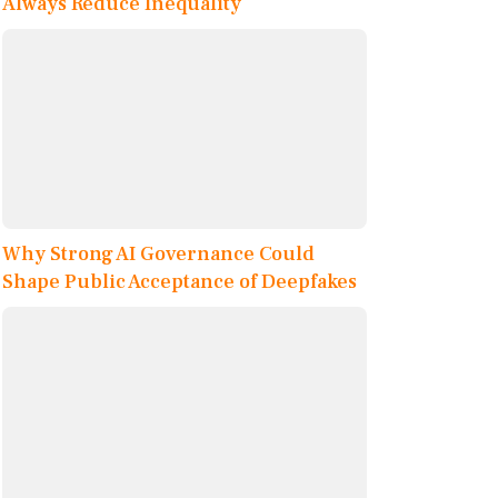
Always Reduce Inequality
Why Strong AI Governance Could
Shape Public Acceptance of Deepfakes