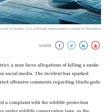
ent or location. It is a fictional representation created for illustrative
SHARE
ict, a man faces allegations of killing a snake
 on social media. The incident has sparked
orted offensive comments regarding Hindu gods
d a complaint with the wildlife protection
 under wildlife conservation laws, as the