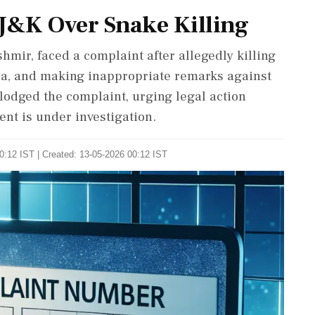
 J&K Over Snake Killing
hmir, faced a complaint after allegedly killing
dia, and making inappropriate remarks against
odged the complaint, urging legal action
ent is under investigation.
0:12 IST | Created: 13-05-2026 00:12 IST