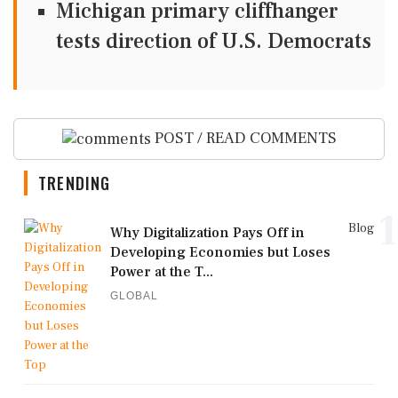
Michigan primary cliffhanger
tests direction of U.S. Democrats
POST / READ COMMENTS
TRENDING
1
Blog
Why Digitalization Pays Off in
Developing Economies but Loses
Power at the T...
GLOBAL