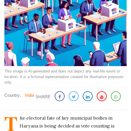
This image is AI-generated and does not depict any real-life event or
location. It is a fictional representation created for illustrative purposes
only.
Country:
India
SHARE
T
he electoral fate of key municipal bodies in
Haryana is being decided as vote counting is