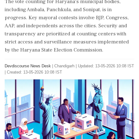
The vote counting for Haryana's municipal bodies,
including Ambala, Panchkula, and Sonipat, is in
progress. Key mayoral contests involve BJP, Congress,
AAP, and independents across the cities. Security and
transparency are prioritized at counting centers with
strict access and surveillance measures implemented
by the Haryana State Election Commission.
Devdiscourse News Desk
|
Chandigarh
|
Updated: 13-05-2026 10:08 IST
| Created: 13-05-2026 10:08 IST