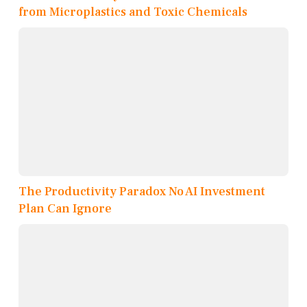
from Microplastics and Toxic Chemicals
The Productivity Paradox No AI Investment
Plan Can Ignore