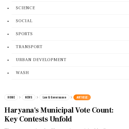
SCIENCE
SOCIAL
SPORTS
TRANSPORT
URBAN DEVELOPMENT
WASH
HOME
NEWS
Law & Governance
ARTICLE
Haryana's Municipal Vote Count:
Key Contests Unfold