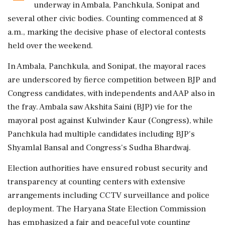
underway in Ambala, Panchkula, Sonipat and
several other civic bodies. Counting commenced at 8
a.m., marking the decisive phase of electoral contests
held over the weekend.
In Ambala, Panchkula, and Sonipat, the mayoral races
are underscored by fierce competition between BJP and
Congress candidates, with independents and AAP also in
the fray. Ambala saw Akshita Saini (BJP) vie for the
mayoral post against Kulwinder Kaur (Congress), while
Panchkula had multiple candidates including BJP's
Shyamlal Bansal and Congress's Sudha Bhardwaj.
Election authorities have ensured robust security and
transparency at counting centers with extensive
arrangements including CCTV surveillance and police
deployment. The Haryana State Election Commission
has emphasized a fair and peaceful vote counting