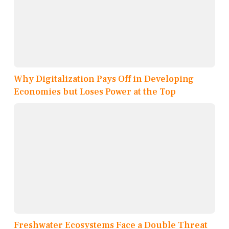
Why Digitalization Pays Off in Developing
Economies but Loses Power at the Top
Freshwater Ecosystems Face a Double Threat