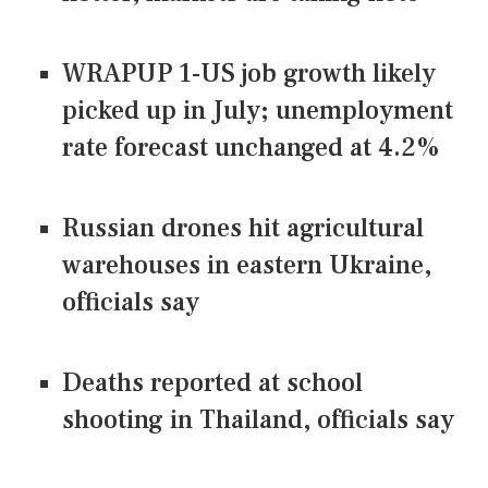
WRAPUP 1-US job growth likely
picked up in July; unemployment
rate forecast unchanged at 4.2%
Russian drones hit agricultural
warehouses in eastern Ukraine,
officials say
Deaths reported at school
shooting in Thailand, officials say