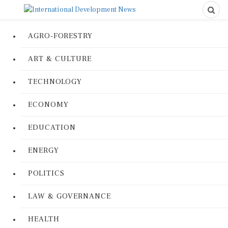
AGRO-FORESTRY
ART & CULTURE
TECHNOLOGY
ECONOMY
EDUCATION
ENERGY
POLITICS
LAW & GOVERNANCE
HEALTH