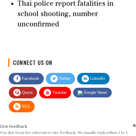
Thai police report fatalities in
school shooting, number
unconfirmed
CONNECT US ON
Facebook
Twitter
LinkedIn
Quora
Youtube
Google News
RSS
Give Feedback
Use this form for editorial or site feedback. We usually reply within 2 to 3
working days.