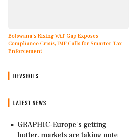
Botswana's Rising VAT Gap Exposes
Compliance Crisis, IMF Calls for Smarter Tax
Enforcement
DEVSHOTS
LATEST NEWS
GRAPHIC-Europe's getting
hotter, markets are taking note