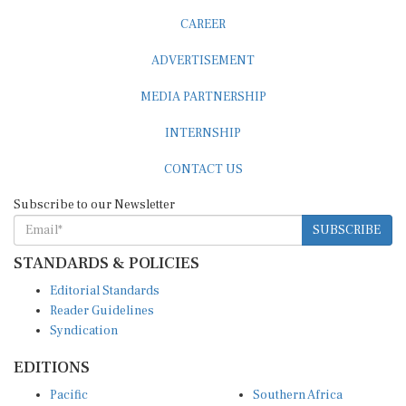
CAREER
ADVERTISEMENT
MEDIA PARTNERSHIP
INTERNSHIP
CONTACT US
Subscribe to our Newsletter
SUBSCRIBE
STANDARDS & POLICIES
Editorial Standards
Reader Guidelines
Syndication
EDITIONS
Pacific
Southern Africa
South Asia
West Africa