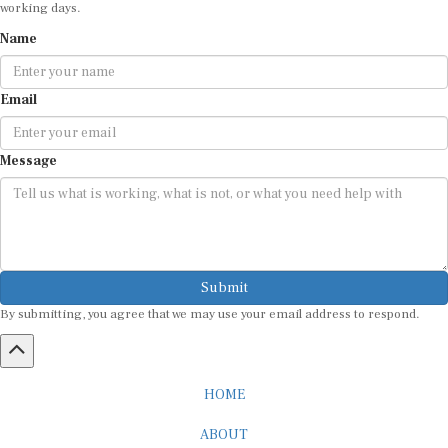
Name
Email
Message
Submit
By submitting, you agree that we may use your email address to respond.
HOME
ABOUT