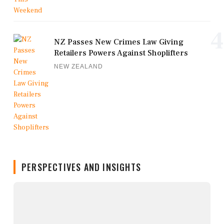
4
NZ Passes New Crimes Law Giving
Retailers Powers Against Shoplifters
NEW ZEALAND
PERSPECTIVES AND INSIGHTS