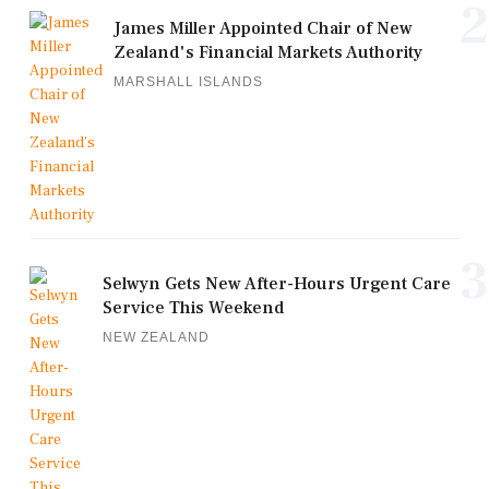
2
James Miller Appointed Chair of New
Zealand's Financial Markets Authority
MARSHALL ISLANDS
3
Selwyn Gets New After-Hours Urgent Care
Service This Weekend
NEW ZEALAND