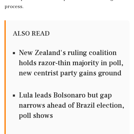
process.
ALSO READ
New Zealand's ruling coalition
holds razor-thin majority in poll,
new centrist party gains ground
Lula leads Bolsonaro but gap
narrows ahead of Brazil election,
poll shows