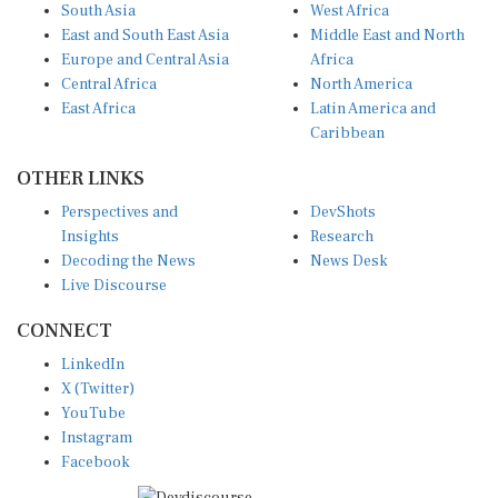
East and South East Asia
Middle East and North
Europe and Central Asia
Africa
Central Africa
North America
East Africa
Latin America and
Caribbean
OTHER LINKS
Perspectives and
DevShots
Insights
Research
Decoding the News
News Desk
Live Discourse
CONNECT
LinkedIn
X (Twitter)
YouTube
Instagram
Facebook