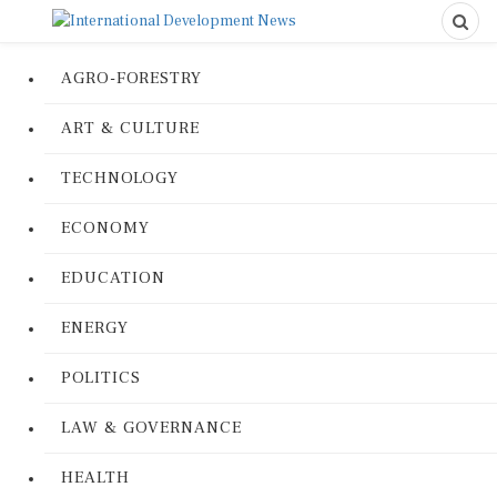
AGRO-FORESTRY
ART & CULTURE
TECHNOLOGY
ECONOMY
EDUCATION
ENERGY
POLITICS
LAW & GOVERNANCE
HEALTH