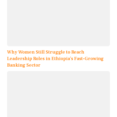
Why Women Still Struggle to Reach
Leadership Roles in Ethiopia’s Fast-Growing
Banking Sector