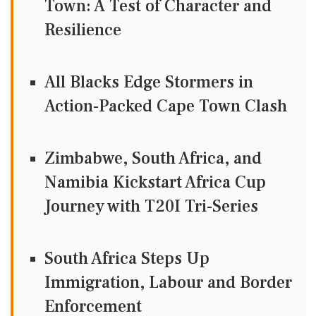
Town: A Test of Character and
Resilience
All Blacks Edge Stormers in
Action-Packed Cape Town Clash
Zimbabwe, South Africa, and
Namibia Kickstart Africa Cup
Journey with T20I Tri-Series
South Africa Steps Up
Immigration, Labour and Border
Enforcement