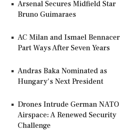
Arsenal Secures Midfield Star
Bruno Guimaraes
AC Milan and Ismael Bennacer
Part Ways After Seven Years
Andras Baka Nominated as
Hungary's Next President
Drones Intrude German NATO
Airspace: A Renewed Security
Challenge