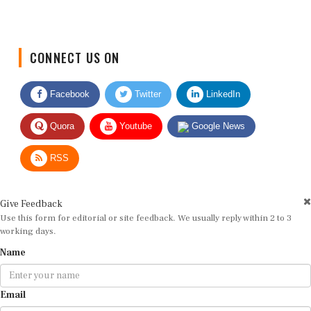
CONNECT US ON
Facebook
Twitter
LinkedIn
Quora
Youtube
Google News
RSS
Give Feedback
Use this form for editorial or site feedback. We usually reply within 2 to 3
working days.
Name
Email