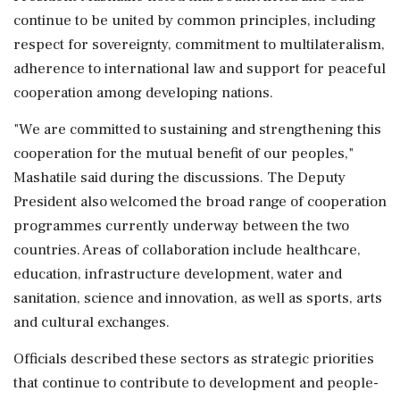
continue to be united by common principles, including
respect for sovereignty, commitment to multilateralism,
adherence to international law and support for peaceful
cooperation among developing nations.
"We are committed to sustaining and strengthening this
cooperation for the mutual benefit of our peoples,"
Mashatile said during the discussions. The Deputy
President also welcomed the broad range of cooperation
programmes currently underway between the two
countries. Areas of collaboration include healthcare,
education, infrastructure development, water and
sanitation, science and innovation, as well as sports, arts
and cultural exchanges.
Officials described these sectors as strategic priorities
that continue to contribute to development and people-