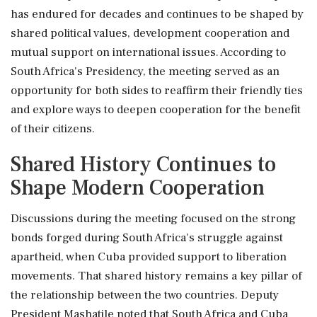
has endured for decades and continues to be shaped by
shared political values, development cooperation and
mutual support on international issues. According to
South Africa's Presidency, the meeting served as an
opportunity for both sides to reaffirm their friendly ties
and explore ways to deepen cooperation for the benefit
of their citizens.
Shared History Continues to
Shape Modern Cooperation
Discussions during the meeting focused on the strong
bonds forged during South Africa's struggle against
apartheid, when Cuba provided support to liberation
movements. That shared history remains a key pillar of
the relationship between the two countries. Deputy
President Mashatile noted that South Africa and Cuba