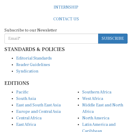
INTERNSHIP
CONTACT US
Subscribe to our Newsletter
SUBSCRIBE
STANDARDS & POLICIES
Editorial Standards
Reader Guidelines
Syndication
EDITIONS
Pacific
Southern Africa
South Asia
West Africa
East and South East Asia
Middle East and North
Europe and Central Asia
Africa
Central Africa
North America
East Africa
Latin America and
Caribbean