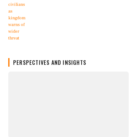
PERSPECTIVES AND INSIGHTS