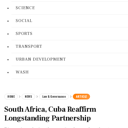
SCIENCE
SOCIAL
SPORTS
TRANSPORT
URBAN DEVELOPMENT
WASH
HOME
NEWS
Law & Governance
ARTICLE
South Africa, Cuba Reaffirm
Longstanding Partnership