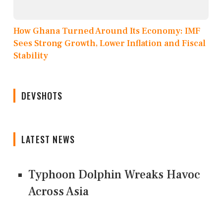
How Ghana Turned Around Its Economy: IMF
Sees Strong Growth, Lower Inflation and Fiscal
Stability
DEVSHOTS
LATEST NEWS
Typhoon Dolphin Wreaks Havoc
Across Asia