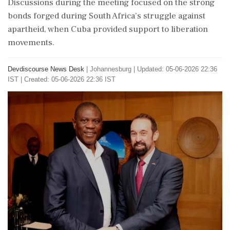
Discussions during the meeting focused on the strong
bonds forged during South Africa’s struggle against
apartheid, when Cuba provided support to liberation
movements.
Devdiscourse News Desk
|
Johannesburg
|
Updated: 05-06-2026 22:36
IST | Created: 05-06-2026 22:36 IST