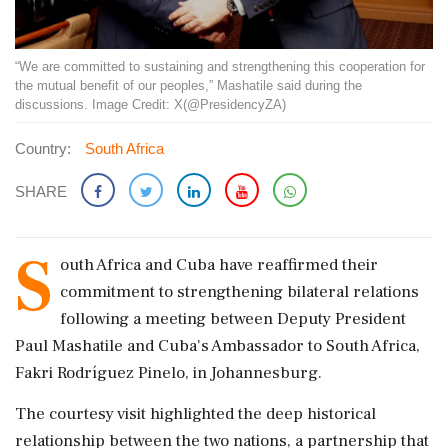
“We are committed to sustaining and strengthening this cooperation for
the mutual benefit of our peoples,” Mashatile said during the
discussions. Image Credit: X(@PresidencyZA)
Country:
South Africa
SHARE
S
outh Africa and Cuba have reaffirmed their
commitment to strengthening bilateral relations
following a meeting between Deputy President
Paul Mashatile and Cuba's Ambassador to South Africa,
Fakri Rodríguez Pinelo, in Johannesburg.
The courtesy visit highlighted the deep historical
relationship between the two nations, a partnership that