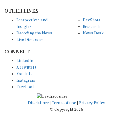
OTHER LINKS
Perspectives and
DevShots
Insights
Research
Decoding the News
News Desk
Live Discourse
CONNECT
LinkedIn
X (Twitter)
YouTube
Instagram
Facebook
Disclaimer
|
Terms of use
|
Privacy Policy
© Copyright 2026