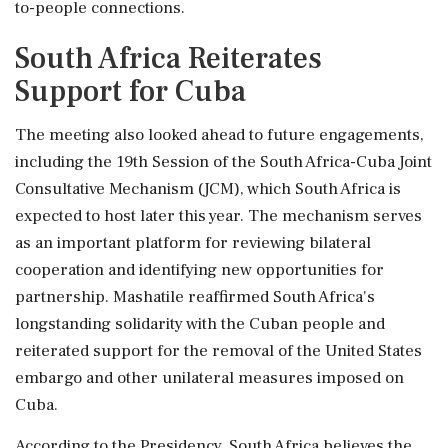
to-people connections.
South Africa Reiterates
Support for Cuba
The meeting also looked ahead to future engagements,
including the 19th Session of the South Africa-Cuba Joint
Consultative Mechanism (JCM), which South Africa is
expected to host later this year. The mechanism serves
as an important platform for reviewing bilateral
cooperation and identifying new opportunities for
partnership. Mashatile reaffirmed South Africa's
longstanding solidarity with the Cuban people and
reiterated support for the removal of the United States
embargo and other unilateral measures imposed on
Cuba.
According to the Presidency, South Africa believes the