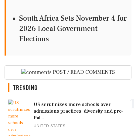
South Africa Sets November 4 for
2026 Local Government
Elections
POST / READ COMMENTS
TRENDING
1
US scrutinizes more schools over
admissions practices, diversity and pro-
Pal...
UNITED STATES