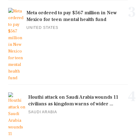
3
Meta ordered to pay $567 million in New
Mexico for teen mental health fund
UNITED STATES
4
Houthi attack on Saudi Arabia wounds 11
civilians as kingdom warns of wider ...
SAUDI ARABIA