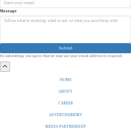
Message
Submit
By submitting, you agree that we may use your email address to respond.
HOME
ABOUT
CAREER
ADVERTISEMENT
MEDIA PARTNERSHIP