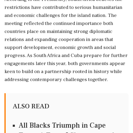
restrictions have contributed to serious humanitarian
and economic challenges for the island nation. The
meeting reflected the continued importance both
countries place on maintaining strong diplomatic
relations and expanding cooperation in areas that
support development, economic growth and social
progress. As South Africa and Cuba prepare for further
engagements later this year, both governments appear
keen to build on a partnership rooted in history while
addressing contemporary challenges together.
ALSO READ
All Blacks Triumph in Cape