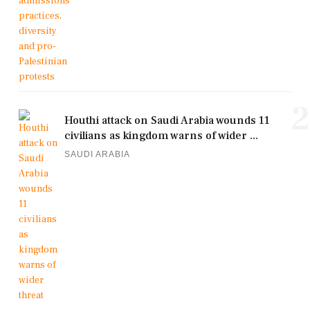
2
Houthi attack on Saudi Arabia wounds 11
civilians as kingdom warns of wider ...
SAUDI ARABIA