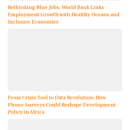
Rethinking Blue Jobs: World Bank Links
Employment Growth with Healthy Oceans and
Inclusive Economies
From Crisis Tool to Data Revolution: How
Phone Surveys Could Reshape Development
Policy in Africa