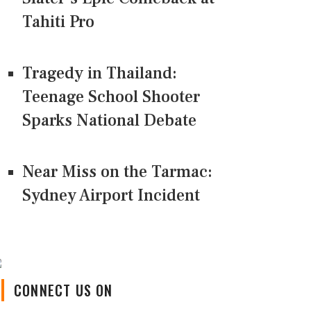
Tahiti Pro
Tragedy in Thailand:
Teenage School Shooter
Sparks National Debate
Near Miss on the Tarmac:
Sydney Airport Incident
CONNECT US ON