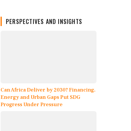
PERSPECTIVES AND INSIGHTS
Can Africa Deliver by 2030? Financing,
Energy and Urban Gaps Put SDG
Progress Under Pressure