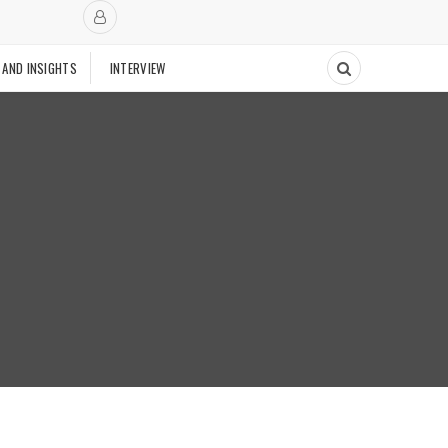
 AND INSIGHTS
INTERVIEW