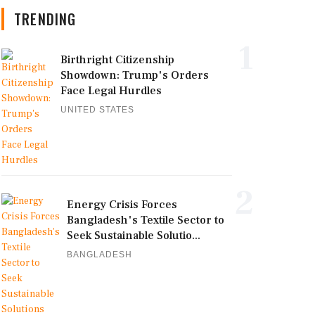
TRENDING
1
Birthright Citizenship
Showdown: Trump's Orders
Face Legal Hurdles
UNITED STATES
2
Energy Crisis Forces
Bangladesh's Textile Sector to
Seek Sustainable Solutio...
BANGLADESH