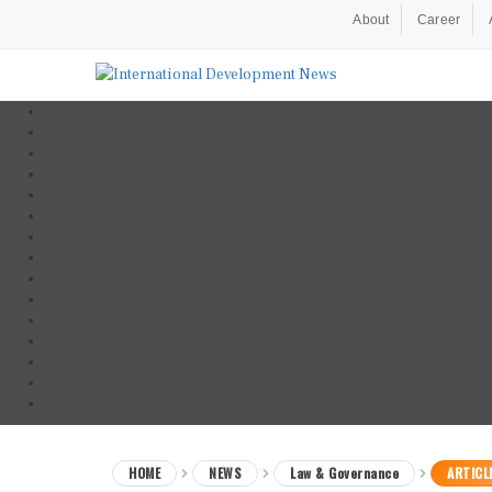
About
Career
HOME
NEWS
Law & Governance
ARTICL