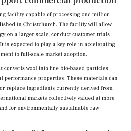
support commercial production
ng facility capable of processing one million
lished in Christchurch. The facility will allow
y on a larger scale, conduct customer trials
 is expected to play a key role in accelerating
ment to full-scale market adoption.
 converts wool into fine bio-based particles
ral performance properties. These materials can
 or replace ingredients currently derived from
ternational markets collectively valued at more
mand for environmentally sustainable raw