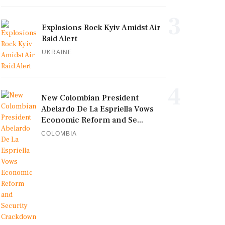
3
Explosions Rock Kyiv Amidst Air
Raid Alert
UKRAINE
4
New Colombian President
Abelardo De La Espriella Vows
Economic Reform and Se...
COLOMBIA