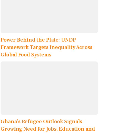
Power Behind the Plate: UNDP
Framework Targets Inequality Across
Global Food Systems
Ghana’s Refugee Outlook Signals
Growing Need for Jobs, Education and