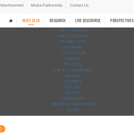
Advertisement
Media Partnership
Contact Us
NEWS DESK
RESEARCH
LIVE DISCOURSE
PERSPECTIVES
AGRO-FORESTRY
ART & CULTURE
TECHNOLOGY
ECONOMY
EDUCATION
ENERGY
POLITICS
LAW & GOVERNANCE
HEALTH
SCIENCE
SOCIAL
SPORTS
TRANSPORT
URBAN DEVELOPMENT
WASH
E