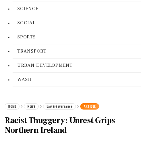
SCIENCE
SOCIAL
SPORTS
TRANSPORT
URBAN DEVELOPMENT
WASH
HOME
NEWS
Law & Governance
ARTICLE
Racist Thuggery: Unrest Grips
Northern Ireland