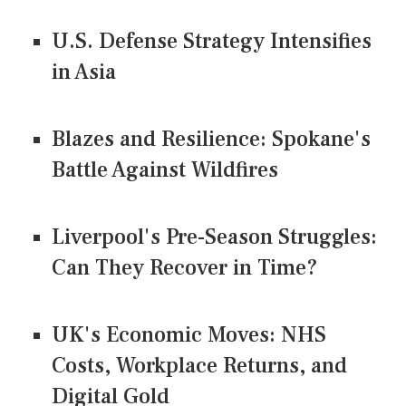
U.S. Defense Strategy Intensifies
in Asia
Blazes and Resilience: Spokane's
Battle Against Wildfires
Liverpool's Pre-Season Struggles:
Can They Recover in Time?
UK's Economic Moves: NHS
Costs, Workplace Returns, and
Digital Gold