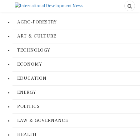
AGRO-FORESTRY
ART & CULTURE
TECHNOLOGY
ECONOMY
EDUCATION
ENERGY
POLITICS
LAW & GOVERNANCE
HEALTH