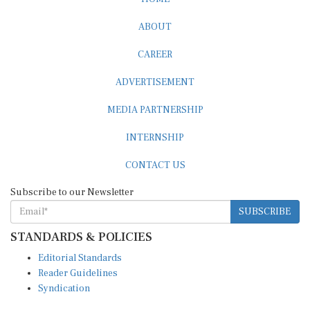
ABOUT
CAREER
ADVERTISEMENT
MEDIA PARTNERSHIP
INTERNSHIP
CONTACT US
Subscribe to our Newsletter
SUBSCRIBE
STANDARDS & POLICIES
Editorial Standards
Reader Guidelines
Syndication
EDITIONS