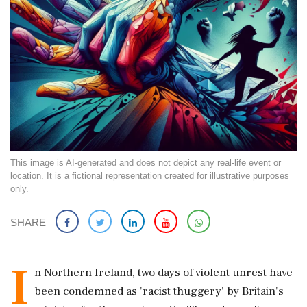
This image is AI-generated and does not depict any real-life event or
location. It is a fictional representation created for illustrative purposes
only.
SHARE
I
n Northern Ireland, two days of violent unrest have
been condemned as 'racist thuggery' by Britain's