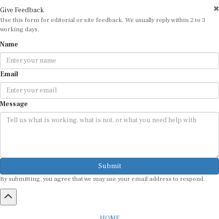
Give Feedback
Use this form for editorial or site feedback. We usually reply within 2 to 3
working days.
Name
Email
Message
Submit
By submitting, you agree that we may use your email address to respond.
HOME