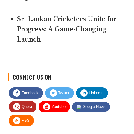
Sri Lankan Cricketers Unite for
Progress: A Game-Changing
Launch
CONNECT US ON
Facebook
Twitter
LinkedIn
Quora
Youtube
Google News
RSS