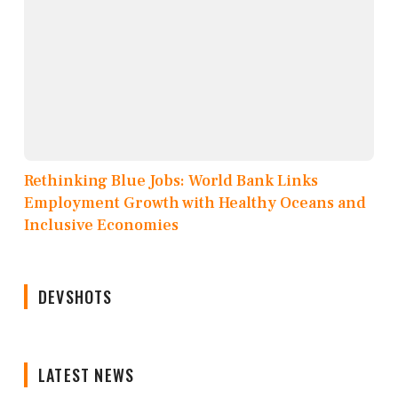
Rethinking Blue Jobs: World Bank Links
Employment Growth with Healthy Oceans and
Inclusive Economies
DEVSHOTS
LATEST NEWS