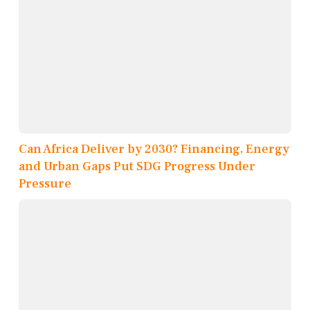
Can Africa Deliver by 2030? Financing, Energy
and Urban Gaps Put SDG Progress Under
Pressure