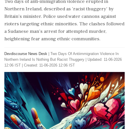
Two days of anti-immigration violence erupted in
Northern Ireland, described as 'racist thuggery' by
Britain's minister. Police used water cannons against
rioters targeting ethnic minorities. The clashes followed
a Sudanese man's arrest for attempted murder,
heightening fear among ethnic communities.
Devdiscourse News Desk
|
Two Days Of Antiimmigration Violence In
Northern Ireland Is Nothing But Racist Thuggery
|
Updated: 11-06-2026
12:06 IST | Created: 11-06-2026 12:06 IST