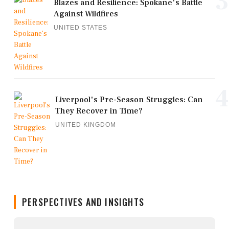
3
Blazes and Resilience: Spokane's Battle
Against Wildfires
UNITED STATES
4
Liverpool's Pre-Season Struggles: Can
They Recover in Time?
UNITED KINGDOM
PERSPECTIVES AND INSIGHTS