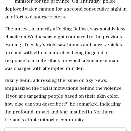
minister for the province. On Thursday, police
deployed water cannon for a second consecutive night in
an effort to disperse rioters.
The unrest, primarily affecting Belfast, was notably less
chaotic on Wednesday night compared to the previous
evening. Tuesday's riots saw homes and news vehicles
torched, with ethnic minorities being targeted in
response to a knife attack for which a Sudanese man
was charged with attempted murder.
Hilary Benn, addressing the issue on Sky News,
emphasized the racial motivations behind the violence.
'If you are targeting people based on their skin color,
how else can you describe it?' he remarked, indicating
the profound impact and fear instilled in Northern
Ireland's ethnic minority community.