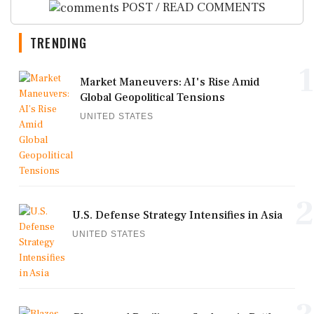
POST / READ COMMENTS
TRENDING
1
Market Maneuvers: AI's Rise Amid
Global Geopolitical Tensions
UNITED STATES
2
U.S. Defense Strategy Intensifies in Asia
UNITED STATES