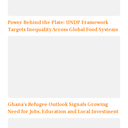
Power Behind the Plate: UNDP Framework
Targets Inequality Across Global Food Systems
Ghana’s Refugee Outlook Signals Growing
Need for Jobs, Education and Local Investment