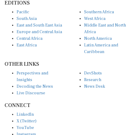
Pacific
Southern Africa
South Asia
West Africa
East and South East Asia
Middle East and North
Europe and Central Asia
Africa
Central Africa
North America
East Africa
Latin America and
Caribbean
OTHER LINKS
Perspectives and
DevShots
Insights
Research
Decoding the News
News Desk
Live Discourse
CONNECT
LinkedIn
X (Twitter)
YouTube
Instagram