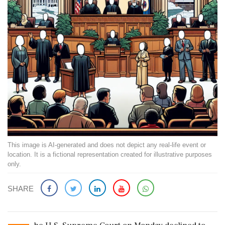
This image is AI-generated and does not depict any real-life event or
location. It is a fictional representation created for illustrative purposes
only.
SHARE