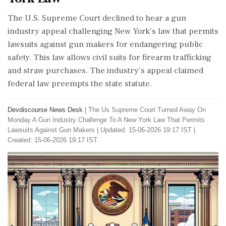
The U.S. Supreme Court declined to hear a gun
industry appeal challenging New York's law that permits
lawsuits against gun makers for endangering public
safety. This law allows civil suits for firearm trafficking
and straw purchases. The industry's appeal claimed
federal law preempts the state statute.
Devdiscourse News Desk
|
The Us Supreme Court Turned Away On
Monday A Gun Industry Challenge To A New York Law That Permits
Lawsuits Against Gun Makers
|
Updated: 15-06-2026 19:17 IST |
Created: 15-06-2026 19:17 IST