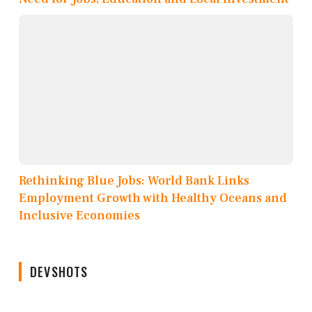
Rethinking Blue Jobs: World Bank Links
Employment Growth with Healthy Oceans and
Inclusive Economies
DEVSHOTS