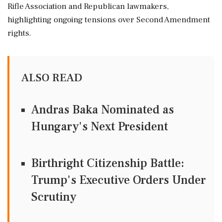
Rifle Association and Republican lawmakers,
highlighting ongoing tensions over Second Amendment
rights.
ALSO READ
Andras Baka Nominated as
Hungary's Next President
Birthright Citizenship Battle:
Trump's Executive Orders Under
Scrutiny