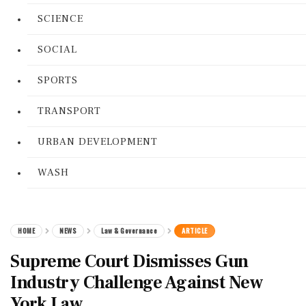
SCIENCE
SOCIAL
SPORTS
TRANSPORT
URBAN DEVELOPMENT
WASH
HOME
NEWS
Law & Governance
ARTICLE
Supreme Court Dismisses Gun
Industry Challenge Against New
York Law