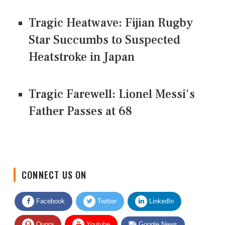
Tragic Heatwave: Fijian Rugby
Star Succumbs to Suspected
Heatstroke in Japan
Tragic Farewell: Lionel Messi's
Father Passes at 68
CONNECT US ON
Facebook
Twitter
LinkedIn
Quora
Youtube
Google News