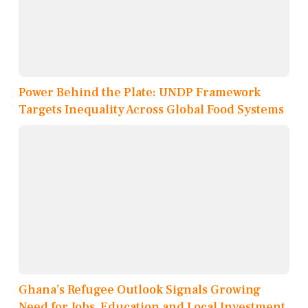
Power Behind the Plate: UNDP Framework
Targets Inequality Across Global Food Systems
Ghana’s Refugee Outlook Signals Growing
Need for Jobs, Education and Local Investment