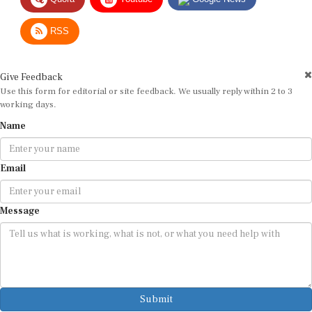
RSS
Give Feedback
Use this form for editorial or site feedback. We usually reply within 2 to 3
working days.
Name
Email
Message
Submit
By submitting, you agree that we may use your email address to respond.