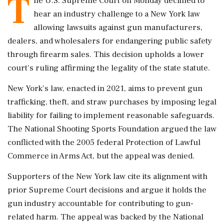
T
he U.S. Supreme Court on Monday declined to
hear an industry challenge to a New York law
allowing lawsuits against gun manufacturers,
dealers, and wholesalers for endangering public safety
through firearm sales. This decision upholds a lower
court's ruling affirming the legality of the state statute.
New York's law, enacted in 2021, aims to prevent gun
trafficking, theft, and straw purchases by imposing legal
liability for failing to implement reasonable safeguards.
The National Shooting Sports Foundation argued the law
conflicted with the 2005 federal Protection of Lawful
Commerce in Arms Act, but the appeal was denied.
Supporters of the New York law cite its alignment with
prior Supreme Court decisions and argue it holds the
gun industry accountable for contributing to gun-
related harm. The appeal was backed by the National