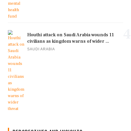
4
Houthi attack on Saudi Arabia wounds 11
civilians as kingdom warns of wider ...
SAUDI ARABIA