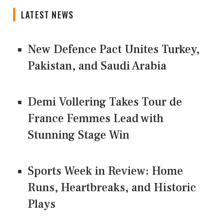
LATEST NEWS
New Defence Pact Unites Turkey,
Pakistan, and Saudi Arabia
Demi Vollering Takes Tour de
France Femmes Lead with
Stunning Stage Win
Sports Week in Review: Home
Runs, Heartbreaks, and Historic
Plays