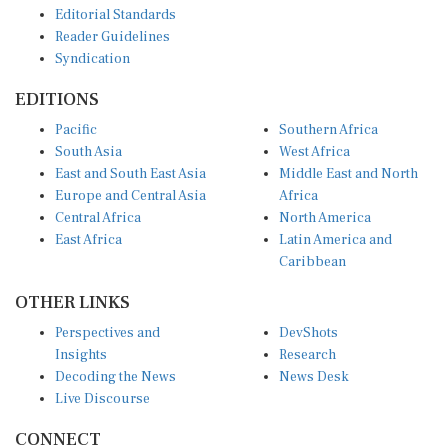
Reader Guidelines
Syndication
EDITIONS
Pacific
Southern Africa
South Asia
West Africa
East and South East Asia
Middle East and North
Europe and Central Asia
Africa
Central Africa
North America
East Africa
Latin America and
Caribbean
OTHER LINKS
Perspectives and
DevShots
Insights
Research
Decoding the News
News Desk
Live Discourse
CONNECT