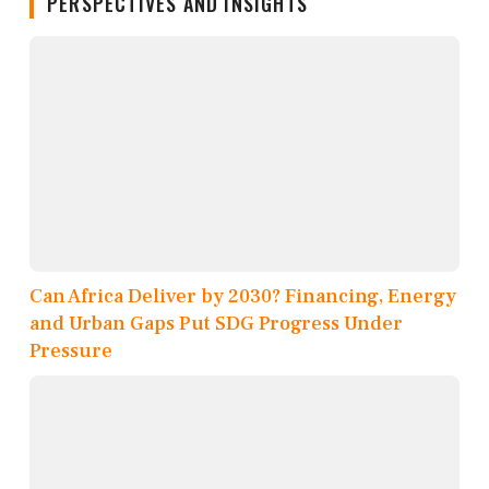
PERSPECTIVES AND INSIGHTS
Can Africa Deliver by 2030? Financing, Energy
and Urban Gaps Put SDG Progress Under
Pressure