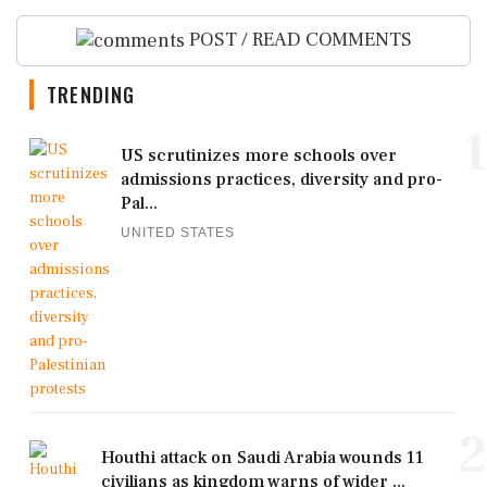
POST / READ COMMENTS
TRENDING
1
US scrutinizes more schools over
admissions practices, diversity and pro-
Pal...
UNITED STATES
2
Houthi attack on Saudi Arabia wounds 11
civilians as kingdom warns of wider ...