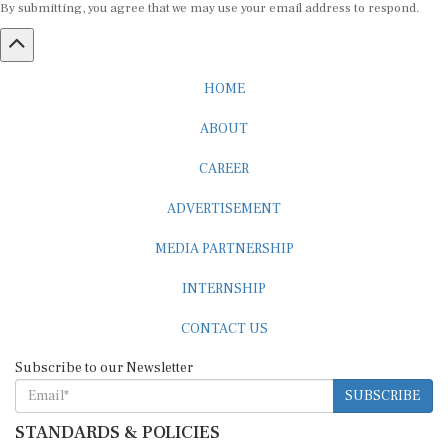
HOME
ABOUT
CAREER
ADVERTISEMENT
MEDIA PARTNERSHIP
INTERNSHIP
CONTACT US
Subscribe to our Newsletter
SUBSCRIBE
STANDARDS & POLICIES
Editorial Standards