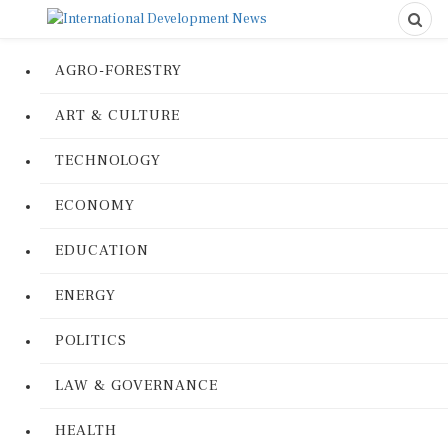
AGRO-FORESTRY
ART & CULTURE
TECHNOLOGY
ECONOMY
EDUCATION
ENERGY
POLITICS
LAW & GOVERNANCE
HEALTH