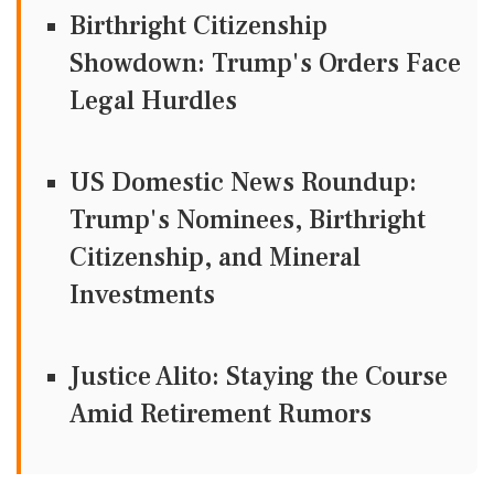
Birthright Citizenship
Showdown: Trump's Orders Face
Legal Hurdles
US Domestic News Roundup:
Trump's Nominees, Birthright
Citizenship, and Mineral
Investments
Justice Alito: Staying the Course
Amid Retirement Rumors