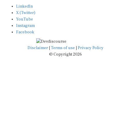
LinkedIn
X (Twitter)
YouTube
Instagram
Facebook
Disclaimer
|
Terms of use
|
Privacy Policy
© Copyright 2026