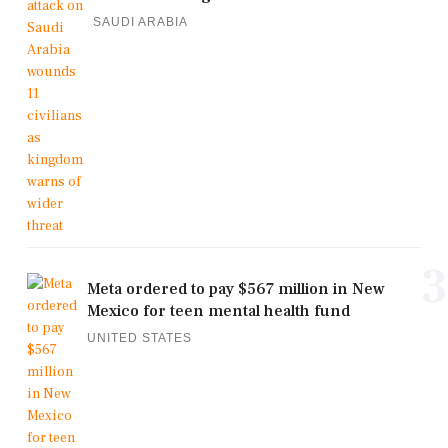
SAUDI ARABIA
3
Meta ordered to pay $567 million in New
Mexico for teen mental health fund
UNITED STATES