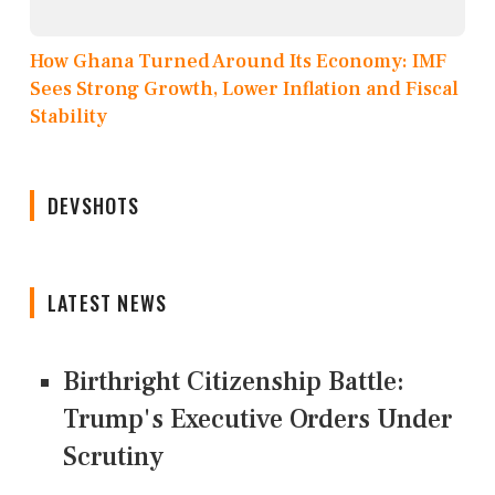
How Ghana Turned Around Its Economy: IMF
Sees Strong Growth, Lower Inflation and Fiscal
Stability
DEVSHOTS
LATEST NEWS
Birthright Citizenship Battle:
Trump's Executive Orders Under
Scrutiny