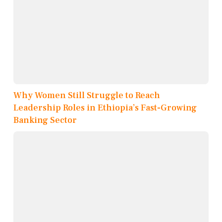
Why Women Still Struggle to Reach
Leadership Roles in Ethiopia’s Fast-Growing
Banking Sector