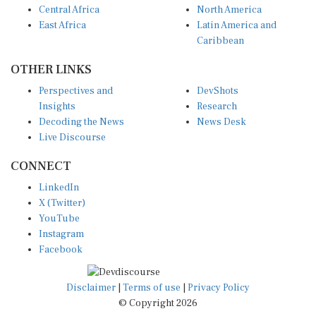
East Africa
Latin America and
Caribbean
OTHER LINKS
Perspectives and
DevShots
Insights
Research
Decoding the News
News Desk
Live Discourse
CONNECT
LinkedIn
X (Twitter)
YouTube
Instagram
Facebook
Disclaimer
|
Terms of use
|
Privacy Policy
© Copyright 2026