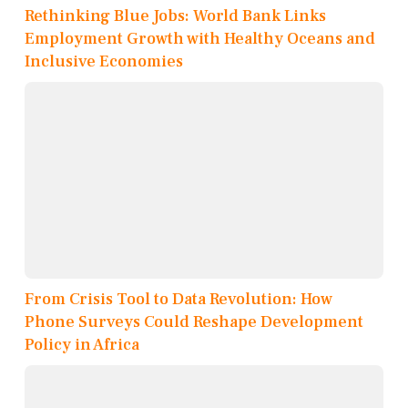
Rethinking Blue Jobs: World Bank Links
Employment Growth with Healthy Oceans and
Inclusive Economies
From Crisis Tool to Data Revolution: How
Phone Surveys Could Reshape Development
Policy in Africa