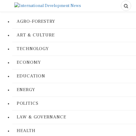
AGRO-FORESTRY
ART & CULTURE
TECHNOLOGY
ECONOMY
EDUCATION
ENERGY
POLITICS
LAW & GOVERNANCE
HEALTH