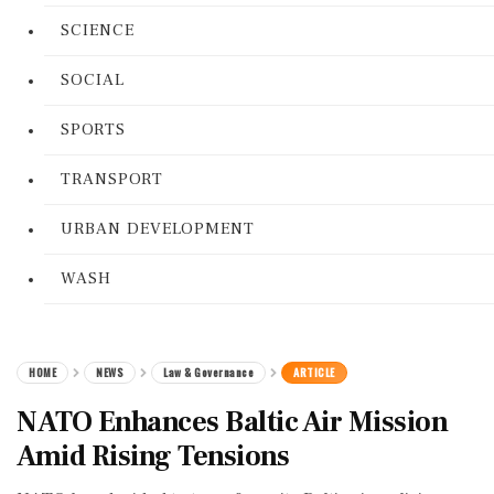
SCIENCE
SOCIAL
SPORTS
TRANSPORT
URBAN DEVELOPMENT
WASH
HOME
NEWS
Law & Governance
ARTICLE
NATO Enhances Baltic Air Mission
Amid Rising Tensions