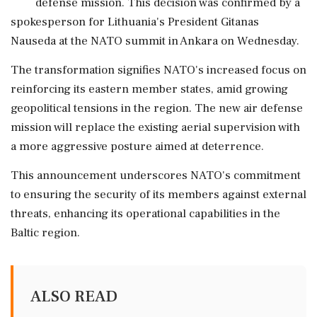
defense mission. This decision was confirmed by a
spokesperson for Lithuania's President Gitanas
Nauseda at the NATO summit in Ankara on Wednesday.
The transformation signifies NATO's increased focus on
reinforcing its eastern member states, amid growing
geopolitical tensions in the region. The new air defense
mission will replace the existing aerial supervision with
a more aggressive posture aimed at deterrence.
This announcement underscores NATO's commitment
to ensuring the security of its members against external
threats, enhancing its operational capabilities in the
Baltic region.
ALSO READ