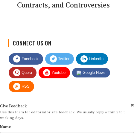
Contracts, and Controversies
CONNECT US ON
Facebook
Twitter
LinkedIn
Quora
Youtube
Google News
RSS
Give Feedback
Use this form for editorial or site feedback. We usually reply within 2 to 3
working days.
Name