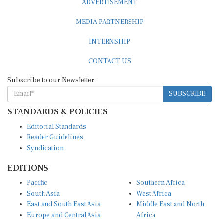
MEDIA PARTNERSHIP
INTERNSHIP
CONTACT US
Subscribe to our Newsletter
SUBSCRIBE
STANDARDS & POLICIES
Editorial Standards
Reader Guidelines
Syndication
EDITIONS
Pacific
Southern Africa
South Asia
West Africa
East and South East Asia
Middle East and North
Europe and Central Asia
Africa
Central Africa
North America