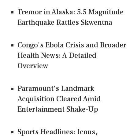
Tremor in Alaska: 5.5 Magnitude
Earthquake Rattles Skwentna
Congo's Ebola Crisis and Broader
Health News: A Detailed
Overview
Paramount's Landmark
Acquisition Cleared Amid
Entertainment Shake-Up
Sports Headlines: Icons,