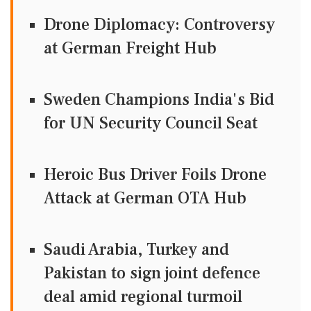
Drone Diplomacy: Controversy
at German Freight Hub
Sweden Champions India's Bid
for UN Security Council Seat
Heroic Bus Driver Foils Drone
Attack at German OTA Hub
Saudi Arabia, Turkey and
Pakistan to sign joint defence
deal amid regional turmoil