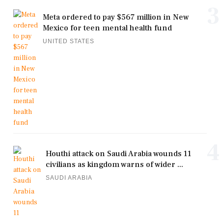
3
Meta ordered to pay $567 million in New
Mexico for teen mental health fund
UNITED STATES
4
Houthi attack on Saudi Arabia wounds 11
civilians as kingdom warns of wider ...
SAUDI ARABIA