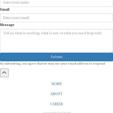
Email
Message
Submit
By submitting, you agree that we may use your email address to respond.
HOME
ABOUT
CAREER
ADVERTISEMENT