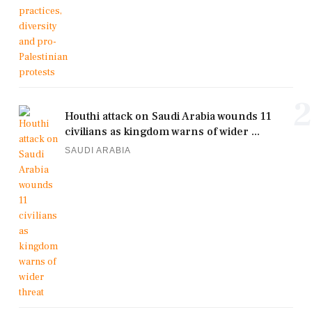
2
Houthi attack on Saudi Arabia wounds 11
civilians as kingdom warns of wider ...
SAUDI ARABIA