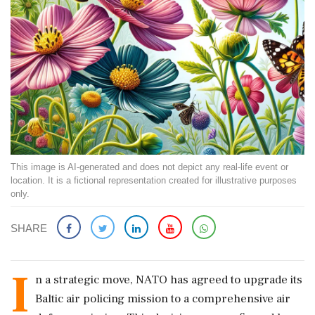
This image is AI-generated and does not depict any real-life event or
location. It is a fictional representation created for illustrative purposes
only.
SHARE
I
n a strategic move, NATO has agreed to upgrade its
Baltic air policing mission to a comprehensive air