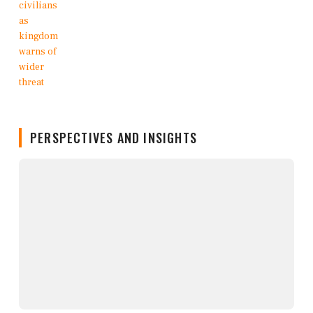
PERSPECTIVES AND INSIGHTS