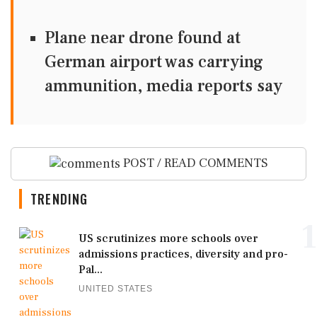
Plane near drone found at
German airport was carrying
ammunition, media reports say
POST / READ COMMENTS
TRENDING
1
US scrutinizes more schools over
admissions practices, diversity and pro-
Pal...
UNITED STATES