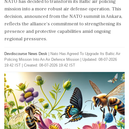
NATO has decided to transform its Baltic air policing
mission into a more robust air defense operation. This
decision, announced from the NATO summit in Ankara,
reflects the alliance's commitment to strengthening its
presence and protective capabilities amid ongoing
regional pressures.
Devdiscourse News Desk
|
Nato Has Agreed To Upgrade Its Baltic Air
Policing Mission Into An Air Defence Mission
|
Updated: 08-07-2026
19:42 IST | Created: 08-07-2026 19:42 IST