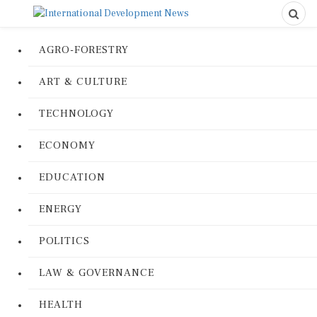
AGRO-FORESTRY
ART & CULTURE
TECHNOLOGY
ECONOMY
EDUCATION
ENERGY
POLITICS
LAW & GOVERNANCE
HEALTH