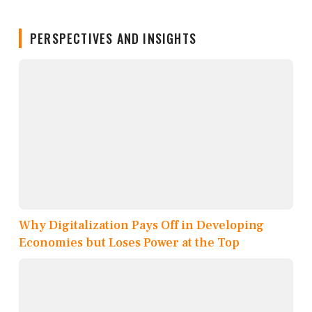
PERSPECTIVES AND INSIGHTS
Why Digitalization Pays Off in Developing
Economies but Loses Power at the Top