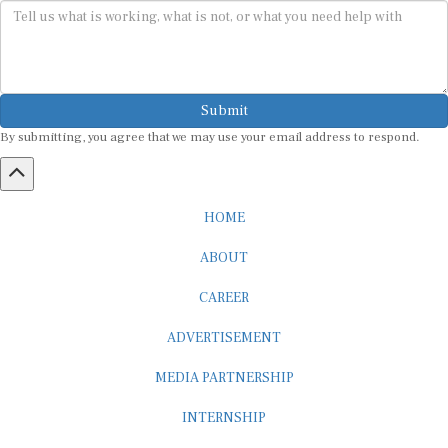
Submit
By submitting, you agree that we may use your email address to respond.
HOME
ABOUT
CAREER
ADVERTISEMENT
MEDIA PARTNERSHIP
INTERNSHIP
CONTACT US