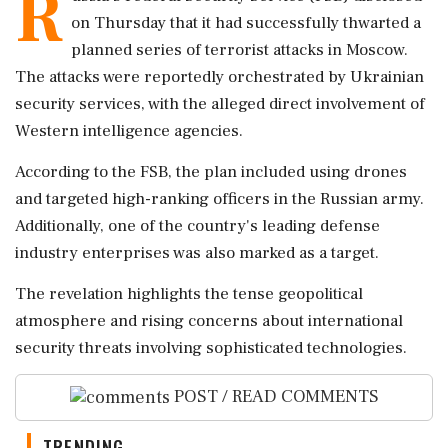
R
on Thursday that it had successfully thwarted a
planned series of terrorist attacks in Moscow.
The attacks were reportedly orchestrated by Ukrainian
security services, with the alleged direct involvement of
Western intelligence agencies.
According to the FSB, the plan included using drones
and targeted high-ranking officers in the Russian army.
Additionally, one of the country's leading defense
industry enterprises was also marked as a target.
The revelation highlights the tense geopolitical
atmosphere and rising concerns about international
security threats involving sophisticated technologies.
POST / READ COMMENTS
TRENDING