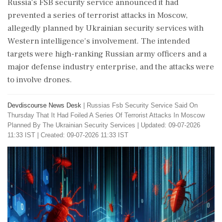
Russia's FSB security service announced it had
prevented a series of terrorist attacks in Moscow,
allegedly planned by Ukrainian security services with
Western intelligence's involvement. The intended
targets were high-ranking Russian army officers and a
major defense industry enterprise, and the attacks were
to involve drones.
Devdiscourse News Desk
|
Russias Fsb Security Service Said On
Thursday That It Had Foiled A Series Of Terrorist Attacks In Moscow
Planned By The Ukrainian Security Services
|
Updated: 09-07-2026
11:33 IST | Created: 09-07-2026 11:33 IST