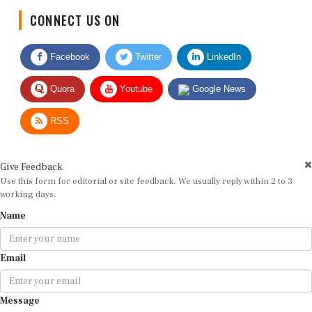
CONNECT US ON
Facebook
Twitter
LinkedIn
Quora
Youtube
Google News
RSS
Give Feedback
Use this form for editorial or site feedback. We usually reply within 2 to 3
working days.
Name
Email
Message