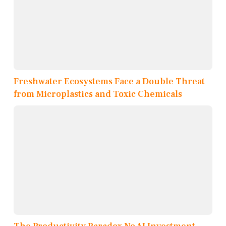
Freshwater Ecosystems Face a Double Threat
from Microplastics and Toxic Chemicals