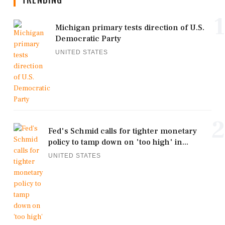
1
Michigan primary tests direction of U.S.
Democratic Party
UNITED STATES
2
Fed's Schmid calls for tighter monetary
policy to tamp down on 'too high' in...
UNITED STATES