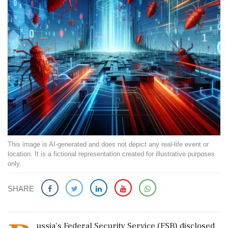
This image is AI-generated and does not depict any real-life event or
location. It is a fictional representation created for illustrative purposes
only.
SHARE
ussia's Federal Security Service (FSB) disclosed