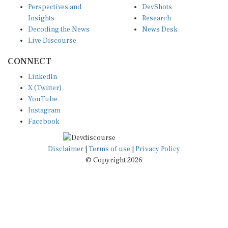
Insights
Research
Decoding the News
News Desk
Live Discourse
CONNECT
LinkedIn
X (Twitter)
YouTube
Instagram
Facebook
Disclaimer
|
Terms of use
|
Privacy Policy
© Copyright 2026