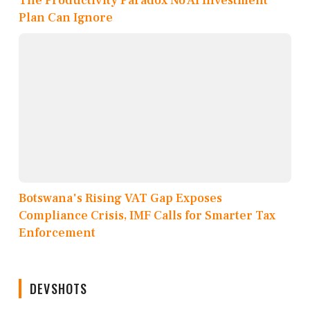
The Productivity Paradox No AI Investment
Plan Can Ignore
Botswana's Rising VAT Gap Exposes
Compliance Crisis, IMF Calls for Smarter Tax
Enforcement
DEVSHOTS