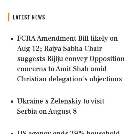
LATEST NEWS
FCRA Amendment Bill likely on
Aug 12; Rajya Sabha Chair
suggests Rijiju convey Opposition
concerns to Amit Shah amid
Christian delegation's objections
Ukraine's Zelenskiy to visit
Serbia on August 8
US agency ends 39% household