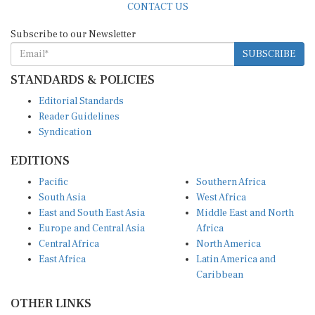
Subscribe to our Newsletter
SUBSCRIBE
STANDARDS & POLICIES
Editorial Standards
Reader Guidelines
Syndication
EDITIONS
Pacific
Southern Africa
South Asia
West Africa
East and South East Asia
Middle East and North
Europe and Central Asia
Africa
Central Africa
North America
East Africa
Latin America and
Caribbean
OTHER LINKS
Perspectives and
DevShots