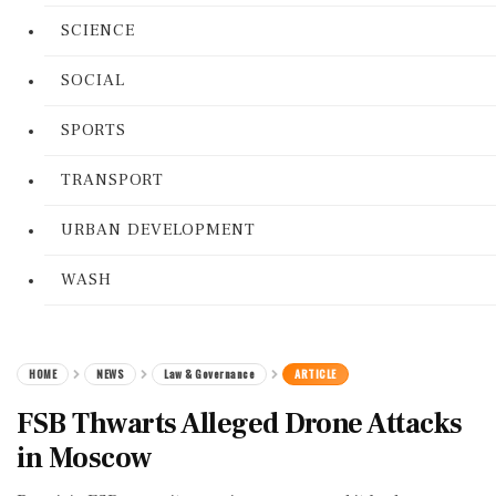
SCIENCE
SOCIAL
SPORTS
TRANSPORT
URBAN DEVELOPMENT
WASH
HOME
NEWS
Law & Governance
ARTICLE
FSB Thwarts Alleged Drone Attacks
in Moscow