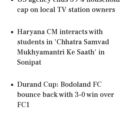
cap on local TV station owners
Haryana CM interacts with
students in 'Chhatra Samvad
Mukhyamantri Ke Saath' in
Sonipat
Durand Cup: Bodoland FC
bounce back with 3-0 win over
FC1