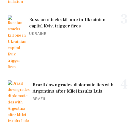
3
Russian attacks kill one in Ukrainian
capital Kyiv, trigger fires
UKRAINE
4
Brazil downgrades diplomatic ties with
Argentina after Milei insults Lula
BRAZIL