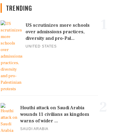
TRENDING
1
US scrutinizes more schools
over admissions practices,
diversity and pro-Pal...
UNITED STATES
2
Houthi attack on Saudi Arabia
wounds 11 civilians as kingdom
warns of wider ...
SAUDI ARABIA