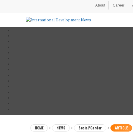
About
Career
HOME
NEWS
Social/Gender
ARTICLE