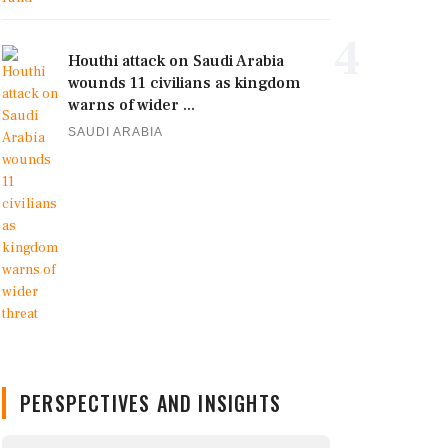
4
Houthi attack on Saudi Arabia
wounds 11 civilians as kingdom
warns of wider ...
SAUDI ARABIA
PERSPECTIVES AND INSIGHTS