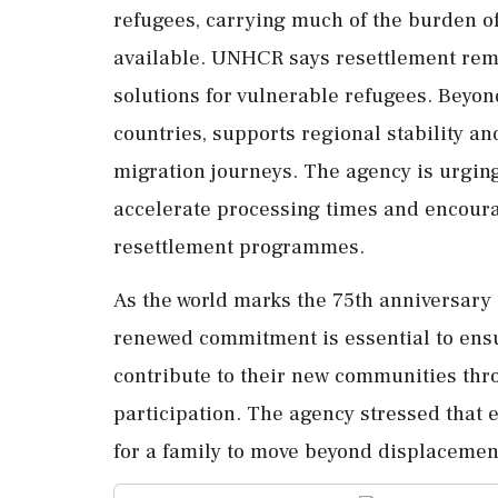
refugees, carrying much of the burden o
available. UNHCR says resettlement rema
solutions for vulnerable refugees. Beyond
countries, supports regional stability 
migration journeys. The agency is urgin
accelerate processing times and encoura
resettlement programmes.
As the world marks the 75th anniversary
renewed commitment is essential to ensu
contribute to their new communities th
participation. The agency stressed that 
for a family to move beyond displacement