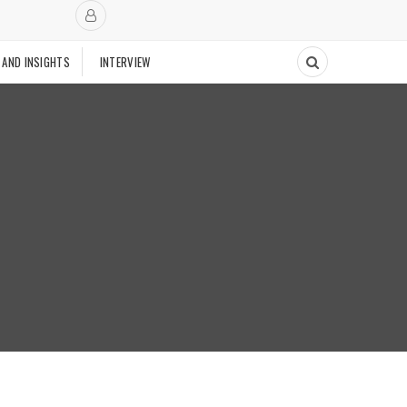
 AND INSIGHTS
INTERVIEW