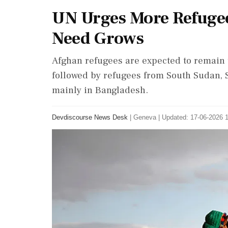
UN Urges More Refugee
Need Grows
Afghan refugees are expected to remain t
followed by refugees from South Sudan, 
mainly in Bangladesh.
Devdiscourse News Desk
|
Geneva
|
Updated: 17-06-2026 1