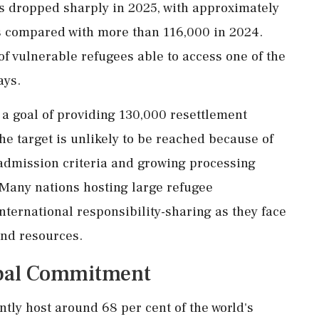
 dropped sharply in 2025, with approximately
s compared with more than 116,000 in 2024.
of vulnerable refugees able to access one of the
ays.
 a goal of providing 130,000 resettlement
e target is unlikely to be reached because of
 admission criteria and growing processing
 Many nations hosting large refugee
international responsibility-sharing as they face
and resources.
obal Commitment
tly host around 68 per cent of the world's