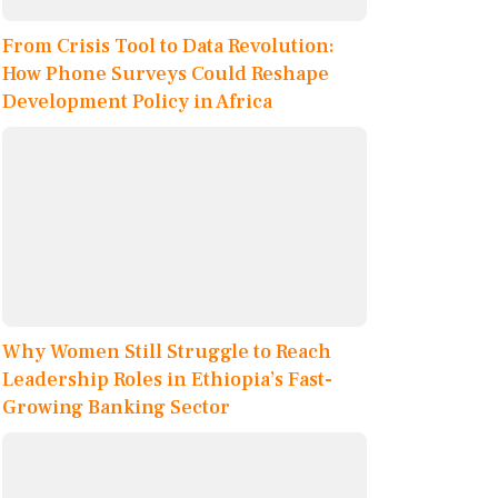
From Crisis Tool to Data Revolution:
How Phone Surveys Could Reshape
Development Policy in Africa
Why Women Still Struggle to Reach
Leadership Roles in Ethiopia’s Fast-
Growing Banking Sector