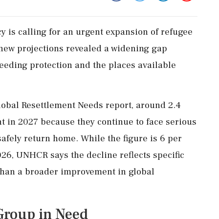
 is calling for an urgent expansion of refugee
new projections revealed a widening gap
eding protection and the places available
lobal Resettlement Needs report, around 2.4
nt in 2027 because they continue to face serious
safely return home. While the figure is 6 per
026, UNHCR says the decline reflects specific
than a broader improvement in global
Group in Need