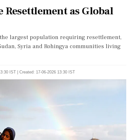
 Resettlement as Global
he largest population requiring resettlement,
Sudan, Syria and Rohingya communities living
3:30 IST | Created: 17-06-2026 13:30 IST