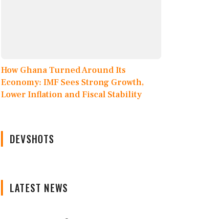
How Ghana Turned Around Its
Economy: IMF Sees Strong Growth,
Lower Inflation and Fiscal Stability
DEVSHOTS
LATEST NEWS