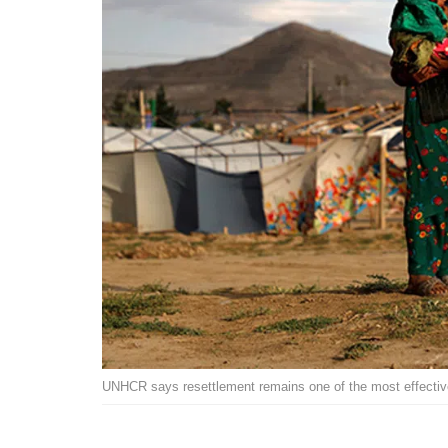
UNHCR says resettlement remains one of the most effective 