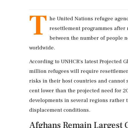
T
he United Nations refugee agency
resettlement programmes after 
between the number of people ne
worldwide.
According to UNHCR's latest Projected G
million refugees will require resettleme
risks in their host countries and cannot 
cent lower than the projected need for 2
developments in several regions rather 
displacement conditions.
Afghans Remain Largest 