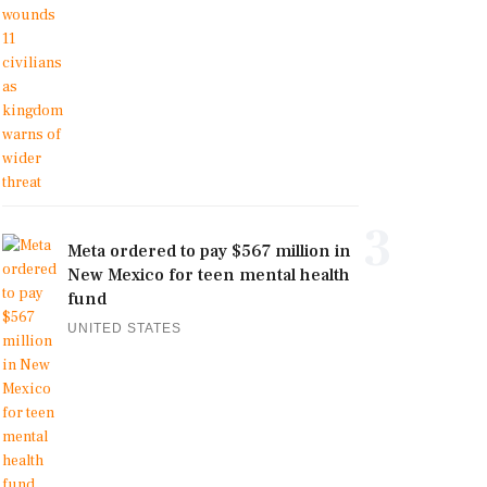
3
Meta ordered to pay $567 million in
New Mexico for teen mental health
fund
UNITED STATES