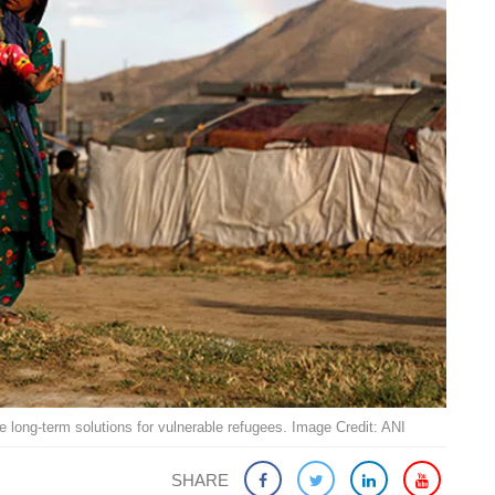
long-term solutions for vulnerable refugees. Image Credit: ANI
SHARE