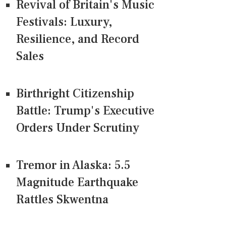
Revival of Britain's Music
Festivals: Luxury,
Resilience, and Record
Sales
Birthright Citizenship
Battle: Trump's Executive
Orders Under Scrutiny
Tremor in Alaska: 5.5
Magnitude Earthquake
Rattles Skwentna