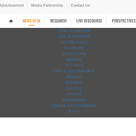
Advertisement
Media Partnership
Contact Us
NEWS DESK
RESEARCH
LIVE DISCOURSE
PERSPECTIVES
AGRO-FORESTRY
ART & CULTURE
TECHNOLOGY
ECONOMY
EDUCATION
ENERGY
POLITICS
LAW & GOVERNANCE
HEALTH
SCIENCE
SOCIAL
SPORTS
TRANSPORT
URBAN DEVELOPMENT
WASH