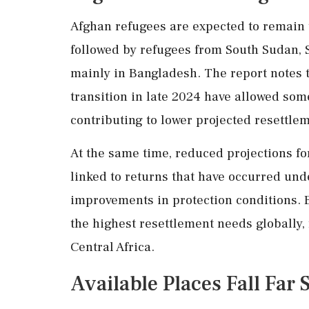
Afghan refugees are expected to remain t
followed by refugees from South Sudan, 
mainly in Bangladesh. The report notes th
transition in late 2024 have allowed som
contributing to lower projected resettle
At the same time, reduced projections fo
linked to returns that have occurred unde
improvements in protection conditions. 
the highest resettlement needs globally, 
Central Africa.
Available Places Fall Far