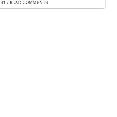
ST / READ COMMENTS