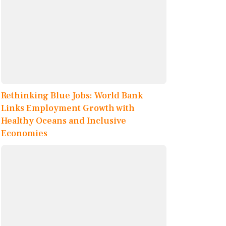
Rethinking Blue Jobs: World Bank
Links Employment Growth with
Healthy Oceans and Inclusive
Economies