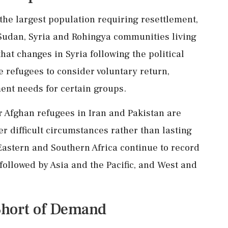
he largest population requiring resettlement,
Sudan, Syria and Rohingya communities living
at changes in Syria following the political
e refugees to consider voluntary return,
ment needs for certain groups.
r Afghan refugees in Iran and Pakistan are
r difficult circumstances rather than lasting
Eastern and Southern Africa continue to record
followed by Asia and the Pacific, and West and
 Short of Demand