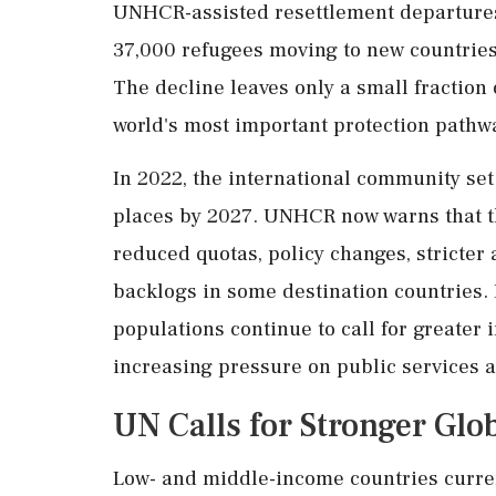
UNHCR-assisted resettlement departures
37,000 refugees moving to new countrie
The decline leaves only a small fraction 
world's most important protection pathw
In 2022, the international community set
places by 2027. UNHCR now warns that th
reduced quotas, policy changes, stricter
backlogs in some destination countries.
populations continue to call for greater 
increasing pressure on public services 
UN Calls for Stronger Gl
Low- and middle-income countries curren