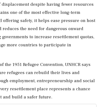
f displacement despite having fewer resources
ins one of the most effective long-term
 offering safety, it helps ease pressure on host
and reduces the need for dangerous onward
g governments to increase resettlement quotas,
ge more countries to participate in
 of the 1951 Refugee Convention, UNHCR says
re refugees can rebuild their lives and
rough employment, entrepreneurship and social
every resettlement place represents a chance
 and build a safer future.