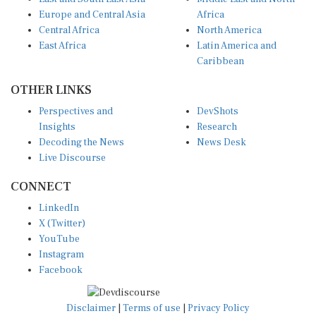
Europe and Central Asia
Africa
Central Africa
North America
East Africa
Latin America and
Caribbean
OTHER LINKS
Perspectives and
DevShots
Insights
Research
Decoding the News
News Desk
Live Discourse
CONNECT
LinkedIn
X (Twitter)
YouTube
Instagram
Facebook
Disclaimer
|
Terms of use
|
Privacy Policy
© Copyright 2026