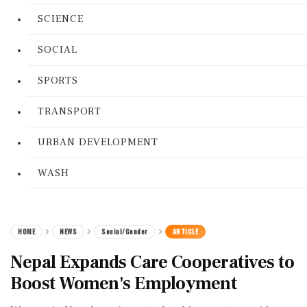
SCIENCE
SOCIAL
SPORTS
TRANSPORT
URBAN DEVELOPMENT
WASH
HOME
NEWS
Social/Gender
ARTICLE
Nepal Expands Care Cooperatives to
Boost Women's Employment