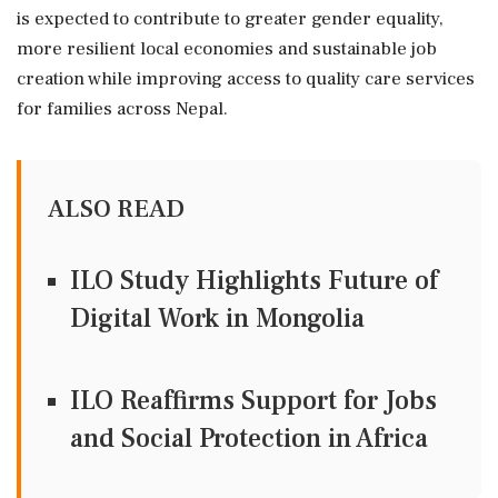
is expected to contribute to greater gender equality,
more resilient local economies and sustainable job
creation while improving access to quality care services
for families across Nepal.
ALSO READ
ILO Study Highlights Future of
Digital Work in Mongolia
ILO Reaffirms Support for Jobs
and Social Protection in Africa