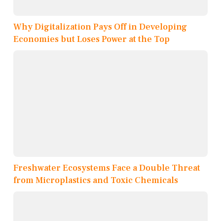
Why Digitalization Pays Off in Developing
Economies but Loses Power at the Top
Freshwater Ecosystems Face a Double Threat
from Microplastics and Toxic Chemicals