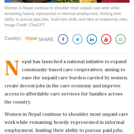
Women in Nepal continue to shoulder most unpaid care work while
remaining heavily represented in informal employment, limiting their
ability to pursue paid jobs, build new skills and take on leadership roles.
Image Credit: ChatGPT
Country:
Nepal
SHARE
N
epal has launched a national initiative to expand
community-based care cooperatives, aiming to
ease the unpaid care burden carried by women,
create decent jobs in the care economy and improve
access to affordable care services for families across
the country.
Women in Nepal continue to shoulder most unpaid care
work while remaining heavily represented in informal
employment, limiting their ability to pursue paid jobs,