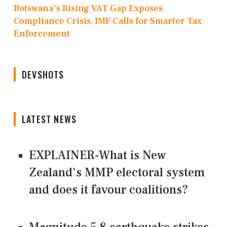
Botswana's Rising VAT Gap Exposes
Compliance Crisis, IMF Calls for Smarter Tax
Enforcement
DEVSHOTS
LATEST NEWS
EXPLAINER-What is New
Zealand's MMP electoral system
and does it favour coalitions?