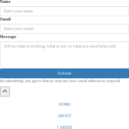
Email
Message
Submit
By submitting, you agree that we may use your email address to respond.
HOME
ABOUT
CAREER