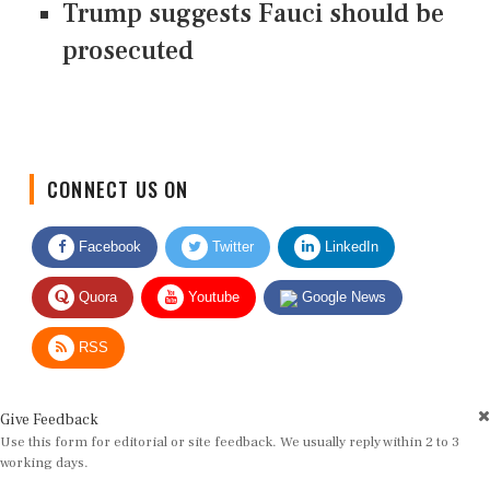
Trump suggests Fauci should be
prosecuted
CONNECT US ON
Facebook
Twitter
LinkedIn
Quora
Youtube
Google News
RSS
Give Feedback
Use this form for editorial or site feedback. We usually reply within 2 to 3
working days.
Name