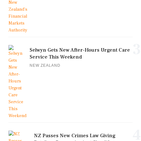
3
Selwyn Gets New After-Hours Urgent Care
Service This Weekend
NEW ZEALAND
4
NZ Passes New Crimes Law Giving