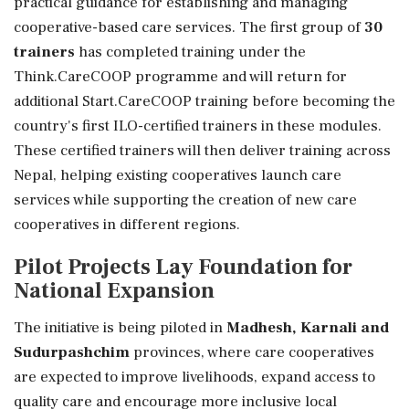
practical guidance for establishing and managing
cooperative-based care services. The first group of
30
trainers
has completed training under the
Think.CareCOOP programme and will return for
additional Start.CareCOOP training before becoming the
country's first ILO-certified trainers in these modules.
These certified trainers will then deliver training across
Nepal, helping existing cooperatives launch care
services while supporting the creation of new care
cooperatives in different regions.
Pilot Projects Lay Foundation for
National Expansion
The initiative is being piloted in
Madhesh, Karnali and
Sudurpashchim
provinces, where care cooperatives
are expected to improve livelihoods, expand access to
quality care and encourage more inclusive local