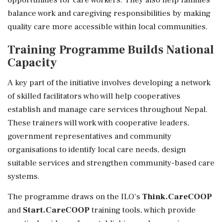
balance work and caregiving responsibilities by making
quality care more accessible within local communities.
Training Programme Builds National
Capacity
A key part of the initiative involves developing a network
of skilled facilitators who will help cooperatives
establish and manage care services throughout Nepal.
These trainers will work with cooperative leaders,
government representatives and community
organisations to identify local care needs, design
suitable services and strengthen community-based care
systems.
The programme draws on the ILO's
Think.CareCOOP
and
Start.CareCOOP
training tools, which provide