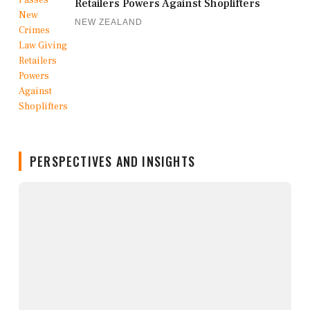
Retailers Powers Against Shoplifters
NEW ZEALAND
PERSPECTIVES AND INSIGHTS