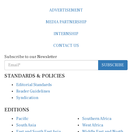
ADVERTISEMENT
MEDIA PARTNERSHIP
INTERNSHIP
CONTACT US
Subscribe to our Newsletter
SUBSCRIBE
STANDARDS & POLICIES
Editorial Standards
Reader Guidelines
Syndication
EDITIONS
Pacific
Southern Africa
South Asia
West Africa
East and South East Asia
Middle East and North