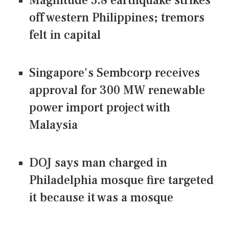
Magnitude 5.8 earthquake strikes
off western Philippines; tremors
felt in capital
Singapore's Sembcorp receives
approval for 300 MW renewable
power import project with
Malaysia
DOJ says man charged in
Philadelphia mosque fire targeted
it because it was a mosque