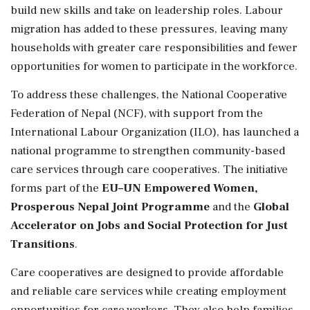
build new skills and take on leadership roles. Labour
migration has added to these pressures, leaving many
households with greater care responsibilities and fewer
opportunities for women to participate in the workforce.
To address these challenges, the National Cooperative
Federation of Nepal (NCF), with support from the
International Labour Organization (ILO), has launched a
national programme to strengthen community-based
care services through care cooperatives. The initiative
forms part of the
EU–UN Empowered Women,
Prosperous Nepal Joint Programme
and the
Global
Accelerator on Jobs and Social Protection for Just
Transitions
.
Care cooperatives are designed to provide affordable
and reliable care services while creating employment
opportunities for care workers. They also help families