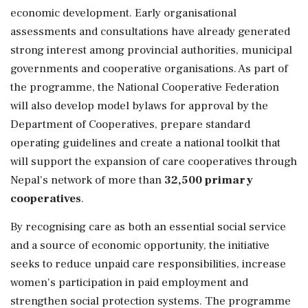
economic development. Early organisational
assessments and consultations have already generated
strong interest among provincial authorities, municipal
governments and cooperative organisations. As part of
the programme, the National Cooperative Federation
will also develop model bylaws for approval by the
Department of Cooperatives, prepare standard
operating guidelines and create a national toolkit that
will support the expansion of care cooperatives through
Nepal's network of more than
32,500 primary
cooperatives
.
By recognising care as both an essential social service
and a source of economic opportunity, the initiative
seeks to reduce unpaid care responsibilities, increase
women's participation in paid employment and
strengthen social protection systems. The programme