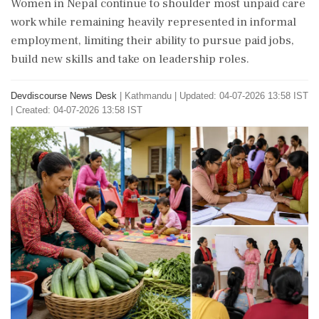
Women in Nepal continue to shoulder most unpaid care
work while remaining heavily represented in informal
employment, limiting their ability to pursue paid jobs,
build new skills and take on leadership roles.
Devdiscourse News Desk
|
Kathmandu
|
Updated: 04-07-2026 13:58 IST
| Created: 04-07-2026 13:58 IST