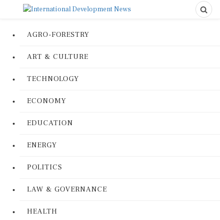
AGRO-FORESTRY
ART & CULTURE
TECHNOLOGY
ECONOMY
EDUCATION
ENERGY
POLITICS
LAW & GOVERNANCE
HEALTH