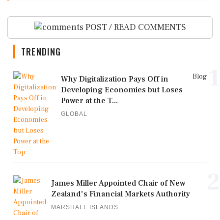
POST / READ COMMENTS
TRENDING
1
Blog
Why Digitalization Pays Off in
Developing Economies but Loses
Power at the T...
GLOBAL
2
James Miller Appointed Chair of New
Zealand's Financial Markets Authority
MARSHALL ISLANDS