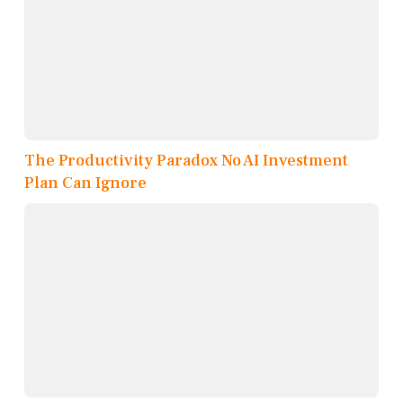
The Productivity Paradox No AI Investment
Plan Can Ignore