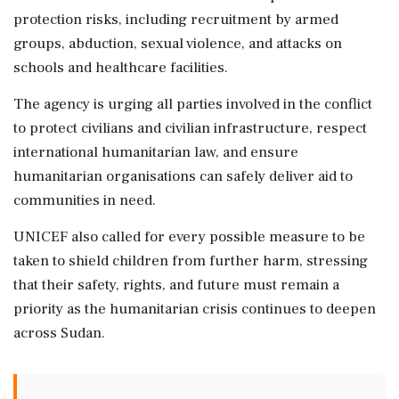
protection risks, including recruitment by armed
groups, abduction, sexual violence, and attacks on
schools and healthcare facilities.
The agency is urging all parties involved in the conflict
to protect civilians and civilian infrastructure, respect
international humanitarian law, and ensure
humanitarian organisations can safely deliver aid to
communities in need.
UNICEF also called for every possible measure to be
taken to shield children from further harm, stressing
that their safety, rights, and future must remain a
priority as the humanitarian crisis continues to deepen
across Sudan.