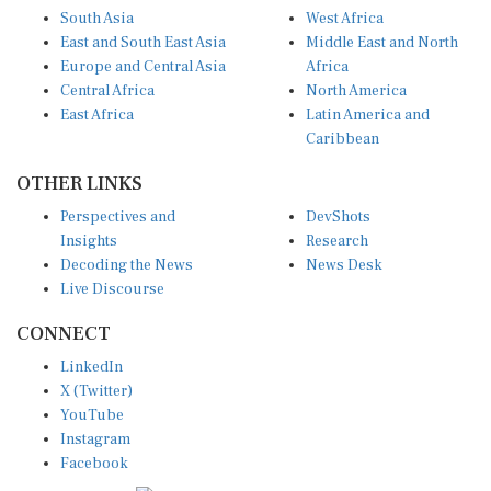
South Asia
West Africa
East and South East Asia
Middle East and North
Europe and Central Asia
Africa
Central Africa
North America
East Africa
Latin America and
Caribbean
OTHER LINKS
Perspectives and
DevShots
Insights
Research
Decoding the News
News Desk
Live Discourse
CONNECT
LinkedIn
X (Twitter)
YouTube
Instagram
Facebook