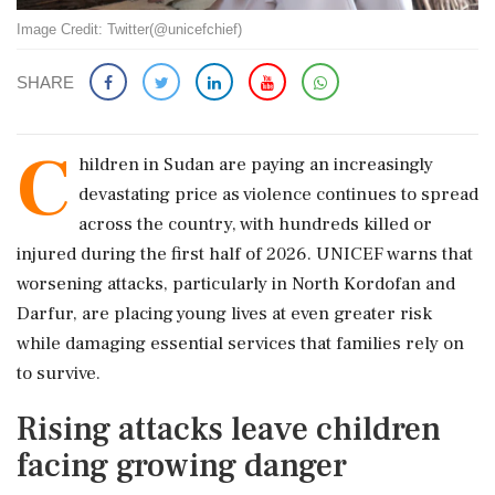
Image Credit: Twitter(@unicefchief)
SHARE
C
hildren in Sudan are paying an increasingly
devastating price as violence continues to spread
across the country, with hundreds killed or
injured during the first half of 2026. UNICEF warns that
worsening attacks, particularly in North Kordofan and
Darfur, are placing young lives at even greater risk
while damaging essential services that families rely on
to survive.
Rising attacks leave children
facing growing danger