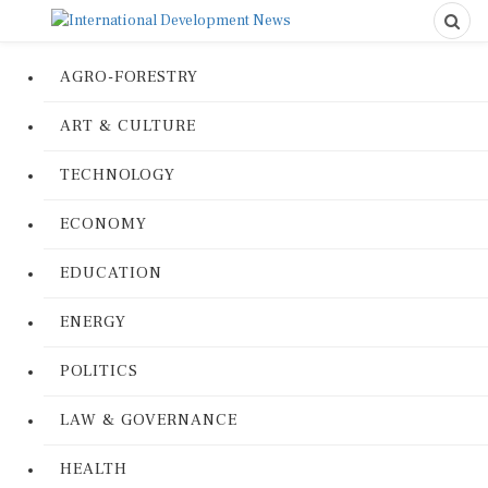
AGRO-FORESTRY
ART & CULTURE
TECHNOLOGY
ECONOMY
EDUCATION
ENERGY
POLITICS
LAW & GOVERNANCE
HEALTH