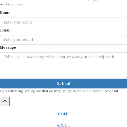
Name
Email
Message
Submit
By submitting, you agree that we may use your email address to respond.
HOME
ABOUT