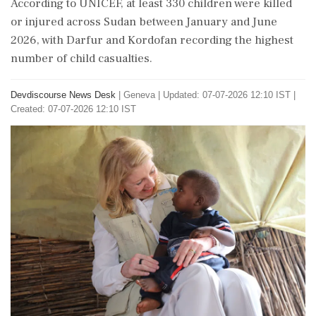
According to UNICEF, at least 330 children were killed
or injured across Sudan between January and June
2026, with Darfur and Kordofan recording the highest
number of child casualties.
Devdiscourse News Desk
|
Geneva
|
Updated: 07-07-2026 12:10 IST |
Created: 07-07-2026 12:10 IST