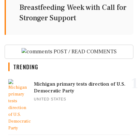
Breastfeeding Week with Call for
Stronger Support
POST / READ COMMENTS
TRENDING
1
Michigan primary tests direction of U.S.
Democratic Party
UNITED STATES