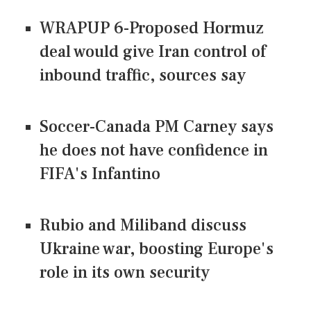
WRAPUP 6-Proposed Hormuz
deal would give Iran control of
inbound traffic, sources say
Soccer-Canada PM Carney says
he does not have confidence in
FIFA's Infantino
Rubio and Miliband discuss
Ukraine war, boosting Europe's
role in its own security