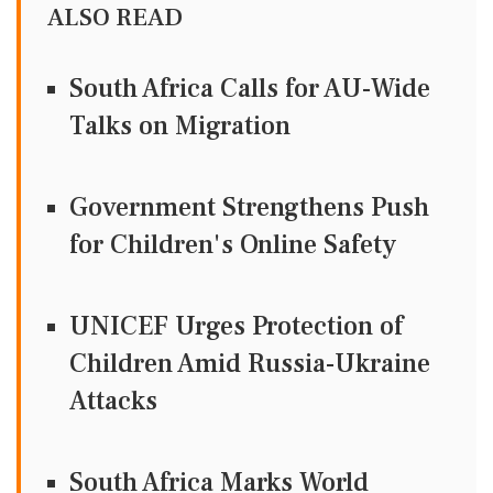
ALSO READ
South Africa Calls for AU-Wide
Talks on Migration
Government Strengthens Push
for Children's Online Safety
UNICEF Urges Protection of
Children Amid Russia-Ukraine
Attacks
South Africa Marks World