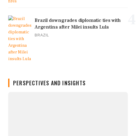
4
Brazil downgrades diplomatic ties with
Argentina after Milei insults Lula
BRAZIL
PERSPECTIVES AND INSIGHTS