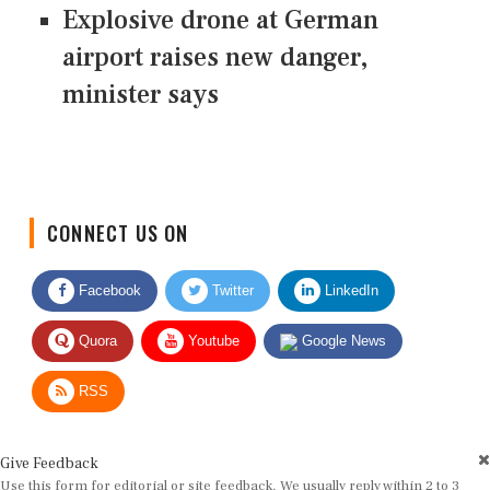
Explosive drone at German
airport raises new danger,
minister says
CONNECT US ON
Facebook
Twitter
LinkedIn
Quora
Youtube
Google News
RSS
Give Feedback
Use this form for editorial or site feedback. We usually reply within 2 to 3
working days.