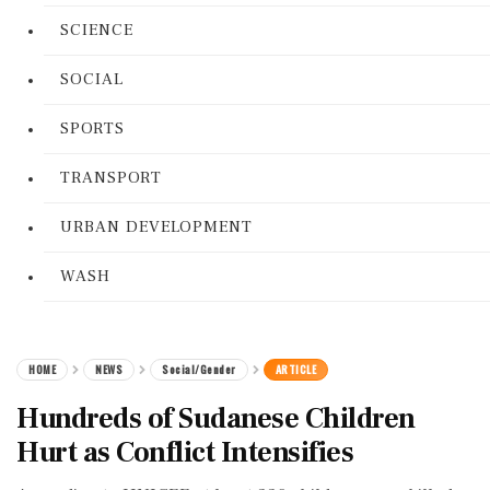
SCIENCE
SOCIAL
SPORTS
TRANSPORT
URBAN DEVELOPMENT
WASH
HOME
NEWS
Social/Gender
ARTICLE
Hundreds of Sudanese Children
Hurt as Conflict Intensifies