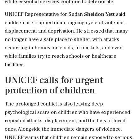
while essential services continue to deteriorate.
UNICEF Representative for Sudan
Sheldon Yett
said
children are trapped in an ongoing cycle of violence,
displacement, and deprivation. He stressed that many
no longer have a safe place to shelter, with attacks
occurring in homes, on roads, in markets, and even
while families try to reach schools or healthcare
facilities.
UNICEF calls for urgent
protection of children
The prolonged conflict is also leaving deep
psychological scars on children who have experienced
repeated attacks, displacement, and the loss of loved
ones. Alongside the immediate dangers of violence,
UNICEF warns that children remain exposed to serious