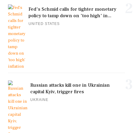
2
Fed's Schmid calls for tighter monetary
policy to tamp down on 'too high' in...
UNITED STATES
3
Russian attacks kill one in Ukrainian
capital Kyiv, trigger fires
UKRAINE