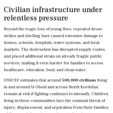
Civilian infrastructure under
relentless pressure
Beyond the tragic loss of young lives, repeated drone
strikes and shelling have caused extensive damage to
homes, schools, hospitals, water systems, and local
markets. The destruction has disrupted supply routes
and placed additional strain on already fragile public
services, making it even harder for families to access
healthcare, education, food, and clean water.
UNICEF estimates that around
500,000 civilians
living
in and around Al Obeid and across North Kordofan
remain at risk if fighting continues to intensify. Children
living in these communities face the constant threat of
injury, displacement, and separation from their families