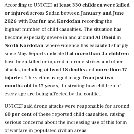
According to UNICEF,
at least 330 children were killed
or injured
across Sudan between
January and June
2026
, with
Darfur
and
Kordofan
recording the
highest number of child casualties. The situation has
become especially severe in and around
Al Obeid
in
North Kordofan
, where violence has escalated sharply
since May. Reports indicate that
more than 35 children
have been killed or injured in drone strikes and other
attacks, including
at least 18 deaths
and
more than 17
injuries
. The victims ranged in age from
just two
months old to 17 years
, illustrating how children of
every age are being affected by the conflict.
UNICEF said drone attacks were responsible for around
60 per cent
of these reported child casualties, raising
serious concerns about the increasing use of this form
of warfare in populated civilian areas.