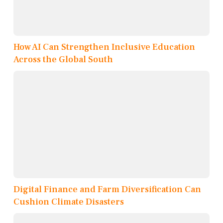
How AI Can Strengthen Inclusive Education
Across the Global South
Digital Finance and Farm Diversification Can
Cushion Climate Disasters