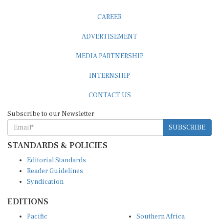
CAREER
ADVERTISEMENT
MEDIA PARTNERSHIP
INTERNSHIP
CONTACT US
Subscribe to our Newsletter
SUBSCRIBE
STANDARDS & POLICIES
Editorial Standards
Reader Guidelines
Syndication
EDITIONS
Pacific
Southern Africa