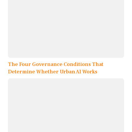
The Four Governance Conditions That
Determine Whether Urban AI Works