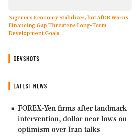
Nigeria's Economy Stabilizes, but AfDB Warns
Financing Gap Threatens Long-Term
Development Goals
DEVSHOTS
LATEST NEWS
FOREX-Yen firms after landmark
intervention, dollar near lows on
optimism over Iran talks