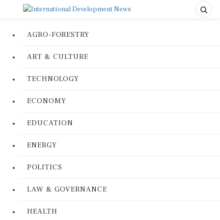
AGRO-FORESTRY
ART & CULTURE
TECHNOLOGY
ECONOMY
EDUCATION
ENERGY
POLITICS
LAW & GOVERNANCE
HEALTH