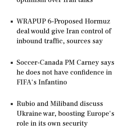
WRAPUP 6-Proposed Hormuz
deal would give Iran control of
inbound traffic, sources say
Soccer-Canada PM Carney says
he does not have confidence in
FIFA's Infantino
Rubio and Miliband discuss
Ukraine war, boosting Europe's
role in its own security