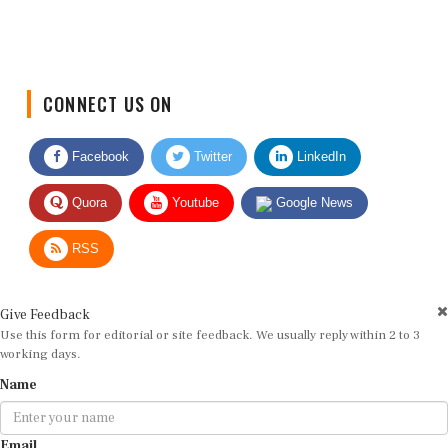
CONNECT US ON
Facebook
Twitter
LinkedIn
Quora
Youtube
Google News
RSS
Give Feedback
Use this form for editorial or site feedback. We usually reply within 2 to 3
working days.
Name
Email