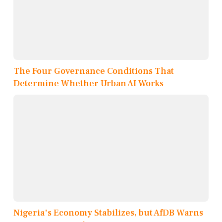
The Four Governance Conditions That
Determine Whether Urban AI Works
Nigeria's Economy Stabilizes, but AfDB Warns