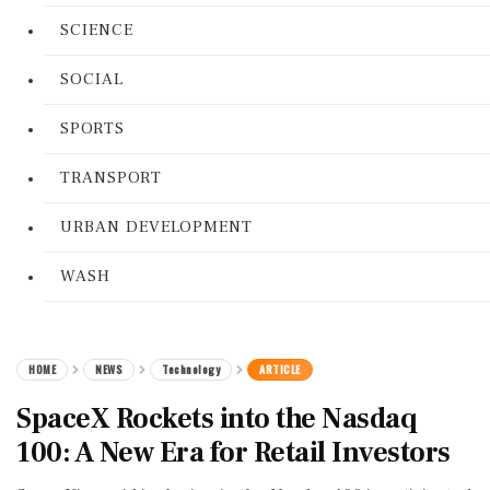
SCIENCE
SOCIAL
SPORTS
TRANSPORT
URBAN DEVELOPMENT
WASH
HOME
NEWS
Technology
ARTICLE
SpaceX Rockets into the Nasdaq
100: A New Era for Retail Investors