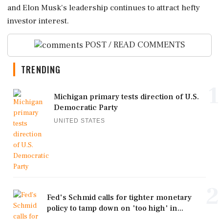
and Elon Musk's leadership continues to attract hefty
investor interest.
POST / READ COMMENTS
TRENDING
1
Michigan primary tests direction of U.S.
Democratic Party
UNITED STATES
2
Fed's Schmid calls for tighter monetary
policy to tamp down on 'too high' in...