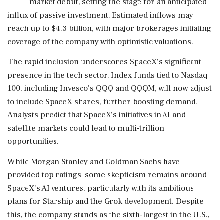
market debut, setting the stage for an anticipated
influx of passive investment. Estimated inflows may
reach up to $4.3 billion, with major brokerages initiating
coverage of the company with optimistic valuations.
The rapid inclusion underscores SpaceX's significant
presence in the tech sector. Index funds tied to Nasdaq
100, including Invesco's QQQ and QQQM, will now adjust
to include SpaceX shares, further boosting demand.
Analysts predict that SpaceX's initiatives in AI and
satellite markets could lead to multi-trillion
opportunities.
While Morgan Stanley and Goldman Sachs have
provided top ratings, some skepticism remains around
SpaceX's AI ventures, particularly with its ambitious
plans for Starship and the Grok development. Despite
this, the company stands as the sixth-largest in the U.S.,