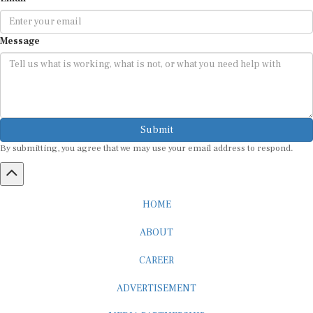
Message
Submit
By submitting, you agree that we may use your email address to respond.
HOME
ABOUT
CAREER
ADVERTISEMENT
MEDIA PARTNERSHIP