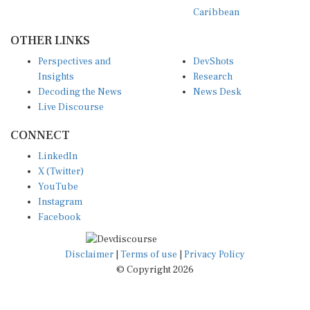
Caribbean
OTHER LINKS
Perspectives and
DevShots
Insights
Research
Decoding the News
News Desk
Live Discourse
CONNECT
LinkedIn
X (Twitter)
YouTube
Instagram
Facebook
Disclaimer
|
Terms of use
|
Privacy Policy
© Copyright 2026