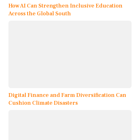
How AI Can Strengthen Inclusive Education
Across the Global South
Digital Finance and Farm Diversification Can
Cushion Climate Disasters