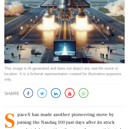
This image is AI-generated and does not depict any real-life event or
location. It is a fictional representation created for illustrative purposes
only.
SHARE
S
paceX has made another pioneering move by
joining the Nasdaq 100 just days after its stock