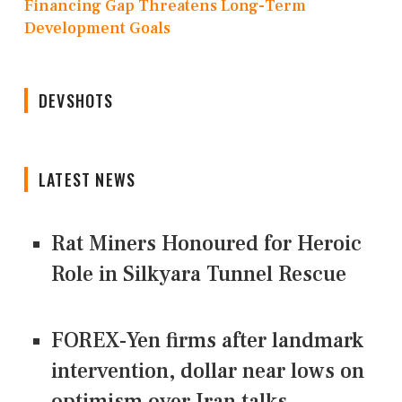
Financing Gap Threatens Long-Term
Development Goals
DEVSHOTS
LATEST NEWS
Rat Miners Honoured for Heroic
Role in Silkyara Tunnel Rescue
FOREX-Yen firms after landmark
intervention, dollar near lows on
optimism over Iran talks