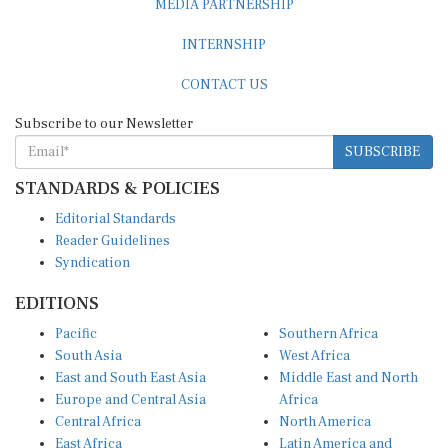
INTERNSHIP
CONTACT US
Subscribe to our Newsletter
SUBSCRIBE
STANDARDS & POLICIES
Editorial Standards
Reader Guidelines
Syndication
EDITIONS
Pacific
Southern Africa
South Asia
West Africa
East and South East Asia
Middle East and North
Europe and Central Asia
Africa
Central Africa
North America
East Africa
Latin America and