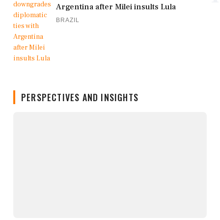
Argentina after Milei insults Lula
BRAZIL
PERSPECTIVES AND INSIGHTS