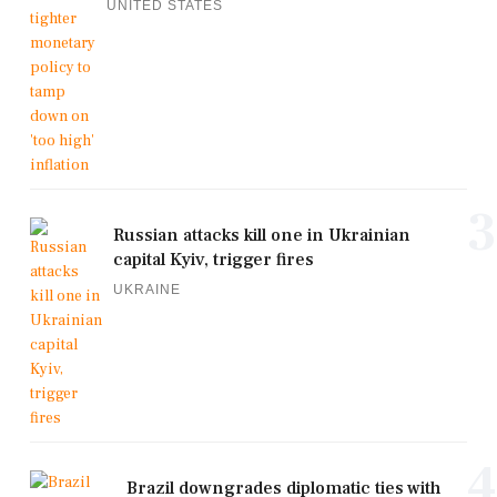
UNITED STATES
3
Russian attacks kill one in Ukrainian
capital Kyiv, trigger fires
UKRAINE
4
Brazil downgrades diplomatic ties with