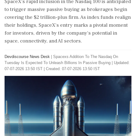
SpaceX's rapid inclusion in the Nasdaq 100 is anticipated
to trigger massive passive buying as brokerages begin
covering the $2 trillion-plus firm. As index funds realign
their holdings, SpaceX's entry marks a pivotal moment
for investors, driven by the company's potential in
space, connectivity, and AI sectors.
Devdiscourse News Desk
|
Spacexs Addition To The Nasdaq On
Tuesday Is Expected To Unleash Billions In Passive Buying
|
Updated:
07-07-2026 13:50 IST | Created: 07-07-2026 13:50 IST