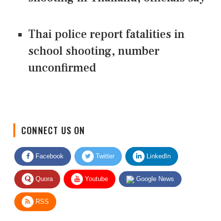
Thai police report fatalities in
school shooting, number
unconfirmed
CONNECT US ON
Facebook
Twitter
LinkedIn
Quora
Youtube
Google News
RSS