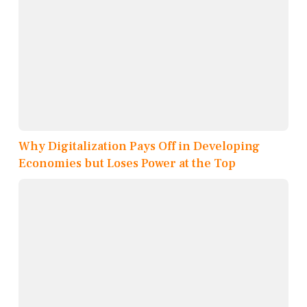
Why Digitalization Pays Off in Developing
Economies but Loses Power at the Top