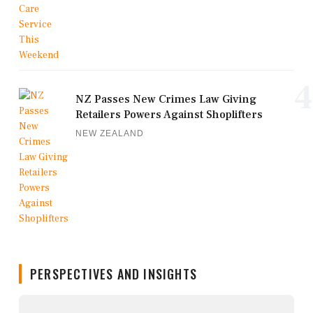
4
NZ Passes New Crimes Law Giving
Retailers Powers Against Shoplifters
NEW ZEALAND
PERSPECTIVES AND INSIGHTS