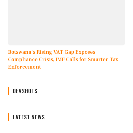
Botswana's Rising VAT Gap Exposes
Compliance Crisis, IMF Calls for Smarter Tax
Enforcement
DEVSHOTS
LATEST NEWS