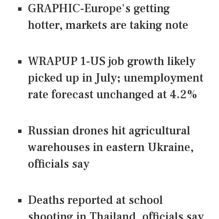
GRAPHIC-Europe's getting
hotter, markets are taking note
WRAPUP 1-US job growth likely
picked up in July; unemployment
rate forecast unchanged at 4.2%
Russian drones hit agricultural
warehouses in eastern Ukraine,
officials say
Deaths reported at school
shooting in Thailand, officials say