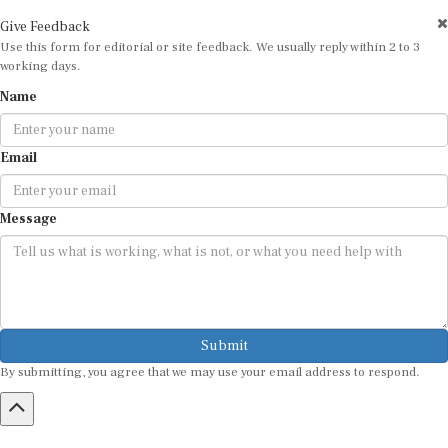
Give Feedback
Use this form for editorial or site feedback. We usually reply within 2 to 3
working days.
Name
Email
Message
Submit
By submitting, you agree that we may use your email address to respond.
HOME