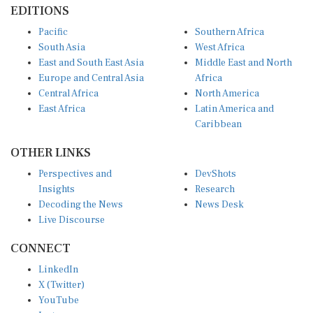
Pacific
Southern Africa
South Asia
West Africa
East and South East Asia
Middle East and North
Europe and Central Asia
Africa
Central Africa
North America
East Africa
Latin America and
Caribbean
OTHER LINKS
Perspectives and
DevShots
Insights
Research
Decoding the News
News Desk
Live Discourse
CONNECT
LinkedIn
X (Twitter)
YouTube
Instagram