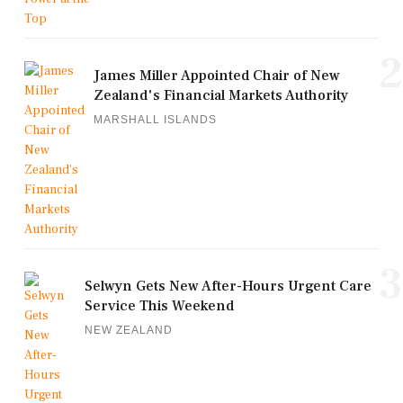
2
James Miller Appointed Chair of New
Zealand's Financial Markets Authority
MARSHALL ISLANDS
3
Selwyn Gets New After-Hours Urgent Care
Service This Weekend
NEW ZEALAND