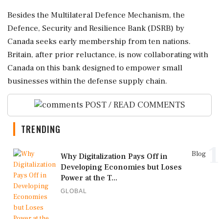
Besides the Multilateral Defence Mechanism, the
Defence, Security and Resilience Bank (DSRB) by
Canada seeks early membership from ten nations.
Britain, after prior reluctance, is now collaborating with
Canada on this bank designed to empower small
businesses within the defense supply chain.
POST / READ COMMENTS
TRENDING
1
Blog
Why Digitalization Pays Off in
Developing Economies but Loses
Power at the T...
GLOBAL