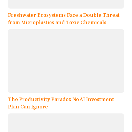
Freshwater Ecosystems Face a Double Threat
from Microplastics and Toxic Chemicals
The Productivity Paradox No AI Investment
Plan Can Ignore