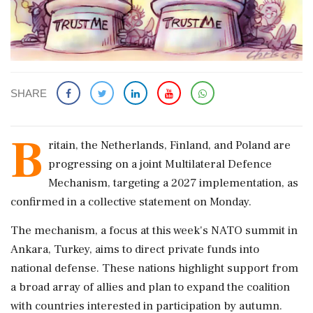
SHARE
B
ritain, the Netherlands, Finland, and Poland are
progressing on a joint Multilateral Defence
Mechanism, targeting a 2027 implementation, as
confirmed in a collective statement on Monday.
The mechanism, a focus at this week's NATO summit in
Ankara, Turkey, aims to direct private funds into
national defense. These nations highlight support from
a broad array of allies and plan to expand the coalition
with countries interested in participation by autumn.