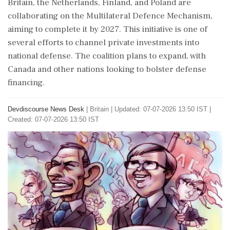
Britain, the Netherlands, Finland, and Poland are
collaborating on the Multilateral Defence Mechanism,
aiming to complete it by 2027. This initiative is one of
several efforts to channel private investments into
national defense. The coalition plans to expand, with
Canada and other nations looking to bolster defense
financing.
Devdiscourse News Desk
|
Britain
|
Updated: 07-07-2026 13:50 IST |
Created: 07-07-2026 13:50 IST