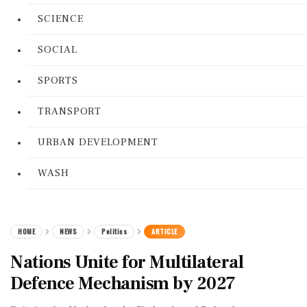
SCIENCE
SOCIAL
SPORTS
TRANSPORT
URBAN DEVELOPMENT
WASH
HOME
NEWS
Politics
ARTICLE
Nations Unite for Multilateral
Defence Mechanism by 2027