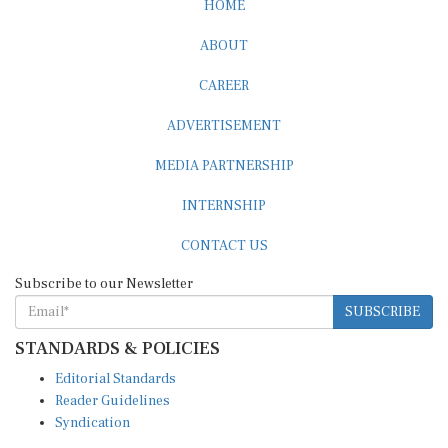
ABOUT
CAREER
ADVERTISEMENT
MEDIA PARTNERSHIP
INTERNSHIP
CONTACT US
Subscribe to our Newsletter
SUBSCRIBE
STANDARDS & POLICIES
Editorial Standards
Reader Guidelines
Syndication
EDITIONS