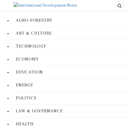
AGRO-FORESTRY
ART & CULTURE
TECHNOLOGY
ECONOMY
EDUCATION
ENERGY
POLITICS
LAW & GOVERNANCE
HEALTH