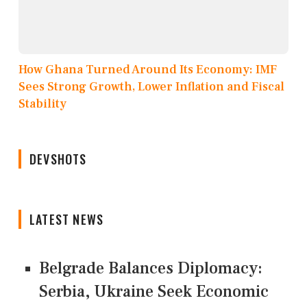
How Ghana Turned Around Its Economy: IMF
Sees Strong Growth, Lower Inflation and Fiscal
Stability
DEVSHOTS
LATEST NEWS
Belgrade Balances Diplomacy:
Serbia, Ukraine Seek Economic