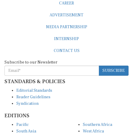
ADVERTISEMENT
MEDIA PARTNERSHIP
INTERNSHIP
CONTACT US
Subscribe to our Newsletter
SUBSCRIBE
STANDARDS & POLICIES
Editorial Standards
Reader Guidelines
Syndication
EDITIONS
Pacific
Southern Africa
South Asia
West Africa
East and South East Asia
Middle East and North