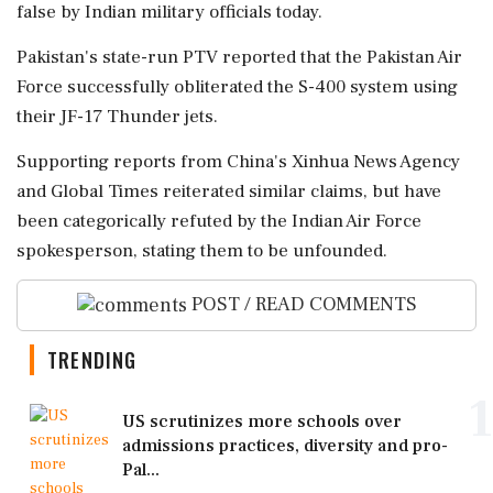
false by Indian military officials today.
Pakistan's state-run PTV reported that the Pakistan Air
Force successfully obliterated the S-400 system using
their JF-17 Thunder jets.
Supporting reports from China's Xinhua News Agency
and Global Times reiterated similar claims, but have
been categorically refuted by the Indian Air Force
spokesperson, stating them to be unfounded.
POST / READ COMMENTS
TRENDING
1
US scrutinizes more schools over
admissions practices, diversity and pro-
Pal...