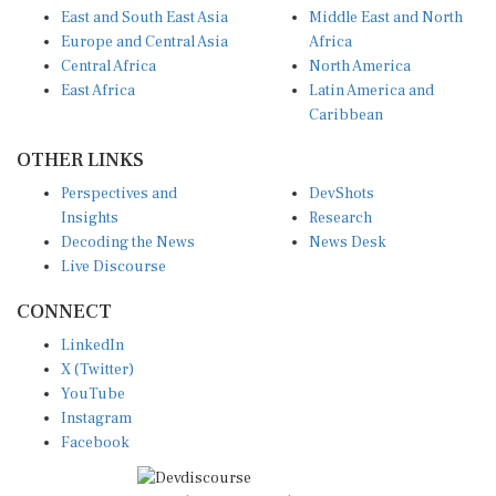
Europe and Central Asia
Africa
Central Africa
North America
East Africa
Latin America and
Caribbean
OTHER LINKS
Perspectives and
DevShots
Insights
Research
Decoding the News
News Desk
Live Discourse
CONNECT
LinkedIn
X (Twitter)
YouTube
Instagram
Facebook
Disclaimer
|
Terms of use
|
Privacy Policy