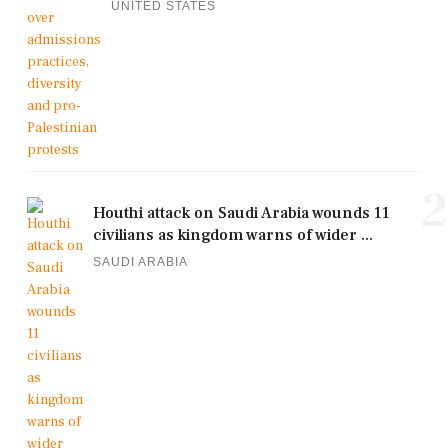
UNITED STATES
2
Houthi attack on Saudi Arabia wounds 11
civilians as kingdom warns of wider ...
SAUDI ARABIA