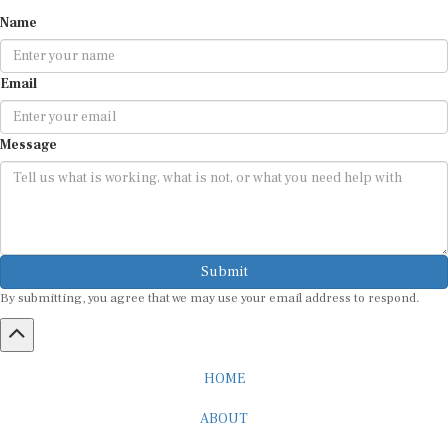
Name
Email
Message
Submit
By submitting, you agree that we may use your email address to respond.
HOME
ABOUT
CAREER