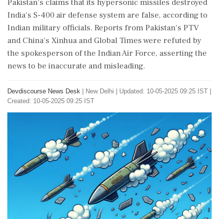
Pakistan's claims that its hypersonic missiles destroyed
India's S-400 air defense system are false, according to
Indian military officials. Reports from Pakistan's PTV
and China's Xinhua and Global Times were refuted by
the spokesperson of the Indian Air Force, asserting the
news to be inaccurate and misleading.
Devdiscourse News Desk
|
New Delhi
|
Updated: 10-05-2025 09:25 IST |
Created: 10-05-2025 09:25 IST