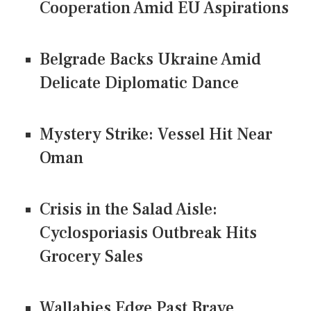
Cooperation Amid EU Aspirations
Belgrade Backs Ukraine Amid
Delicate Diplomatic Dance
Mystery Strike: Vessel Hit Near
Oman
Crisis in the Salad Aisle:
Cyclosporiasis Outbreak Hits
Grocery Sales
Wallabies Edge Past Brave