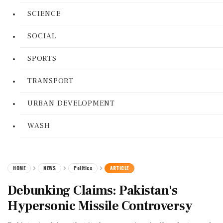
SCIENCE
SOCIAL
SPORTS
TRANSPORT
URBAN DEVELOPMENT
WASH
HOME
NEWS
Politics
ARTICLE
Debunking Claims: Pakistan's
Hypersonic Missile Controversy