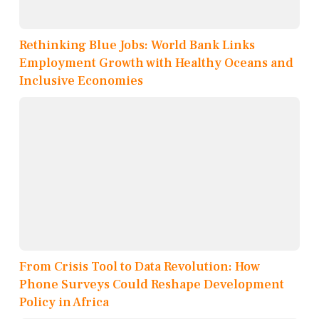
Rethinking Blue Jobs: World Bank Links
Employment Growth with Healthy Oceans and
Inclusive Economies
From Crisis Tool to Data Revolution: How
Phone Surveys Could Reshape Development
Policy in Africa