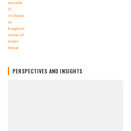
PERSPECTIVES AND INSIGHTS