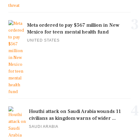
3
Meta ordered to pay $567 million in New
Mexico for teen mental health fund
UNITED STATES
4
Houthi attack on Saudi Arabia wounds 11
civilians as kingdom warns of wider ...
SAUDI ARABIA