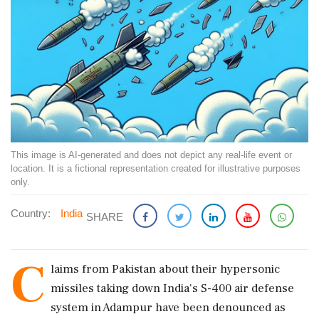
This image is AI-generated and does not depict any real-life event or
location. It is a fictional representation created for illustrative purposes
only.
Country:
India
SHARE
C
laims from Pakistan about their hypersonic
missiles taking down India's S-400 air defense
system in Adampur have been denounced as