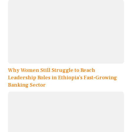
Why Women Still Struggle to Reach
Leadership Roles in Ethiopia’s Fast-Growing
Banking Sector