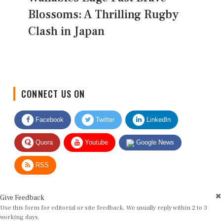
Blossoms: A Thrilling Rugby
Clash in Japan
CONNECT US ON
Facebook
Twitter
LinkedIn
Quora
Youtube
Google News
RSS
Give Feedback
Use this form for editorial or site feedback. We usually reply within 2 to 3
working days.