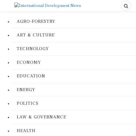
AGRO-FORESTRY
ART & CULTURE
TECHNOLOGY
ECONOMY
EDUCATION
ENERGY
POLITICS
LAW & GOVERNANCE
HEALTH