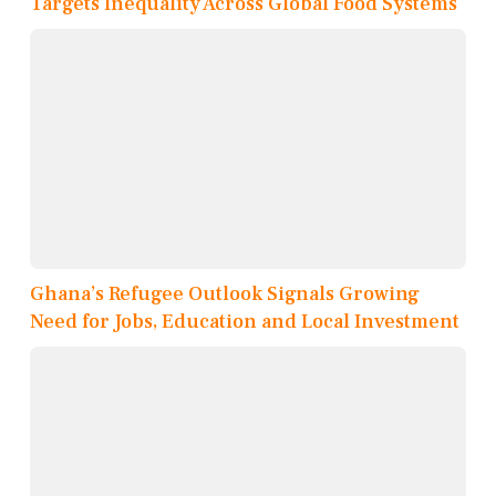
Targets Inequality Across Global Food Systems
Ghana’s Refugee Outlook Signals Growing
Need for Jobs, Education and Local Investment