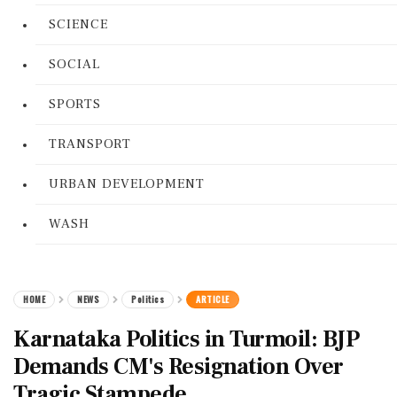
SCIENCE
SOCIAL
SPORTS
TRANSPORT
URBAN DEVELOPMENT
WASH
HOME
NEWS
Politics
ARTICLE
Karnataka Politics in Turmoil: BJP
Demands CM's Resignation Over
Tragic Stampede