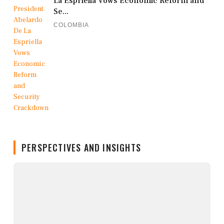
La Espriella Vows Economic Reform and
Se...
COLOMBIA
PERSPECTIVES AND INSIGHTS