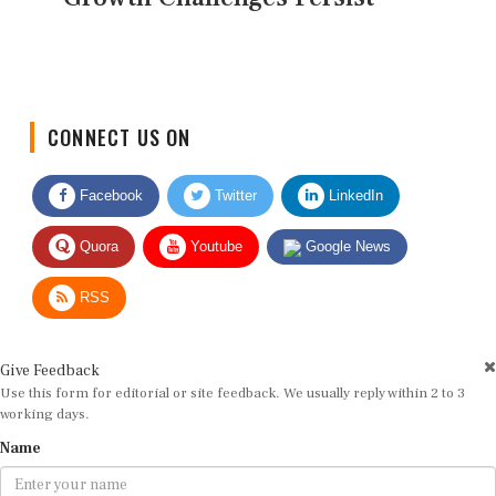
CONNECT US ON
Facebook
Twitter
LinkedIn
Quora
Youtube
Google News
RSS
Give Feedback
Use this form for editorial or site feedback. We usually reply within 2 to 3
working days.
Name