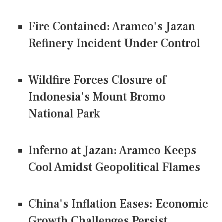
Fire Contained: Aramco's Jazan
Refinery Incident Under Control
Wildfire Forces Closure of
Indonesia's Mount Bromo
National Park
Inferno at Jazan: Aramco Keeps
Cool Amidst Geopolitical Flames
China's Inflation Eases: Economic
Growth Challenges Persist