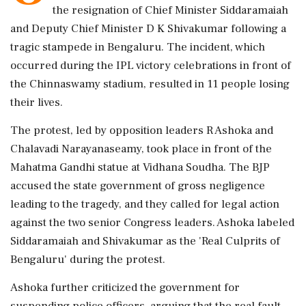
the resignation of Chief Minister Siddaramaiah
and Deputy Chief Minister D K Shivakumar following a
tragic stampede in Bengaluru. The incident, which
occurred during the IPL victory celebrations in front of
the Chinnaswamy stadium, resulted in 11 people losing
their lives.
The protest, led by opposition leaders R Ashoka and
Chalavadi Narayanaseamy, took place in front of the
Mahatma Gandhi statue at Vidhana Soudha. The BJP
accused the state government of gross negligence
leading to the tragedy, and they called for legal action
against the two senior Congress leaders. Ashoka labeled
Siddaramaiah and Shivakumar as the 'Real Culprits of
Bengaluru' during the protest.
Ashoka further criticized the government for