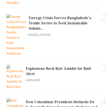
2
Energy Crisis Forces Bangladesh's
Textile Sector to Seek Sustainable
Solutio...
BANGLADESH
3
Explosions Rock Kyiv Amidst Air Raid
Alert
UKRAINE
4
New Colombian President Abelardo De