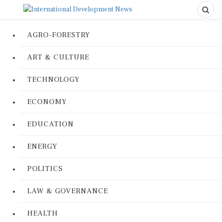
AGRO-FORESTRY
ART & CULTURE
TECHNOLOGY
ECONOMY
EDUCATION
ENERGY
POLITICS
LAW & GOVERNANCE
HEALTH