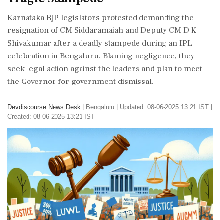
Karnataka BJP legislators protested demanding the
resignation of CM Siddaramaiah and Deputy CM D K
Shivakumar after a deadly stampede during an IPL
celebration in Bengaluru. Blaming negligence, they
seek legal action against the leaders and plan to meet
the Governor for government dismissal.
Devdiscourse News Desk
|
Bengaluru
|
Updated: 08-06-2025 13:21 IST |
Created: 08-06-2025 13:21 IST