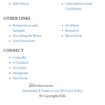
Caribbean
OTHER LINKS
Perspectives and
DevShots
Insights
Research
Decoding the News
News Desk
Live Discourse
CONNECT
LinkedIn
X (Twitter)
YouTube
Instagram
Facebook
Disclaimer
|
Terms of use
|
Privacy Policy
© Copyright 2026