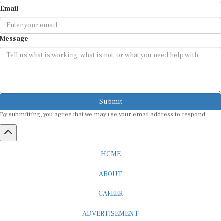
Email
Message
Submit
By submitting, you agree that we may use your email address to respond.
HOME
ABOUT
CAREER
ADVERTISEMENT