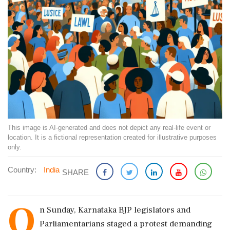
This image is AI-generated and does not depict any real-life event or
location. It is a fictional representation created for illustrative purposes
only.
Country:
India
SHARE
O
n Sunday, Karnataka BJP legislators and
Parliamentarians staged a protest demanding