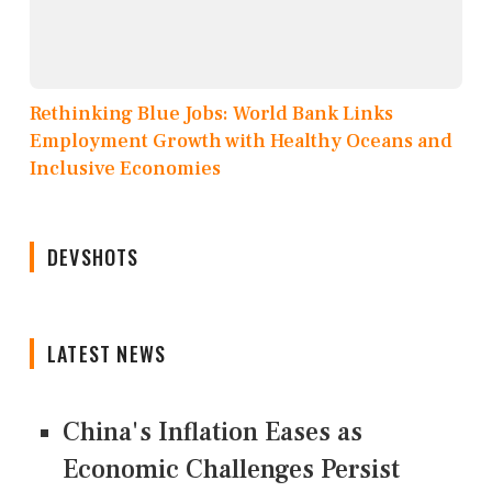
Rethinking Blue Jobs: World Bank Links
Employment Growth with Healthy Oceans and
Inclusive Economies
DEVSHOTS
LATEST NEWS
China's Inflation Eases as
Economic Challenges Persist