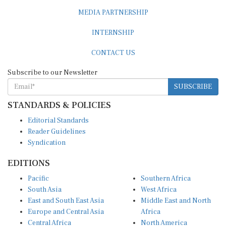
MEDIA PARTNERSHIP
INTERNSHIP
CONTACT US
Subscribe to our Newsletter
SUBSCRIBE
STANDARDS & POLICIES
Editorial Standards
Reader Guidelines
Syndication
EDITIONS
Pacific
Southern Africa
South Asia
West Africa
East and South East Asia
Middle East and North
Europe and Central Asia
Africa
Central Africa
North America
East Africa
Latin America and