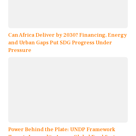
Can Africa Deliver by 2030? Financing, Energy
and Urban Gaps Put SDG Progress Under
Pressure
Power Behind the Plate: UNDP Framework