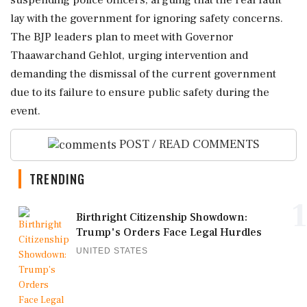
suspending police officers, arguing that the real fault
lay with the government for ignoring safety concerns.
The BJP leaders plan to meet with Governor
Thaawarchand Gehlot, urging intervention and
demanding the dismissal of the current government
due to its failure to ensure public safety during the
event.
POST / READ COMMENTS
TRENDING
1
Birthright Citizenship Showdown:
Trump's Orders Face Legal Hurdles
UNITED STATES