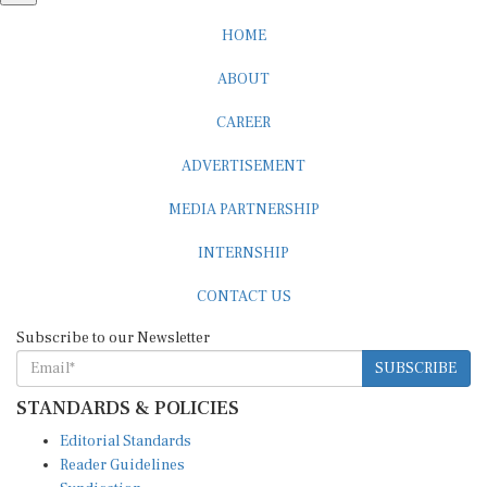
HOME
ABOUT
CAREER
ADVERTISEMENT
MEDIA PARTNERSHIP
INTERNSHIP
CONTACT US
Subscribe to our Newsletter
SUBSCRIBE
STANDARDS & POLICIES
Editorial Standards
Reader Guidelines
Syndication