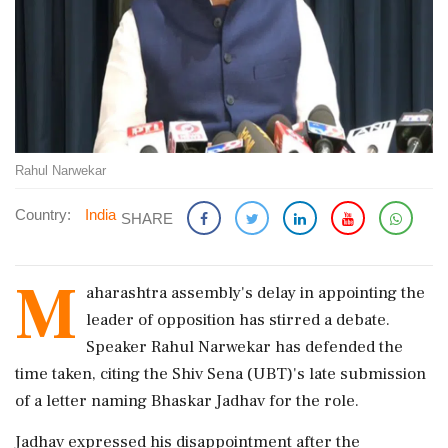
Rahul Narwekar
Country:
India
SHARE
M
aharashtra assembly's delay in appointing the
leader of opposition has stirred a debate.
Speaker Rahul Narwekar has defended the
time taken, citing the Shiv Sena (UBT)'s late submission
of a letter naming Bhaskar Jadhav for the role.
Jadhav expressed his disappointment after the