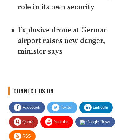
role in its own security
Explosive drone at German
airport raises new danger,
minister says
CONNECT US ON
Facebook
Twitter
LinkedIn
Quora
Youtube
Google News
RSS