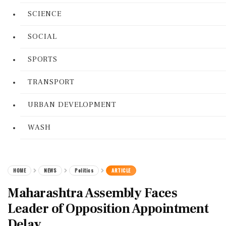
SCIENCE
SOCIAL
SPORTS
TRANSPORT
URBAN DEVELOPMENT
WASH
HOME
NEWS
Politics
ARTICLE
Maharashtra Assembly Faces
Leader of Opposition Appointment
Delay