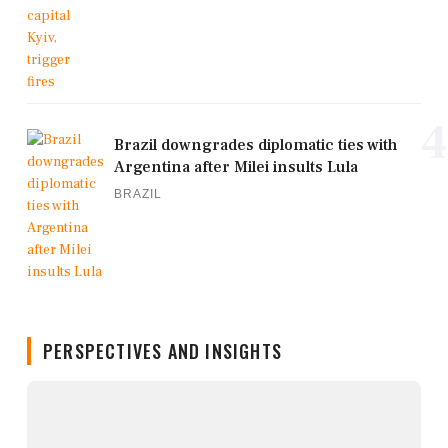
4
Brazil downgrades diplomatic ties with
Argentina after Milei insults Lula
BRAZIL
PERSPECTIVES AND INSIGHTS