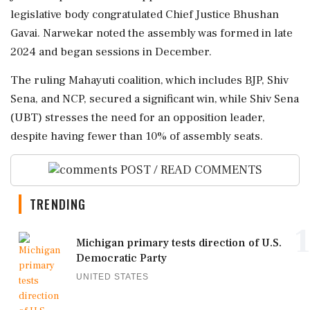
legislative body congratulated Chief Justice Bhushan
Gavai. Narwekar noted the assembly was formed in late
2024 and began sessions in December.
The ruling Mahayuti coalition, which includes BJP, Shiv
Sena, and NCP, secured a significant win, while Shiv Sena
(UBT) stresses the need for an opposition leader,
despite having fewer than 10% of assembly seats.
POST / READ COMMENTS
TRENDING
1
Michigan primary tests direction of U.S.
Democratic Party
UNITED STATES