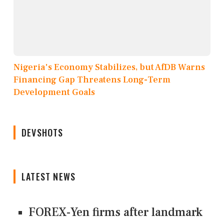
Nigeria's Economy Stabilizes, but AfDB Warns
Financing Gap Threatens Long-Term
Development Goals
DEVSHOTS
LATEST NEWS
FOREX-Yen firms after landmark