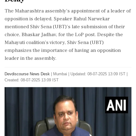
The Maharashtra assembly's appointment of a leader of
opposition is delayed. Speaker Rahul Narwekar
mentioned Shiv Sena (UBT)'s late submission of their
choice, Bhaskar Jadhav, for the LoP post. Despite the
Mahayuti coalition's victory, Shiv Sena (UBT)
emphasizes the importance of having an opposition
leader in the assembly.
Devdiscourse News Desk
|
Mumbai
|
Updated: 08-07-2025 13:09 IST |
Created: 08-07-2025 13:09 IST