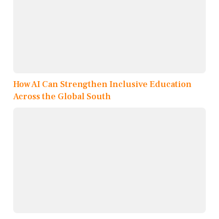
How AI Can Strengthen Inclusive Education
Across the Global South