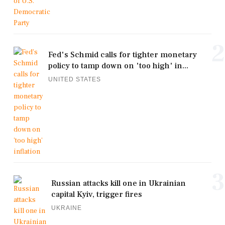
2
Fed's Schmid calls for tighter monetary
policy to tamp down on 'too high' in...
UNITED STATES
3
Russian attacks kill one in Ukrainian
capital Kyiv, trigger fires
UKRAINE