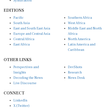
EDITIONS
Pacific
Southern Africa
South Asia
West Africa
East and South East Asia
Middle East and North
Europe and Central Asia
Africa
Central Africa
North America
East Africa
Latin America and
Caribbean
OTHER LINKS
Perspectives and
DevShots
Insights
Research
Decoding the News
News Desk
Live Discourse
CONNECT
LinkedIn
X (Twitter)
YouTube