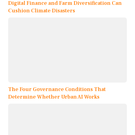
Digital Finance and Farm Diversification Can
Cushion Climate Disasters
The Four Governance Conditions That
Determine Whether Urban AI Works