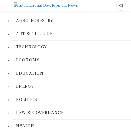
AGRO-FORESTRY
ART & CULTURE
TECHNOLOGY
ECONOMY
EDUCATION
ENERGY
POLITICS
LAW & GOVERNANCE
HEALTH