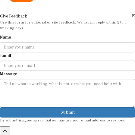
Give Feedback
Use this form for editorial or site feedback. We usually reply within 2 to 3
working days.
Name
Email
Message
Submit
By submitting, you agree that we may use your email address to respond.