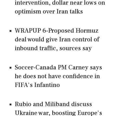
intervention, dollar near lows on
optimism over Iran talks
WRAPUP 6-Proposed Hormuz
deal would give Iran control of
inbound traffic, sources say
Soccer-Canada PM Carney says
he does not have confidence in
FIFA's Infantino
Rubio and Miliband discuss
Ukraine war, boosting Europe's