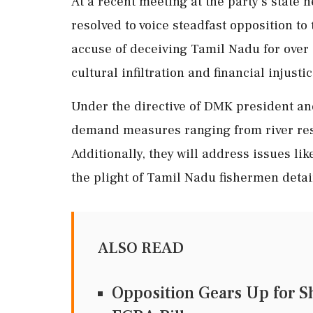
At a recent meeting at the party's state
resolved to voice steadfast opposition to
accuse of deceiving Tamil Nadu for over 
cultural infiltration and financial injustic
Under the directive of DMK president and
demand measures ranging from river rest
Additionally, they will address issues l
the plight of Tamil Nadu fishermen detai
ALSO READ
Opposition Gears Up for 