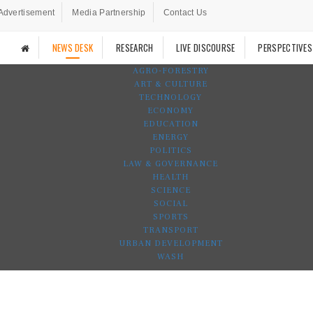
Advertisement
Media Partnership
Contact Us
NEWS DESK
RESEARCH
LIVE DISCOURSE
PERSPECTIVES
AGRO-FORESTRY
ART & CULTURE
TECHNOLOGY
ECONOMY
EDUCATION
ENERGY
POLITICS
LAW & GOVERNANCE
HEALTH
SCIENCE
SOCIAL
SPORTS
TRANSPORT
URBAN DEVELOPMENT
WASH