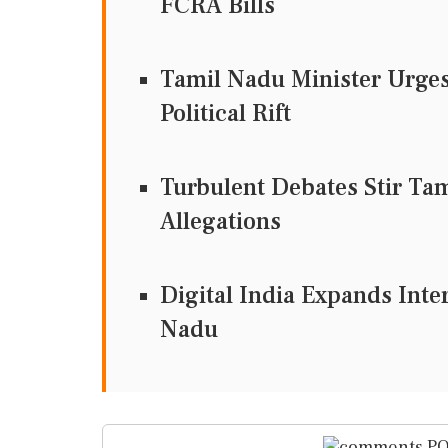
FCRA Bills
Tamil Nadu Minister Urges
Political Rift
Turbulent Debates Stir Ta
Allegations
Digital India Expands Inte
Nadu
PO