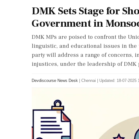
DMK Sets Stage for S
Government in Monsoo
DMK MPs are poised to confront the Unio
linguistic, and educational issues in t
party will address a range of concerns, in
injustices, under the leadership of DMK 
Devdiscourse News Desk
|
Chennai
|
Updated: 18-07-2025 1