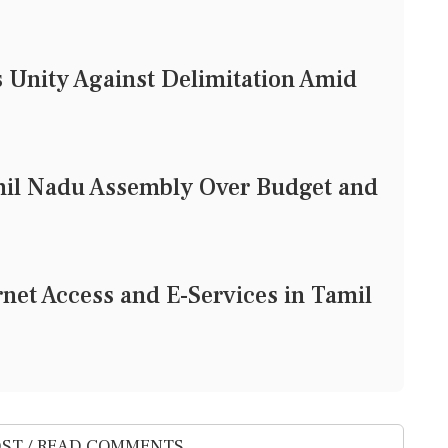
 Unity Against Delimitation Amid
mil Nadu Assembly Over Budget and
rnet Access and E-Services in Tamil
ST / READ COMMENTS