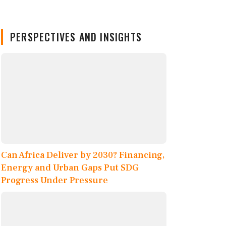
PERSPECTIVES AND INSIGHTS
Can Africa Deliver by 2030? Financing,
Energy and Urban Gaps Put SDG
Progress Under Pressure