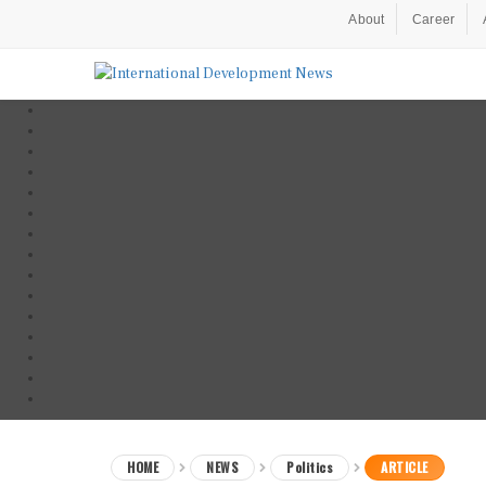
About
Career
HOME
NEWS
Politics
ARTICLE