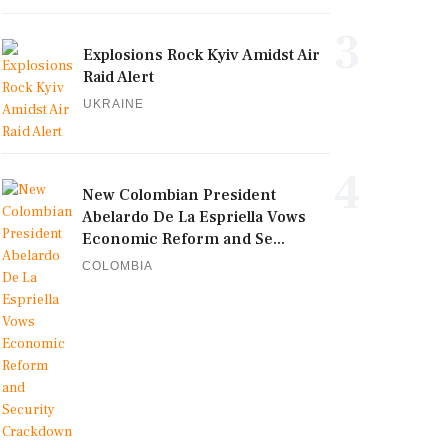
3
Explosions Rock Kyiv Amidst Air
Raid Alert
UKRAINE
4
New Colombian President
Abelardo De La Espriella Vows
Economic Reform and Se...
COLOMBIA