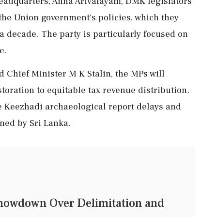
 headquarters, Anna Arivalayam, DMK legislators
 the Union government's policies, which they
a decade. The party is particularly focused on
e.
 Chief Minister M K Stalin, the MPs will
oration to equitable tax revenue distribution.
ike Keezhadi archaeological report delays and
ned by Sri Lanka.
Showdown Over Delimitation and