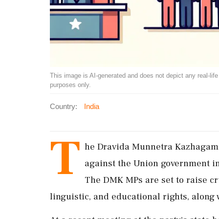
This image is AI-generated and does not depict any real-life ev
purposes only.
Country:
India
T
he Dravida Munnetra Kazhagam (
against the Union government i
The DMK MPs are set to raise cru
linguistic, and educational rights, along