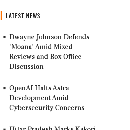
LATEST NEWS
Dwayne Johnson Defends
'Moana' Amid Mixed
Reviews and Box Office
Discussion
OpenAI Halts Astra
Development Amid
Cybersecurity Concerns
Uttar Pradesh Marks Kakori