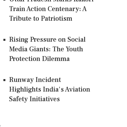
Train Action Centenary: A
Tribute to Patriotism
Rising Pressure on Social
Media Giants: The Youth
Protection Dilemma
Runway Incident
Highlights India's Aviation
Safety Initiatives