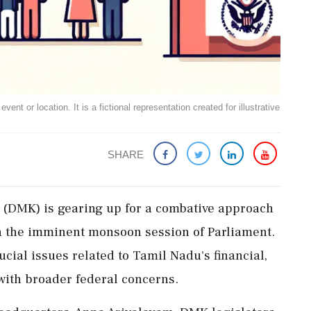
ent or location. It is a fictional representation created for illustrative
SHARE
DMK) is gearing up for a combative approach
n the imminent monsoon session of Parliament.
cial issues related to Tamil Nadu's financial,
 with broader federal concerns.