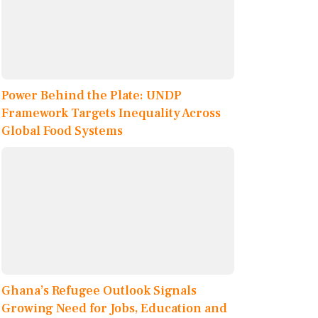
Power Behind the Plate: UNDP
Framework Targets Inequality Across
Global Food Systems
Ghana’s Refugee Outlook Signals
Growing Need for Jobs, Education and