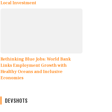
Local Investment
Rethinking Blue Jobs: World Bank
Links Employment Growth with
Healthy Oceans and Inclusive
Economies
DEVSHOTS