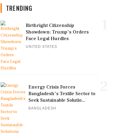
TRENDING
1
Birthright Citizenship
Showdown: Trump's Orders
Face Legal Hurdles
UNITED STATES
2
Energy Crisis Forces
Bangladesh's Textile Sector to
Seek Sustainable Solutio...
BANGLADESH