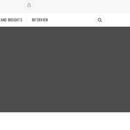
 AND INSIGHTS
INTERVIEW