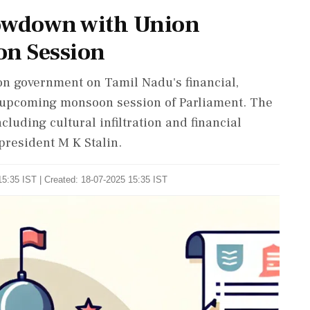
howdown with Union
n Session
n government on Tamil Nadu's financial,
he upcoming monsoon session of Parliament. The
cluding cultural infiltration and financial
president M K Stalin.
5:35 IST | Created: 18-07-2025 15:35 IST