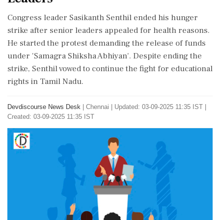
Congress leader Sasikanth Senthil ended his hunger
strike after senior leaders appealed for health reasons.
He started the protest demanding the release of funds
under 'Samagra Shiksha Abhiyan'. Despite ending the
strike, Senthil vowed to continue the fight for educational
rights in Tamil Nadu.
Devdiscourse News Desk
|
Chennai
|
Updated: 03-09-2025 11:35 IST |
Created: 03-09-2025 11:35 IST