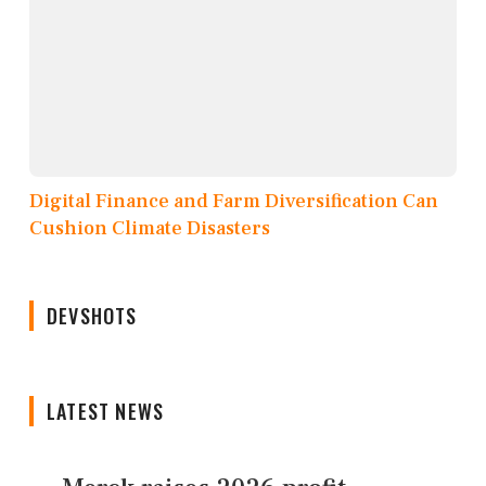
Digital Finance and Farm Diversification Can
Cushion Climate Disasters
DEVSHOTS
LATEST NEWS