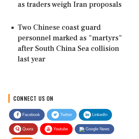
as traders weigh Iran proposals
Two Chinese coast guard
personnel marked as "martyrs"
after South China Sea collision
last year
CONNECT US ON
Facebook
Twitter
LinkedIn
Quora
Youtube
Google News
RSS