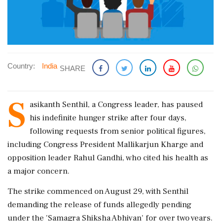
Country:
India
SHARE
S
asikanth Senthil, a Congress leader, has paused
his indefinite hunger strike after four days,
following requests from senior political figures,
including Congress President Mallikarjun Kharge and
opposition leader Rahul Gandhi, who cited his health as
a major concern.
The strike commenced on August 29, with Senthil
demanding the release of funds allegedly pending
under the 'Samagra Shiksha Abhiyan' for over two years.