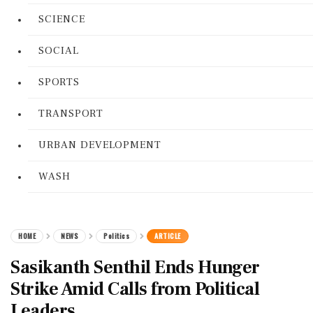
SCIENCE
SOCIAL
SPORTS
TRANSPORT
URBAN DEVELOPMENT
WASH
HOME
NEWS
Politics
ARTICLE
Sasikanth Senthil Ends Hunger
Strike Amid Calls from Political
Leaders