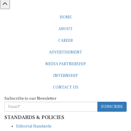
HOME
ABOUT
CAREER
ADVERTISEMENT
MEDIA PARTNERSHIP
INTERNSHIP
CONTACT US
Subscribe to our Newsletter
SUBSCRIBE
STANDARDS & POLICIES
Editorial Standards
Reader Guidelines