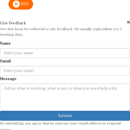
Give Feedback
Use this form for editorial or site feedback. We usually reply within 2 to 3
working days.
Name
Email
Message
Submit
By submitting, you agree that we may use your email address to respond.