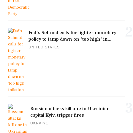
2
Fed's Schmid calls for tighter monetary
policy to tamp down on 'too high' in...
UNITED STATES
3
Russian attacks kill one in Ukrainian
capital Kyiv, trigger fires
UKRAINE