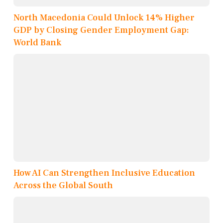
North Macedonia Could Unlock 14% Higher
GDP by Closing Gender Employment Gap:
World Bank
How AI Can Strengthen Inclusive Education
Across the Global South