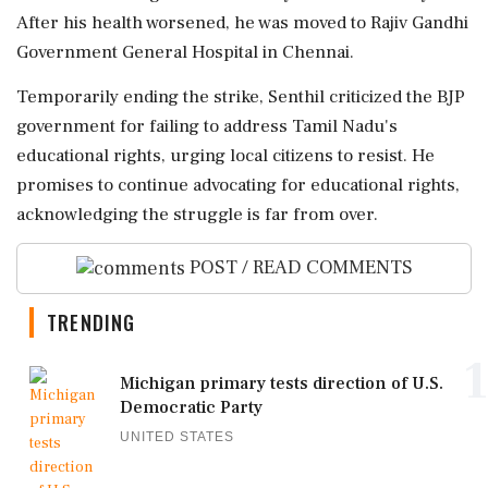
After his health worsened, he was moved to Rajiv Gandhi
Government General Hospital in Chennai.
Temporarily ending the strike, Senthil criticized the BJP
government for failing to address Tamil Nadu's
educational rights, urging local citizens to resist. He
promises to continue advocating for educational rights,
acknowledging the struggle is far from over.
POST / READ COMMENTS
TRENDING
1
Michigan primary tests direction of U.S.
Democratic Party
UNITED STATES