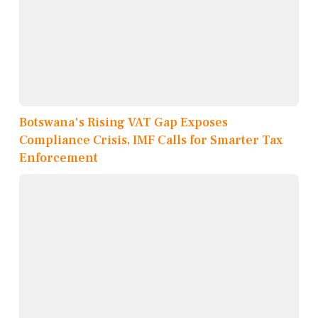
Botswana's Rising VAT Gap Exposes
Compliance Crisis, IMF Calls for Smarter Tax
Enforcement