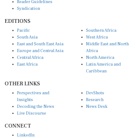
Syndication
EDITIONS
Pacific
Southern Africa
South Asia
West Africa
East and South East Asia
Middle East and North
Europe and Central Asia
Africa
Central Africa
North America
East Africa
Latin America and
Caribbean
OTHER LINKS
Perspectives and
DevShots
Insights
Research
Decoding the News
News Desk
Live Discourse
CONNECT
LinkedIn
X (Twitter)