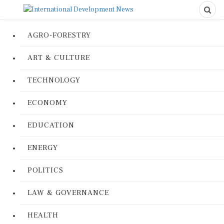
AGRO-FORESTRY
ART & CULTURE
TECHNOLOGY
ECONOMY
EDUCATION
ENERGY
POLITICS
LAW & GOVERNANCE
HEALTH