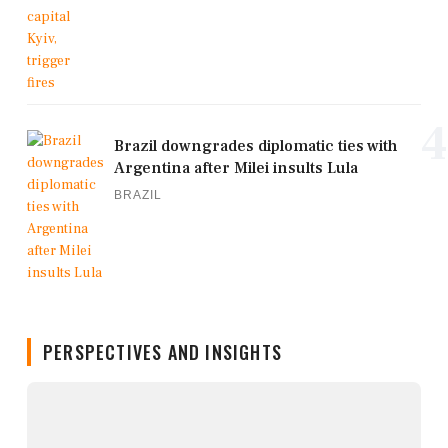
4
Brazil downgrades diplomatic ties with
Argentina after Milei insults Lula
BRAZIL
PERSPECTIVES AND INSIGHTS