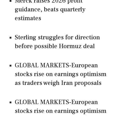
Merck raises 2026 profit
guidance, beats quarterly
estimates
Sterling struggles for direction
before possible Hormuz deal
GLOBAL MARKETS-European
stocks rise on earnings optimism
as traders weigh Iran proposals
GLOBAL MARKETS-European
stocks rise on earnings optimism