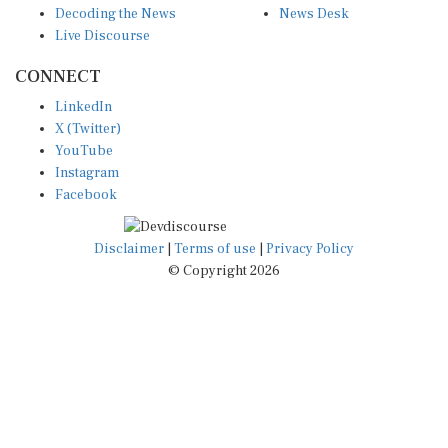
Live Discourse
CONNECT
LinkedIn
X (Twitter)
YouTube
Instagram
Facebook
Disclaimer
|
Terms of use
|
Privacy Policy
© Copyright 2026