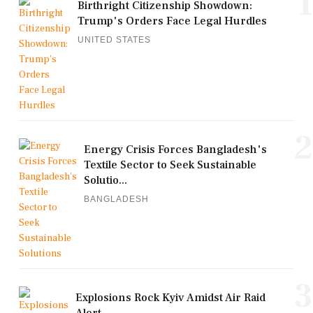
1
Birthright Citizenship Showdown:
Trump's Orders Face Legal Hurdles
UNITED STATES
2
Energy Crisis Forces Bangladesh's
Textile Sector to Seek Sustainable
Solutio...
BANGLADESH
3
Explosions Rock Kyiv Amidst Air Raid