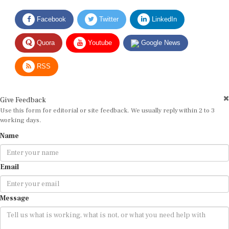
Facebook
Twitter
LinkedIn
Quora
Youtube
Google News
RSS
Give Feedback
Use this form for editorial or site feedback. We usually reply within 2 to 3
working days.
Name
Email
Message