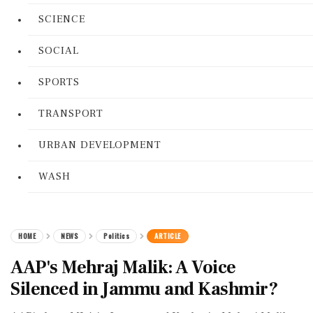
SCIENCE
SOCIAL
SPORTS
TRANSPORT
URBAN DEVELOPMENT
WASH
HOME
NEWS
Politics
ARTICLE
AAP's Mehraj Malik: A Voice
Silenced in Jammu and Kashmir?