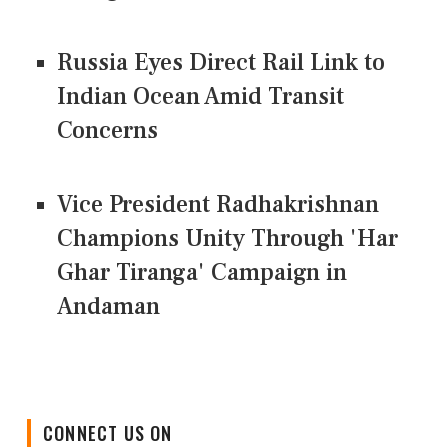
Russia Eyes Direct Rail Link to
Indian Ocean Amid Transit
Concerns
Vice President Radhakrishnan
Champions Unity Through 'Har
Ghar Tiranga' Campaign in
Andaman
CONNECT US ON