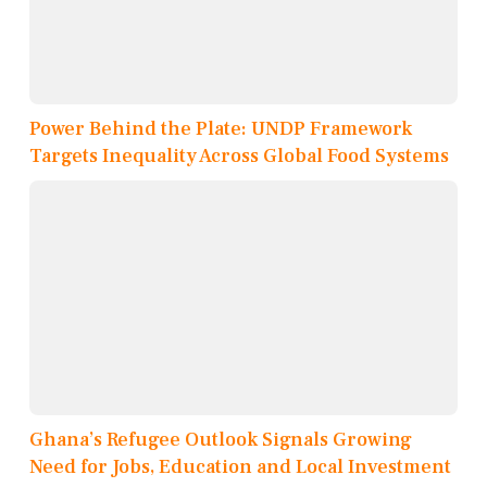
Power Behind the Plate: UNDP Framework
Targets Inequality Across Global Food Systems
Ghana’s Refugee Outlook Signals Growing
Need for Jobs, Education and Local Investment