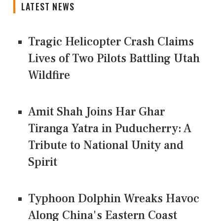
LATEST NEWS
Tragic Helicopter Crash Claims
Lives of Two Pilots Battling Utah
Wildfire
Amit Shah Joins Har Ghar
Tiranga Yatra in Puducherry: A
Tribute to National Unity and
Spirit
Typhoon Dolphin Wreaks Havoc
Along China's Eastern Coast