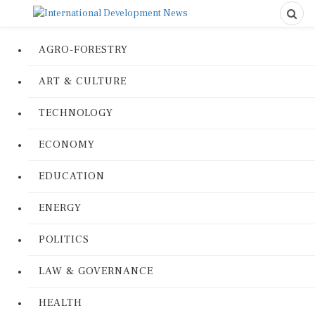
AGRO-FORESTRY
ART & CULTURE
TECHNOLOGY
ECONOMY
EDUCATION
ENERGY
POLITICS
LAW & GOVERNANCE
HEALTH