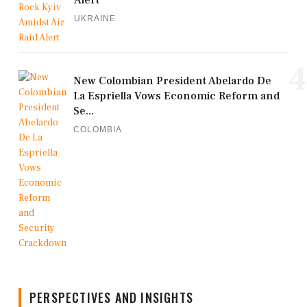
Alert
UKRAINE
4
New Colombian President Abelardo De
La Espriella Vows Economic Reform and
Se...
COLOMBIA
PERSPECTIVES AND INSIGHTS