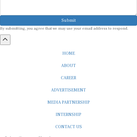
Submit
By submitting, you agree that we may use your email address to respond.
HOME
ABOUT
CAREER
ADVERTISEMENT
MEDIA PARTNERSHIP
INTERNSHIP
CONTACT US
Subscribe to our Newsletter