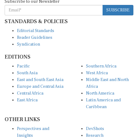
SUBSCRIBE
STANDARDS & POLICIES
Editorial Standards
Reader Guidelines
Syndication
EDITIONS
Pacific
Southern Africa
South Asia
West Africa
East and South East Asia
Middle East and North
Europe and Central Asia
Africa
Central Africa
North America
East Africa
Latin America and
Caribbean
OTHER LINKS
Perspectives and
DevShots
Insights
Research
Decoding the News
News Desk