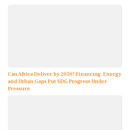
Can Africa Deliver by 2030? Financing, Energy
and Urban Gaps Put SDG Progress Under
Pressure