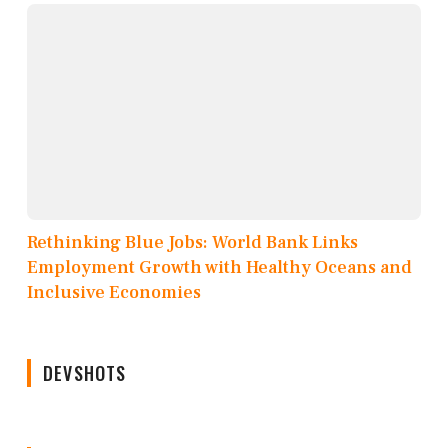
Rethinking Blue Jobs: World Bank Links
Employment Growth with Healthy Oceans and
Inclusive Economies
DEVSHOTS