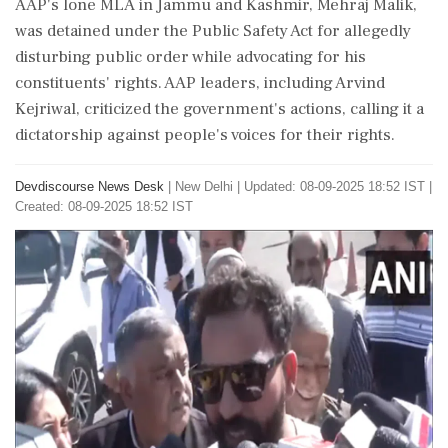
AAP's lone MLA in Jammu and Kashmir, Mehraj Malik,
was detained under the Public Safety Act for allegedly
disturbing public order while advocating for his
constituents' rights. AAP leaders, including Arvind
Kejriwal, criticized the government's actions, calling it a
dictatorship against people's voices for their rights.
Devdiscourse News Desk
|
New Delhi
|
Updated: 08-09-2025 18:52 IST |
Created: 08-09-2025 18:52 IST