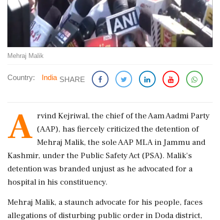
Mehraj Malik
Country:
India
SHARE
A
rvind Kejriwal, the chief of the Aam Aadmi Party
(AAP), has fiercely criticized the detention of
Mehraj Malik, the sole AAP MLA in Jammu and
Kashmir, under the Public Safety Act (PSA). Malik's
detention was branded unjust as he advocated for a
hospital in his constituency.
Mehraj Malik, a staunch advocate for his people, faces
allegations of disturbing public order in Doda district,