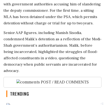
with government authorities accusing him of slandering
the deputy commissioner. For the first time, a sitting
MLA has been detained under the PSA, which permits
detention without charge or trial for up to two years.
Senior AAP figures, including Manish Sisodia,
condemned Malik’s detention as a reflection of the Modi-
Shah government's authoritarianism. Malik, before
being incarcerated, highlighted the struggles of flood-
affected constituents in a video, questioning the
democracy when public servants are incarcerated for
advocacy.
POST / READ COMMENTS
TRENDING