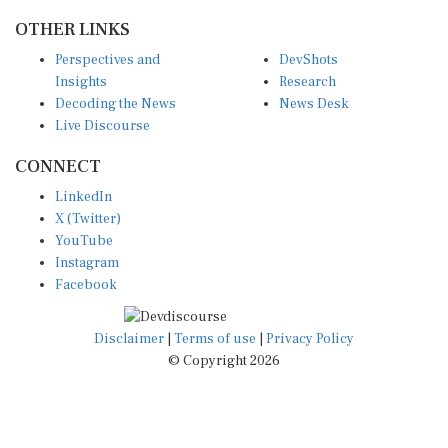
OTHER LINKS
Perspectives and
DevShots
Insights
Research
Decoding the News
News Desk
Live Discourse
CONNECT
LinkedIn
X (Twitter)
YouTube
Instagram
Facebook
Disclaimer
|
Terms of use
|
Privacy Policy
© Copyright 2026