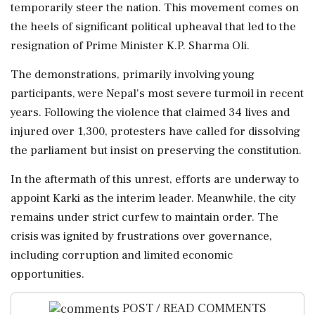
temporarily steer the nation. This movement comes on
the heels of significant political upheaval that led to the
resignation of Prime Minister K.P. Sharma Oli.
The demonstrations, primarily involving young
participants, were Nepal's most severe turmoil in recent
years. Following the violence that claimed 34 lives and
injured over 1,300, protesters have called for dissolving
the parliament but insist on preserving the constitution.
In the aftermath of this unrest, efforts are underway to
appoint Karki as the interim leader. Meanwhile, the city
remains under strict curfew to maintain order. The
crisis was ignited by frustrations over governance,
including corruption and limited economic
opportunities.
POST / READ COMMENTS