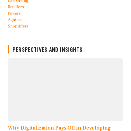
PERSPECTIVES AND INSIGHTS
Why Digitalization Pays Off in Developing