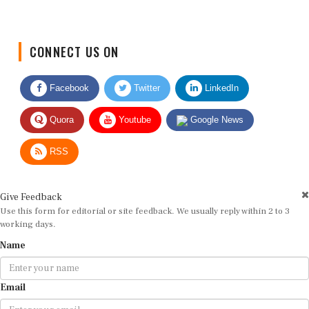
CONNECT US ON
Facebook
Twitter
LinkedIn
Quora
Youtube
Google News
RSS
Give Feedback
Use this form for editorial or site feedback. We usually reply within 2 to 3
working days.
Name
Email