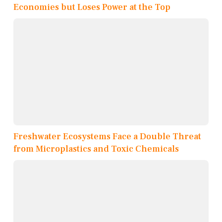
Economies but Loses Power at the Top
Freshwater Ecosystems Face a Double Threat
from Microplastics and Toxic Chemicals