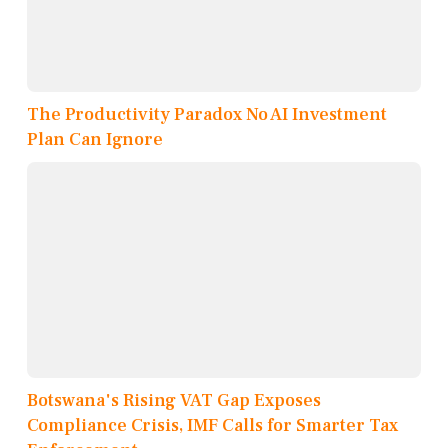
The Productivity Paradox No AI Investment
Plan Can Ignore
Botswana's Rising VAT Gap Exposes
Compliance Crisis, IMF Calls for Smarter Tax