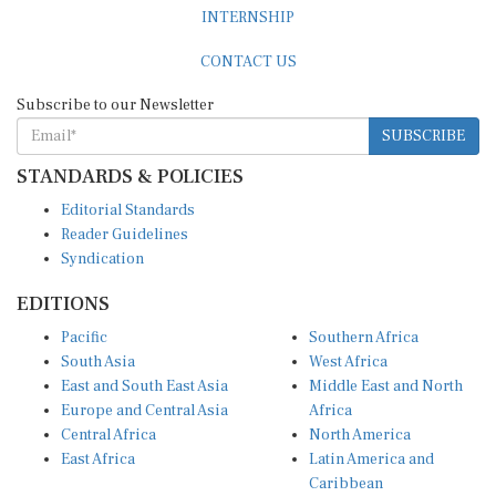
INTERNSHIP
CONTACT US
Subscribe to our Newsletter
SUBSCRIBE
STANDARDS & POLICIES
Editorial Standards
Reader Guidelines
Syndication
EDITIONS
Pacific
Southern Africa
South Asia
West Africa
East and South East Asia
Middle East and North
Europe and Central Asia
Africa
Central Africa
North America
East Africa
Latin America and
Caribbean