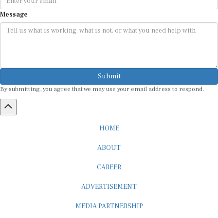
Message
Submit
By submitting, you agree that we may use your email address to respond.
HOME
ABOUT
CAREER
ADVERTISEMENT
MEDIA PARTNERSHIP