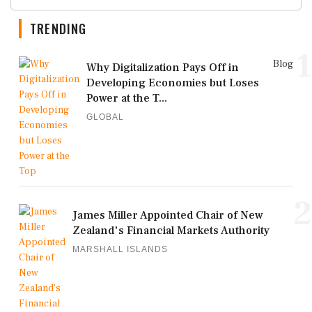
TRENDING
1
Blog
Why Digitalization Pays Off in
Developing Economies but Loses
Power at the T...
GLOBAL
2
James Miller Appointed Chair of New
Zealand's Financial Markets Authority
MARSHALL ISLANDS