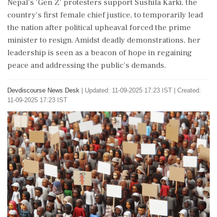
Nepal's 'Gen Z' protesters support Sushila Karki, the
country's first female chief justice, to temporarily lead
the nation after political upheaval forced the prime
minister to resign. Amidst deadly demonstrations, her
leadership is seen as a beacon of hope in regaining
peace and addressing the public's demands.
Devdiscourse News Desk
|
Updated: 11-09-2025 17:23 IST | Created:
11-09-2025 17:23 IST