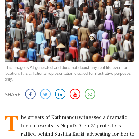
This image is AI-generated and does not depict any real-life event or
location. It is a fictional representation created for illustrative purposes
only.
SHARE
T
he streets of Kathmandu witnessed a dramatic
turn of events as Nepal's 'Gen Z' protesters
rallied behind Sushila Karki, advocating for her to