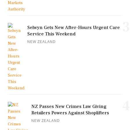
3
Selwyn Gets New After-Hours Urgent Care
Service This Weekend
NEW ZEALAND
4
NZ Passes New Crimes Law Giving
Retailers Powers Against Shoplifters
NEW ZEALAND