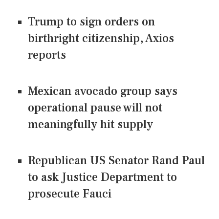
Trump to sign orders on
birthright citizenship, Axios
reports
Mexican avocado group says
operational pause will not
meaningfully hit supply
Republican US Senator Rand Paul
to ask Justice Department to
prosecute Fauci