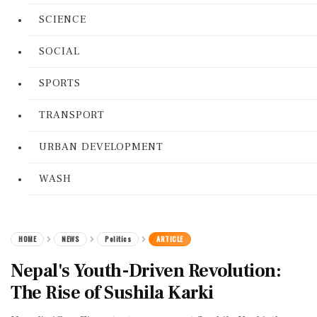
SCIENCE
SOCIAL
SPORTS
TRANSPORT
URBAN DEVELOPMENT
WASH
HOME
NEWS
Politics
ARTICLE
Nepal's Youth-Driven Revolution:
The Rise of Sushila Karki