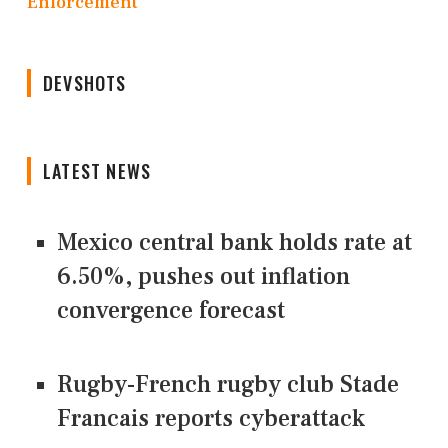
Enforcement
DEVSHOTS
LATEST NEWS
Mexico central bank holds rate at
6.50%, pushes out inflation
convergence forecast
Rugby-French rugby club Stade
Francais reports cyberattack