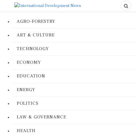
AGRO-FORESTRY
ART & CULTURE
TECHNOLOGY
ECONOMY
EDUCATION
ENERGY
POLITICS
LAW & GOVERNANCE
HEALTH