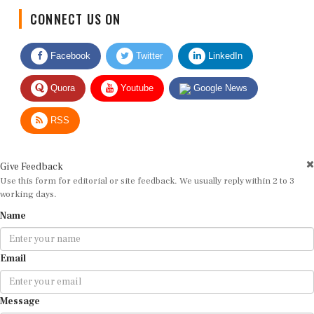
CONNECT US ON
Facebook
Twitter
LinkedIn
Quora
Youtube
Google News
RSS
Give Feedback
Use this form for editorial or site feedback. We usually reply within 2 to 3
working days.
Name
Email
Message