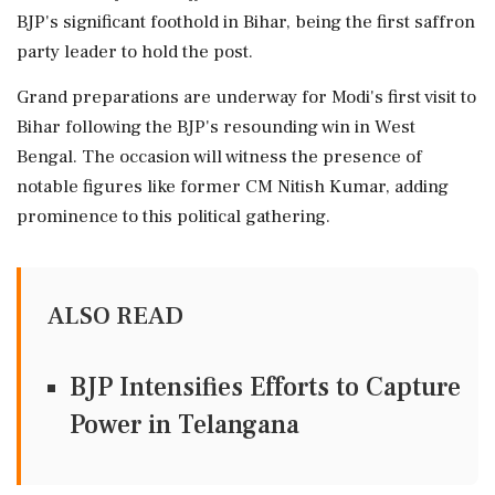
BJP's significant foothold in Bihar, being the first saffron
party leader to hold the post.
Grand preparations are underway for Modi's first visit to
Bihar following the BJP's resounding win in West
Bengal. The occasion will witness the presence of
notable figures like former CM Nitish Kumar, adding
prominence to this political gathering.
ALSO READ
BJP Intensifies Efforts to Capture
Power in Telangana