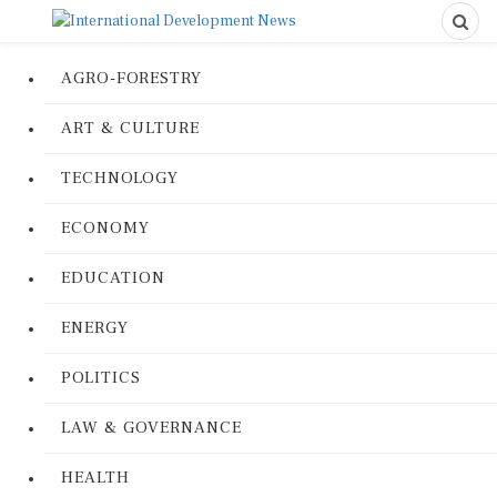
AGRO-FORESTRY
ART & CULTURE
TECHNOLOGY
ECONOMY
EDUCATION
ENERGY
POLITICS
LAW & GOVERNANCE
HEALTH