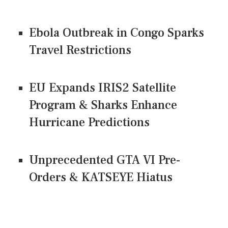
Ebola Outbreak in Congo Sparks
Travel Restrictions
EU Expands IRIS2 Satellite
Program & Sharks Enhance
Hurricane Predictions
Unprecedented GTA VI Pre-
Orders & KATSEYE Hiatus