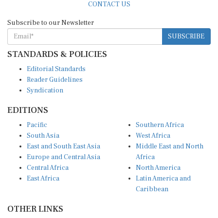
Subscribe to our Newsletter
SUBSCRIBE
STANDARDS & POLICIES
Editorial Standards
Reader Guidelines
Syndication
EDITIONS
Pacific
Southern Africa
South Asia
West Africa
East and South East Asia
Middle East and North
Europe and Central Asia
Africa
Central Africa
North America
East Africa
Latin America and
Caribbean
OTHER LINKS
Perspectives and
DevShots