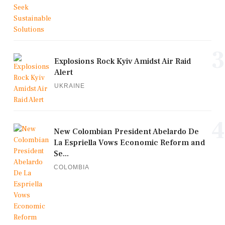
3
Explosions Rock Kyiv Amidst Air Raid
Alert
UKRAINE
4
New Colombian President Abelardo De
La Espriella Vows Economic Reform and
Se...
COLOMBIA