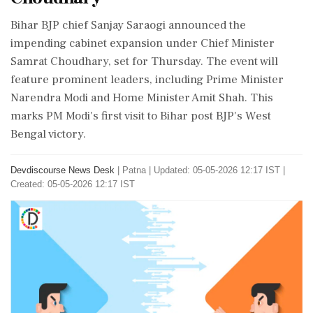
Bihar BJP chief Sanjay Saraogi announced the
impending cabinet expansion under Chief Minister
Samrat Choudhary, set for Thursday. The event will
feature prominent leaders, including Prime Minister
Narendra Modi and Home Minister Amit Shah. This
marks PM Modi's first visit to Bihar post BJP's West
Bengal victory.
Devdiscourse News Desk
|
Patna
|
Updated: 05-05-2026 12:17 IST |
Created: 05-05-2026 12:17 IST