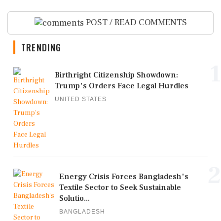
POST / READ COMMENTS
TRENDING
1
Birthright Citizenship Showdown:
Trump's Orders Face Legal Hurdles
UNITED STATES
2
Energy Crisis Forces Bangladesh's
Textile Sector to Seek Sustainable
Solutio...
BANGLADESH