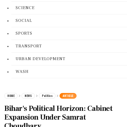
SCIENCE
SOCIAL
SPORTS
TRANSPORT
URBAN DEVELOPMENT
WASH
HOME
NEWS
Politics
ARTICLE
Bihar's Political Horizon: Cabinet
Expansion Under Samrat
Choudhary