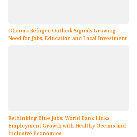
Ghana’s Refugee Outlook Signals Growing
Need for Jobs, Education and Local Investment
Rethinking Blue Jobs: World Bank Links
Employment Growth with Healthy Oceans and
Inclusive Economies