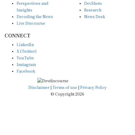
Insights
Research
Decoding the News
News Desk
Live Discourse
CONNECT
LinkedIn
X (Twitter)
YouTube
Instagram
Facebook
Disclaimer
|
Terms of use
|
Privacy Policy
© Copyright 2026