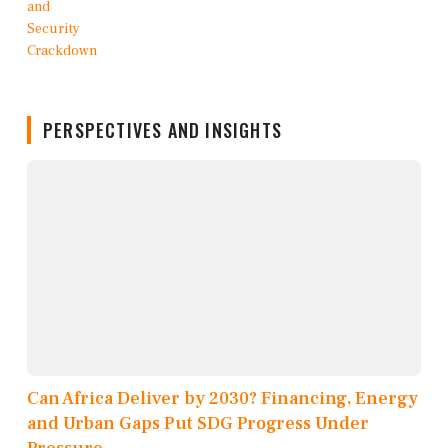
PERSPECTIVES AND INSIGHTS
Can Africa Deliver by 2030? Financing, Energy
and Urban Gaps Put SDG Progress Under