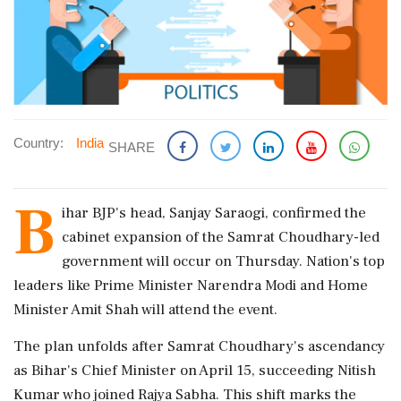
Country:
India
SHARE
B
ihar BJP's head, Sanjay Saraogi, confirmed the
cabinet expansion of the Samrat Choudhary-led
government will occur on Thursday. Nation's top
leaders like Prime Minister Narendra Modi and Home
Minister Amit Shah will attend the event.
The plan unfolds after Samrat Choudhary's ascendancy
as Bihar's Chief Minister on April 15, succeeding Nitish
Kumar who joined Rajya Sabha. This shift marks the