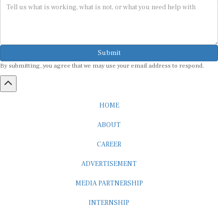
Submit
By submitting, you agree that we may use your email address to respond.
HOME
ABOUT
CAREER
ADVERTISEMENT
MEDIA PARTNERSHIP
INTERNSHIP
CONTACT US