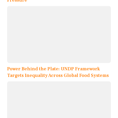
Pressure
Power Behind the Plate: UNDP Framework
Targets Inequality Across Global Food Systems