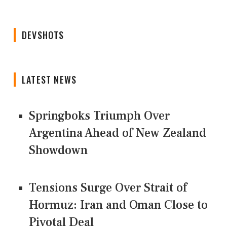
DEVSHOTS
LATEST NEWS
Springboks Triumph Over
Argentina Ahead of New Zealand
Showdown
Tensions Surge Over Strait of
Hormuz: Iran and Oman Close to
Pivotal Deal