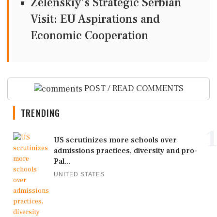
Zelenskiy's Strategic Serbian
Visit: EU Aspirations and
Economic Cooperation
POST / READ COMMENTS
TRENDING
1
US scrutinizes more schools over
admissions practices, diversity and pro-
Pal...
UNITED STATES