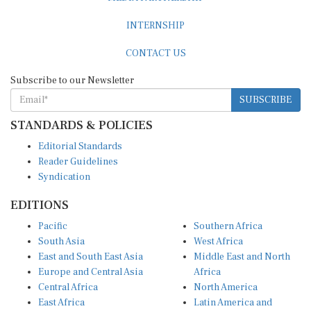
INTERNSHIP
CONTACT US
Subscribe to our Newsletter
SUBSCRIBE
STANDARDS & POLICIES
Editorial Standards
Reader Guidelines
Syndication
EDITIONS
Pacific
Southern Africa
South Asia
West Africa
East and South East Asia
Middle East and North
Europe and Central Asia
Africa
Central Africa
North America
East Africa
Latin America and
Caribbean