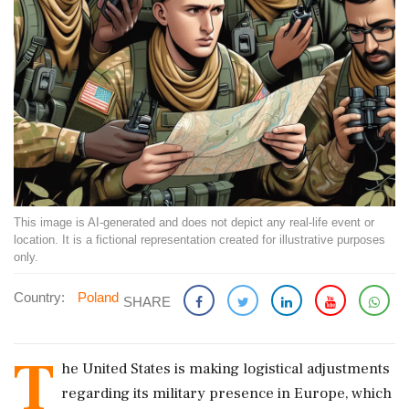
This image is AI-generated and does not depict any real-life event or
location. It is a fictional representation created for illustrative purposes
only.
Country:
Poland
SHARE
T
he United States is making logistical adjustments
regarding its military presence in Europe, which