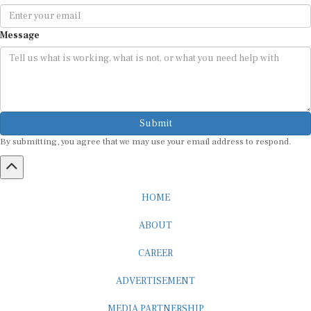
Message
Submit
By submitting, you agree that we may use your email address to respond.
HOME
ABOUT
CAREER
ADVERTISEMENT
MEDIA PARTNERSHIP