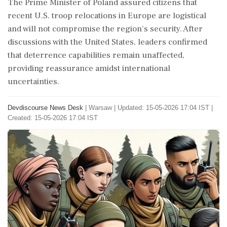
The Prime Minister of Poland assured citizens that
recent U.S. troop relocations in Europe are logistical
and will not compromise the region's security. After
discussions with the United States, leaders confirmed
that deterrence capabilities remain unaffected,
providing reassurance amidst international
uncertainties.
Devdiscourse News Desk
|
Warsaw
|
Updated: 15-05-2026 17:04 IST |
Created: 15-05-2026 17:04 IST