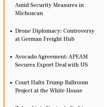
Amid Security Measures in
Michoacan
Drone Diplomacy: Controversy
at German Freight Hub
Avocado Agreement: APEAM
Secures Export Deal with US
Court Halts Trump Ballroom
Project at the White House