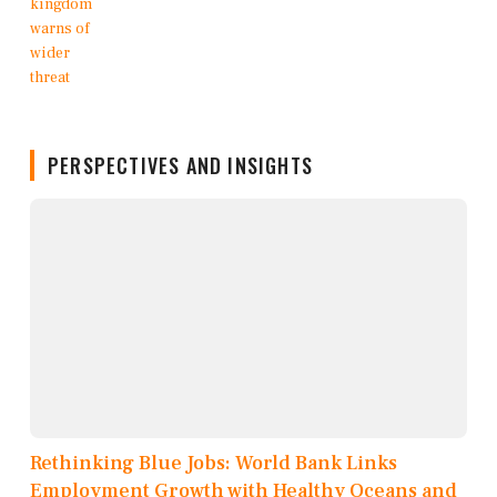
PERSPECTIVES AND INSIGHTS
Rethinking Blue Jobs: World Bank Links
Employment Growth with Healthy Oceans and