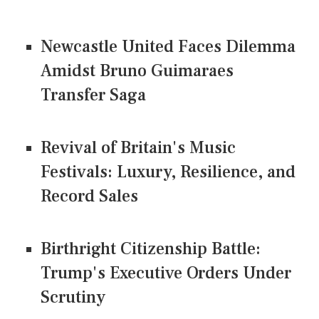
Newcastle United Faces Dilemma
Amidst Bruno Guimaraes
Transfer Saga
Revival of Britain's Music
Festivals: Luxury, Resilience, and
Record Sales
Birthright Citizenship Battle:
Trump's Executive Orders Under
Scrutiny