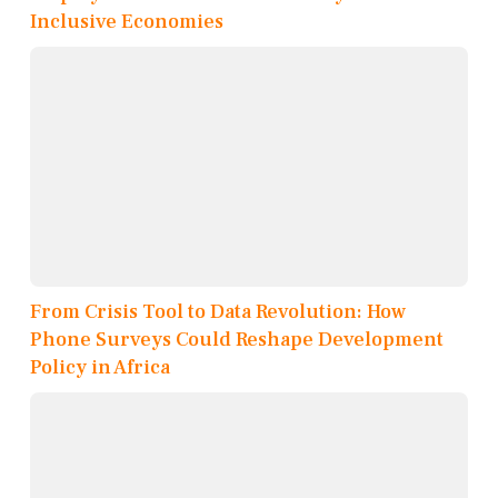
Inclusive Economies
From Crisis Tool to Data Revolution: How
Phone Surveys Could Reshape Development
Policy in Africa