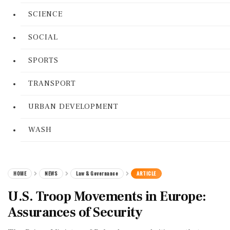
SCIENCE
SOCIAL
SPORTS
TRANSPORT
URBAN DEVELOPMENT
WASH
HOME
NEWS
Law & Governance
ARTICLE
U.S. Troop Movements in Europe:
Assurances of Security