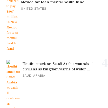
Mexico for teen mental health fund
UNITED STATES
4
Houthi attack on Saudi Arabia wounds 11
civilians as kingdom warns of wider ...
SAUDI ARABIA