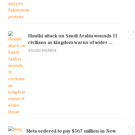
2
Houthi attack on Saudi Arabia wounds 11
civilians as kingdom warns of wider ...
SAUDI ARABIA
3
Meta ordered to pay $567 million in New