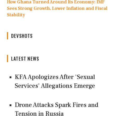
How Ghana Turned Around Its Economy: IMF
Sees Strong Growth, Lower Inflation and Fiscal
Stability
DEVSHOTS
LATEST NEWS
KFA Apologizes After 'Sexual
Services' Allegations Emerge
Drone Attacks Spark Fires and
Tension in Russia