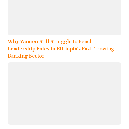
Why Women Still Struggle to Reach
Leadership Roles in Ethiopia’s Fast-Growing
Banking Sector