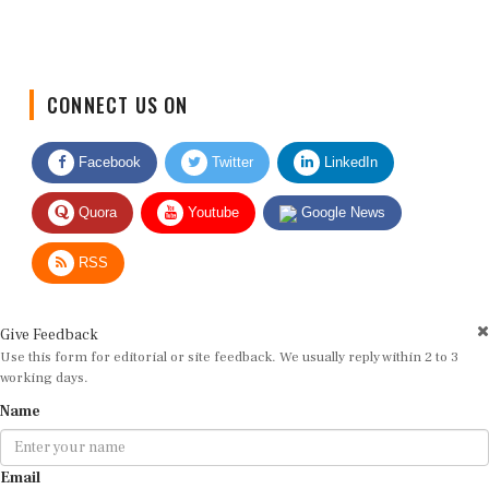
CONNECT US ON
Facebook
Twitter
LinkedIn
Quora
Youtube
Google News
RSS
Give Feedback
Use this form for editorial or site feedback. We usually reply within 2 to 3
working days.
Name
Email