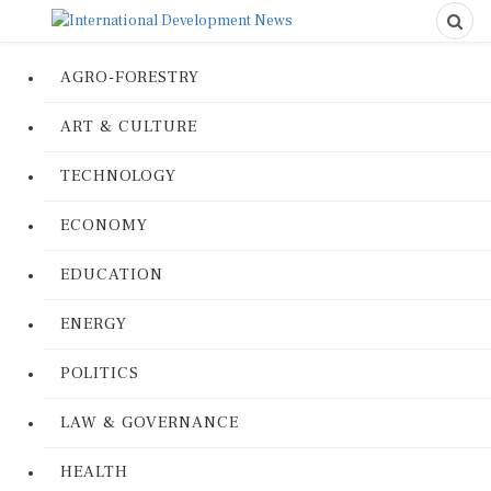
AGRO-FORESTRY
ART & CULTURE
TECHNOLOGY
ECONOMY
EDUCATION
ENERGY
POLITICS
LAW & GOVERNANCE
HEALTH