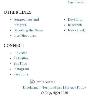
OTHER LINKS
Perspectives and
DevShots
Insights
Research
Decoding the News
News Desk
Live Discourse
CONNECT
LinkedIn
X (Twitter)
YouTube
Instagram
Facebook
Disclaimer
|
Terms of use
|
Privacy Policy
© Copyright 2026