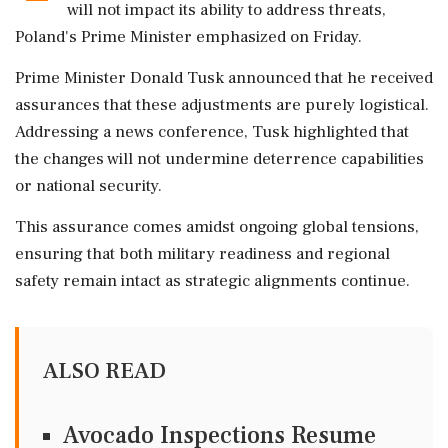
will not impact its ability to address threats,
Poland's Prime Minister emphasized on Friday.
Prime Minister Donald Tusk announced that he received
assurances that these adjustments are purely logistical.
Addressing a news conference, Tusk highlighted that
the changes will not undermine deterrence capabilities
or national security.
This assurance comes amidst ongoing global tensions,
ensuring that both military readiness and regional
safety remain intact as strategic alignments continue.
ALSO READ
Avocado Inspections Resume