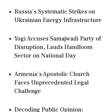
Russia's Systematic Strikes on
Ukrainian Energy Infrastructure
Yogi Accuses Samajwadi Party of
Disruption, Lauds Handloom
Sector on National Day
Armenia's Apostolic Church
Faces Unprecedented Legal
Challenge
Decoding Public Opinion: