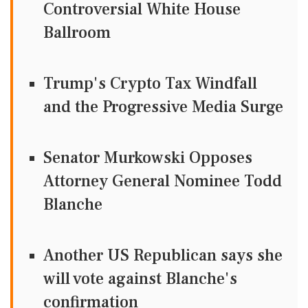
Controversial White House
Ballroom
Trump's Crypto Tax Windfall
and the Progressive Media Surge
Senator Murkowski Opposes
Attorney General Nominee Todd
Blanche
Another US Republican says she
will vote against Blanche's
confirmation