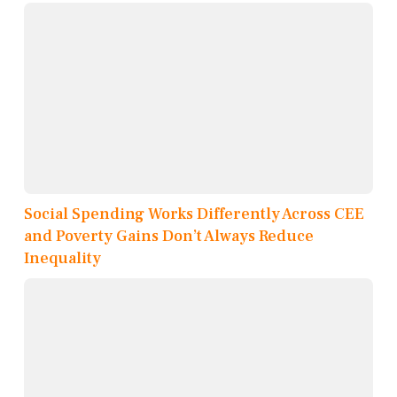
Social Spending Works Differently Across CEE
and Poverty Gains Don’t Always Reduce
Inequality