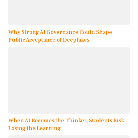
Why Strong AI Governance Could Shape
Public Acceptance of Deepfakes
When AI Becomes the Thinker, Students Risk
Losing the Learning