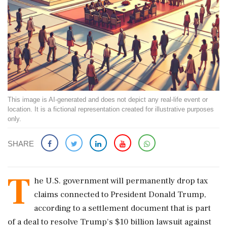
This image is AI-generated and does not depict any real-life event or
location. It is a fictional representation created for illustrative purposes
only.
SHARE
T
he U.S. government will permanently drop tax
claims connected to President Donald Trump,
according to a settlement document that is part
of a deal to resolve Trump's $10 billion lawsuit against