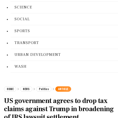
SCIENCE
SOCIAL
SPORTS
TRANSPORT
URBAN DEVELOPMENT
WASH
HOME
NEWS
Politics
ARTICLE
US government agrees to drop tax
claims against Trump in broadening
of IRS lawsuit settlement