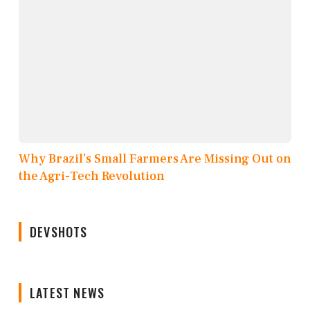
Why Brazil’s Small Farmers Are Missing Out on
the Agri-Tech Revolution
DEVSHOTS
LATEST NEWS