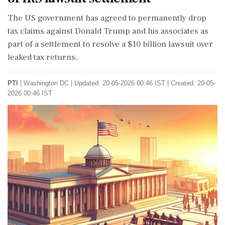
The US government has agreed to permanently drop
tax claims against Donald Trump and his associates as
part of a settlement to resolve a $10 billion lawsuit over
leaked tax returns.
PTI
|
Washington DC
|
Updated: 20-05-2026 00:46 IST | Created: 20-05-
2026 00:46 IST