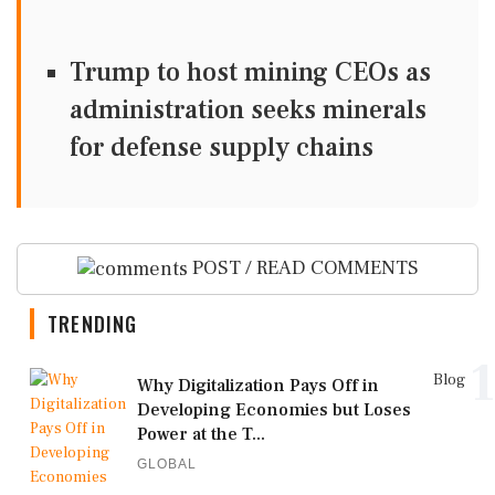
Trump to host mining CEOs as
administration seeks minerals
for defense supply chains
POST / READ COMMENTS
TRENDING
1
Blog
Why Digitalization Pays Off in
Developing Economies but Loses
Power at the T...
GLOBAL