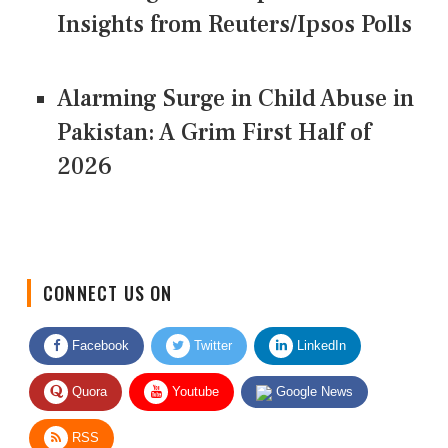
Insights from Reuters/Ipsos Polls
Alarming Surge in Child Abuse in
Pakistan: A Grim First Half of
2026
CONNECT US ON
Facebook
Twitter
LinkedIn
Quora
Youtube
Google News
RSS