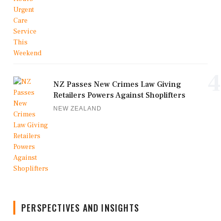
4
NZ Passes New Crimes Law Giving
Retailers Powers Against Shoplifters
NEW ZEALAND
PERSPECTIVES AND INSIGHTS