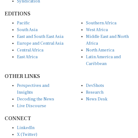
EDITIONS
Pacific
Southern Africa
South Asia
West Africa
East and South East Asia
Middle East and North
Europe and Central Asia
Africa
Central Africa
North America
East Africa
Latin America and
Caribbean
OTHER LINKS
Perspectives and
DevShots
Insights
Research
Decoding the News
News Desk
Live Discourse
CONNECT
LinkedIn
X (Twitter)
YouTube