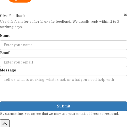
Give Feedback
Use this form for editorial or site feedback. We usually reply within 2 to 3
working days.
Name
Email
Message
Submit
By submitting, you agree that we may use your email address to respond.