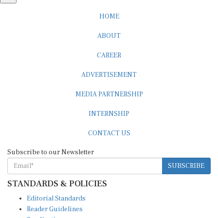
HOME
ABOUT
CAREER
ADVERTISEMENT
MEDIA PARTNERSHIP
INTERNSHIP
CONTACT US
Subscribe to our Newsletter
SUBSCRIBE
STANDARDS & POLICIES
Editorial Standards
Reader Guidelines
Syndication