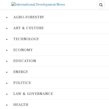
AGRO-FORESTRY
ART & CULTURE
TECHNOLOGY
ECONOMY
EDUCATION
ENERGY
POLITICS
LAW & GOVERNANCE
HEALTH