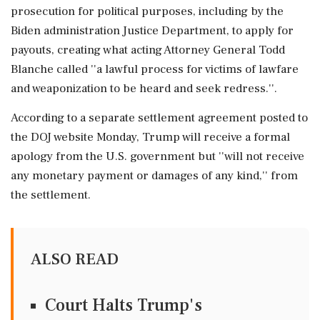
prosecution for political purposes, including by the
Biden administration Justice Department, to apply for
payouts, creating what acting Attorney General Todd
Blanche called ''a lawful process for victims of lawfare
and weaponization to be heard and seek redress.''.
According to a separate settlement agreement posted to
the DOJ website Monday, Trump will receive a formal
apology from the U.S. government but ''will not receive
any monetary payment or damages of any kind,'' from
the settlement.
ALSO READ
Court Halts Trump's