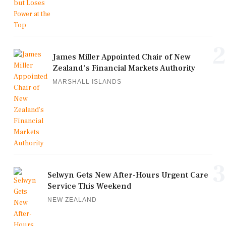
2
James Miller Appointed Chair of New
Zealand's Financial Markets Authority
MARSHALL ISLANDS
3
Selwyn Gets New After-Hours Urgent Care
Service This Weekend
NEW ZEALAND