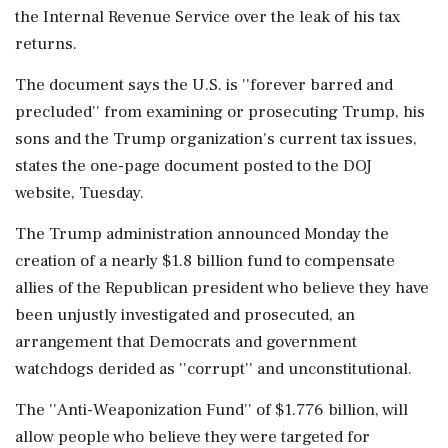
the Internal Revenue Service over the leak of his tax
returns.
The document says the U.S. is ''forever barred and
precluded'' from examining or prosecuting Trump, his
sons and the Trump organization's current tax issues,
states the one-page document posted to the DOJ
website, Tuesday.
The Trump administration announced Monday the
creation of a nearly $1.8 billion fund to compensate
allies of the Republican president who believe they have
been unjustly investigated and prosecuted, an
arrangement that Democrats and government
watchdogs derided as ''corrupt'' and unconstitutional.
The ''Anti-Weaponization Fund'' of $1.776 billion, will
allow people who believe they were targeted for