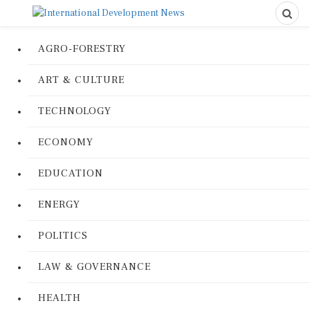
AGRO-FORESTRY
ART & CULTURE
TECHNOLOGY
ECONOMY
EDUCATION
ENERGY
POLITICS
LAW & GOVERNANCE
HEALTH