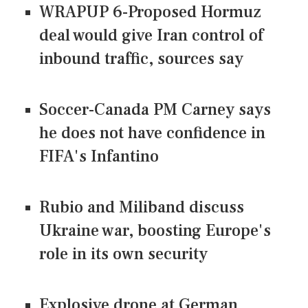
WRAPUP 6-Proposed Hormuz
deal would give Iran control of
inbound traffic, sources say
Soccer-Canada PM Carney says
he does not have confidence in
FIFA's Infantino
Rubio and Miliband discuss
Ukraine war, boosting Europe's
role in its own security
Explosive drone at German