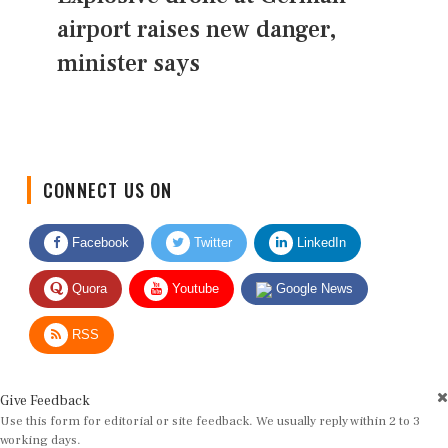
airport raises new danger,
minister says
CONNECT US ON
Facebook
Twitter
LinkedIn
Quora
Youtube
Google News
RSS
Give Feedback
Use this form for editorial or site feedback. We usually reply within 2 to 3
working days.