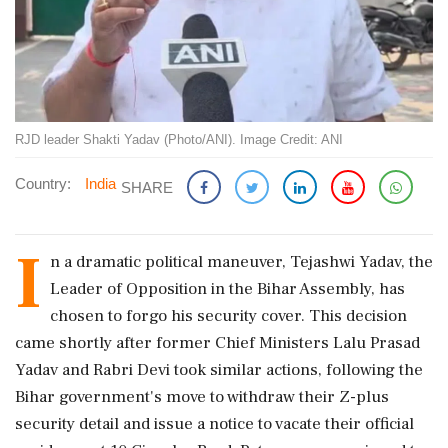
RJD leader Shakti Yadav (Photo/ANI). Image Credit: ANI
Country:
India
SHARE
I
n a dramatic political maneuver, Tejashwi Yadav, the
Leader of Opposition in the Bihar Assembly, has
chosen to forgo his security cover. This decision
came shortly after former Chief Ministers Lalu Prasad
Yadav and Rabri Devi took similar actions, following the
Bihar government's move to withdraw their Z-plus
security detail and issue a notice to vacate their official