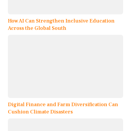
How AI Can Strengthen Inclusive Education
Across the Global South
Digital Finance and Farm Diversification Can
Cushion Climate Disasters