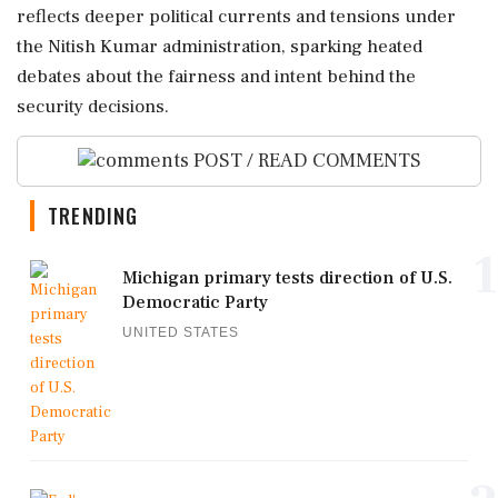
reflects deeper political currents and tensions under
the Nitish Kumar administration, sparking heated
debates about the fairness and intent behind the
security decisions.
POST / READ COMMENTS
TRENDING
1
Michigan primary tests direction of U.S.
Democratic Party
UNITED STATES