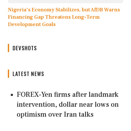
Nigeria's Economy Stabilizes, but AfDB Warns
Financing Gap Threatens Long-Term
Development Goals
DEVSHOTS
LATEST NEWS
FOREX-Yen firms after landmark
intervention, dollar near lows on
optimism over Iran talks