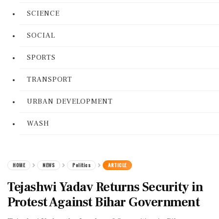
SCIENCE
SOCIAL
SPORTS
TRANSPORT
URBAN DEVELOPMENT
WASH
HOME
NEWS
Politics
ARTICLE
Tejashwi Yadav Returns Security in
Protest Against Bihar Government