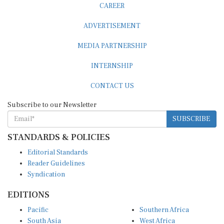
ADVERTISEMENT
MEDIA PARTNERSHIP
INTERNSHIP
CONTACT US
Subscribe to our Newsletter
SUBSCRIBE
STANDARDS & POLICIES
Editorial Standards
Reader Guidelines
Syndication
EDITIONS
Pacific
Southern Africa
South Asia
West Africa