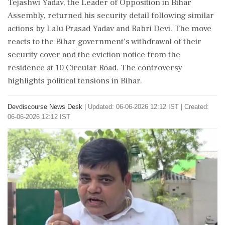
Tejashwi Yadav, the Leader of Opposition in Bihar
Assembly, returned his security detail following similar
actions by Lalu Prasad Yadav and Rabri Devi. The move
reacts to the Bihar government's withdrawal of their
security cover and the eviction notice from the
residence at 10 Circular Road. The controversy
highlights political tensions in Bihar.
Devdiscourse News Desk
|
Updated: 06-06-2026 12:12 IST | Created:
06-06-2026 12:12 IST