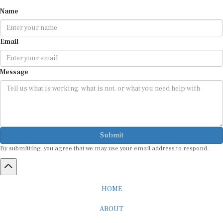
Name
Email
Message
Submit
By submitting, you agree that we may use your email address to respond.
HOME
ABOUT
CAREER