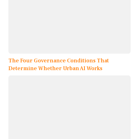
The Four Governance Conditions That
Determine Whether Urban AI Works