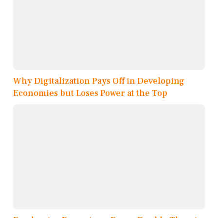
Why Digitalization Pays Off in Developing
Economies but Loses Power at the Top