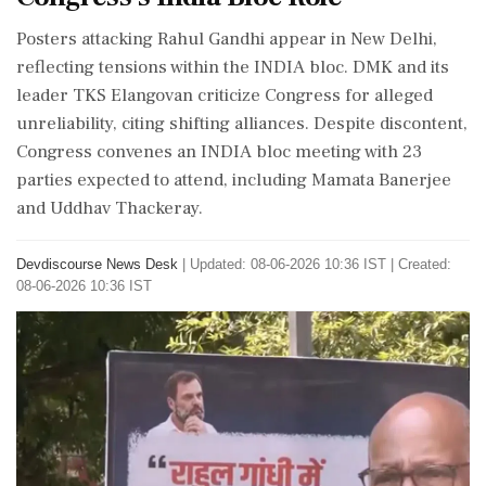
Posters attacking Rahul Gandhi appear in New Delhi,
reflecting tensions within the INDIA bloc. DMK and its
leader TKS Elangovan criticize Congress for alleged
unreliability, citing shifting alliances. Despite discontent,
Congress convenes an INDIA bloc meeting with 23
parties expected to attend, including Mamata Banerjee
and Uddhav Thackeray.
Devdiscourse News Desk
|
Updated: 08-06-2026 10:36 IST | Created:
08-06-2026 10:36 IST