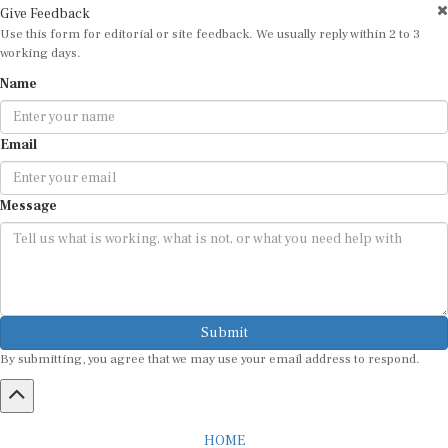
Use this form for editorial or site feedback. We usually reply within 2 to 3
working days.
Name
Email
Message
Submit
By submitting, you agree that we may use your email address to respond.
HOME