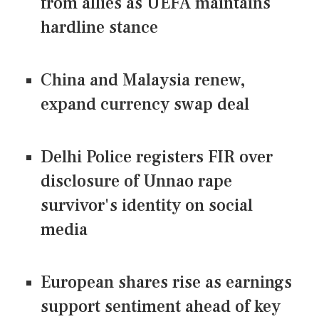
from allies as UEFA maintains
hardline stance
China and Malaysia renew,
expand currency swap deal
Delhi Police registers FIR over
disclosure of Unnao rape
survivor's identity on social
media
European shares rise as earnings
support sentiment ahead of key