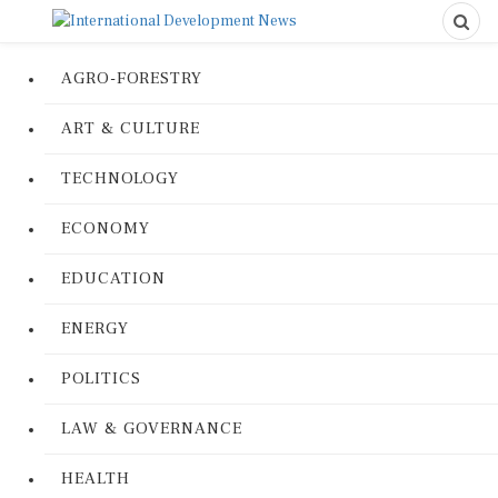
AGRO-FORESTRY
ART & CULTURE
TECHNOLOGY
ECONOMY
EDUCATION
ENERGY
POLITICS
LAW & GOVERNANCE
HEALTH