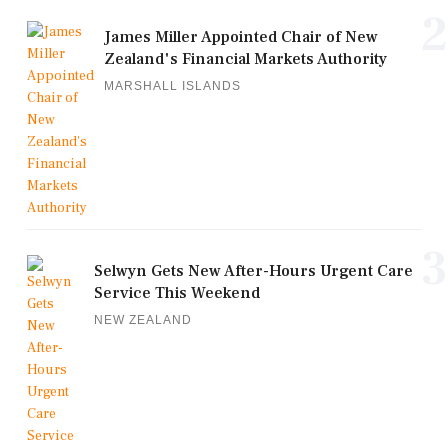
2
James Miller Appointed Chair of New
Zealand's Financial Markets Authority
MARSHALL ISLANDS
3
Selwyn Gets New After-Hours Urgent Care
Service This Weekend
NEW ZEALAND