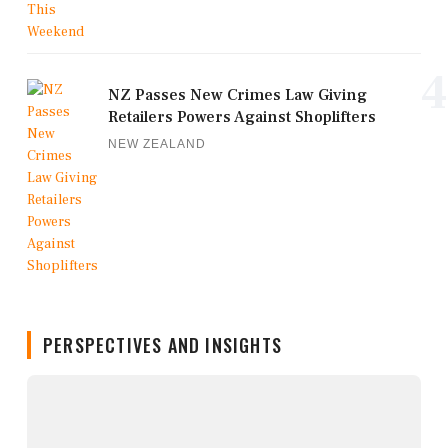
4
NZ Passes New Crimes Law Giving
Retailers Powers Against Shoplifters
NEW ZEALAND
PERSPECTIVES AND INSIGHTS