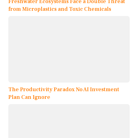
Freshwater Ecosystems Face a Double Threat
from Microplastics and Toxic Chemicals
The Productivity Paradox No AI Investment
Plan Can Ignore