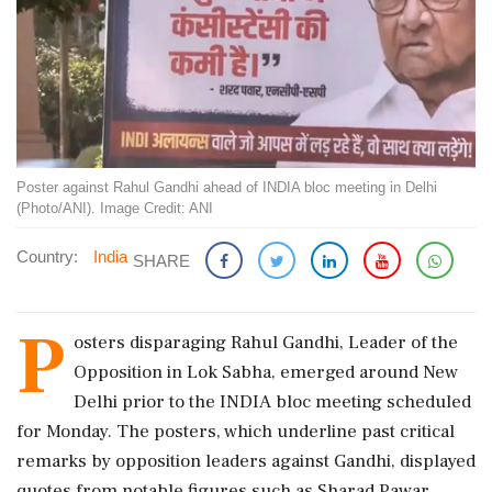
Poster against Rahul Gandhi ahead of INDIA bloc meeting in Delhi
(Photo/ANI). Image Credit: ANI
Country:
India
SHARE
P
osters disparaging Rahul Gandhi, Leader of the
Opposition in Lok Sabha, emerged around New
Delhi prior to the INDIA bloc meeting scheduled
for Monday. The posters, which underline past critical
remarks by opposition leaders against Gandhi, displayed
quotes from notable figures such as Sharad Pawar,