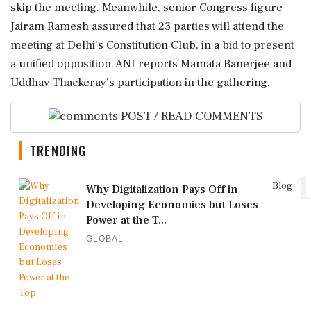
skip the meeting. Meanwhile, senior Congress figure
Jairam Ramesh assured that 23 parties will attend the
meeting at Delhi’s Constitution Club, in a bid to present
a unified opposition. ANI reports Mamata Banerjee and
Uddhav Thackeray’s participation in the gathering.
POST / READ COMMENTS
TRENDING
1
Blog
Why Digitalization Pays Off in
Developing Economies but Loses
Power at the T...
GLOBAL