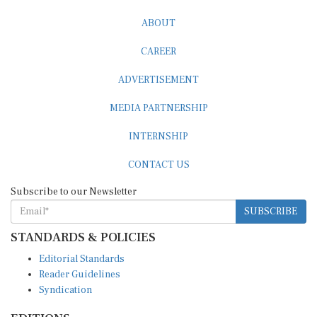
ABOUT
CAREER
ADVERTISEMENT
MEDIA PARTNERSHIP
INTERNSHIP
CONTACT US
Subscribe to our Newsletter
SUBSCRIBE
STANDARDS & POLICIES
Editorial Standards
Reader Guidelines
Syndication
EDITIONS