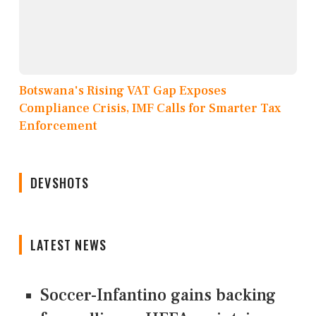
Botswana's Rising VAT Gap Exposes
Compliance Crisis, IMF Calls for Smarter Tax
Enforcement
DEVSHOTS
LATEST NEWS
Soccer-Infantino gains backing