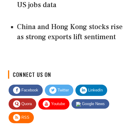
US jobs data
China and Hong Kong stocks rise
as strong exports lift sentiment
CONNECT US ON
Facebook
Twitter
LinkedIn
Quora
Youtube
Google News
RSS
Give Feedback