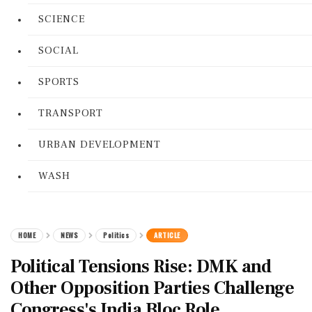
SCIENCE
SOCIAL
SPORTS
TRANSPORT
URBAN DEVELOPMENT
WASH
HOME
NEWS
Politics
ARTICLE
Political Tensions Rise: DMK and
Other Opposition Parties Challenge
Congress's India Bloc Role