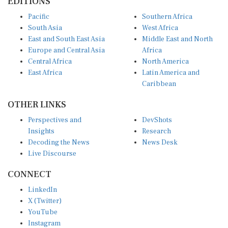
Pacific
Southern Africa
South Asia
West Africa
East and South East Asia
Middle East and North
Europe and Central Asia
Africa
Central Africa
North America
East Africa
Latin America and
Caribbean
OTHER LINKS
Perspectives and
DevShots
Insights
Research
Decoding the News
News Desk
Live Discourse
CONNECT
LinkedIn
X (Twitter)
YouTube
Instagram
Facebook