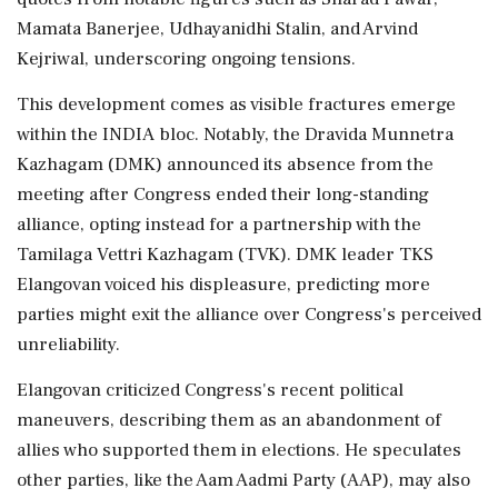
Mamata Banerjee, Udhayanidhi Stalin, and Arvind
Kejriwal, underscoring ongoing tensions.
This development comes as visible fractures emerge
within the INDIA bloc. Notably, the Dravida Munnetra
Kazhagam (DMK) announced its absence from the
meeting after Congress ended their long-standing
alliance, opting instead for a partnership with the
Tamilaga Vettri Kazhagam (TVK). DMK leader TKS
Elangovan voiced his displeasure, predicting more
parties might exit the alliance over Congress's perceived
unreliability.
Elangovan criticized Congress's recent political
maneuvers, describing them as an abandonment of
allies who supported them in elections. He speculates
other parties, like the Aam Aadmi Party (AAP), may also