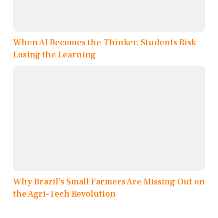
When AI Becomes the Thinker, Students Risk
Losing the Learning
Why Brazil’s Small Farmers Are Missing Out on
the Agri-Tech Revolution