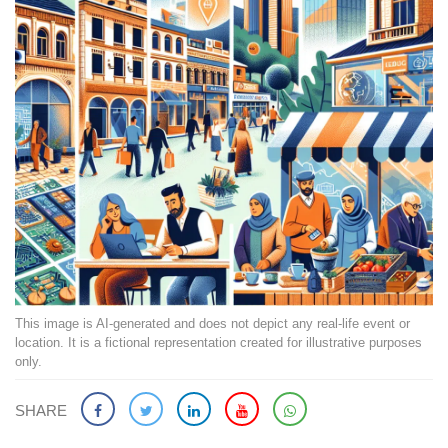
This image is AI-generated and does not depict any real-life event or
location. It is a fictional representation created for illustrative purposes
only.
SHARE