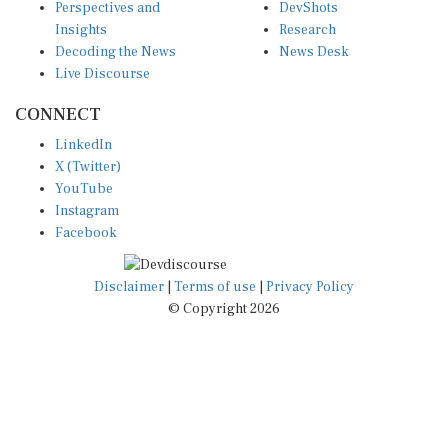
Insights
Research
Decoding the News
News Desk
Live Discourse
CONNECT
LinkedIn
X (Twitter)
YouTube
Instagram
Facebook
Disclaimer
|
Terms of use
|
Privacy Policy
© Copyright 2026