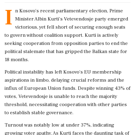
I
n Kosovo's recent parliamentary election, Prime
Minister Albin Kurti's Vetevendosje party emerged
victorious, yet fell short of securing enough seats
to govern without coalition support. Kurti is actively
seeking cooperation from opposition parties to end the
political stalemate that has gripped the Balkan state for
18 months.
Political instability has left Kosovo's EU membership
aspirations in limbo, delaying crucial reforms and the
influx of European Union funds. Despite winning 43% of
votes, Vetevendosje is unable to reach the majority
threshold, necessitating cooperation with other parties
to establish stable governance.
Turnout was notably low at under 37%, indicating
growing voter apathy. As Kurti faces the daunting task of