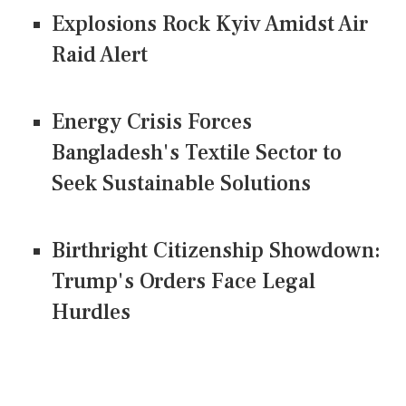
Explosions Rock Kyiv Amidst Air
Raid Alert
Energy Crisis Forces
Bangladesh's Textile Sector to
Seek Sustainable Solutions
Birthright Citizenship Showdown:
Trump's Orders Face Legal
Hurdles