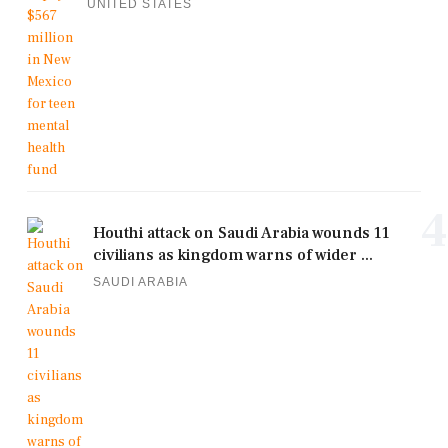
UNITED STATES
4
Houthi attack on Saudi Arabia wounds 11
civilians as kingdom warns of wider ...
SAUDI ARABIA