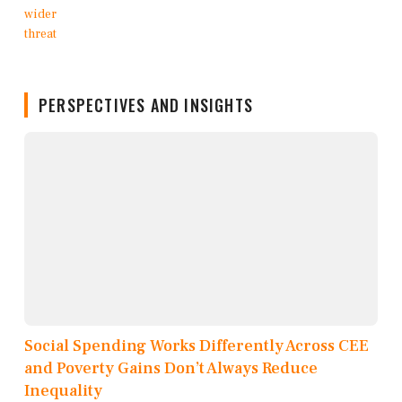
PERSPECTIVES AND INSIGHTS
Social Spending Works Differently Across CEE
and Poverty Gains Don’t Always Reduce
Inequality