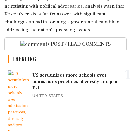
negotiating with political adversaries, analysts warn that
Kosovo's crisis is far from over, with significant
challenges ahead in forming a government capable of
addressing the nation's pressing issues.
POST / READ COMMENTS
TRENDING
1
US scrutinizes more schools over
admissions practices, diversity and pro-
Pal...
UNITED STATES