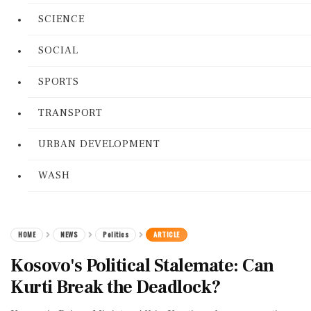
SCIENCE
SOCIAL
SPORTS
TRANSPORT
URBAN DEVELOPMENT
WASH
HOME
NEWS
Politics
ARTICLE
Kosovo's Political Stalemate: Can
Kurti Break the Deadlock?