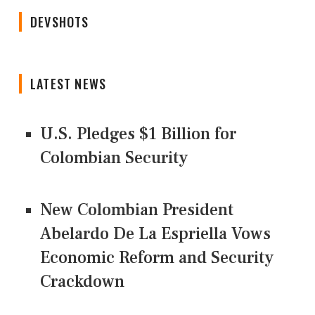
DEVSHOTS
LATEST NEWS
U.S. Pledges $1 Billion for
Colombian Security
New Colombian President
Abelardo De La Espriella Vows
Economic Reform and Security
Crackdown