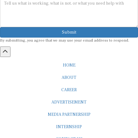
Submit
By submitting, you agree that we may use your email address to respond.
HOME
ABOUT
CAREER
ADVERTISEMENT
MEDIA PARTNERSHIP
INTERNSHIP
CONTACT US