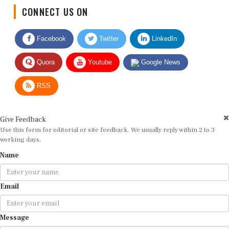
CONNECT US ON
Facebook
Twitter
LinkedIn
Quora
Youtube
Google News
RSS
Give Feedback
Use this form for editorial or site feedback. We usually reply within 2 to 3
working days.
Name
Email
Message