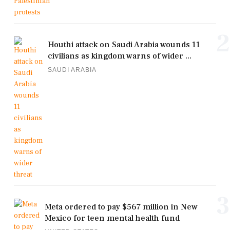
2
Houthi attack on Saudi Arabia wounds 11
civilians as kingdom warns of wider ...
SAUDI ARABIA
3
Meta ordered to pay $567 million in New
Mexico for teen mental health fund