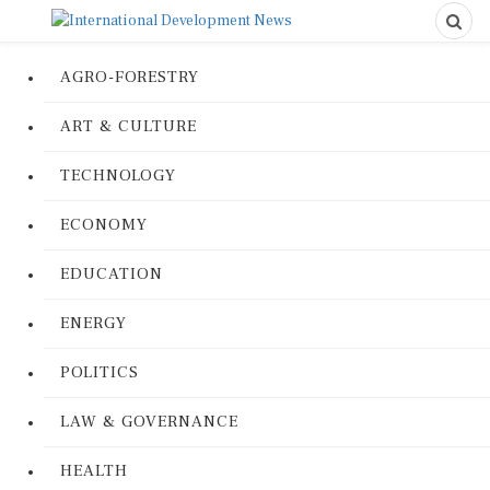
AGRO-FORESTRY
ART & CULTURE
TECHNOLOGY
ECONOMY
EDUCATION
ENERGY
POLITICS
LAW & GOVERNANCE
HEALTH