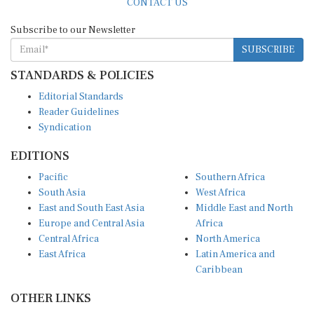
Subscribe to our Newsletter
SUBSCRIBE
STANDARDS & POLICIES
Editorial Standards
Reader Guidelines
Syndication
EDITIONS
Pacific
Southern Africa
South Asia
West Africa
East and South East Asia
Middle East and North
Europe and Central Asia
Africa
Central Africa
North America
East Africa
Latin America and
Caribbean
OTHER LINKS
Perspectives and
DevShots