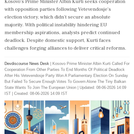
Kosovo's Prime Minister Albin Kurti seeks cooperation
with opposition parties following Vetevendosje's
election victory, which didn't secure an absolute
majority. With political instability hindering EU
membership aspirations, analysts predict continued
deadlock. Despite domestic support, Kurti faces
challenges forging alliances to deliver critical reforms.
Devdiscourse News Desk
|
Kosovo Prime Minister Albin Kurti Called For
Cooperation From Other Parties To End Months Of Political Deadlock
After His Vetevendosje Party Won A Parliamentary Election On Sunday
But Failed To Secure Enough Votes To Govern Alone The Tiny Balkan
State Wants To Join The European Union
|
Updated: 08-06-2026 14:09
IST | Created: 08-06-2026 14:09 IST