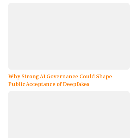
Why Strong AI Governance Could Shape
Public Acceptance of Deepfakes