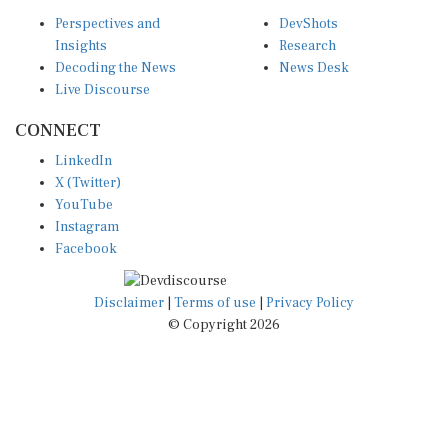
Perspectives and
DevShots
Insights
Research
Decoding the News
News Desk
Live Discourse
CONNECT
LinkedIn
X (Twitter)
YouTube
Instagram
Facebook
Disclaimer
|
Terms of use
|
Privacy Policy
© Copyright 2026