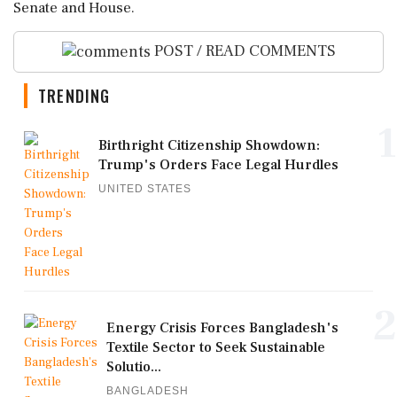
Senate and House.
POST / READ COMMENTS
TRENDING
1
Birthright Citizenship Showdown:
Trump's Orders Face Legal Hurdles
UNITED STATES
2
Energy Crisis Forces Bangladesh's
Textile Sector to Seek Sustainable
Solutio...
BANGLADESH