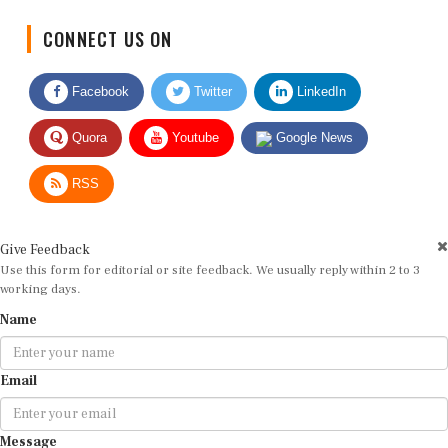
CONNECT US ON
Facebook
Twitter
LinkedIn
Quora
Youtube
Google News
RSS
Give Feedback
Use this form for editorial or site feedback. We usually reply within 2 to 3
working days.
Name
Email
Message