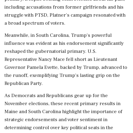
including accusations from former girlfriends and his
struggle with PTSD, Platner's campaign resonated with
a broad spectrum of voters.
Meanwhile, in South Carolina, Trump's powerful
influence was evident as his endorsement significantly
reshaped the gubernatorial primary. U.S.
Representative Nancy Mace fell short as Lieutenant
Governor Pamela Evette, backed by Trump, advanced to
the runoff, exemplifying Trump's lasting grip on the
Republican Party.
As Democrats and Republicans gear up for the
November elections, these recent primary results in
Maine and South Carolina highlight the importance of
strategic endorsements and voter sentiment in
determining control over key political seats in the