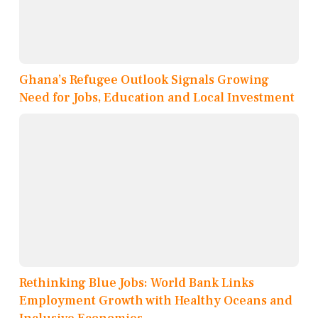
Ghana’s Refugee Outlook Signals Growing
Need for Jobs, Education and Local Investment
Rethinking Blue Jobs: World Bank Links
Employment Growth with Healthy Oceans and