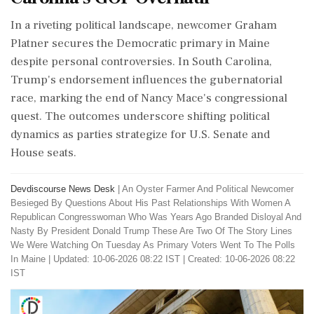
In a riveting political landscape, newcomer Graham
Platner secures the Democratic primary in Maine
despite personal controversies. In South Carolina,
Trump's endorsement influences the gubernatorial
race, marking the end of Nancy Mace's congressional
quest. The outcomes underscore shifting political
dynamics as parties strategize for U.S. Senate and
House seats.
Devdiscourse News Desk
|
An Oyster Farmer And Political Newcomer
Besieged By Questions About His Past Relationships With Women A
Republican Congresswoman Who Was Years Ago Branded Disloyal And
Nasty By President Donald Trump These Are Two Of The Story Lines
We Were Watching On Tuesday As Primary Voters Went To The Polls
In Maine
|
Updated: 10-06-2026 08:22 IST | Created: 10-06-2026 08:22
IST