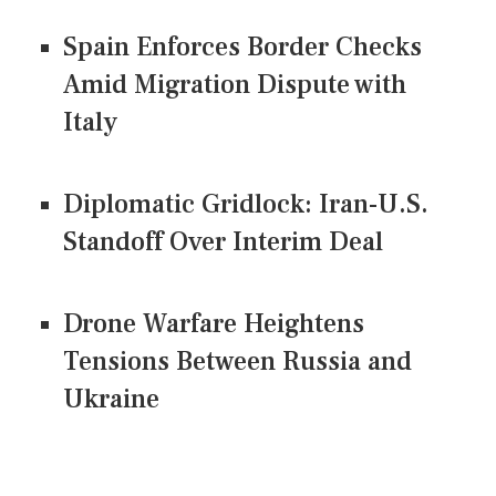
Spain Enforces Border Checks
Amid Migration Dispute with
Italy
Diplomatic Gridlock: Iran-U.S.
Standoff Over Interim Deal
Drone Warfare Heightens
Tensions Between Russia and
Ukraine