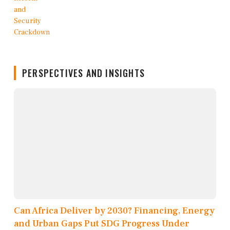
PERSPECTIVES AND INSIGHTS
Can Africa Deliver by 2030? Financing, Energy
and Urban Gaps Put SDG Progress Under