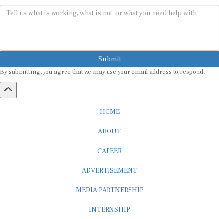
Submit
By submitting, you agree that we may use your email address to respond.
HOME
ABOUT
CAREER
ADVERTISEMENT
MEDIA PARTNERSHIP
INTERNSHIP