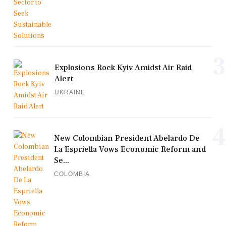
3
Explosions Rock Kyiv Amidst Air Raid
Alert
UKRAINE
4
New Colombian President Abelardo De
La Espriella Vows Economic Reform and
Se...
COLOMBIA