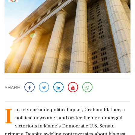
SHARE
I
n a remarkable political upset, Graham Platner, a
political newcomer and oyster farmer, emerged
victorious in Maine's Democratic U.S. Senate
primary. Despite swirling controversies about his past,