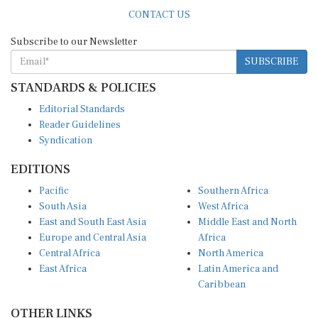
CONTACT US
Subscribe to our Newsletter
SUBSCRIBE
STANDARDS & POLICIES
Editorial Standards
Reader Guidelines
Syndication
EDITIONS
Pacific
Southern Africa
South Asia
West Africa
East and South East Asia
Middle East and North
Europe and Central Asia
Africa
Central Africa
North America
East Africa
Latin America and
Caribbean
OTHER LINKS