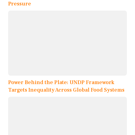
Pressure
Power Behind the Plate: UNDP Framework
Targets Inequality Across Global Food Systems