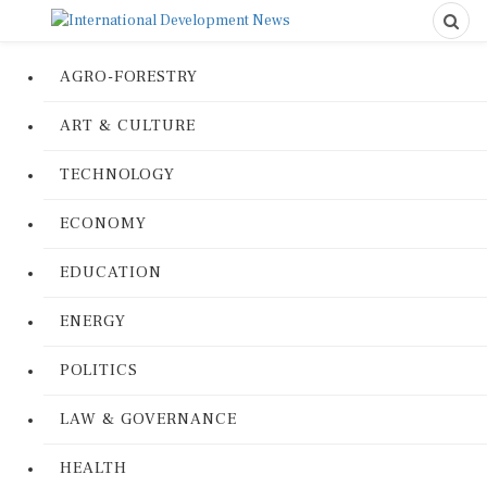
AGRO-FORESTRY
ART & CULTURE
TECHNOLOGY
ECONOMY
EDUCATION
ENERGY
POLITICS
LAW & GOVERNANCE
HEALTH