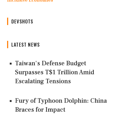
Inclusive Economies
DEVSHOTS
LATEST NEWS
Taiwan's Defense Budget
Surpasses T$1 Trillion Amid
Escalating Tensions
Fury of Typhoon Dolphin: China
Braces for Impact