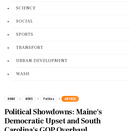
SCIENCE
SOCIAL
SPORTS
TRANSPORT
URBAN DEVELOPMENT
WASH
HOME
NEWS
Politics
ARTICLE
Political Showdowns: Maine's
Democratic Upset and South
Carolina's GOP Overhaul