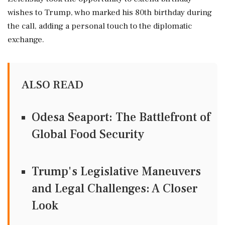
wishes to Trump, who marked his 80th birthday during
the call, adding a personal touch to the diplomatic
exchange.
ALSO READ
Odesa Seaport: The Battlefront of
Global Food Security
Trump's Legislative Maneuvers
and Legal Challenges: A Closer
Look