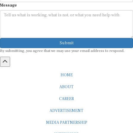
Message
Submit
By submitting, you agree that we may use your email address to respond.
HOME
ABOUT
CAREER
ADVERTISEMENT
MEDIA PARTNERSHIP
INTERNSHIP