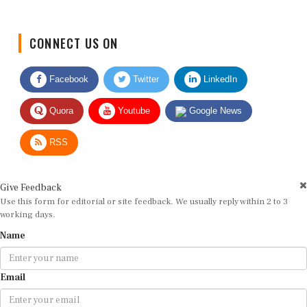
CONNECT US ON
Facebook
Twitter
LinkedIn
Quora
Youtube
Google News
RSS
Give Feedback
Use this form for editorial or site feedback. We usually reply within 2 to 3
working days.
Name
Email