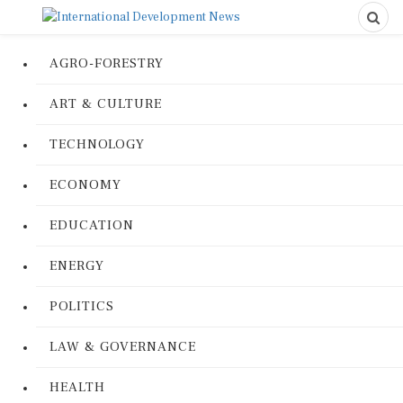
AGRO-FORESTRY
ART & CULTURE
TECHNOLOGY
ECONOMY
EDUCATION
ENERGY
POLITICS
LAW & GOVERNANCE
HEALTH