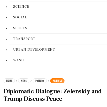
SCIENCE
SOCIAL
SPORTS
TRANSPORT
URBAN DEVELOPMENT
WASH
HOME
NEWS
Politics
ARTICLE
Diplomatic Dialogue: Zelenskiy and
Trump Discuss Peace