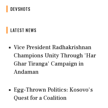
DEVSHOTS
LATEST NEWS
Vice President Radhakrishnan
Champions Unity Through 'Har
Ghar Tiranga' Campaign in
Andaman
Egg-Thrown Politics: Kosovo's
Quest for a Coalition