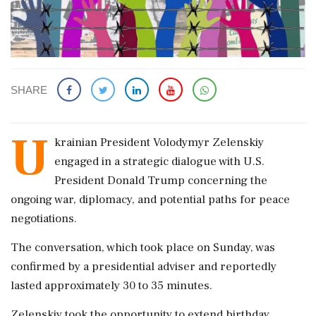
SHARE
U
krainian President Volodymyr Zelenskiy
engaged in a strategic dialogue with U.S.
President Donald Trump concerning the
ongoing war, diplomacy, and potential paths for peace
negotiations.
The conversation, which took place on Sunday, was
confirmed by a presidential adviser and reportedly
lasted approximately 30 to 35 minutes.
Zelenskiy took the opportunity to extend birthday