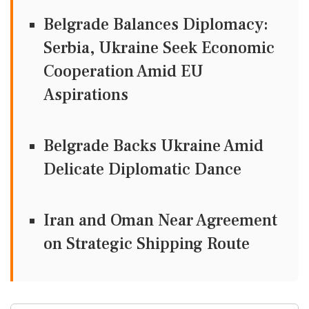
Belgrade Balances Diplomacy:
Serbia, Ukraine Seek Economic
Cooperation Amid EU
Aspirations
Belgrade Backs Ukraine Amid
Delicate Diplomatic Dance
Iran and Oman Near Agreement
on Strategic Shipping Route