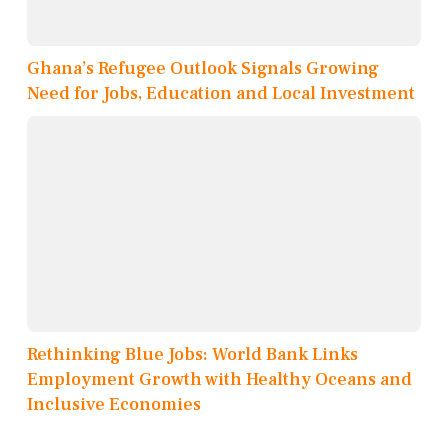
Ghana’s Refugee Outlook Signals Growing
Need for Jobs, Education and Local Investment
Rethinking Blue Jobs: World Bank Links
Employment Growth with Healthy Oceans and
Inclusive Economies