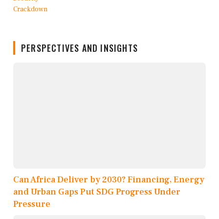
PERSPECTIVES AND INSIGHTS
Can Africa Deliver by 2030? Financing, Energy
and Urban Gaps Put SDG Progress Under
Pressure