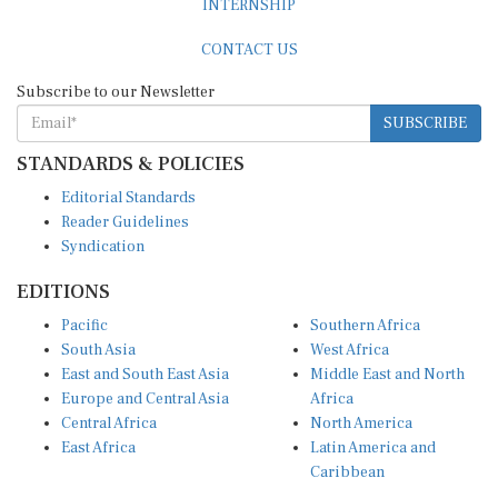
CONTACT US
Subscribe to our Newsletter
SUBSCRIBE
STANDARDS & POLICIES
Editorial Standards
Reader Guidelines
Syndication
EDITIONS
Pacific
Southern Africa
South Asia
West Africa
East and South East Asia
Middle East and North
Europe and Central Asia
Africa
Central Africa
North America
East Africa
Latin America and
Caribbean