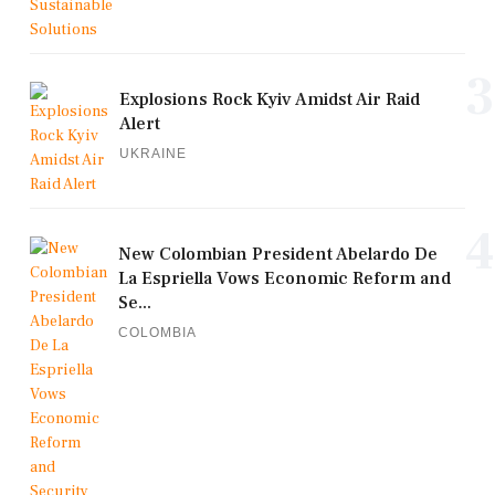
3
Explosions Rock Kyiv Amidst Air Raid
Alert
UKRAINE
4
New Colombian President Abelardo De
La Espriella Vows Economic Reform and
Se...
COLOMBIA