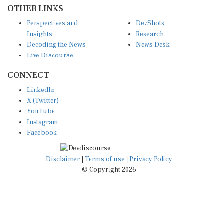
OTHER LINKS
Perspectives and
DevShots
Insights
Research
Decoding the News
News Desk
Live Discourse
CONNECT
LinkedIn
X (Twitter)
YouTube
Instagram
Facebook
Disclaimer
|
Terms of use
|
Privacy Policy
© Copyright 2026