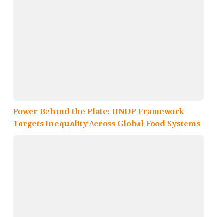
Power Behind the Plate: UNDP Framework
Targets Inequality Across Global Food Systems