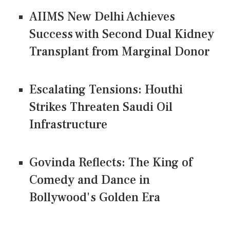
AIIMS New Delhi Achieves
Success with Second Dual Kidney
Transplant from Marginal Donor
Escalating Tensions: Houthi
Strikes Threaten Saudi Oil
Infrastructure
Govinda Reflects: The King of
Comedy and Dance in
Bollywood's Golden Era