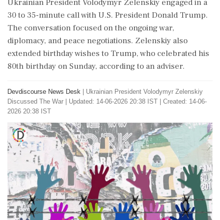
Ukrainian President Volodymyr Zelenskiy engaged in a
30 to 35-minute call with U.S. President Donald Trump.
The conversation focused on the ongoing war,
diplomacy, and peace negotiations. Zelenskiy also
extended birthday wishes to Trump, who celebrated his
80th birthday on Sunday, according to an adviser.
Devdiscourse News Desk
|
Ukrainian President Volodymyr Zelenskiy
Discussed The War
|
Updated: 14-06-2026 20:38 IST | Created: 14-06-
2026 20:38 IST