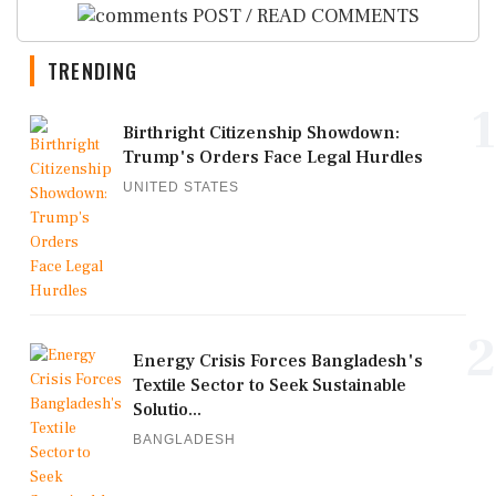
POST / READ COMMENTS
TRENDING
1
Birthright Citizenship Showdown:
Trump's Orders Face Legal Hurdles
UNITED STATES
2
Energy Crisis Forces Bangladesh's
Textile Sector to Seek Sustainable
Solutio...
BANGLADESH