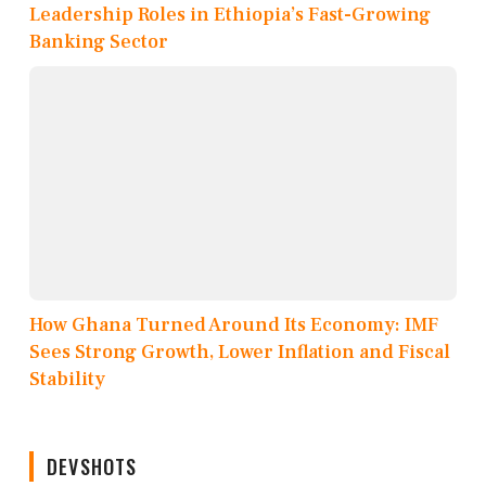
Leadership Roles in Ethiopia’s Fast-Growing
Banking Sector
How Ghana Turned Around Its Economy: IMF
Sees Strong Growth, Lower Inflation and Fiscal
Stability
DEVSHOTS