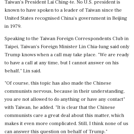
Taiwan's President Lai Ching-te. No U.S. president is
known to have spoken ‌to a leader of Taiwan since the
United States recognised China's government in Beijing
in 1979.
Speaking to the Taiwan Foreign ‌Correspondents Club in
Taipei, Taiwan's Foreign Minister Lin Chia-lung said only
Trump knows when a call may take place. "We are ready
to have a call at any time, but I cannot answer on his
behalf," Lin said.
"Of course, this topic has also made the Chinese
communists nervous, because in ⁠their ​understanding,
you are not allowed ⁠to do anything or have any contact"
with Taiwan, he added. "It is clear that the Chinese
communists care a great deal about this matter, which
⁠makes it even more complicated. Still, I think none of us
can answer this question on behalf of Trump."