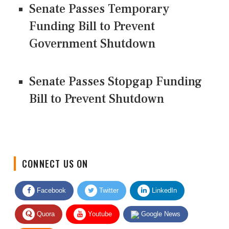
Senate Passes Temporary
Funding Bill to Prevent
Government Shutdown
Senate Passes Stopgap Funding
Bill to Prevent Shutdown
CONNECT US ON
Facebook
Twitter
LinkedIn
Quora
Youtube
Google News