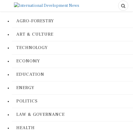
AGRO-FORESTRY
ART & CULTURE
TECHNOLOGY
ECONOMY
EDUCATION
ENERGY
POLITICS
LAW & GOVERNANCE
HEALTH