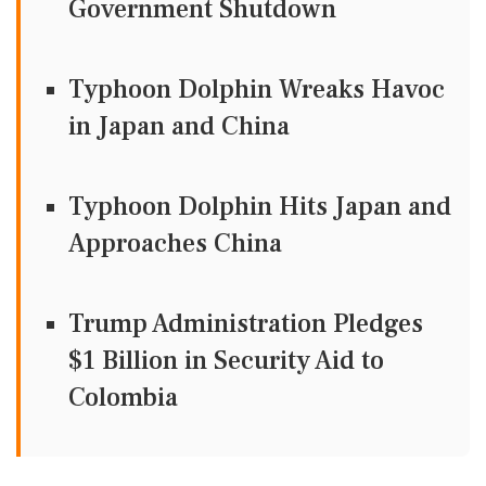
Government Shutdown
Typhoon Dolphin Wreaks Havoc
in Japan and China
Typhoon Dolphin Hits Japan and
Approaches China
Trump Administration Pledges
$1 Billion in Security Aid to
Colombia