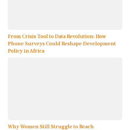
From Crisis Tool to Data Revolution: How
Phone Surveys Could Reshape Development
Policy in Africa
Why Women Still Struggle to Reach