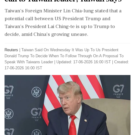
Taiwan's Foreign Minister Lin Chia-lung stated that a
potential call between US President Trump and
Taiwan's President Lai Ching-te is up to Trump to
decide, amid China's growing unease.
Reuters
|
Taiwan Said On Wednesday It Was Up To Us President
Donald Trump To Decide When To Follow Through On A Proposal To
Speak With Taiwans Leader
|
Updated: 17-06-2026 16:00 IST | Created:
17-06-2026 16:00 IST