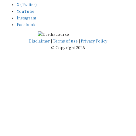
X (Twitter)
YouTube
Instagram
Facebook
Disclaimer
|
Terms of use
|
Privacy Policy
© Copyright 2026