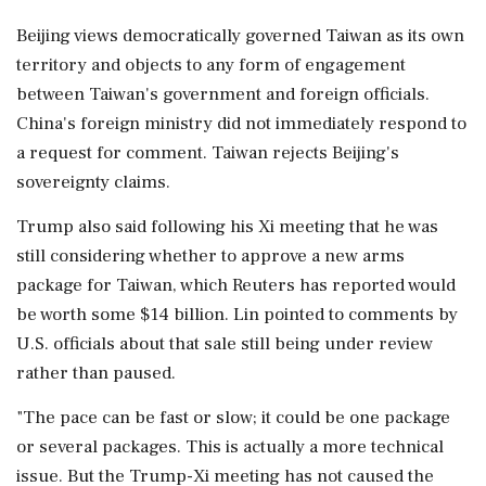
Beijing views democratically ​governed Taiwan as its own
territory and objects to any form of engagement
between Taiwan's government and foreign officials.
⁠China's foreign ministry did not immediately respond to
a request for comment. Taiwan rejects Beijing's
sovereignty claims.
Trump also said following his Xi meeting that he ⁠was ​
still considering whether to approve a new arms
package for Taiwan, which Reuters has reported would
be worth some $14 billion. Lin pointed to comments by
U.S. officials about that sale still being under review
rather than paused.
"The pace can be ⁠fast or slow; it could be one package
or several packages. This is actually a more technical
issue. But the ⁠Trump-Xi meeting has not caused ⁠the