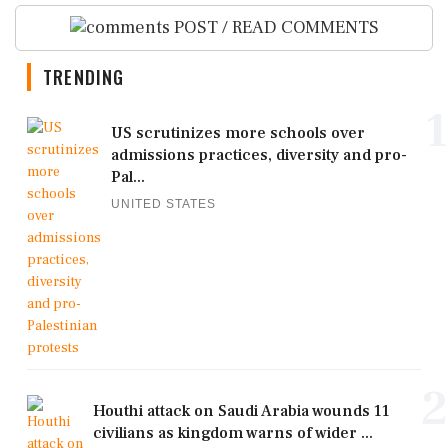
POST / READ COMMENTS
TRENDING
1
US scrutinizes more schools over
admissions practices, diversity and pro-
Pal...
UNITED STATES
2
Houthi attack on Saudi Arabia wounds 11
civilians as kingdom warns of wider ...