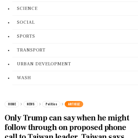
SCIENCE
SOCIAL
SPORTS
TRANSPORT
URBAN DEVELOPMENT
WASH
HOME
NEWS
Politics
ARTICLE
Only Trump can say when he might
follow through on proposed phone
call to Taiwan leader, Taiwan says