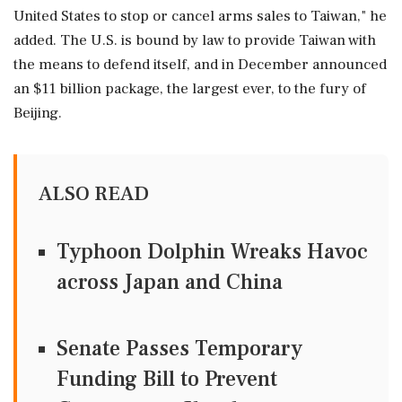
United States to stop or cancel arms sales to Taiwan," he
added. The U.S. is bound by law to provide Taiwan with
the means to defend itself, and in December ‌announced
an $11 billion ‌package, the largest ever, to the fury of
Beijing.
ALSO READ
Typhoon Dolphin Wreaks Havoc
across Japan and China
Senate Passes Temporary
Funding Bill to Prevent