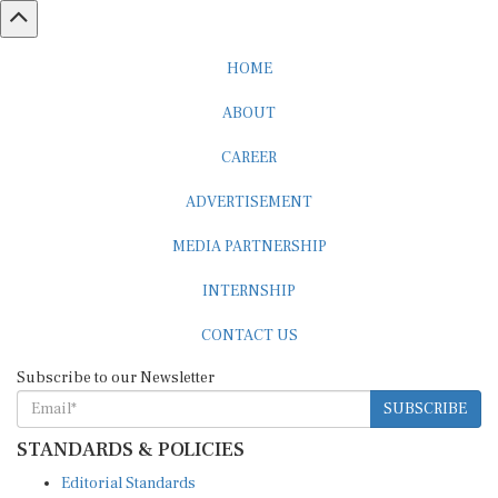
HOME
ABOUT
CAREER
ADVERTISEMENT
MEDIA PARTNERSHIP
INTERNSHIP
CONTACT US
Subscribe to our Newsletter
SUBSCRIBE
STANDARDS & POLICIES
Editorial Standards
Reader Guidelines