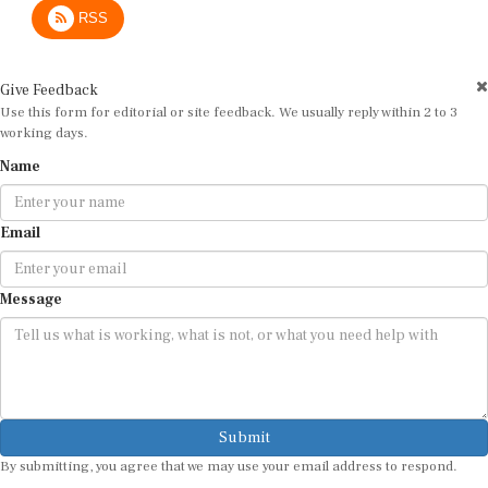
RSS
Give Feedback
Use this form for editorial or site feedback. We usually reply within 2 to 3
working days.
Name
Email
Message
Submit
By submitting, you agree that we may use your email address to respond.