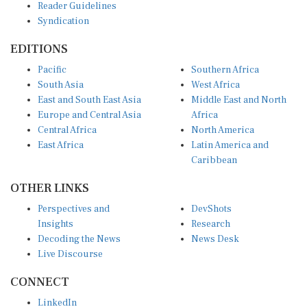
Syndication
EDITIONS
Pacific
Southern Africa
South Asia
West Africa
East and South East Asia
Middle East and North
Europe and Central Asia
Africa
Central Africa
North America
East Africa
Latin America and
Caribbean
OTHER LINKS
Perspectives and
DevShots
Insights
Research
Decoding the News
News Desk
Live Discourse
CONNECT
LinkedIn