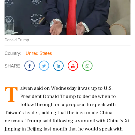
Donald Trump
Country:
United States
SHARE
T
aiwan said on Wednesday it was up to U.S.
President Donald Trump to decide when to
follow through on a proposal ‌to speak with
Taiwan's leader, adding that the idea made China
nervous. Trump said following a summit with China's Xi
Jinping in Beijing last month that he would speak with