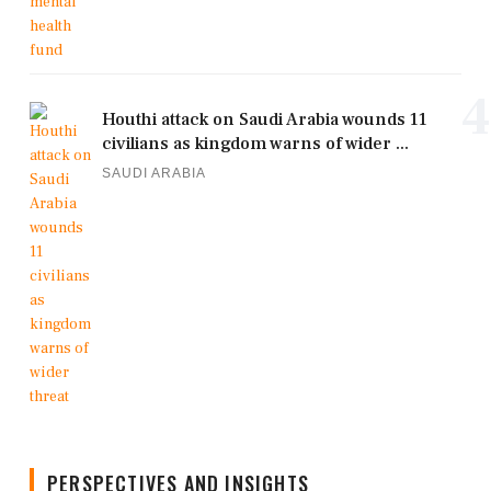
4
Houthi attack on Saudi Arabia wounds 11
civilians as kingdom warns of wider ...
SAUDI ARABIA
PERSPECTIVES AND INSIGHTS