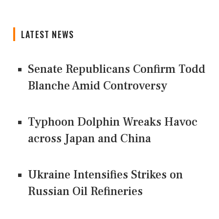
LATEST NEWS
Senate Republicans Confirm Todd
Blanche Amid Controversy
Typhoon Dolphin Wreaks Havoc
across Japan and China
Ukraine Intensifies Strikes on
Russian Oil Refineries