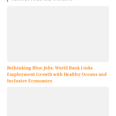
Rethinking Blue Jobs: World Bank Links
Employment Growth with Healthy Oceans and
Inclusive Economies