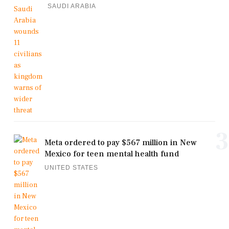
SAUDI ARABIA
3
Meta ordered to pay $567 million in New
Mexico for teen mental health fund
UNITED STATES