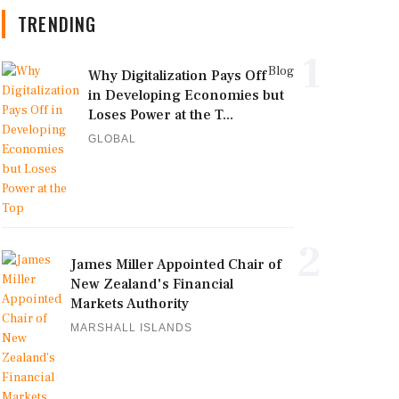
TRENDING
1
Blog
Why Digitalization Pays Off
in Developing Economies but
Loses Power at the T...
GLOBAL
2
James Miller Appointed Chair of
New Zealand's Financial
Markets Authority
MARSHALL ISLANDS