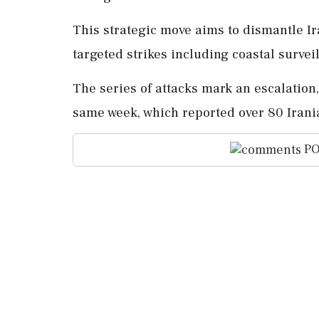
This strategic move aims to dismantle Ira
targeted strikes including coastal survei
The series of attacks mark an escalatio
same week, which reported over 80 Irania
PO