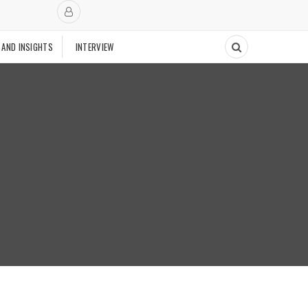
 AND INSIGHTS
INTERVIEW