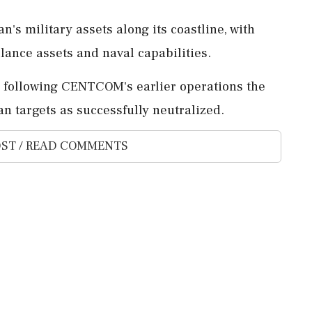
n's military assets along its coastline, with
llance assets and naval capabilities.
n, following CENTCOM's earlier operations the
n targets as successfully neutralized.
ST / READ COMMENTS