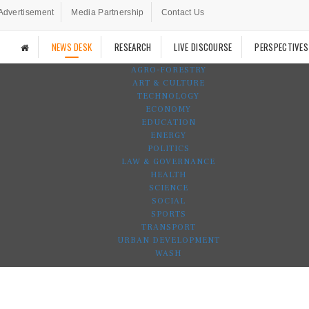
Advertisement
Media Partnership
Contact Us
NEWS DESK
RESEARCH
LIVE DISCOURSE
PERSPECTIVES
AGRO-FORESTRY
ART & CULTURE
TECHNOLOGY
ECONOMY
EDUCATION
ENERGY
POLITICS
LAW & GOVERNANCE
HEALTH
SCIENCE
SOCIAL
SPORTS
TRANSPORT
URBAN DEVELOPMENT
WASH