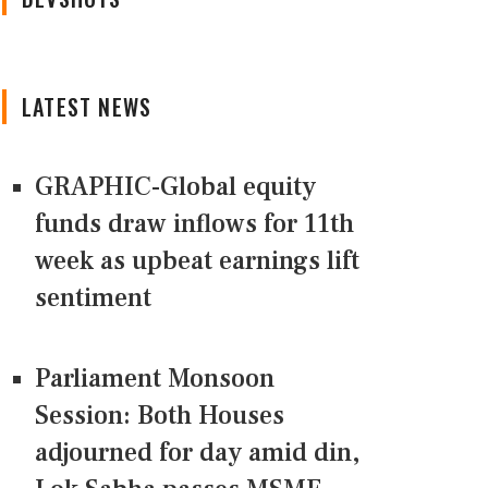
LATEST NEWS
GRAPHIC-Global equity
funds draw inflows for 11th
week as upbeat earnings lift
sentiment
Parliament Monsoon
Session: Both Houses
adjourned for day amid din,