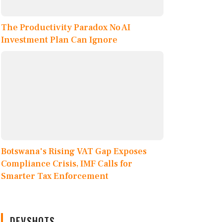
The Productivity Paradox No AI
Investment Plan Can Ignore
Botswana's Rising VAT Gap Exposes
Compliance Crisis, IMF Calls for
Smarter Tax Enforcement
DEVSHOTS