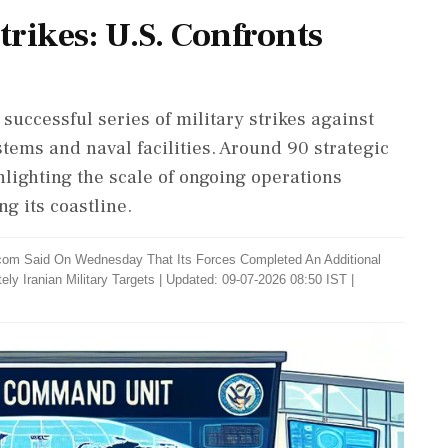
rikes: U.S. Confronts
s
ccessful series of military strikes against
stems and naval facilities. Around 90 strategic
hlighting the scale of ongoing operations
ng its coastline.
om Said On Wednesday That Its Forces Completed An Additional
ly Iranian Military Targets
|
Updated: 09-07-2026 08:50 IST |