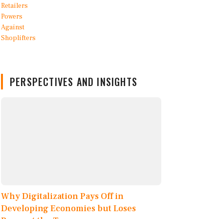
PERSPECTIVES AND INSIGHTS
Why Digitalization Pays Off in
Developing Economies but Loses