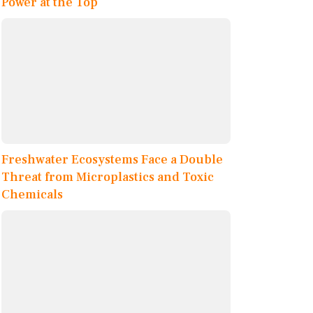
Power at the Top
Freshwater Ecosystems Face a Double
Threat from Microplastics and Toxic
Chemicals