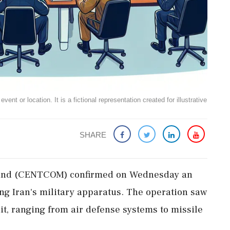
ent or location. It is a fictional representation created for illustrative
SHARE
mand (CENTCOM) confirmed on Wednesday an
ting Iran's military apparatus. The operation saw
it, ranging from air defense systems to missile