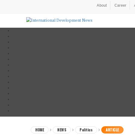
About
Career
HOME
NEWS
Politics
ARTICLE