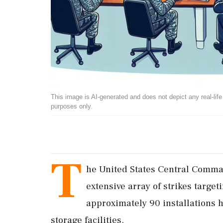
This image is AI-generated and does not depict any real-life ev
purposes only.
T
he United States Central Com
extensive array of strikes targe
approximately 90 installations h
storage facilities.