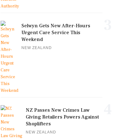
3
Selwyn Gets New After-Hours
Urgent Care Service This
Weekend
NEW ZEALAND
4
NZ Passes New Crimes Law
Giving Retailers Powers Against
Shoplifters
NEW ZEALAND