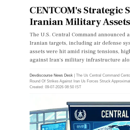
CENTCOM's Strategic St
Iranian Military Asset
The U.S. Central Command announced a su
Iranian targets, including air defense sy
assets were hit amid rising tensions, hig
against Iran's military infrastructure alo
Devdiscourse News Desk
|
The Us Central Command Centc
Round Of Strikes Against Iran Us Forces Struck Approximate
Created: 09-07-2026 08:50 IST