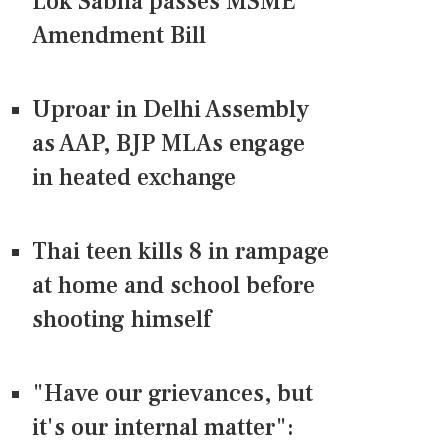
Lok Sabha passes MSME
Amendment Bill
Uproar in Delhi Assembly
as AAP, BJP MLAs engage
in heated exchange
Thai teen kills 8 in rampage
at home and school before
shooting himself
"Have our grievances, but
it's our internal matter":