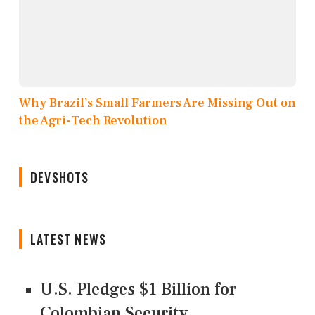
Why Brazil’s Small Farmers Are Missing Out on
the Agri-Tech Revolution
DEVSHOTS
LATEST NEWS
U.S. Pledges $1 Billion for
Colombian Security