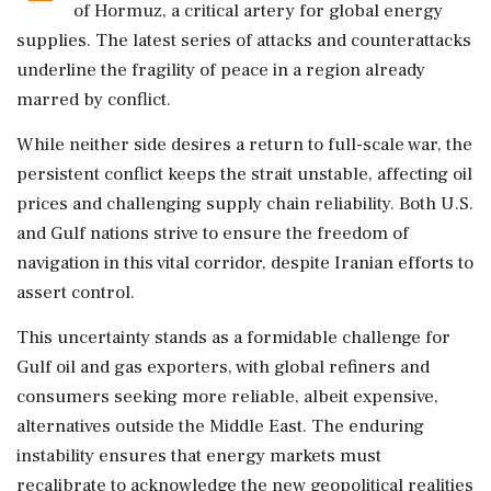
of Hormuz, a critical artery for global energy
supplies. The latest series of attacks and counterattacks
underline the fragility of peace in a region already
marred by conflict.
While neither side desires a return to full-scale war, the
persistent conflict keeps the strait unstable, affecting oil
prices and challenging supply chain reliability. Both U.S.
and Gulf nations strive to ensure the freedom of
navigation in this vital corridor, despite Iranian efforts to
assert control.
This uncertainty stands as a formidable challenge for
Gulf oil and gas exporters, with global refiners and
consumers seeking more reliable, albeit expensive,
alternatives outside the Middle East. The enduring
instability ensures that energy markets must
recalibrate to acknowledge the new geopolitical realities