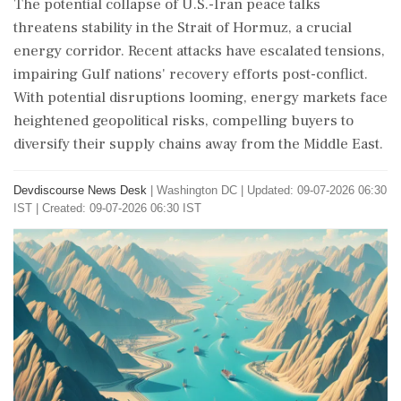
The potential collapse of U.S.-Iran peace talks
threatens stability in the Strait of Hormuz, a crucial
energy corridor. Recent attacks have escalated tensions,
impairing Gulf nations' recovery efforts post-conflict.
With potential disruptions looming, energy markets face
heightened geopolitical risks, compelling buyers to
diversify their supply chains away from the Middle East.
Devdiscourse News Desk
|
Washington DC
|
Updated: 09-07-2026 06:30
IST | Created: 09-07-2026 06:30 IST