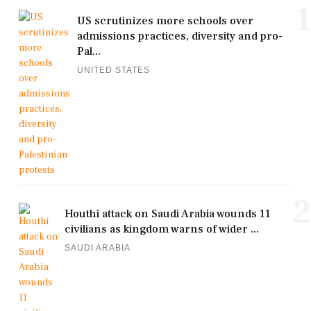
1
US scrutinizes more schools over
admissions practices, diversity and pro-
Pal...
UNITED STATES
2
Houthi attack on Saudi Arabia wounds 11
civilians as kingdom warns of wider ...
SAUDI ARABIA