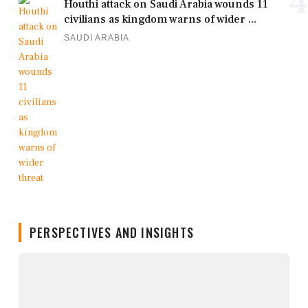
4
Houthi attack on Saudi Arabia wounds 11
civilians as kingdom warns of wider ...
SAUDI ARABIA
PERSPECTIVES AND INSIGHTS