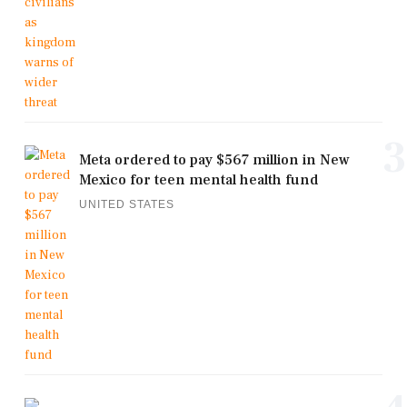
3
Meta ordered to pay $567 million in New
Mexico for teen mental health fund
UNITED STATES