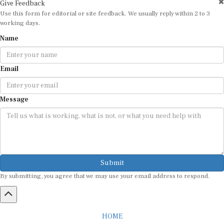
Use this form for editorial or site feedback. We usually reply within 2 to 3
working days.
Name
Email
Message
Submit
By submitting, you agree that we may use your email address to respond.
HOME