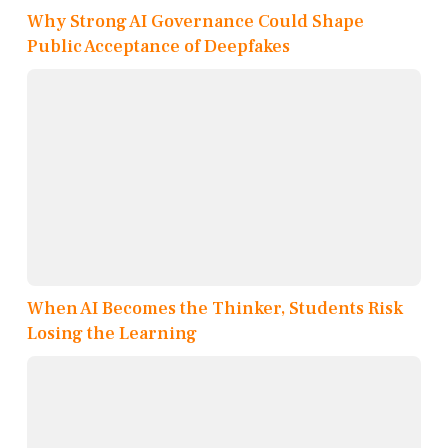
Why Strong AI Governance Could Shape
Public Acceptance of Deepfakes
When AI Becomes the Thinker, Students Risk
Losing the Learning