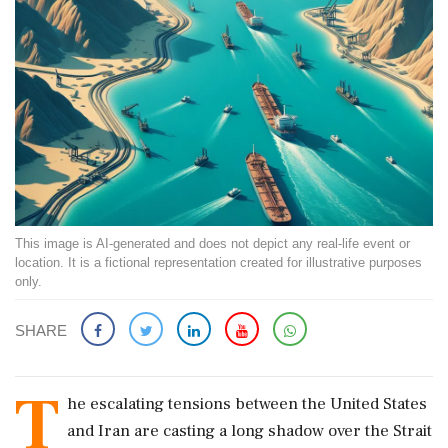
This image is AI-generated and does not depict any real-life event or
location. It is a fictional representation created for illustrative purposes
only.
SHARE
T
he escalating tensions between the United States
and Iran are casting a long shadow over the Strait