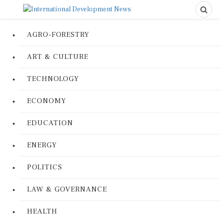
AGRO-FORESTRY
ART & CULTURE
TECHNOLOGY
ECONOMY
EDUCATION
ENERGY
POLITICS
LAW & GOVERNANCE
HEALTH