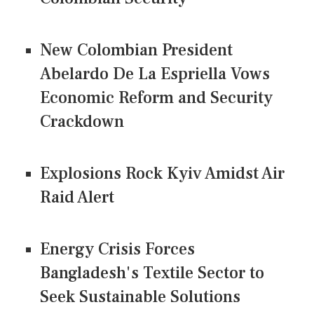
New Colombian President
Abelardo De La Espriella Vows
Economic Reform and Security
Crackdown
Explosions Rock Kyiv Amidst Air
Raid Alert
Energy Crisis Forces
Bangladesh's Textile Sector to
Seek Sustainable Solutions