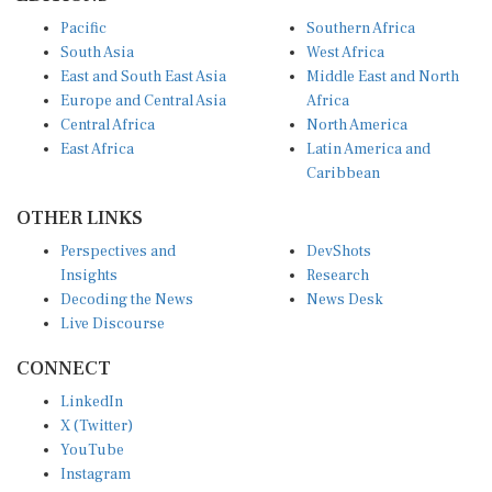
Pacific
Southern Africa
South Asia
West Africa
East and South East Asia
Middle East and North
Europe and Central Asia
Africa
Central Africa
North America
East Africa
Latin America and
Caribbean
OTHER LINKS
Perspectives and
DevShots
Insights
Research
Decoding the News
News Desk
Live Discourse
CONNECT
LinkedIn
X (Twitter)
YouTube
Instagram
Facebook