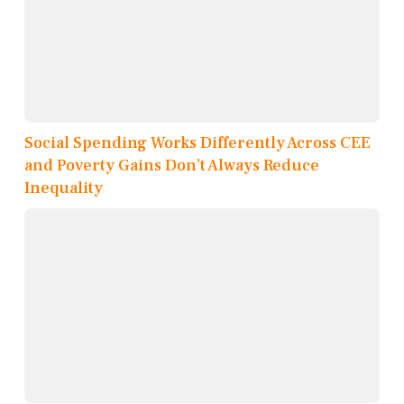
Social Spending Works Differently Across CEE
and Poverty Gains Don’t Always Reduce
Inequality