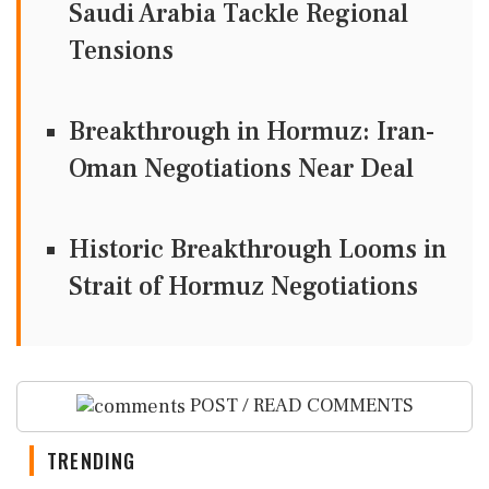
Saudi Arabia Tackle Regional
Tensions
Breakthrough in Hormuz: Iran-
Oman Negotiations Near Deal
Historic Breakthrough Looms in
Strait of Hormuz Negotiations
POST / READ COMMENTS
TRENDING