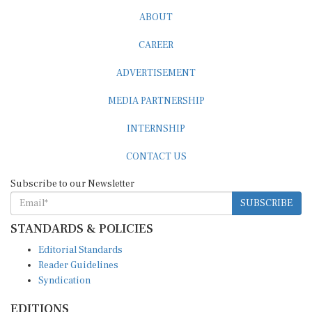
ABOUT
CAREER
ADVERTISEMENT
MEDIA PARTNERSHIP
INTERNSHIP
CONTACT US
Subscribe to our Newsletter
SUBSCRIBE
STANDARDS & POLICIES
Editorial Standards
Reader Guidelines
Syndication
EDITIONS