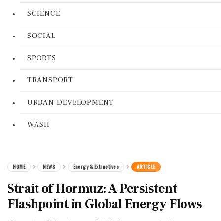
SCIENCE
SOCIAL
SPORTS
TRANSPORT
URBAN DEVELOPMENT
WASH
HOME
NEWS
Energy & Extractives
ARTICLE
Strait of Hormuz: A Persistent
Flashpoint in Global Energy Flows