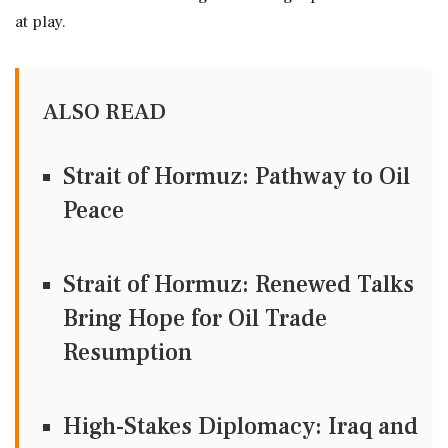
at play.
ALSO READ
Strait of Hormuz: Pathway to Oil
Peace
Strait of Hormuz: Renewed Talks
Bring Hope for Oil Trade
Resumption
High-Stakes Diplomacy: Iraq and