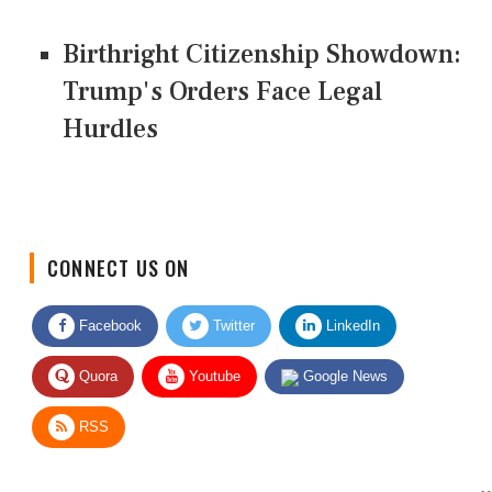
Birthright Citizenship Showdown:
Trump's Orders Face Legal
Hurdles
CONNECT US ON
Facebook
Twitter
LinkedIn
Quora
Youtube
Google News
RSS
Give Feedback