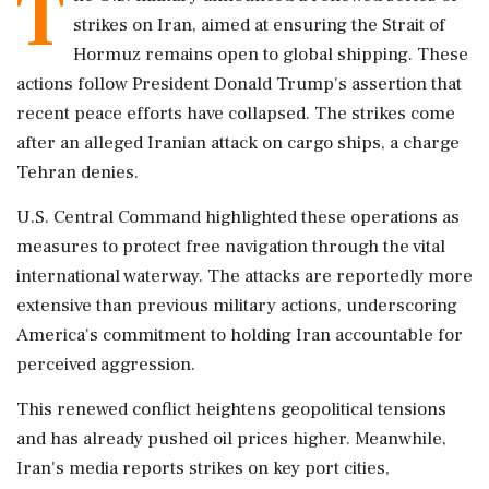
T
strikes on Iran, aimed at ensuring the Strait of
Hormuz remains open to global shipping. These
actions follow President Donald Trump's assertion that
recent peace efforts have collapsed. The strikes come
after an alleged Iranian attack on cargo ships, a charge
Tehran denies.
U.S. Central Command highlighted these operations as
measures to protect free navigation through the vital
international waterway. The attacks are reportedly more
extensive than previous military actions, underscoring
America's commitment to holding Iran accountable for
perceived aggression.
This renewed conflict heightens geopolitical tensions
and has already pushed oil prices higher. Meanwhile,
Iran's media reports strikes on key port cities,