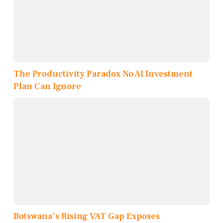
The Productivity Paradox No AI Investment
Plan Can Ignore
Botswana's Rising VAT Gap Exposes