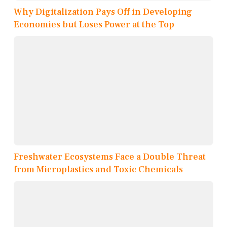
Why Digitalization Pays Off in Developing
Economies but Loses Power at the Top
Freshwater Ecosystems Face a Double Threat
from Microplastics and Toxic Chemicals