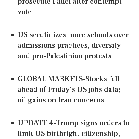
prosecute Fauci after contempt
vote
US scrutinizes more schools over
admissions practices, diversity
and pro-Palestinian protests
GLOBAL MARKETS-Stocks fall
ahead of Friday's US jobs data;
oil gains on Iran concerns
UPDATE 4-Trump signs orders to
limit US birthright citizenship,