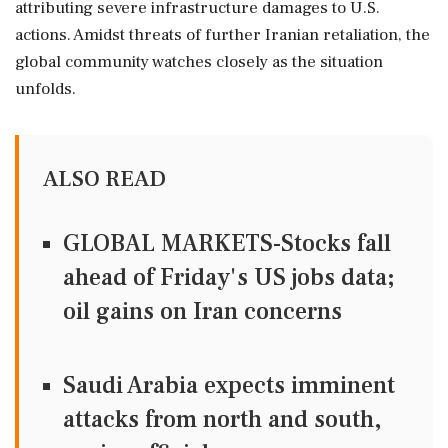
attributing severe infrastructure damages to U.S.
actions. Amidst threats of further Iranian retaliation, the
global community watches closely as the situation
unfolds.
ALSO READ
GLOBAL MARKETS-Stocks fall
ahead of Friday's US jobs data;
oil gains on Iran concerns
Saudi Arabia expects imminent
attacks from north and south,