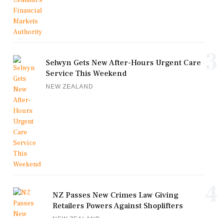
3
Selwyn Gets New After-Hours Urgent Care
Service This Weekend
NEW ZEALAND
4
NZ Passes New Crimes Law Giving
Retailers Powers Against Shoplifters