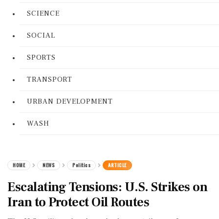
SCIENCE
SOCIAL
SPORTS
TRANSPORT
URBAN DEVELOPMENT
WASH
HOME
NEWS
Politics
ARTICLE
Escalating Tensions: U.S. Strikes on
Iran to Protect Oil Routes