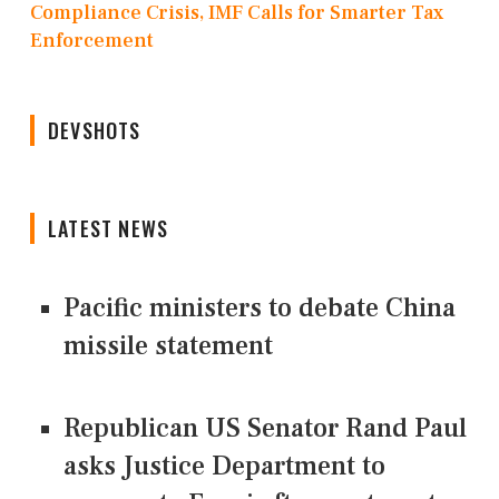
Compliance Crisis, IMF Calls for Smarter Tax
Enforcement
DEVSHOTS
LATEST NEWS
Pacific ministers to debate China
missile statement
Republican US Senator Rand Paul
asks Justice Department to