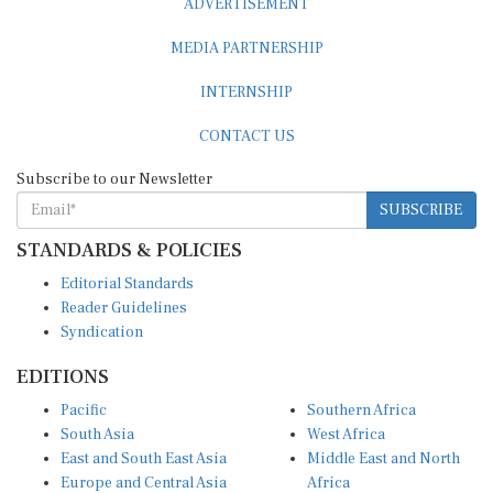
MEDIA PARTNERSHIP
INTERNSHIP
CONTACT US
Subscribe to our Newsletter
SUBSCRIBE
STANDARDS & POLICIES
Editorial Standards
Reader Guidelines
Syndication
EDITIONS
Pacific
Southern Africa
South Asia
West Africa
East and South East Asia
Middle East and North
Europe and Central Asia
Africa
Central Africa
North America