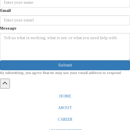
Email
Message
Submit
By submitting, you agree that we may use your email address to respond.
HOME
ABOUT
CAREER
ADVERTISEMENT