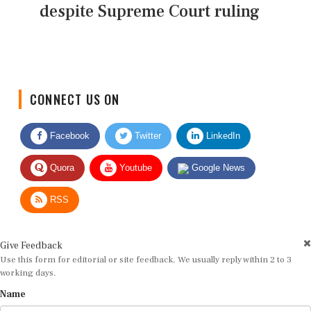
despite Supreme Court ruling
CONNECT US ON
Facebook
Twitter
LinkedIn
Quora
Youtube
Google News
RSS
Give Feedback
Use this form for editorial or site feedback. We usually reply within 2 to 3
working days.
Name