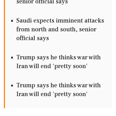
senior official says
Saudi expects imminent attacks
from north and south, senior
official says
Trump says he thinks war with
Iran will end 'pretty soon'
Trump says he thinks war with
Iran will end 'pretty soon'