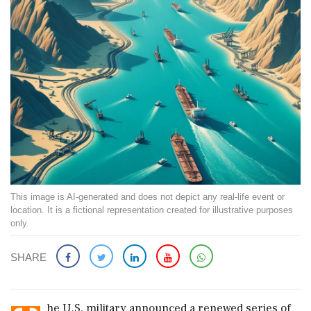
This image is AI-generated and does not depict any real-life event or
location. It is a fictional representation created for illustrative purposes
only.
SHARE
he U.S. military announced a renewed series of