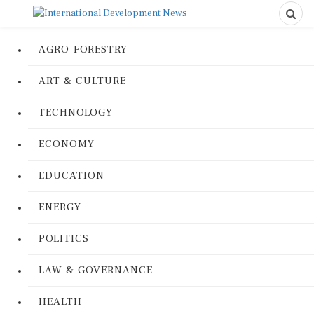
AGRO-FORESTRY
ART & CULTURE
TECHNOLOGY
ECONOMY
EDUCATION
ENERGY
POLITICS
LAW & GOVERNANCE
HEALTH