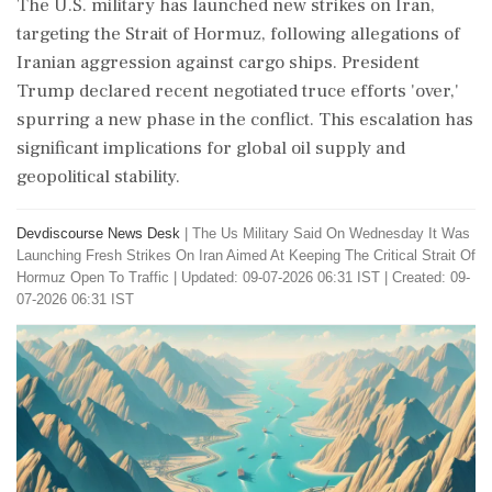
The U.S. military has launched new strikes on Iran,
targeting the Strait of Hormuz, following allegations of
Iranian aggression against cargo ships. President
Trump declared recent negotiated truce efforts 'over,'
spurring a new phase in the conflict. This escalation has
significant implications for global oil supply and
geopolitical stability.
Devdiscourse News Desk
|
The Us Military Said On Wednesday It Was
Launching Fresh Strikes On Iran Aimed At Keeping The Critical Strait Of
Hormuz Open To Traffic
|
Updated: 09-07-2026 06:31 IST | Created: 09-
07-2026 06:31 IST