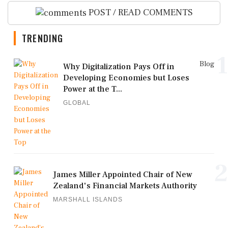
POST / READ COMMENTS
TRENDING
1
Blog
Why Digitalization Pays Off in
Developing Economies but Loses
Power at the T...
GLOBAL
2
James Miller Appointed Chair of New
Zealand's Financial Markets Authority
MARSHALL ISLANDS