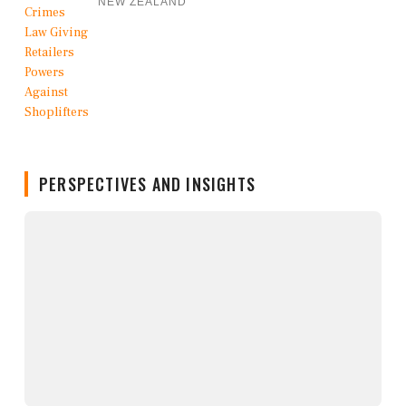
NEW ZEALAND
PERSPECTIVES AND INSIGHTS