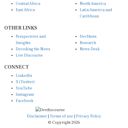
East Africa
Latin America and
Caribbean
OTHER LINKS
Perspectives and
DevShots
Insights
Research
Decoding the News
News Desk
Live Discourse
CONNECT
LinkedIn
X (Twitter)
YouTube
Instagram
Facebook
Disclaimer
|
Terms of use
|
Privacy Policy
© Copyright 2026