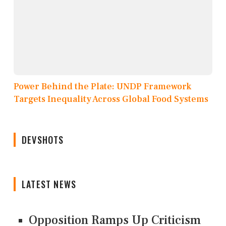
Power Behind the Plate: UNDP Framework
Targets Inequality Across Global Food Systems
DEVSHOTS
LATEST NEWS
Opposition Ramps Up Criticism