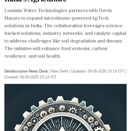
Luminis Water Technologies partners with Forvis
Mazars to expand microbiome-powered AgTech
solutions in India. The collaboration leverages science-
backed solutions, industry networks, and catalytic capital
to address challenges like soil degradation and disease.
The initiative will enhance food systems, carbon
resilience, and soil health.
Devdiscourse News Desk
|
New Delhi
|
Updated: 05-05-2025 15:14 IST |
Created: 05-05-2025 15:14 IST