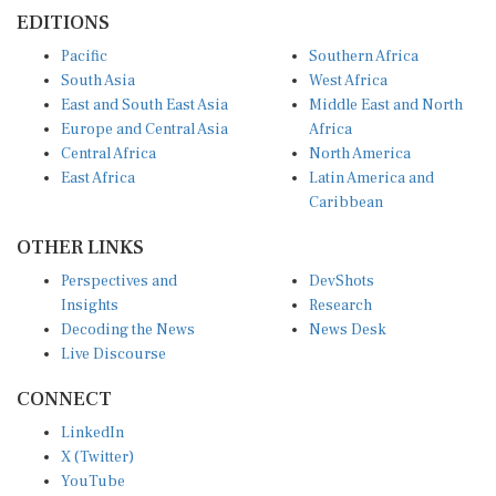
EDITIONS
Pacific
Southern Africa
South Asia
West Africa
East and South East Asia
Middle East and North
Europe and Central Asia
Africa
Central Africa
North America
East Africa
Latin America and
Caribbean
OTHER LINKS
Perspectives and
DevShots
Insights
Research
Decoding the News
News Desk
Live Discourse
CONNECT
LinkedIn
X (Twitter)
YouTube
Instagram