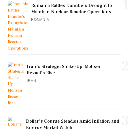
1
Romania Battles Danube's Drought to
Maintain Nuclear Reactor Operations
ROMANIA
2
Iran's Strategic Shake-Up: Mohsen
Rezaei's Rise
IRAN
3
Dollar's Course Steadies Amid Inflation and
Energy Market Watch