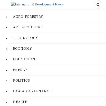
AGRO-FORESTRY
ART & CULTURE
TECHNOLOGY
ECONOMY
EDUCATION
ENERGY
POLITICS
LAW & GOVERNANCE
HEALTH