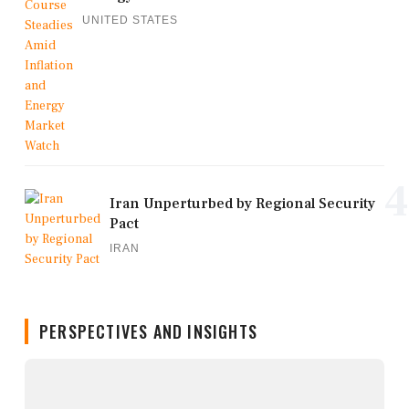
UNITED STATES
4
Iran Unperturbed by Regional Security
Pact
IRAN
PERSPECTIVES AND INSIGHTS