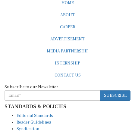
ABOUT
CAREER
ADVERTISEMENT
MEDIA PARTNERSHIP
INTERNSHIP
CONTACT US
Subscribe to our Newsletter
SUBSCRIBE
STANDARDS & POLICIES
Editorial Standards
Reader Guidelines
Syndication