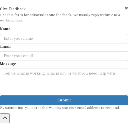
Give Feedback
Use this form for editorial or site feedback. We usually reply within 2 to 3
working days.
Name
Email
Message
Submit
By submitting, you agree that we may use your email address to respond.
HOME