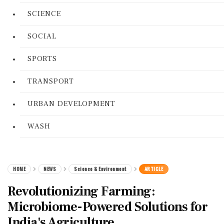
SCIENCE
SOCIAL
SPORTS
TRANSPORT
URBAN DEVELOPMENT
WASH
HOME
NEWS
Science & Environment
ARTICLE
Revolutionizing Farming:
Microbiome-Powered Solutions for
India's Agriculture