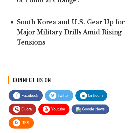
or Political Change?
South Korea and U.S. Gear Up for
Major Military Drills Amid Rising
Tensions
CONNECT US ON
Facebook
Twitter
LinkedIn
Quora
Youtube
Google News
RSS