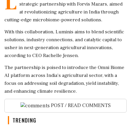
L
strategic partnership with Forvis Mazars, aimed
at revolutionizing agriculture in India through
cutting-edge microbiome-powered solutions.
With this collaboration, Luminis aims to blend scientific
solutions, industry connections, and catalytic capital to
usher in next-generation agricultural innovations,
according to CEO Rachelle Jensen.
The partnership is poised to introduce the Omni Biome
AI platform across India's agricultural sector, with a
focus on addressing soil degradation, yield instability,
and enhancing climate resilience.
POST / READ COMMENTS
TRENDING