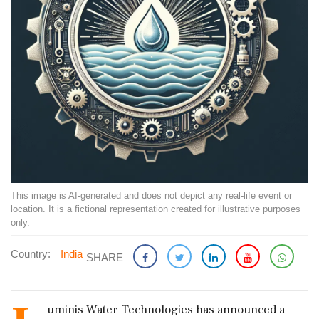
This image is AI-generated and does not depict any real-life event or
location. It is a fictional representation created for illustrative purposes
only.
Country:
India
SHARE
uminis Water Technologies has announced a