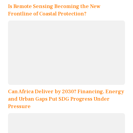
Is Remote Sensing Becoming the New
Frontline of Coastal Protection?
Can Africa Deliver by 2030? Financing, Energy
and Urban Gaps Put SDG Progress Under
Pressure