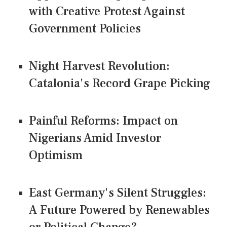
with Creative Protest Against
Government Policies
Night Harvest Revolution:
Catalonia's Record Grape Picking
Painful Reforms: Impact on
Nigerians Amid Investor
Optimism
East Germany's Silent Struggles:
A Future Powered by Renewables