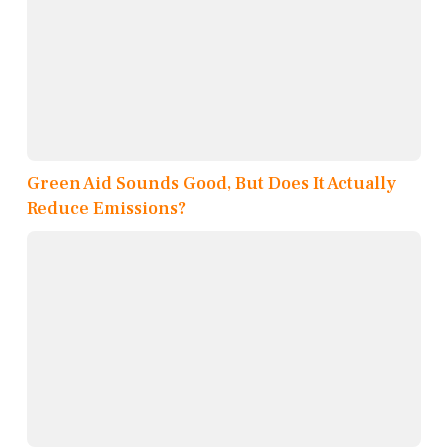
Green Aid Sounds Good, But Does It Actually
Reduce Emissions?