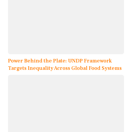
Power Behind the Plate: UNDP Framework
Targets Inequality Across Global Food Systems