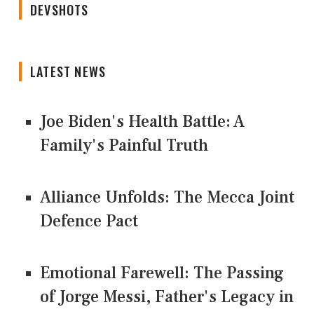
DEVSHOTS
LATEST NEWS
Joe Biden's Health Battle: A
Family's Painful Truth
Alliance Unfolds: The Mecca Joint
Defence Pact
Emotional Farewell: The Passing
of Jorge Messi, Father's Legacy in