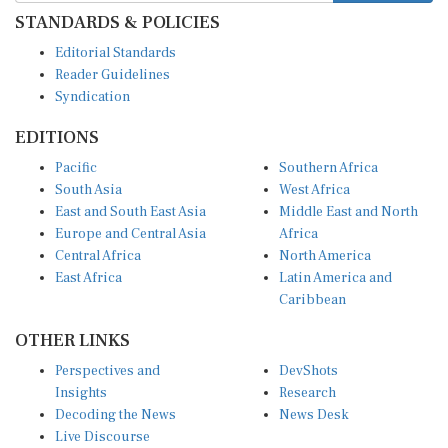
STANDARDS & POLICIES
Editorial Standards
Reader Guidelines
Syndication
EDITIONS
Pacific
Southern Africa
South Asia
West Africa
East and South East Asia
Middle East and North
Europe and Central Asia
Africa
Central Africa
North America
East Africa
Latin America and
Caribbean
OTHER LINKS
Perspectives and
DevShots
Insights
Research
Decoding the News
News Desk
Live Discourse