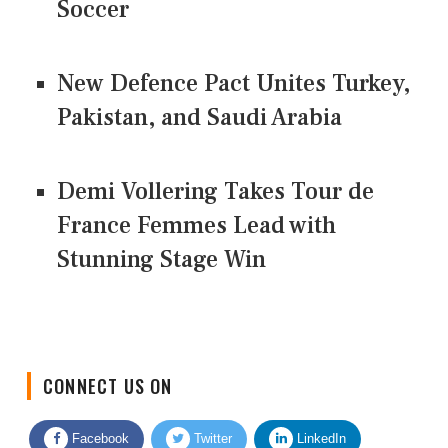
Soccer
New Defence Pact Unites Turkey,
Pakistan, and Saudi Arabia
Demi Vollering Takes Tour de
France Femmes Lead with
Stunning Stage Win
CONNECT US ON
Facebook
Twitter
LinkedIn