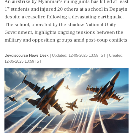
An airstrike by Myanmar's ruling junta has killed at least
17 students and injured 20 others at a school in Depayin,
despite a ceasefire following a devastating earthquake.
The school, operated by the shadow National Unity
Government, highlights ongoing tensions between the
military and opposition groups amid post-coup conflicts.
Devdiscourse News Desk
|
Updated: 12-05-2025 13:59 IST | Created:
12-05-2025 13:59 IST