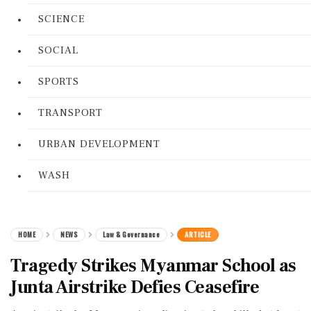
SCIENCE
SOCIAL
SPORTS
TRANSPORT
URBAN DEVELOPMENT
WASH
HOME
NEWS
Law & Governance
ARTICLE
Tragedy Strikes Myanmar School as
Junta Airstrike Defies Ceasefire