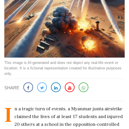
This image is AI-generated and does not depict any real-life event or
location. It is a fictional representation created for illustrative purposes
only.
SHARE
I
n a tragic turn of events, a Myanmar junta airstrike
claimed the lives of at least 17 students and injured
20 others at a school in the opposition-controlled