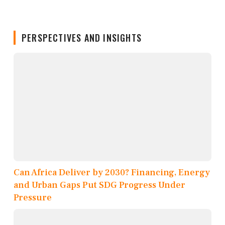
PERSPECTIVES AND INSIGHTS
Can Africa Deliver by 2030? Financing, Energy
and Urban Gaps Put SDG Progress Under
Pressure