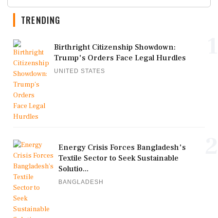
TRENDING
1
Birthright Citizenship Showdown:
Trump's Orders Face Legal Hurdles
UNITED STATES
2
Energy Crisis Forces Bangladesh's
Textile Sector to Seek Sustainable
Solutio...
BANGLADESH