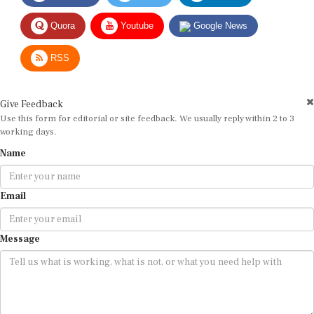
Quora
Youtube
Google News
RSS
Give Feedback
Use this form for editorial or site feedback. We usually reply within 2 to 3
working days.
Name
Email
Message