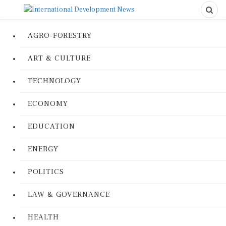
AGRO-FORESTRY
ART & CULTURE
TECHNOLOGY
ECONOMY
EDUCATION
ENERGY
POLITICS
LAW & GOVERNANCE
HEALTH