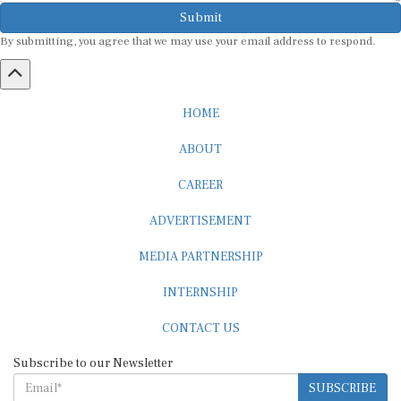
Submit
By submitting, you agree that we may use your email address to respond.
HOME
ABOUT
CAREER
ADVERTISEMENT
MEDIA PARTNERSHIP
INTERNSHIP
CONTACT US
Subscribe to our Newsletter
SUBSCRIBE