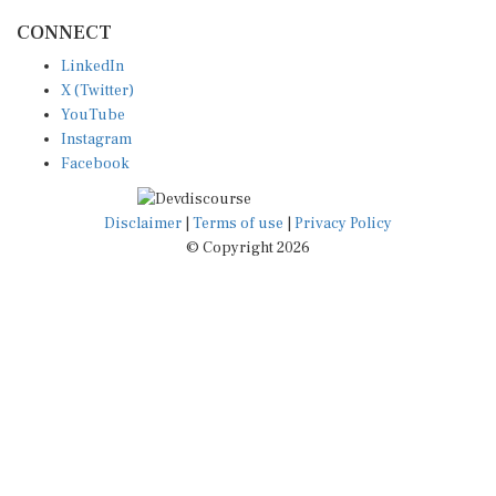
CONNECT
LinkedIn
X (Twitter)
YouTube
Instagram
Facebook
Disclaimer
|
Terms of use
|
Privacy Policy
© Copyright 2026