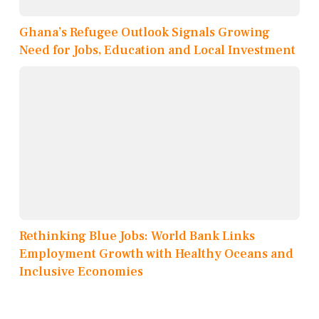
Ghana’s Refugee Outlook Signals Growing
Need for Jobs, Education and Local Investment
Rethinking Blue Jobs: World Bank Links
Employment Growth with Healthy Oceans and
Inclusive Economies