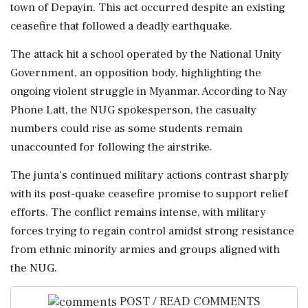
town of Depayin. This act occurred despite an existing
ceasefire that followed a deadly earthquake.
The attack hit a school operated by the National Unity
Government, an opposition body, highlighting the
ongoing violent struggle in Myanmar. According to Nay
Phone Latt, the NUG spokesperson, the casualty
numbers could rise as some students remain
unaccounted for following the airstrike.
The junta's continued military actions contrast sharply
with its post-quake ceasefire promise to support relief
efforts. The conflict remains intense, with military
forces trying to regain control amidst strong resistance
from ethnic minority armies and groups aligned with
the NUG.
POST / READ COMMENTS