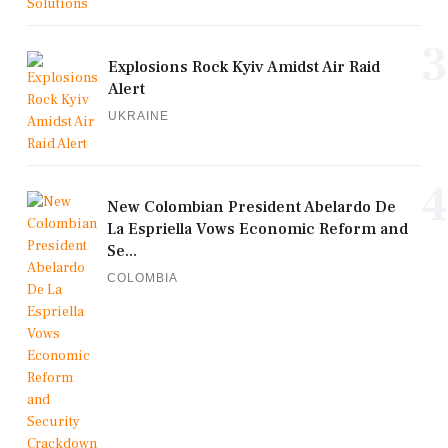
3
Explosions Rock Kyiv Amidst Air Raid
Alert
UKRAINE
4
New Colombian President Abelardo De
La Espriella Vows Economic Reform and
Se...
COLOMBIA