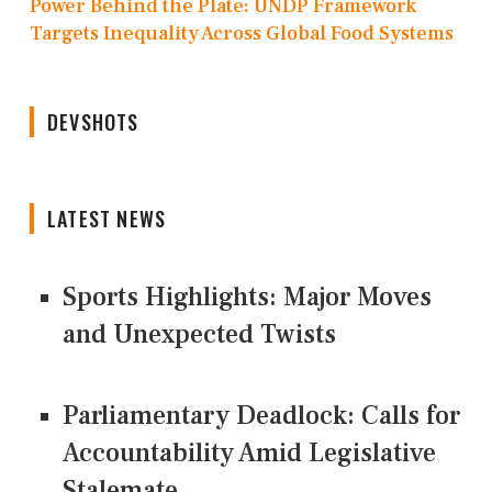
Power Behind the Plate: UNDP Framework
Targets Inequality Across Global Food Systems
DEVSHOTS
LATEST NEWS
Sports Highlights: Major Moves
and Unexpected Twists
Parliamentary Deadlock: Calls for
Accountability Amid Legislative
Stalemate