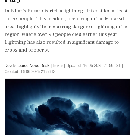
In Bihar's Buxar district, a lightning strike killed at least
three people. This incident, occurring in the Mufassil
area, highlights the recurring danger of lightning in the
region, where over 90 people died earlier this year.
Lightning has also resulted in significant damage to
crops and property.
Devdiscourse News Desk
|
Buxar
|
Updated: 16-06-2025 21:56 IST |
Created: 16-06-2025 21:56 IST