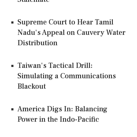
Supreme Court to Hear Tamil
Nadu's Appeal on Cauvery Water
Distribution
Taiwan's Tactical Drill:
Simulating a Communications
Blackout
America Digs In: Balancing
Power in the Indo-Pacific