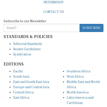
CONTACT US
Subscribe to our Newsletter
SUBSCRIBE
STANDARDS & POLICIES
Editorial Standards
Reader Guidelines
Syndication
EDITIONS
Pacific
Southern Africa
South Asia
West Africa
East and South East Asia
Middle East and North
Europe and Central Asia
Africa
Central Africa
North America
East Africa
Latin America and
Caribbean