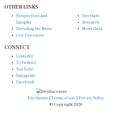
OTHER LINKS
Perspectives and
DevShots
Insights
Research
Decoding the News
News Desk
Live Discourse
CONNECT
LinkedIn
X (Twitter)
YouTube
Instagram
Facebook
Disclaimer
|
Terms of use
|
Privacy Policy
© Copyright 2026