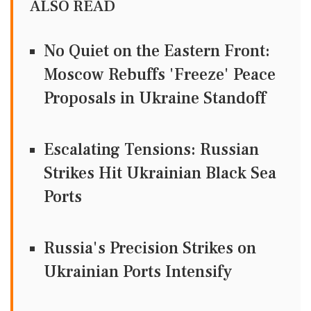
ALSO READ
No Quiet on the Eastern Front:
Moscow Rebuffs 'Freeze' Peace
Proposals in Ukraine Standoff
Escalating Tensions: Russian
Strikes Hit Ukrainian Black Sea
Ports
Russia's Precision Strikes on
Ukrainian Ports Intensify