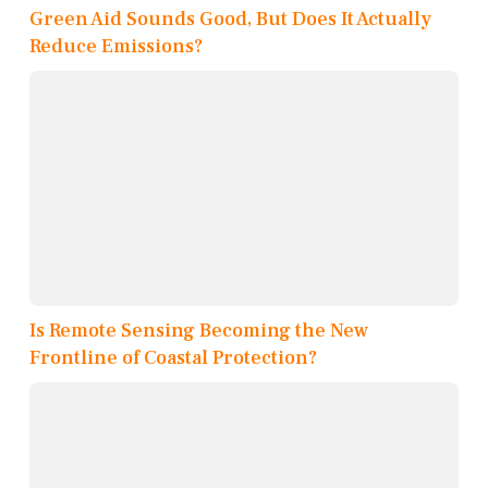
Green Aid Sounds Good, But Does It Actually
Reduce Emissions?
Is Remote Sensing Becoming the New
Frontline of Coastal Protection?