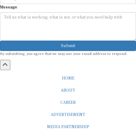
Message
Submit
By submitting, you agree that we may use your email address to respond.
HOME
ABOUT
CAREER
ADVERTISEMENT
MEDIA PARTNERSHIP
INTERNSHIP