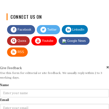
CONNECT US ON
Facebook
Twitter
LinkedIn
Quora
Youtube
Google News
RSS
Give Feedback
Use this form for editorial or site feedback. We usually reply within 2 to 3
working days.
Name
Email