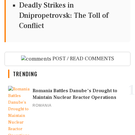
Deadly Strikes in
Dnipropetrovsk: The Toll of
Conflict
POST / READ COMMENTS
TRENDING
1
Romania Battles Danube's Drought to
Maintain Nuclear Reactor Operations
ROMANIA