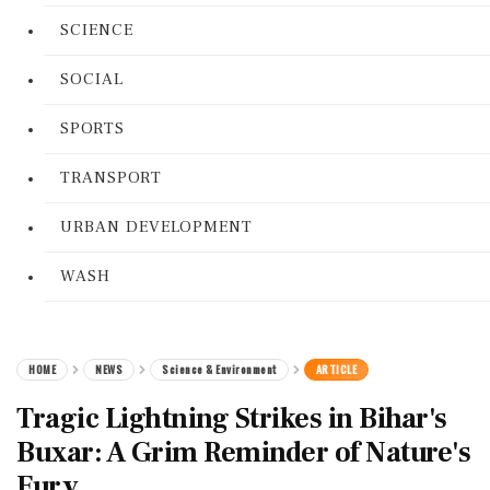
SCIENCE
SOCIAL
SPORTS
TRANSPORT
URBAN DEVELOPMENT
WASH
HOME
NEWS
Science & Environment
ARTICLE
Tragic Lightning Strikes in Bihar's
Buxar: A Grim Reminder of Nature's
Fury