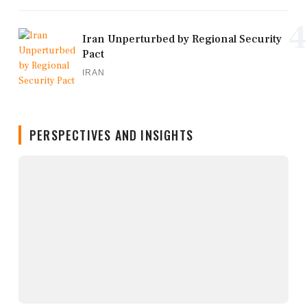
4
Iran Unperturbed by Regional Security
Pact
IRAN
PERSPECTIVES AND INSIGHTS