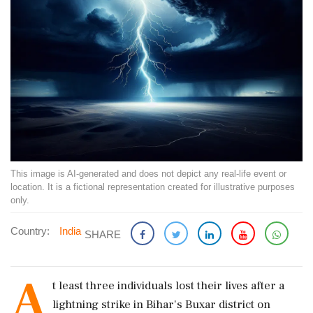
This image is AI-generated and does not depict any real-life event or
location. It is a fictional representation created for illustrative purposes
only.
Country:
India
SHARE
A
t least three individuals lost their lives after a
lightning strike in Bihar's Buxar district on