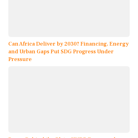
Can Africa Deliver by 2030? Financing, Energy
and Urban Gaps Put SDG Progress Under
Pressure