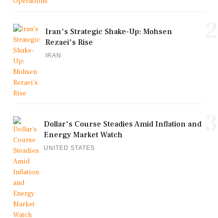
2
Iran's Strategic Shake-Up: Mohsen
Rezaei's Rise
IRAN
3
Dollar's Course Steadies Amid Inflation and
Energy Market Watch
UNITED STATES