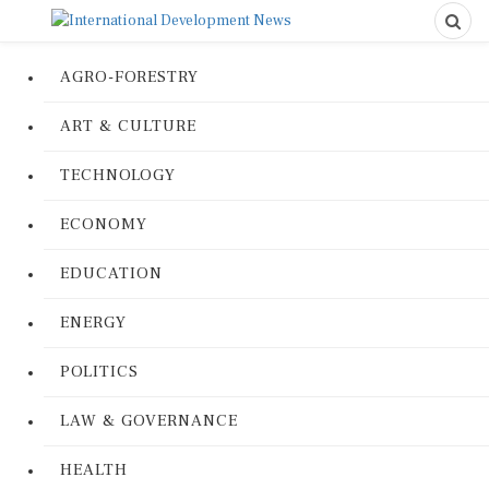
AGRO-FORESTRY
ART & CULTURE
TECHNOLOGY
ECONOMY
EDUCATION
ENERGY
POLITICS
LAW & GOVERNANCE
HEALTH