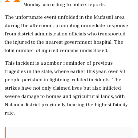
Monday, according to police reports.
The unfortunate event unfolded in the Mufassil area
during the afternoon, prompting immediate response
from district administration officials who transported
the injured to the nearest government hospital. The
total number of injured remains undisclosed.
This incident is a somber reminder of previous
tragedies in the state, where earlier this year, over 90
people perished in lightning-related incidents. The
strikes have not only claimed lives but also inflicted
severe damage to homes and agricultural lands, with
Nalanda district previously bearing the highest fatality
rate.