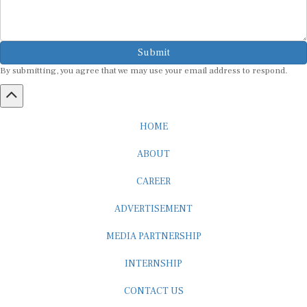
Submit
By submitting, you agree that we may use your email address to respond.
HOME
ABOUT
CAREER
ADVERTISEMENT
MEDIA PARTNERSHIP
INTERNSHIP
CONTACT US
Subscribe to our Newsletter