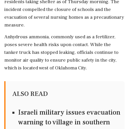
residents taking shelter as of Thursday morning. The
incident compelled the closure of schools and the
evacuation of several nursing homes as a precautionary
measure.
Anhydrous ammonia, commonly used as a fertilizer,
poses severe health risks upon contact. While the
tanker truck has stopped leaking, officials continue to
monitor air quality to ensure public safety in the city,
which is located west of Oklahoma City.
ALSO READ
Israeli military issues evacuation
warning to village in southern