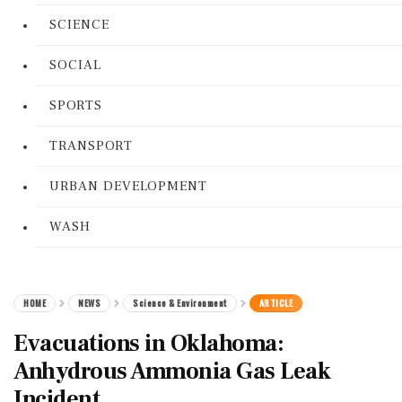
SCIENCE
SOCIAL
SPORTS
TRANSPORT
URBAN DEVELOPMENT
WASH
HOME
NEWS
Science & Environment
ARTICLE
Evacuations in Oklahoma:
Anhydrous Ammonia Gas Leak
Incident