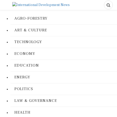
AGRO-FORESTRY
ART & CULTURE
TECHNOLOGY
ECONOMY
EDUCATION
ENERGY
POLITICS
LAW & GOVERNANCE
HEALTH