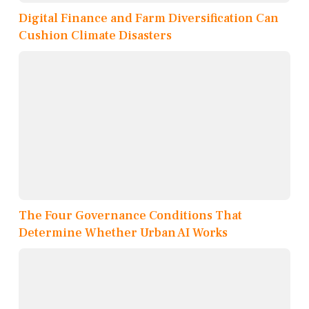
Digital Finance and Farm Diversification Can
Cushion Climate Disasters
The Four Governance Conditions That
Determine Whether Urban AI Works