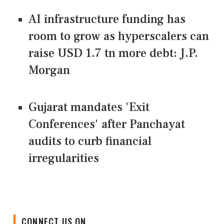
AI infrastructure funding has
room to grow as hyperscalers can
raise USD 1.7 tn more debt: J.P.
Morgan
Gujarat mandates 'Exit
Conferences' after Panchayat
audits to curb financial
irregularities
CONNECT US ON