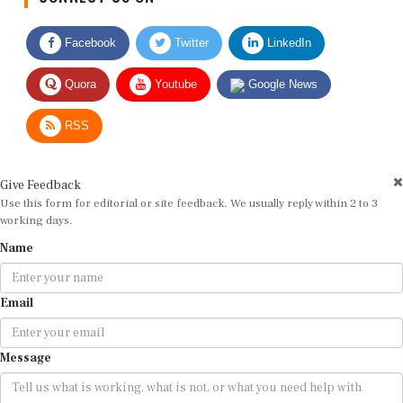
Facebook
Twitter
LinkedIn
Quora
Youtube
Google News
RSS
Give Feedback
Use this form for editorial or site feedback. We usually reply within 2 to 3
working days.
Name
Email
Message