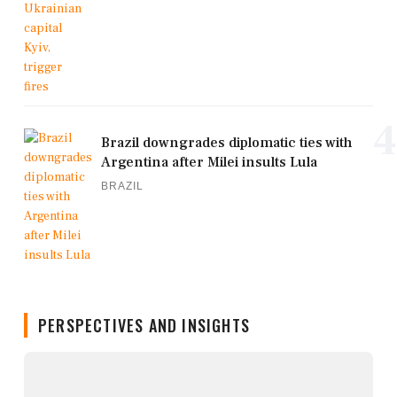
4
Brazil downgrades diplomatic ties with
Argentina after Milei insults Lula
BRAZIL
PERSPECTIVES AND INSIGHTS