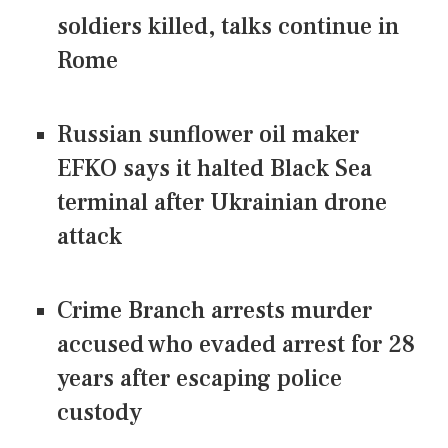
soldiers killed, talks continue in
Rome
Russian sunflower oil maker
EFKO says it halted Black Sea
terminal after Ukrainian drone
attack
Crime Branch arrests murder
accused who evaded arrest for 28
years after escaping police
custody