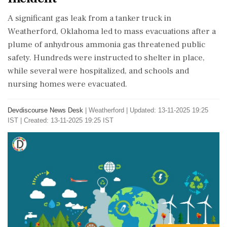
A significant gas leak from a tanker truck in
Weatherford, Oklahoma led to mass evacuations after a
plume of anhydrous ammonia gas threatened public
safety. Hundreds were instructed to shelter in place,
while several were hospitalized, and schools and
nursing homes were evacuated.
Devdiscourse News Desk
|
Weatherford
|
Updated: 13-11-2025 19:25
IST | Created: 13-11-2025 19:25 IST