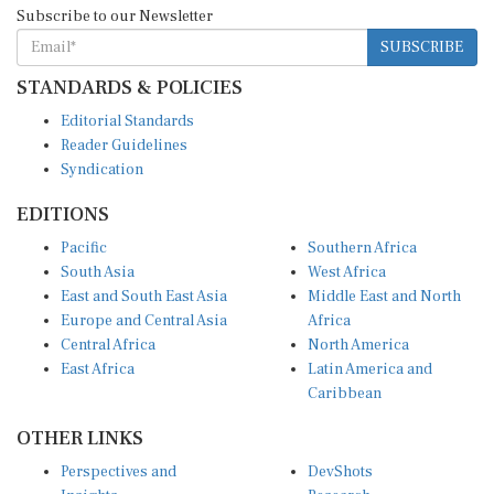
SUBSCRIBE
STANDARDS & POLICIES
Editorial Standards
Reader Guidelines
Syndication
EDITIONS
Pacific
Southern Africa
South Asia
West Africa
East and South East Asia
Middle East and North
Europe and Central Asia
Africa
Central Africa
North America
East Africa
Latin America and
Caribbean
OTHER LINKS
Perspectives and
DevShots
Insights
Research