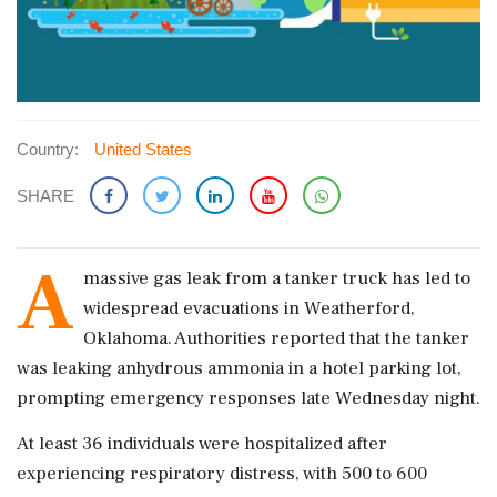
Country:
United States
SHARE
A
massive gas leak from a tanker truck has led to
widespread evacuations in Weatherford,
Oklahoma. Authorities reported that the tanker
was leaking anhydrous ammonia in a hotel parking lot,
prompting emergency responses late Wednesday night.
At least 36 individuals were hospitalized after
experiencing respiratory distress, with 500 to 600