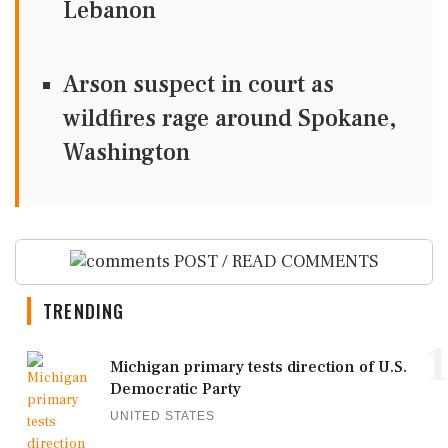
Lebanon
Arson suspect in court as
wildfires rage around Spokane,
Washington
POST / READ COMMENTS
TRENDING
1
Michigan primary tests direction of U.S.
Democratic Party
UNITED STATES