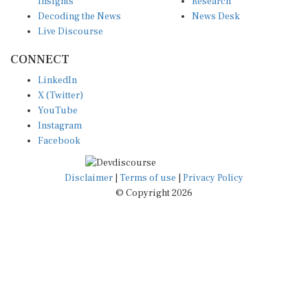
Decoding the News
News Desk
Live Discourse
CONNECT
LinkedIn
X (Twitter)
YouTube
Instagram
Facebook
Disclaimer
|
Terms of use
|
Privacy Policy
© Copyright 2026