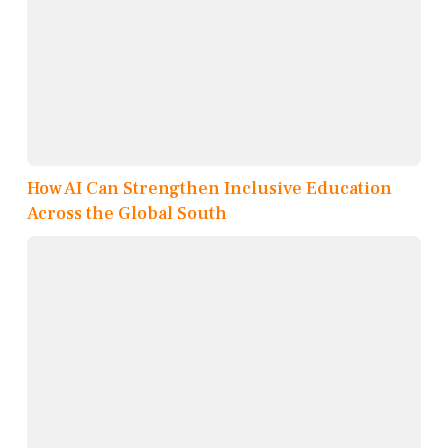
How AI Can Strengthen Inclusive Education
Across the Global South