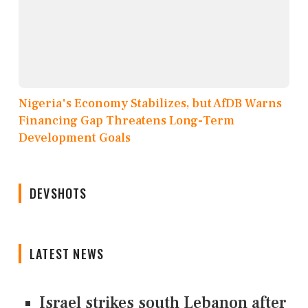
Nigeria's Economy Stabilizes, but AfDB Warns
Financing Gap Threatens Long-Term
Development Goals
DEVSHOTS
LATEST NEWS
Israel strikes south Lebanon after