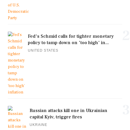
2
Fed's Schmid calls for tighter monetary
policy to tamp down on 'too high' in...
UNITED STATES
3
Russian attacks kill one in Ukrainian
capital Kyiv, trigger fires
UKRAINE