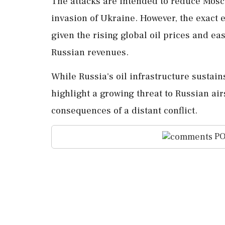
The attacks are intended to reduce Moscow
invasion of Ukraine. However, the exac
given the rising global oil prices and ea
Russian revenues.
While Russia's oil infrastructure sustains
highlight a growing threat to Russian ai
consequences of a distant conflict.
PO