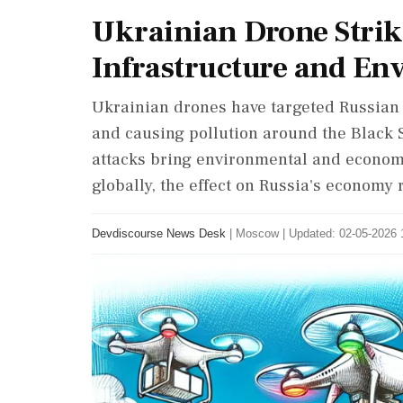
Ukrainian Drone Strike
Infrastructure and En
Ukrainian drones have targeted Russian o
and causing pollution around the Black S
attacks bring environmental and economic
globally, the effect on Russia's economy
Devdiscourse News Desk
|
Moscow
|
Updated: 02-05-2026 