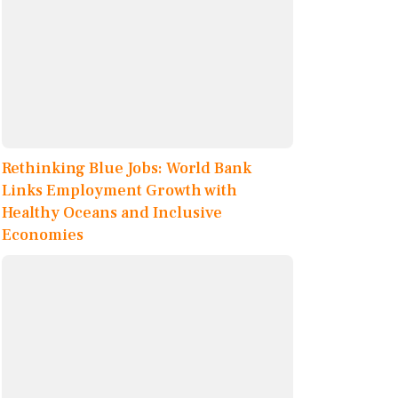
Rethinking Blue Jobs: World Bank
Links Employment Growth with
Healthy Oceans and Inclusive
Economies