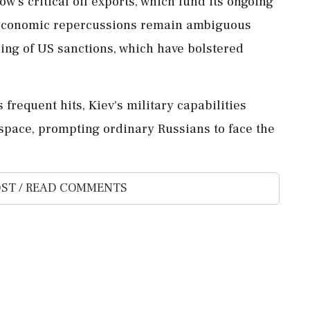
's critical oil exports, which fund its ongoing
t economic repercussions remain ambiguous
sing of US sanctions, which have bolstered
 frequent hits, Kiev's military capabilities
rspace, prompting ordinary Russians to face the
ST / READ COMMENTS