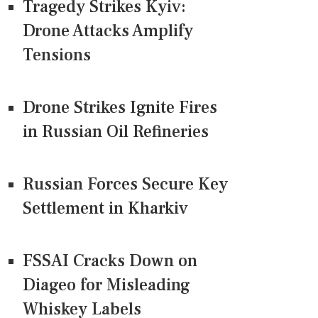
Tragedy Strikes Kyiv:
Drone Attacks Amplify
Tensions
Drone Strikes Ignite Fires
in Russian Oil Refineries
Russian Forces Secure Key
Settlement in Kharkiv
FSSAI Cracks Down on
Diageo for Misleading
Whiskey Labels