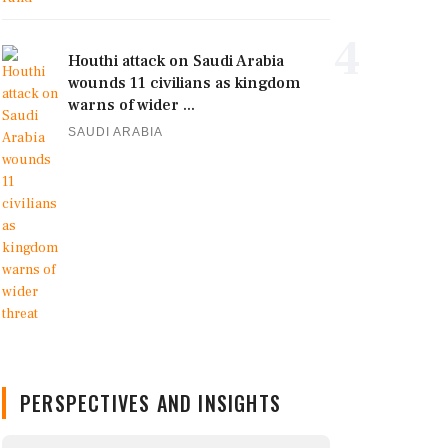
4
Houthi attack on Saudi Arabia
wounds 11 civilians as kingdom
warns of wider ...
SAUDI ARABIA
PERSPECTIVES AND INSIGHTS