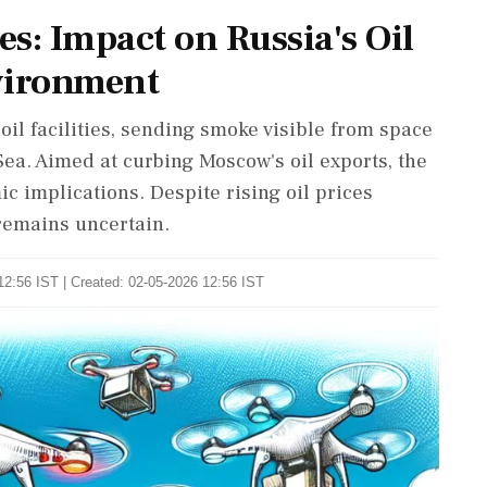
s: Impact on Russia's Oil
vironment
il facilities, sending smoke visible from space
ea. Aimed at curbing Moscow's oil exports, the
 implications. Despite rising oil prices
 remains uncertain.
12:56 IST | Created: 02-05-2026 12:56 IST