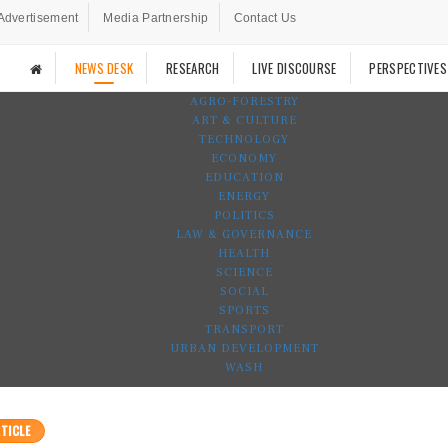
Advertisement
Media Partnership
Contact Us
NEWS DESK
RESEARCH
LIVE DISCOURSE
PERSPECTIVES
AGRO-FORESTRY
ART & CULTURE
TECHNOLOGY
ECONOMY
EDUCATION
ENERGY
POLITICS
LAW & GOVERNANCE
HEALTH
SCIENCE
SOCIAL
SPORTS
TRANSPORT
URBAN DEVELOPMENT
WASH
TICLE