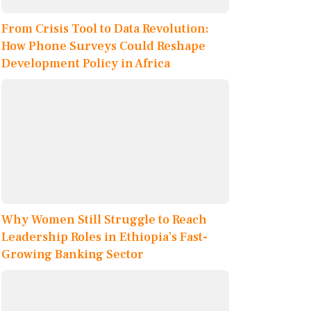
From Crisis Tool to Data Revolution:
How Phone Surveys Could Reshape
Development Policy in Africa
Why Women Still Struggle to Reach
Leadership Roles in Ethiopia’s Fast-
Growing Banking Sector