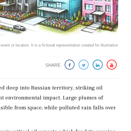
ent or location. It is a fictional representation created for illustrative
SHARE
 deep into Russian territory, striking oil
cant environmental impact. Large plumes of
sible from space, while polluted rain falls over