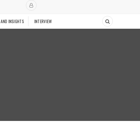
 AND INSIGHTS
INTERVIEW