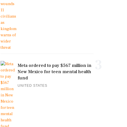
3
Meta ordered to pay $567 million in
New Mexico for teen mental health
fund
UNITED STATES