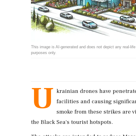
This image is AI-generated and does not depict any real-life ev
purposes only.
U
krainian drones have penetrated
facilities and causing signifi
smoke from these strikes are vi
the Black Sea's tourist hotspots.