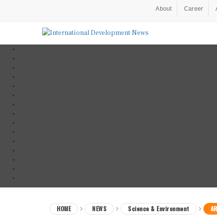
About
Career
HOME
NEWS
Science & Environment
AR