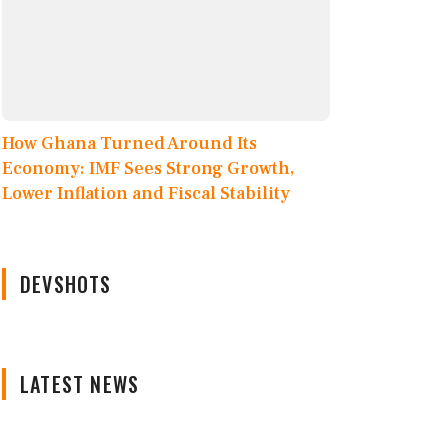
How Ghana Turned Around Its
Economy: IMF Sees Strong Growth,
Lower Inflation and Fiscal Stability
DEVSHOTS
LATEST NEWS