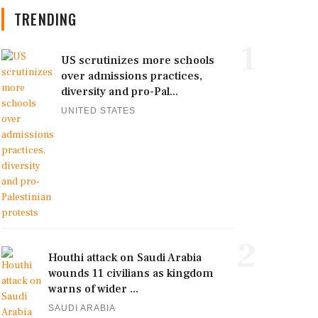
TRENDING
1
US scrutinizes more schools
over admissions practices,
diversity and pro-Pal...
UNITED STATES
2
Houthi attack on Saudi Arabia
wounds 11 civilians as kingdom
warns of wider ...
SAUDI ARABIA