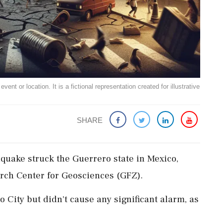
ent or location. It is a fictional representation created for illustrative
SHARE
hquake struck the Guerrero state in Mexico,
rch Center for Geosciences (GFZ).
o City but didn't cause any significant alarm, as