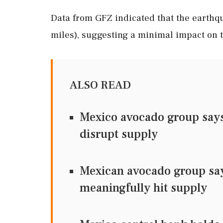
Data from GFZ indicated that the earthqu
miles), suggesting a minimal impact on t
ALSO READ
Mexico avocado group says 
disrupt supply
Mexican avocado group says
meaningfully hit supply