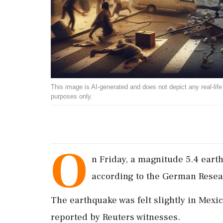
This image is AI-generated and does not depict any real-life ev
purposes only.
O
n Friday, a magnitude 5.4 eart
according to the German Resea
The earthquake was felt slightly in Mexic
reported by Reuters witnesses.