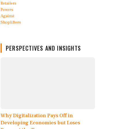
PERSPECTIVES AND INSIGHTS
Why Digitalization Pays Off in
Developing Economies but Loses