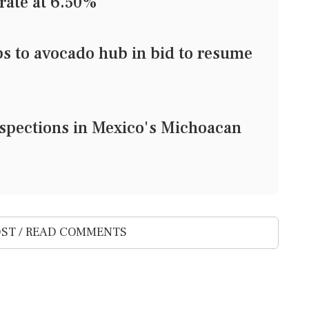
rate at 6.50%
ps to avocado hub in bid to resume
nspections in Mexico's Michoacan
ST / READ COMMENTS