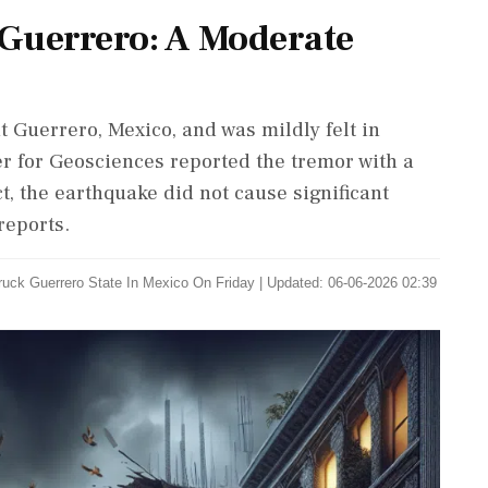
Guerrero: A Moderate
 Guerrero, Mexico, and was mildly felt in
 for Geosciences reported the tremor with a
t, the earthquake did not cause significant
reports.
uck Guerrero State In Mexico On Friday
|
Updated: 06-06-2026 02:39