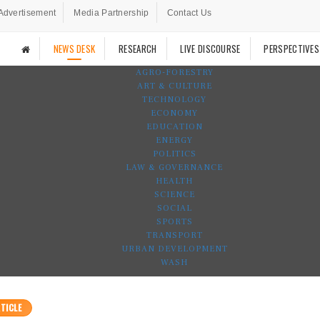
Advertisement
Media Partnership
Contact Us
NEWS DESK
RESEARCH
LIVE DISCOURSE
PERSPECTIVES
AGRO-FORESTRY
ART & CULTURE
TECHNOLOGY
ECONOMY
EDUCATION
ENERGY
POLITICS
LAW & GOVERNANCE
HEALTH
SCIENCE
SOCIAL
SPORTS
TRANSPORT
URBAN DEVELOPMENT
WASH
TICLE