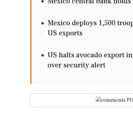
Mexico central bank holds 
Mexico deploys 1,500 troo
US exports
US halts avocado export i
over security alert
PO