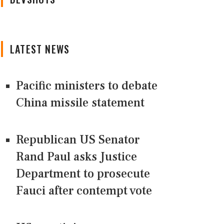
LATEST NEWS
Pacific ministers to debate
China missile statement
Republican US Senator
Rand Paul asks Justice
Department to prosecute
Fauci after contempt vote