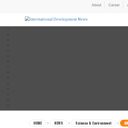
About
Career
HOME
NEWS
Science & Environment
AR