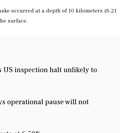
ake occurred at a depth of 10 kilometers (6.21
he surface.
US inspection halt unlikely to
 operational pause will not