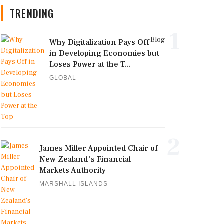
TRENDING
1
Blog
Why Digitalization Pays Off
in Developing Economies but
Loses Power at the T...
GLOBAL
2
James Miller Appointed Chair of
New Zealand's Financial
Markets Authority
MARSHALL ISLANDS