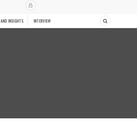
 AND INSIGHTS
INTERVIEW