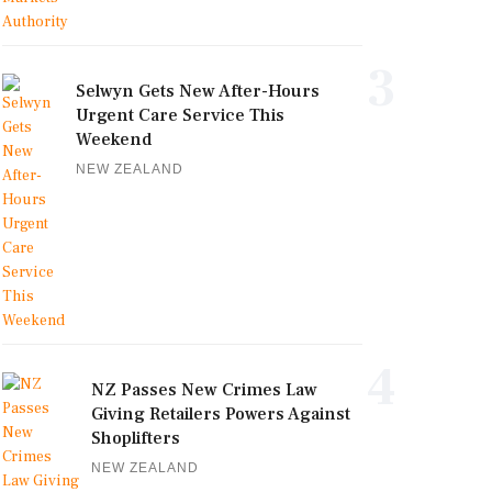
3
Selwyn Gets New After-Hours
Urgent Care Service This
Weekend
NEW ZEALAND
4
NZ Passes New Crimes Law
Giving Retailers Powers Against
Shoplifters
NEW ZEALAND