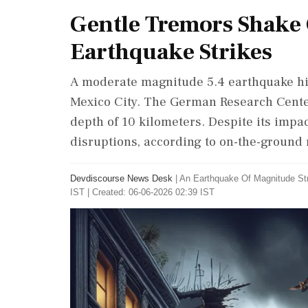
Gentle Tremors Shake 
Earthquake Strikes
A moderate magnitude 5.4 earthquake hit
Mexico City. The German Research Center
depth of 10 kilometers. Despite its impac
disruptions, according to on-the-ground 
Devdiscourse News Desk
|
An Earthquake Of Magnitude Str
IST | Created: 06-06-2026 02:39 IST