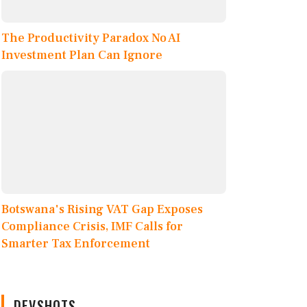
The Productivity Paradox No AI
Investment Plan Can Ignore
Botswana's Rising VAT Gap Exposes
Compliance Crisis, IMF Calls for
Smarter Tax Enforcement
DEVSHOTS