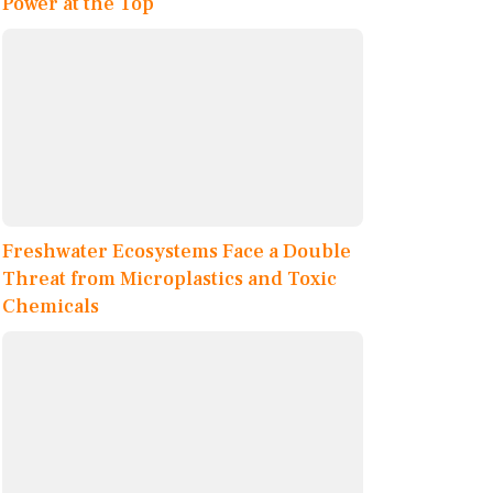
Power at the Top
Freshwater Ecosystems Face a Double
Threat from Microplastics and Toxic
Chemicals