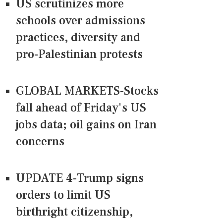
US scrutinizes more
schools over admissions
practices, diversity and
pro-Palestinian protests
GLOBAL MARKETS-Stocks
fall ahead of Friday's US
jobs data; oil gains on Iran
concerns
UPDATE 4-Trump signs
orders to limit US
birthright citizenship,