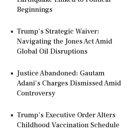
Beginnings
Trump's Strategic Waiver:
Navigating the Jones Act Amid
Global Oil Disruptions
Justice Abandoned: Gautam
Adani's Charges Dismissed Amid
Controversy
Trump's Executive Order Alters
Childhood Vaccination Schedule