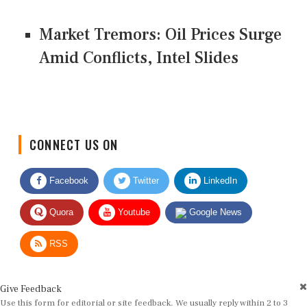
Market Tremors: Oil Prices Surge
Amid Conflicts, Intel Slides
CONNECT US ON
Facebook
Twitter
LinkedIn
Quora
Youtube
Google News
RSS
Give Feedback
Use this form for editorial or site feedback. We usually reply within 2 to 3
working days.