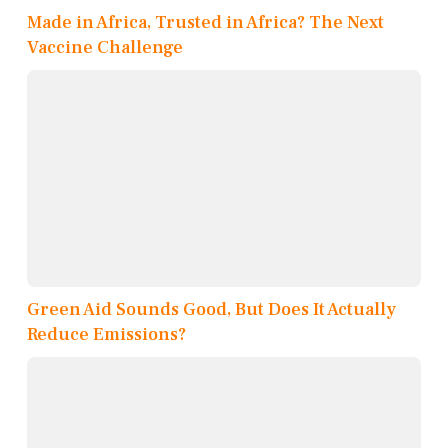
Made in Africa, Trusted in Africa? The Next
Vaccine Challenge
Green Aid Sounds Good, But Does It Actually
Reduce Emissions?