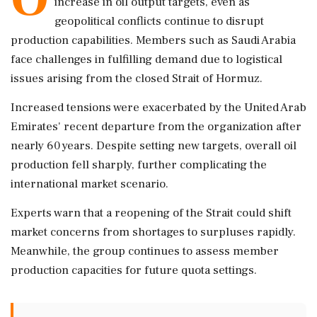
increase in oil output targets, even as
geopolitical conflicts continue to disrupt
production capabilities. Members such as Saudi Arabia
face challenges in fulfilling demand due to logistical
issues arising from the closed Strait of Hormuz.
Increased tensions were exacerbated by the United Arab
Emirates' recent departure from the organization after
nearly 60 years. Despite setting new targets, overall oil
production fell sharply, further complicating the
international market scenario.
Experts warn that a reopening of the Strait could shift
market concerns from shortages to surpluses rapidly.
Meanwhile, the group continues to assess member
production capacities for future quota settings.