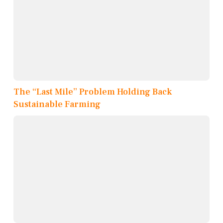
The “Last Mile” Problem Holding Back
Sustainable Farming