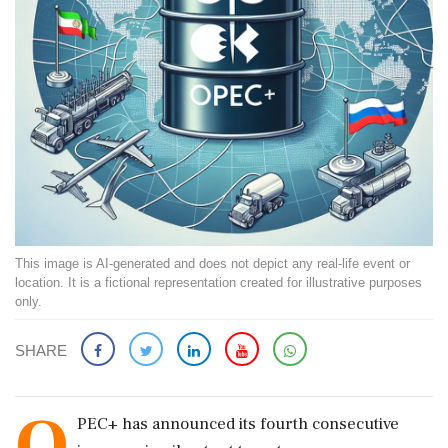
This image is AI-generated and does not depict any real-life event or
location. It is a fictional representation created for illustrative purposes
only.
SHARE
O
PEC+ has announced its fourth consecutive