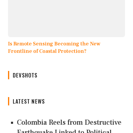
Is Remote Sensing Becoming the New
Frontline of Coastal Protection?
DEVSHOTS
LATEST NEWS
Colombia Reels from Destructive
Earthquake Linked to Political