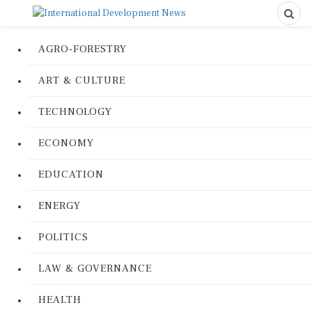
AGRO-FORESTRY
ART & CULTURE
TECHNOLOGY
ECONOMY
EDUCATION
ENERGY
POLITICS
LAW & GOVERNANCE
HEALTH