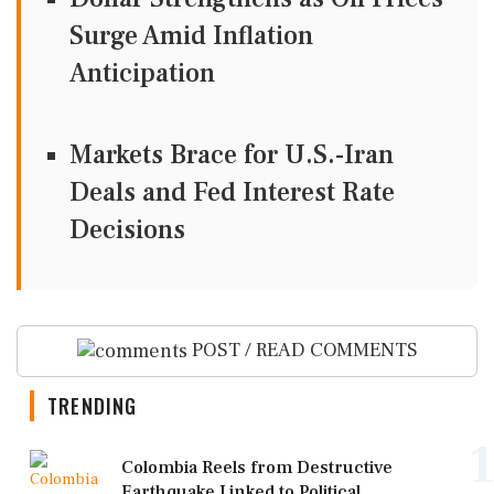
Surge Amid Inflation
Anticipation
Markets Brace for U.S.-Iran
Deals and Fed Interest Rate
Decisions
POST / READ COMMENTS
TRENDING
1
Colombia Reels from Destructive
Earthquake Linked to Political