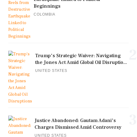
Beginnings
COLOMBIA
2
Trump's Strategic Waiver: Navigating
the Jones Act Amid Global Oil Disruptio...
UNITED STATES
3
Justice Abandoned: Gautam Adani's
Charges Dismissed Amid Controversy
UNITED STATES