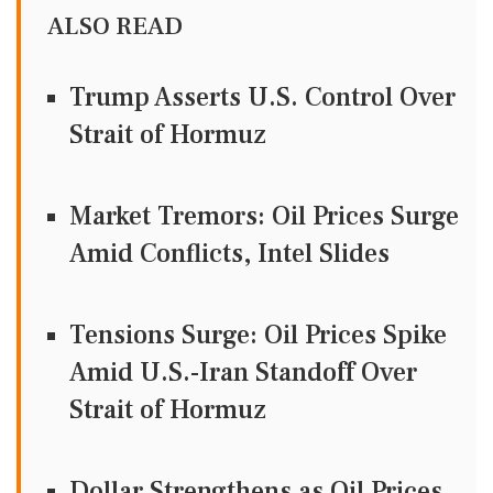
ALSO READ
Trump Asserts U.S. Control Over
Strait of Hormuz
Market Tremors: Oil Prices Surge
Amid Conflicts, Intel Slides
Tensions Surge: Oil Prices Spike
Amid U.S.-Iran Standoff Over
Strait of Hormuz
Dollar Strengthens as Oil Prices