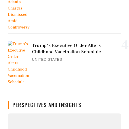
4
Trump's Executive Order Alters
Childhood Vaccination Schedule
UNITED STATES
PERSPECTIVES AND INSIGHTS