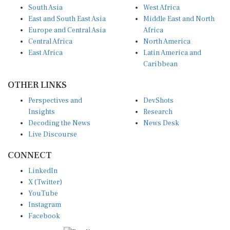
East and South East Asia
Middle East and North
Europe and Central Asia
Africa
Central Africa
North America
East Africa
Latin America and
Caribbean
OTHER LINKS
Perspectives and
DevShots
Insights
Research
Decoding the News
News Desk
Live Discourse
CONNECT
LinkedIn
X (Twitter)
YouTube
Instagram
Facebook