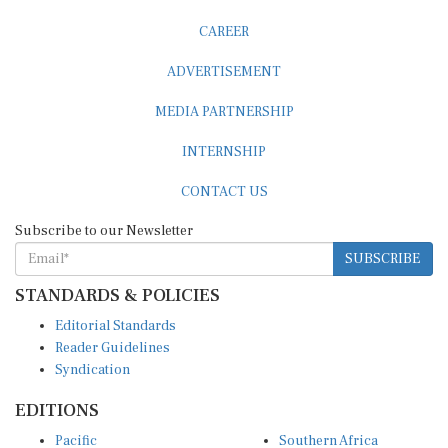
CAREER
ADVERTISEMENT
MEDIA PARTNERSHIP
INTERNSHIP
CONTACT US
Subscribe to our Newsletter
SUBSCRIBE
STANDARDS & POLICIES
Editorial Standards
Reader Guidelines
Syndication
EDITIONS
Pacific
Southern Africa
South Asia
West Africa