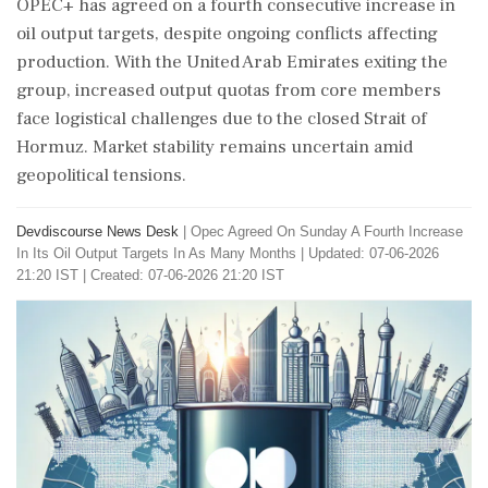
OPEC+ has agreed on a fourth consecutive increase in
oil output targets, despite ongoing conflicts affecting
production. With the United Arab Emirates exiting the
group, increased output quotas from core members
face logistical challenges due to the closed Strait of
Hormuz. Market stability remains uncertain amid
geopolitical tensions.
Devdiscourse News Desk
|
Opec Agreed On Sunday A Fourth Increase
In Its Oil Output Targets In As Many Months
|
Updated: 07-06-2026
21:20 IST | Created: 07-06-2026 21:20 IST