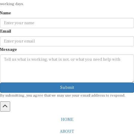
Name
Email
Message
Submit
By submitting, you agree that we may use your email address to respond.
HOME
ABOUT