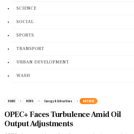
SCIENCE
SOCIAL
SPORTS
TRANSPORT
URBAN DEVELOPMENT
WASH
HOME
NEWS
Energy & Extractives
ARTICLE
OPEC+ Faces Turbulence Amid Oil
Output Adjustments