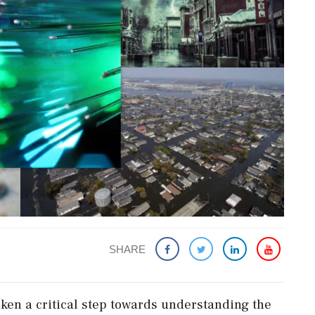
SHARE
ken a critical step towards understanding the