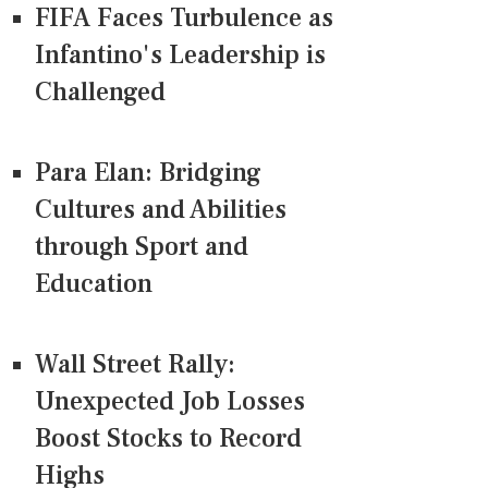
FIFA Faces Turbulence as
Infantino's Leadership is
Challenged
Para Elan: Bridging
Cultures and Abilities
through Sport and
Education
Wall Street Rally:
Unexpected Job Losses
Boost Stocks to Record
Highs