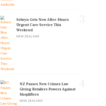
3
Selwyn Gets New After-Hours
Urgent Care Service This
Weekend
NEW ZEALAND
4
NZ Passes New Crimes Law
Giving Retailers Powers Against
Shoplifters
NEW ZEALAND