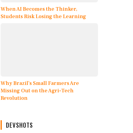
When AI Becomes the Thinker,
Students Risk Losing the Learning
Why Brazil’s Small Farmers Are
Missing Out on the Agri-Tech
Revolution
DEVSHOTS