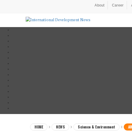
About
Career
HOME
NEWS
Science & Environment
AR