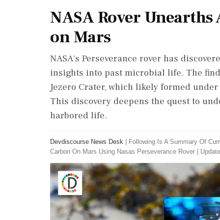
NASA Rover Unearths 
on Mars
NASA's Perseverance rover has discovere
insights into past microbial life. The f
Jezero Crater, which likely formed under 
This discovery deepens the quest to un
harbored life.
Devdiscourse News Desk
|
Following Is A Summary Of Curr
Carbon On Mars Using Nasas Perseverance Rover
|
Update