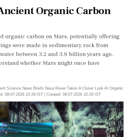
Ancient Organic Carbon
d organic carbon on Mars, potentially offering
indings were made in sedimentary rock from
water between 3.2 and 3.8 billion years ago.
derstand whether Mars might once have
ent Science News Briefs Nasa Rover Takes A Closer Look At Organic
d: 08-07-2026 10:29 IST | Created: 08-07-2026 10:29 IST