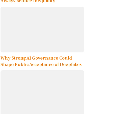
Always Reduce Inequality
Why Strong AI Governance Could
Shape Public Acceptance of Deepfakes