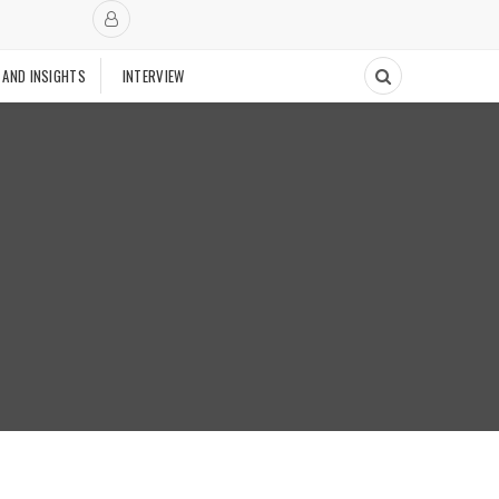
 AND INSIGHTS
INTERVIEW