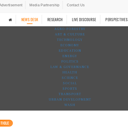
Advertisement
Media Partnership
Contact Us
NEWS DESK
RESEARCH
LIVE DISCOURSE
PERSPECTIVES
AGRO-FORESTRY
ART & CULTURE
TECHNOLOGY
ECONOMY
EDUCATION
ENERGY
POLITICS
LAW & GOVERNANCE
HEALTH
SCIENCE
SOCIAL
SPORTS
TRANSPORT
URBAN DEVELOPMENT
WASH
TICLE