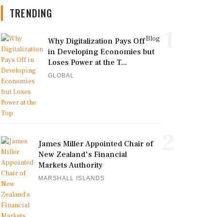
TRENDING
1
Blog
Why Digitalization Pays Off
in Developing Economies but
Loses Power at the T...
GLOBAL
2
James Miller Appointed Chair of
New Zealand's Financial
Markets Authority
MARSHALL ISLANDS