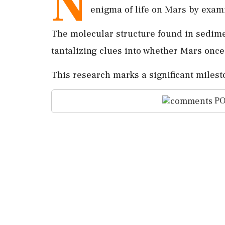
N
enigma of life on Mars by exami
The molecular structure found in sedime
tantalizing clues into whether Mars once
This research marks a significant milest
PO