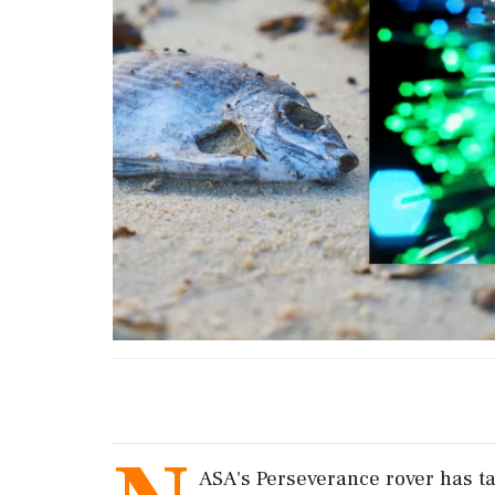
ASA's Perseverance rover has ta