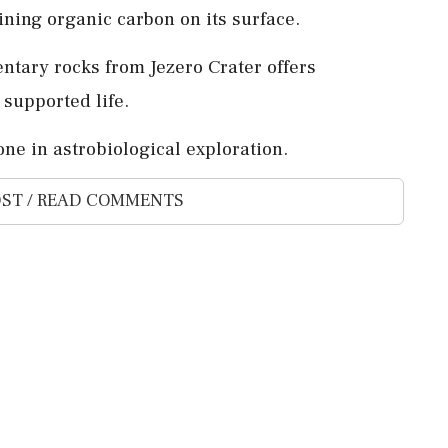
ning organic carbon on its surface.
ntary rocks from Jezero Crater offers
 supported life.
one in astrobiological exploration.
ST / READ COMMENTS