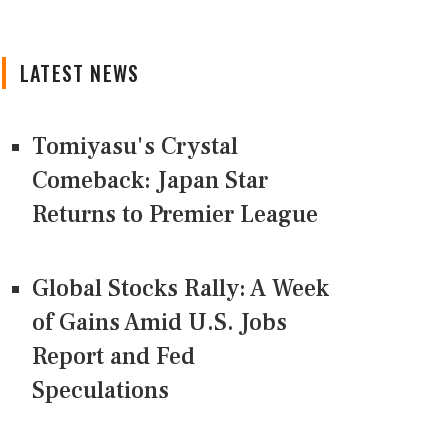
LATEST NEWS
Tomiyasu's Crystal
Comeback: Japan Star
Returns to Premier League
Global Stocks Rally: A Week
of Gains Amid U.S. Jobs
Report and Fed
Speculations