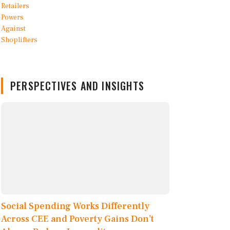
PERSPECTIVES AND INSIGHTS
Social Spending Works Differently
Across CEE and Poverty Gains Don’t